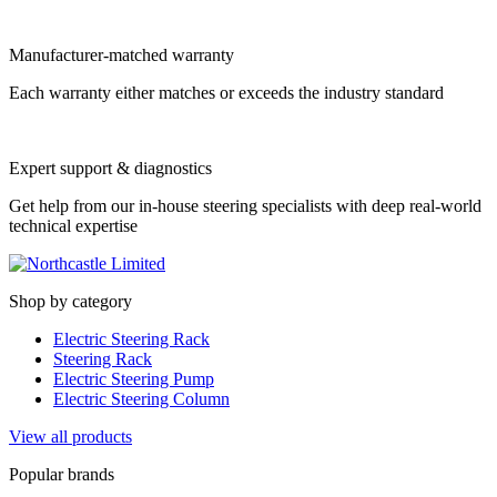
Manufacturer-matched warranty
Each warranty either matches or exceeds the industry standard
Expert support & diagnostics
Get help from our in-house steering specialists with deep real-world
technical expertise
Shop by category
Electric Steering Rack
Steering Rack
Electric Steering Pump
Electric Steering Column
View all products
Popular brands