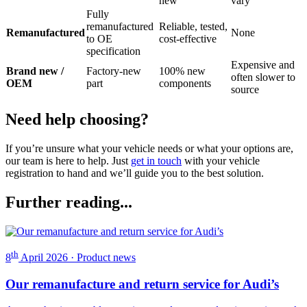
new
vary
Fully
remanufactured
Reliable, tested,
Remanufactured
None
to OE
cost-effective
specification
Expensive and
Brand new /
Factory-new
100% new
often slower to
OEM
part
components
source
Need help choosing?
If you’re unsure what your vehicle needs or what your options are,
our team is here to help. Just
get in touch
with your vehicle
registration to hand and we’ll guide you to the best solution.
Further reading...
th
8
April 2026 · Product news
Our remanufacture and return service for Audi’s