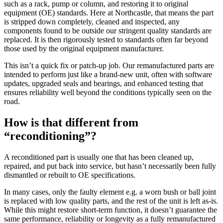
such as a rack, pump or column, and restoring it to original
equipment (OE) standards. Here at Northcastle, that means the part
is stripped down completely, cleaned and inspected, any
components found to be outside our stringent quality standards are
replaced. It is then rigorously tested to standards often far beyond
those used by the original equipment manufacturer.
This isn’t a quick fix or patch-up job. Our remanufactured parts are
intended to perform just like a brand-new unit, often with software
updates, upgraded seals and bearings, and enhanced testing that
ensures reliability well beyond the conditions typically seen on the
road.
How is that different from
“reconditioning”?
A reconditioned part is usually one that has been cleaned up,
repaired, and put back into service, but hasn’t necessarily been fully
dismantled or rebuilt to OE specifications.
In many cases, only the faulty element e.g. a worn bush or ball joint
is replaced with low quality parts, and the rest of the unit is left as-is.
While this might restore short-term function, it doesn’t guarantee the
same performance, reliability or longevity as a fully remanufactured