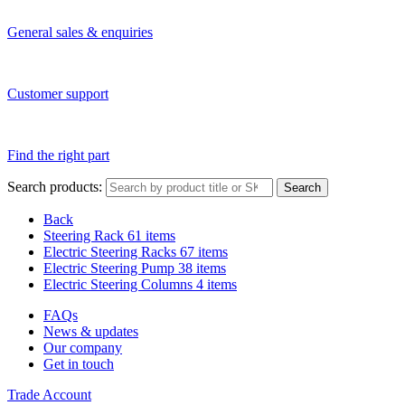
General sales & enquiries
Customer support
Find the right part
Search products:
Search
Back
Steering Rack
61 items
Electric Steering Racks
67 items
Electric Steering Pump
38 items
Electric Steering Columns
4 items
FAQs
News & updates
Our company
Get in touch
Trade Account