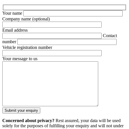
Your name
Company name
(optional)
Email address
Contact
number
Vehicle registration number
Your message to us
Concerned about privacy?
Rest assured, your data will be used
solely for the purposes of fulfilling your enquiry and will not under