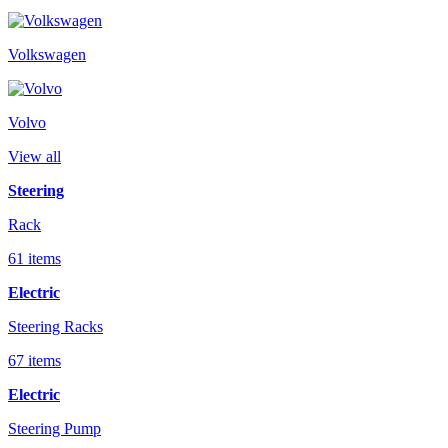
Volkswagen
Volvo
View all
Steering
Rack
61 items
Electric
Steering Racks
67 items
Electric
Steering Pump