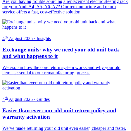
Are you having trouble sourcing a replacement electric steering rack
for your Audi A4, A5, A6, A7? Our remanufacture and return
service offers a fast, cost-effective solution.
th
4
August 2025 · Insights
Exchange units: why we need your old unit back
and what happens to it
We explain how the core return system works and why your old
item is essential to our remanufacturing process.
th
4
August 2025 · Guides
Easier than ever: our old unit return policy and
warranty activation
We’ve made returning your old unit even easier, cheaper and faster.