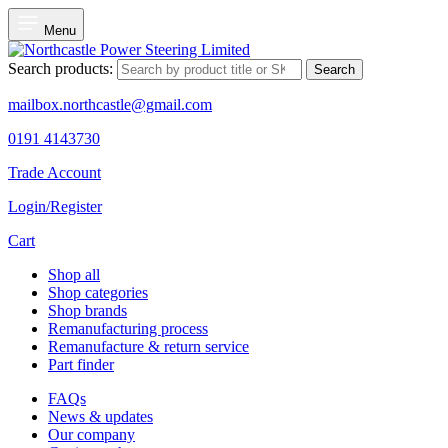
Menu
Search products:
Search
mailbox.northcastle@gmail.com
0191 4143730
Trade Account
Login/Register
Cart
Shop all
Shop categories
Shop brands
Remanufacturing process
Remanufacture & return service
Part finder
FAQs
News & updates
Our company