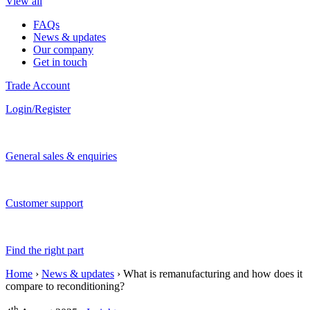
View all
FAQs
News & updates
Our company
Get in touch
Trade Account
Login/Register
General sales & enquiries
Customer support
Find the right part
Home
›
News & updates
›
What is remanufacturing and how does it
compare to reconditioning?
th