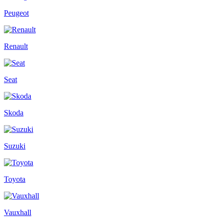
Peugeot
Renault
Seat
Skoda
Suzuki
Toyota
Vauxhall