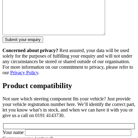
Concerned about privacy?
Rest assured, your data will be used
solely for the purposes of fulfilling your enquiry and will not under
any circumstances be stored or shared outside of our organisation.
For more information on our commitment to privacy, please refer to
our
Privacy Policy
.
Product compatibility
Not sure which steering component fits your vehicle? Just provide
your vehicle registration number here. We’ll identify the correct part,
let you know what’s in stock, and when we can have it with you or
give us a call on 0191 4143730.
Your name