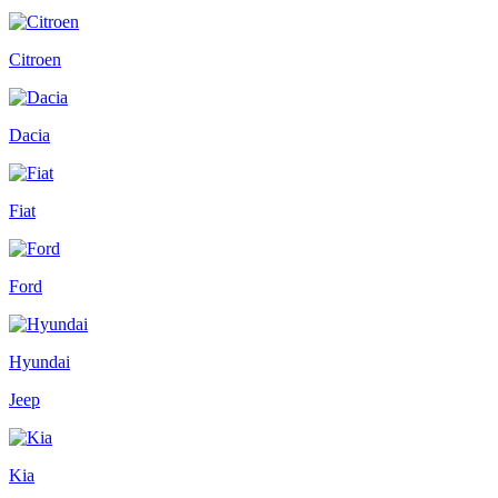
Citroen
Dacia
Fiat
Ford
Hyundai
Jeep
Kia