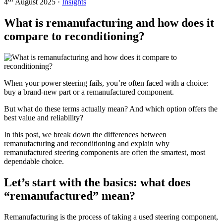
4
August 2025 ·
Insights
What is remanufacturing and how does it
compare to reconditioning?
When your power steering fails, you’re often faced with a choice:
buy a brand-new part or a remanufactured component.
But what do these terms actually mean? And which option offers the
best value and reliability?
In this post, we break down the differences between
remanufacturing and reconditioning and explain why
remanufactured steering components are often the smartest, most
dependable choice.
Let’s start with the basics: what does
“remanufactured” mean?
Remanufacturing is the process of taking a used steering component,