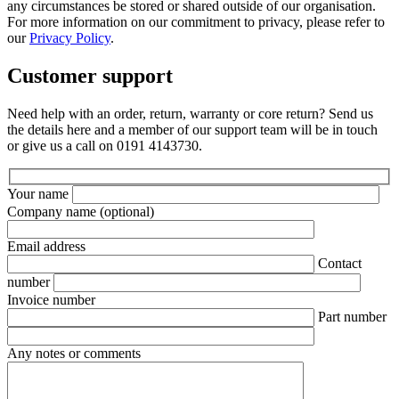
any circumstances be stored or shared outside of our organisation.
For more information on our commitment to privacy, please refer to
our
Privacy Policy
.
Customer support
Need help with an order, return, warranty or core return? Send us
the details here and a member of our support team will be in touch
or give us a call on 0191 4143730.
Your name
Company name
(optional)
Email address
Contact
number
Invoice number
Part number
Any notes or comments