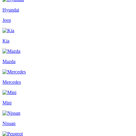
Hyundai
Jeep
Kia
Mazda
Mercedes
Mini
Nissan