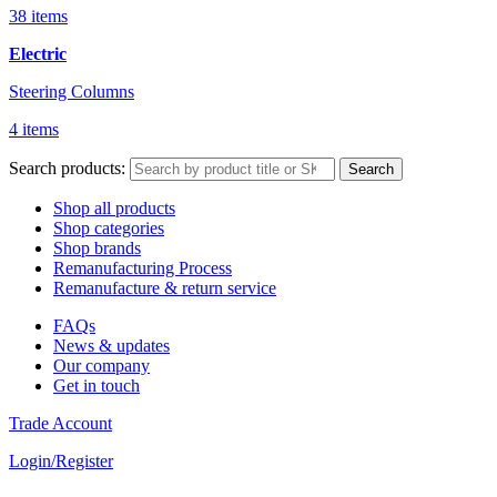
38 items
Electric
Steering Columns
4 items
Search products:
Search
Shop all products
Shop categories
Shop brands
Remanufacturing Process
Remanufacture & return service
FAQs
News & updates
Our company
Get in touch
Trade Account
Login/Register