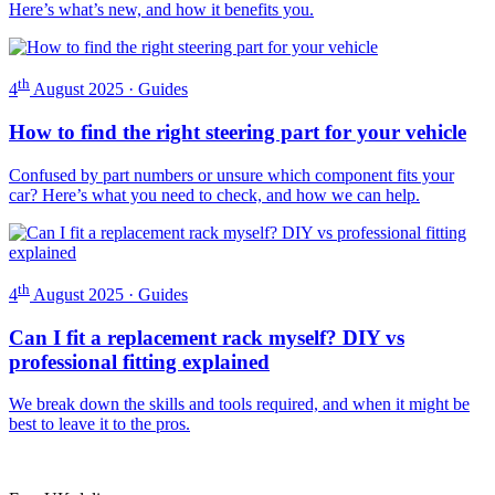
Here’s what’s new, and how it benefits you.
th
4
August 2025 · Guides
How to find the right steering part for your vehicle
Confused by part numbers or unsure which component fits your
car? Here’s what you need to check, and how we can help.
th
4
August 2025 · Guides
Can I fit a replacement rack myself? DIY vs
professional fitting explained
We break down the skills and tools required, and when it might be
best to leave it to the pros.