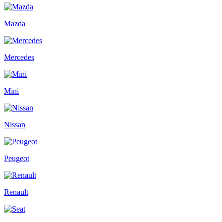
Mazda
Mercedes
Mini
Nissan
Peugeot
Renault