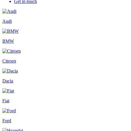
Get in touch
Audi
BMW
Citroen
Dacia
Fiat
Ford