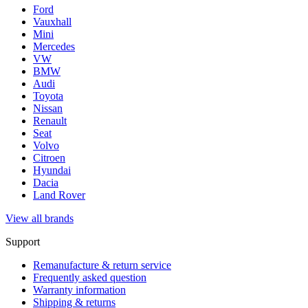
Ford
Vauxhall
Mini
Mercedes
VW
BMW
Audi
Toyota
Nissan
Renault
Seat
Volvo
Citroen
Hyundai
Dacia
Land Rover
View all brands
Support
Remanufacture & return service
Frequently asked question
Warranty information
Shipping & returns