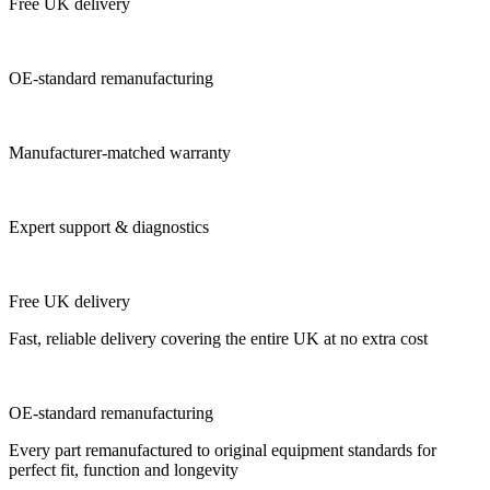
Free UK delivery
OE-standard remanufacturing
Manufacturer-matched warranty
Expert support & diagnostics
Free UK delivery
Fast, reliable delivery covering the entire UK at no extra cost
OE-standard remanufacturing
Every part remanufactured to original equipment standards for
perfect fit, function and longevity