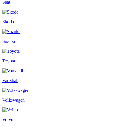
Seat
Skoda
Suzuki
Toyota
Vauxhall
Volkswagen
Volvo