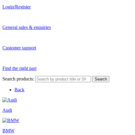
Login/Register
General sales & enquiries
Customer support
Find the right part
Search products:
Search
Back
Audi
BMW