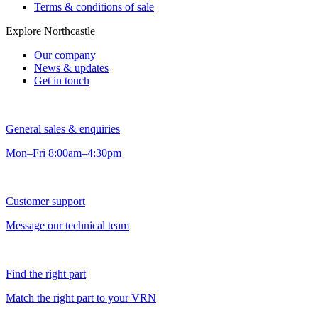
Terms & conditions of sale
Explore Northcastle
Our company
News & updates
Get in touch
General sales & enquiries
Mon–Fri 8:00am–4:30pm
Customer support
Message our technical team
Find the right part
Match the right part to your VRN