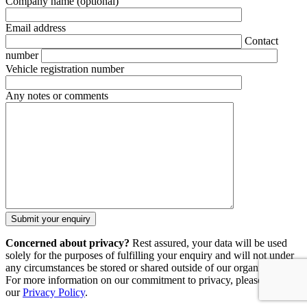
Company name
(optional)
Email address
Contact
number
Vehicle registration number
Any notes or comments
Concerned about privacy?
Rest assured, your data will be used
solely for the purposes of fulfilling your enquiry and will not under
any circumstances be stored or shared outside of our organisation.
For more information on our commitment to privacy, please refer to
our
Privacy Policy
.