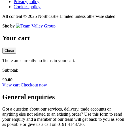
Privacy policy
Cookies policy
All content © 2025 Northcastle Limited unless otherwise stated
Site by
Your cart
Close
There are currently no items in your cart.
Subtotal:
£
0.00
View cart
Checkout now
General enquiries
Got a question about our services, delivery, trade accounts or
anything else not related to an existing order? Use this form to send
your enquiry and a member of our team will get back to you as soon
as possible or give us a call on 0191 4143730.