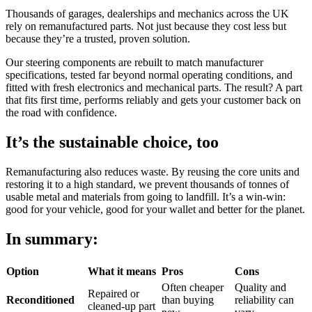
Thousands of garages, dealerships and mechanics across the UK
rely on remanufactured parts. Not just because they cost less but
because they’re a trusted, proven solution.
Our steering components are rebuilt to match manufacturer
specifications, tested far beyond normal operating conditions, and
fitted with fresh electronics and mechanical parts. The result? A part
that fits first time, performs reliably and gets your customer back on
the road with confidence.
It’s the sustainable choice, too
Remanufacturing also reduces waste. By reusing the core units and
restoring it to a high standard, we prevent thousands of tonnes of
usable metal and materials from going to landfill. It’s a win-win:
good for your vehicle, good for your wallet and better for the planet.
In summary:
Option
What it means
Pros
Cons
Often cheaper
Quality and
Repaired or
Reconditioned
than buying
reliability can
cleaned-up part