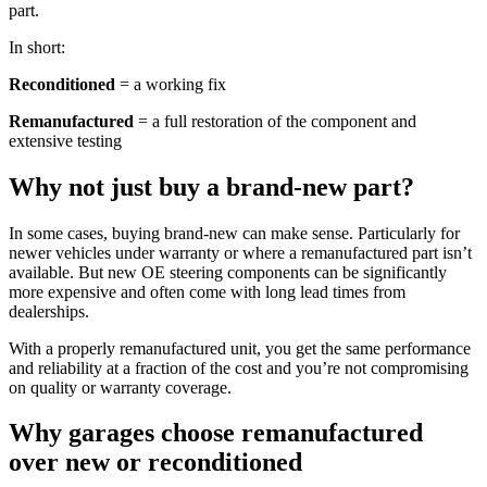
part.
In short:
Reconditioned
= a working fix
Remanufactured
= a full restoration of the component and
extensive testing
Why not just buy a brand-new part?
In some cases, buying brand-new can make sense. Particularly for
newer vehicles under warranty or where a remanufactured part isn’t
available. But new OE steering components can be significantly
more expensive and often come with long lead times from
dealerships.
With a properly remanufactured unit, you get the same performance
and reliability at a fraction of the cost and you’re not compromising
on quality or warranty coverage.
Why garages choose remanufactured
over new or reconditioned