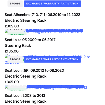
ER0095
EXCHANGE WARRANTY ACTIVATION
Seat Alhambra (710, 711) 06.2010 to 12.2022
Electric Steering Rack
£
309.00
SR040-2
EXCHANGE WARRANTY ACTIVATION
IN STOCK
Seat Ibiza 05.2009 to 06.2017
Steering Rack
£
185.00
ER0032
EXCHANGE WARRANTY ACTIVATION
IN STOCK
Seat Leon (5F) 09.2012 to 08.2020
Electric Steering Rack
£
365.00
ER0025-2
EXCHANGE WARRANTY ACTIVATION
IN STOCK
Seat Leon 2008 to 2013
Electric Steering Rack