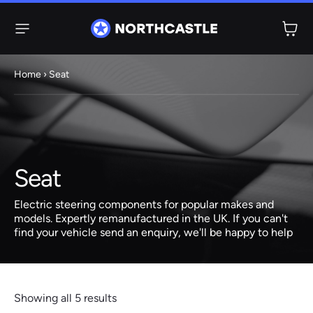
Menu
Home
› Seat
Steering
Electric
Rack
Steering Racks
61 ITEMS
67 ITEMS
Seat
Audi
BMW
Citroen
Dacia
Fiat
Ford
Hyundai
Electric
Electric
Electric steering components for popular makes and
Steering Pump
Steering Columns
models. Expertly remanufactured in the UK. If you can't
find your vehicle send an enquiry, we'll be happy to help
38 ITEMS
4 ITEMS
Jeep
Kia
Mazda
Mercedes
Mini
Nissan
Peugeot
Showing all 5 results