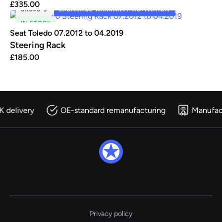
£
335.00
SR040-5
EXCHANGE WARRANTY ACTIVATION
IN STOCK
Seat Toledo 07.2012 to 04.2019
Steering Rack
£
185.00
K delivery
OE-standard remanufacturing
Manufac
Privacy policy