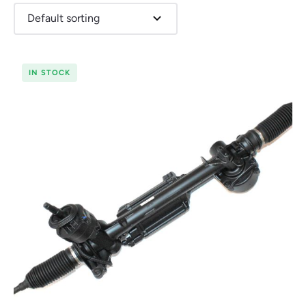
IN STOCK
Renault
Seat
Skoda
Suzuki
Toyota
Vauxhall
Volkswag
View
all
Volvo