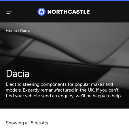
Menu
Home
› Dacia
Steering
Electric
Rack
Steering Racks
61 ITEMS
67 ITEMS
Dacia
Audi
BMW
Citroen
Dacia
Fiat
Ford
Hyundai
Electric
Electric
Electric steering components for popular makes and
Steering Pump
Steering Columns
models. Expertly remanufactured in the UK. If you can't
find your vehicle send an enquiry, we'll be happy to help
38 ITEMS
4 ITEMS
Jeep
Kia
Mazda
Mercedes
Mini
Nissan
Peugeot
Showing all 5 results