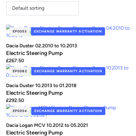
EP0053
EXCHANGE WARRANTY ACTIVATION
IN STOCK
Renault
Seat
Skoda
Suzuki
Toyota
Vauxhall
Volkswag
Dacia Duster 02.2010 to 10.2013
Electric Steering Pump
£
267.50
View
all
EP0082
EXCHANGE WARRANTY ACTIVATION
IN STOCK
Volvo
Dacia Duster 10.2013 to 01.2018
Electric Steering Pump
£
292.50
EP0054
EXCHANGE WARRANTY ACTIVATION
IN STOCK
Dacia Logan MCV 10.2012 to 05.2021
Electric Steering Pump