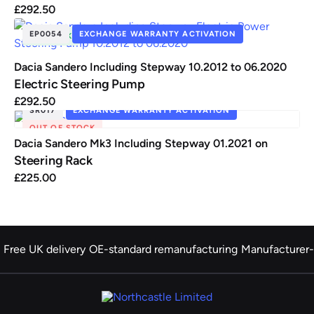
£
292.50
EP0054
EXCHANGE WARRANTY ACTIVATION
IN STOCK
Dacia Sandero Including Stepway 10.2012 to 06.2020
Electric Steering Pump
£
292.50
SR017
EXCHANGE WARRANTY ACTIVATION
OUT OF STOCK
Dacia Sandero Mk3 Including Stepway 01.2021 on
Steering Rack
£
225.00
Free UK delivery
OE-standard remanufacturing
Manufacturer