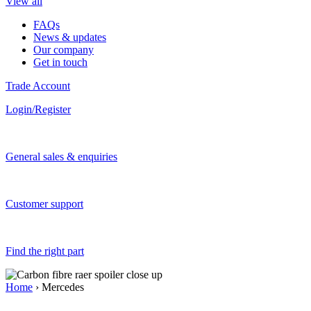
View all
FAQs
News & updates
Our company
Get in touch
Trade Account
Login/Register
General sales & enquiries
Customer support
Find the right part
Home
› Mercedes