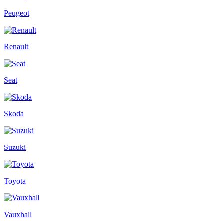
Peugeot
Renault
Seat
Skoda
Suzuki
Toyota
Vauxhall