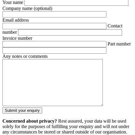
Your name
Company name
(optional)
Email address
Contact
number
Invoice number
Part number
Any notes or comments
Concerned about privacy?
Rest assured, your data will be used
solely for the purposes of fulfilling your enquiry and will not under
any circumstances be stored or shared outside of our organisation.