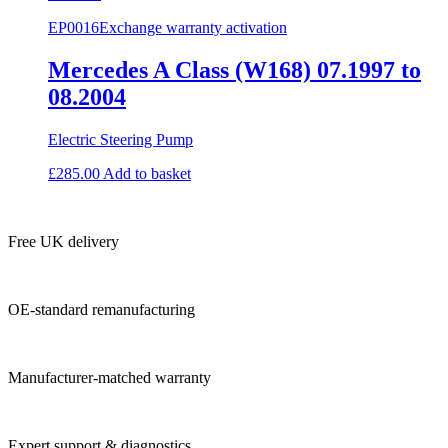
EP0016
Exchange warranty activation
Mercedes A Class (W168) 07.1997 to
08.2004
Electric Steering Pump
£
285.00
Add to basket
Free UK delivery
OE-standard remanufacturing
Manufacturer-matched warranty
Expert support & diagnostics