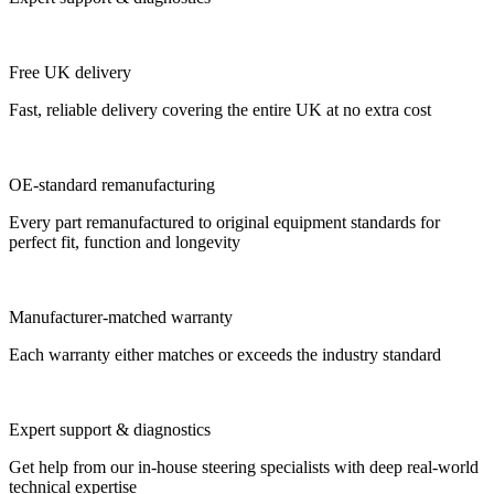
Free UK delivery
Fast, reliable delivery covering the entire UK at no extra cost
OE-standard remanufacturing
Every part remanufactured to original equipment standards for
perfect fit, function and longevity
Manufacturer-matched warranty
Each warranty either matches or exceeds the industry standard
Expert support & diagnostics
Get help from our in-house steering specialists with deep real-world
technical expertise