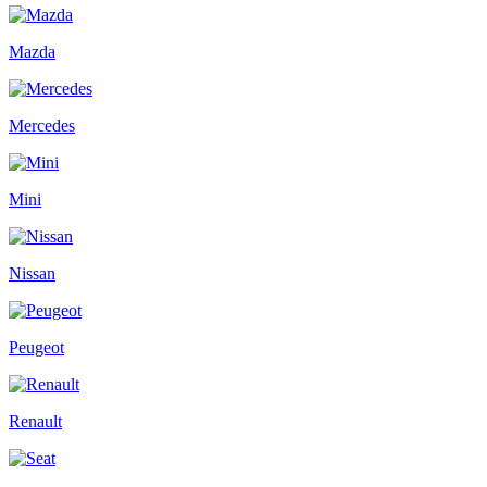
Mazda
Mercedes
Mini
Nissan
Peugeot
Renault