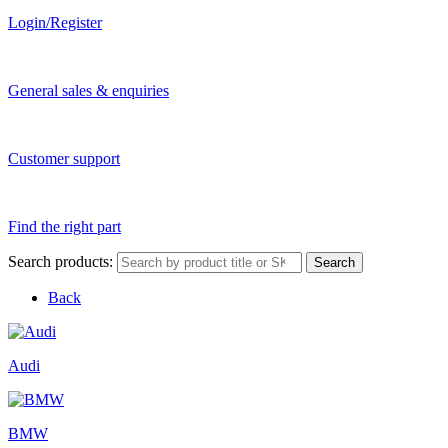
Login/Register
General sales & enquiries
Customer support
Find the right part
Search products:
Search
Back
Audi
BMW