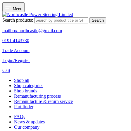
Menu
Search products:
Search
mailbox.northcastle@gmail.com
0191 4143730
Trade Account
Login/Register
Cart
Shop all
Shop categories
Shop brands
Remanufacturing process
Remanufacture & return service
Part finder
FAQs
News & updates
Our company