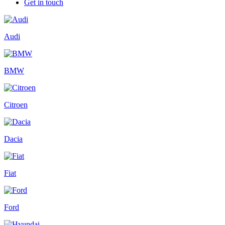
Get in touch
Audi
BMW
Citroen
Dacia
Fiat
Ford