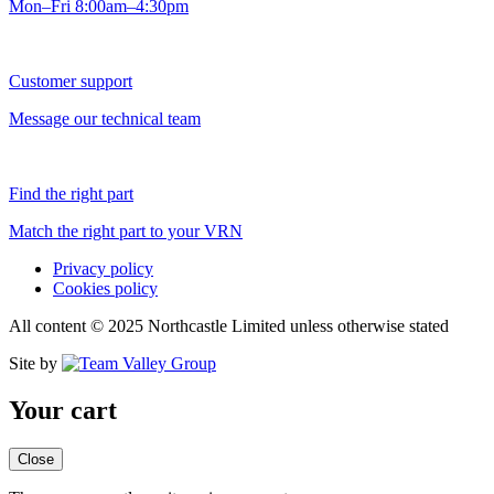
Mon–Fri 8:00am–4:30pm
Customer support
Message our technical team
Find the right part
Match the right part to your VRN
Privacy policy
Cookies policy
All content © 2025 Northcastle Limited unless otherwise stated
Site by
Your cart
Close