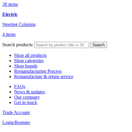
38 items
Electric
Steering Columns
4 items
Search products:
Search
Shop all products
Shop categories
Shop brands
Remanufacturing Process
Remanufacture & return service
FAQs
News & updates
Our company
Get in touch
Trade Account
Login/Register