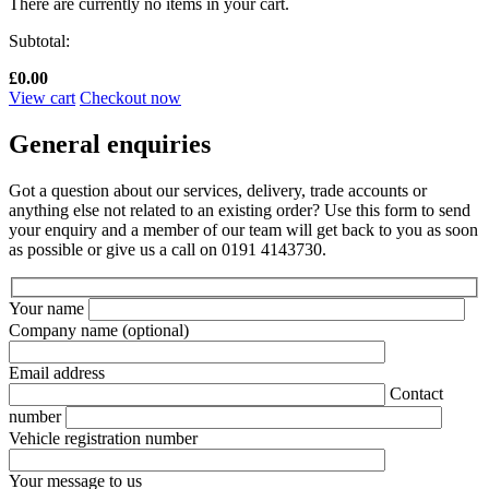
There are currently no items in your cart.
Subtotal:
£
0.00
View cart
Checkout now
General enquiries
Got a question about our services, delivery, trade accounts or
anything else not related to an existing order? Use this form to send
your enquiry and a member of our team will get back to you as soon
as possible or give us a call on 0191 4143730.
Your name
Company name
(optional)
Email address
Contact
number
Vehicle registration number
Your message to us