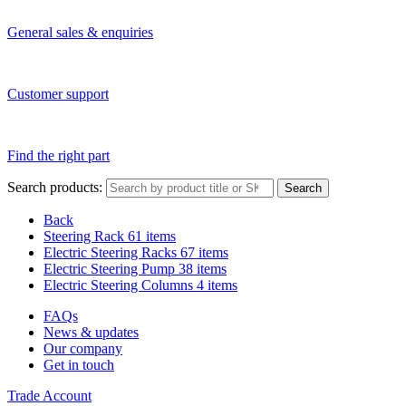
General sales & enquiries
Customer support
Find the right part
Search products:
Search
Back
Steering Rack
61 items
Electric Steering Racks
67 items
Electric Steering Pump
38 items
Electric Steering Columns
4 items
FAQs
News & updates
Our company
Get in touch
Trade Account