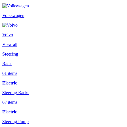
Volkswagen
Volvo
View all
Steering
Rack
61 items
Electric
Steering Racks
67 items
Electric
Steering Pump