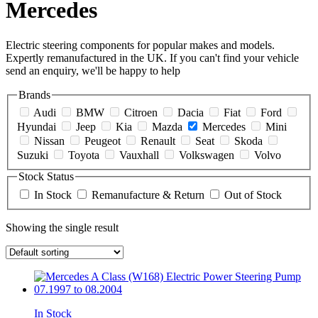
Mercedes
Electric steering components for popular makes and models.
Expertly remanufactured in the UK. If you can't find your vehicle
send an enquiry, we'll be happy to help
Brands
Audi
BMW
Citroen
Dacia
Fiat
Ford
Hyundai
Jeep
Kia
Mazda
Mercedes
Mini
Nissan
Peugeot
Renault
Seat
Skoda
Suzuki
Toyota
Vauxhall
Volkswagen
Volvo
Stock Status
In Stock
Remanufacture & Return
Out of Stock
Showing the single result
In Stock