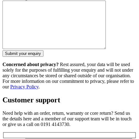
Concerned about privacy?
Rest assured, your data will be used
solely for the purposes of fulfilling your enquiry and will not under
any circumstances be stored or shared outside of our organisation.
For more information on our commitment to privacy, please refer to
our
Privacy Policy
.
Customer support
Need help with an order, return, warranty or core return? Send us
the details here and a member of our support team will be in touch
or give us a call on 0191 4143730.