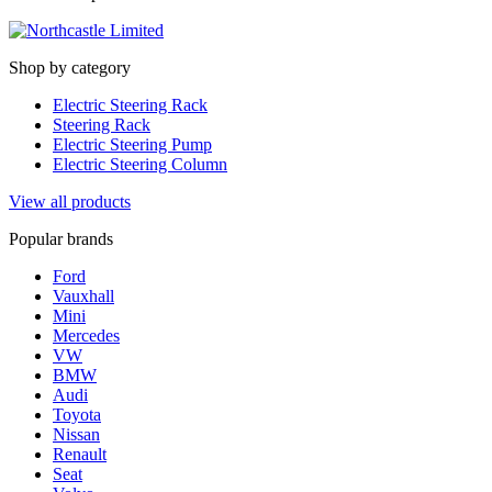
Shop by category
Electric Steering Rack
Steering Rack
Electric Steering Pump
Electric Steering Column
View all products
Popular brands
Ford
Vauxhall
Mini
Mercedes
VW
BMW
Audi
Toyota
Nissan
Renault
Seat