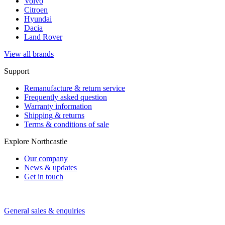
Volvo
Citroen
Hyundai
Dacia
Land Rover
View all brands
Support
Remanufacture & return service
Frequently asked question
Warranty information
Shipping & returns
Terms & conditions of sale
Explore Northcastle
Our company
News & updates
Get in touch
General sales & enquiries