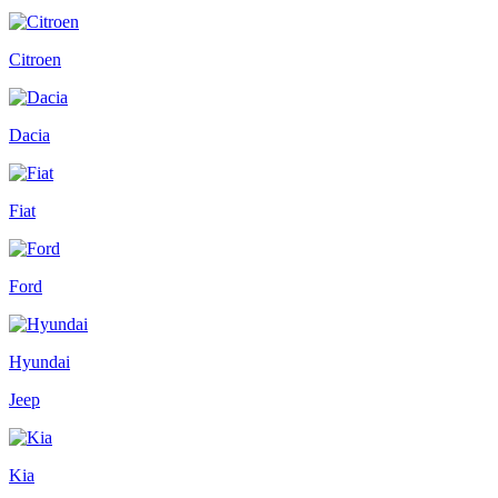
Citroen
Dacia
Fiat
Ford
Hyundai
Jeep
Kia