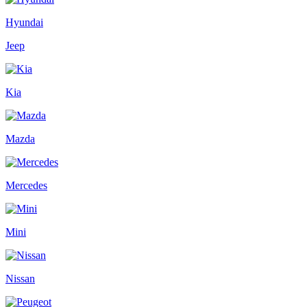
Hyundai
Jeep
Kia
Mazda
Mercedes
Mini
Nissan