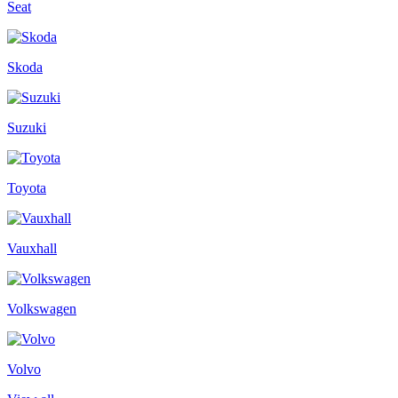
Seat
Skoda
Suzuki
Toyota
Vauxhall
Volkswagen
Volvo