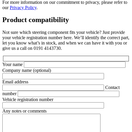
For more information on our commitment to privacy, please refer to
our
Privacy Policy
.
Product compatibility
Not sure which steering component fits your vehicle? Just provide
your vehicle registration number here. We’ll identify the correct part,
let you know what’s in stock, and when we can have it with you or
give us a call on 0191 4143730.
Your name
Company name
(optional)
Email address
Contact
number
Vehicle registration number
Any notes or comments