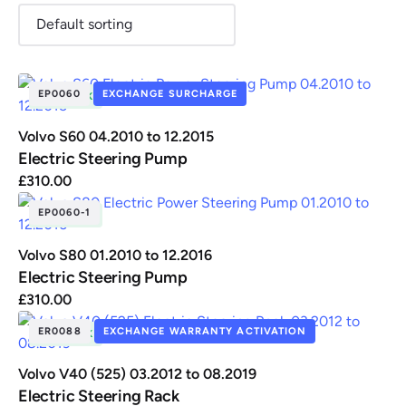
EP0060
EXCHANGE SURCHARGE
IN STOCK
Renault
Seat
Skoda
Suzuki
Toyota
Vauxhall
Volkswag
Volvo S60 04.2010 to 12.2015
Electric Steering Pump
£
310.00
View
all
EP0060-1
IN STOCK
Volvo
Volvo S80 01.2010 to 12.2016
Electric Steering Pump
£
310.00
ER0088
EXCHANGE WARRANTY ACTIVATION
IN STOCK
Volvo V40 (525) 03.2012 to 08.2019
Electric Steering Rack