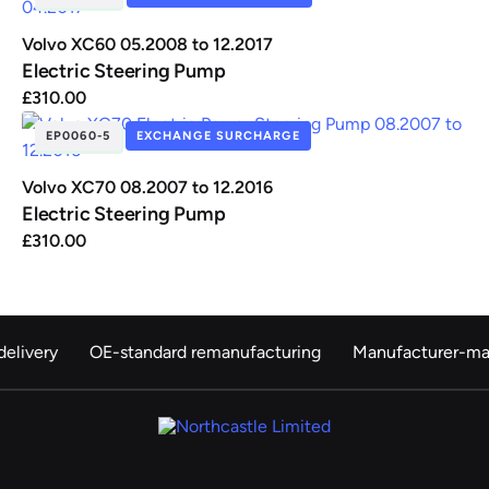
Volvo XC60 05.2008 to 12.2017
Electric Steering Pump
£
310.00
EP0060-5
EXCHANGE SURCHARGE
IN STOCK
Volvo XC70 08.2007 to 12.2016
Electric Steering Pump
£
310.00
elivery
OE-standard remanufacturing
Manufacturer-ma