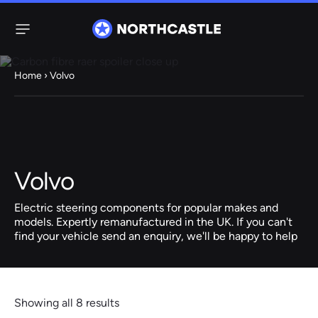
Menu
Home
› Volvo
Steering
Electric
Rack
Steering Racks
61 ITEMS
67 ITEMS
Volvo
Audi
BMW
Citroen
Dacia
Fiat
Ford
Hyundai
Electric
Electric
Electric steering components for popular makes and
Steering Pump
Steering Columns
models. Expertly remanufactured in the UK. If you can't
find your vehicle send an enquiry, we'll be happy to help
38 ITEMS
4 ITEMS
Jeep
Kia
Mazda
Mercedes
Mini
Nissan
Peugeot
Showing all 8 results