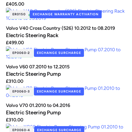
£
405.00
ER0150
EXCHANGE WARRANTY ACTIVATION
IN STOCK
Volvo V40 Cross Country (526) 10.2012 to 08.2019
Electric Steering Rack
£
499.00
EP0060-2
EXCHANGE SURCHARGE
IN STOCK
Volvo V60 07.2010 to 12.2015
Electric Steering Pump
£
310.00
EP0060-3
EXCHANGE SURCHARGE
IN STOCK
Volvo V70 01.2010 to 04.2016
Electric Steering Pump
£
310.00
EP0060-4
EXCHANGE SURCHARGE
IN STOCK