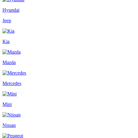
Hyundai
Jeep
Kia
Mazda
Mercedes
Mini
Nissan