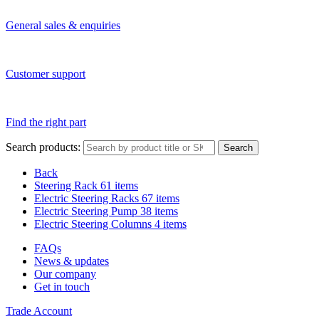
General sales & enquiries
Customer support
Find the right part
Search products:
Search
Back
Steering Rack
61 items
Electric Steering Racks
67 items
Electric Steering Pump
38 items
Electric Steering Columns
4 items
FAQs
News & updates
Our company
Get in touch
Trade Account