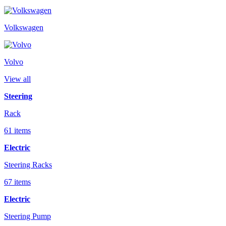
Volkswagen
Volvo
View all
Steering
Rack
61 items
Electric
Steering Racks
67 items
Electric
Steering Pump