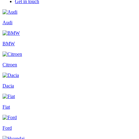
Get in touch
Audi
BMW
Citroen
Dacia
Fiat
Ford