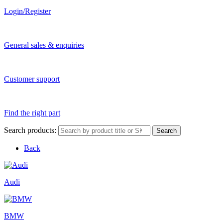
Login/Register
General sales & enquiries
Customer support
Find the right part
Search products:
Search
Back
Audi
BMW