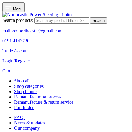
Menu
Search products:
Search
mailbox.northcastle@gmail.com
0191 4143730
Trade Account
Login/Register
Cart
Shop all
Shop categories
Shop brands
Remanufacturing process
Remanufacture & return service
Part finder
FAQs
News & updates
Our company