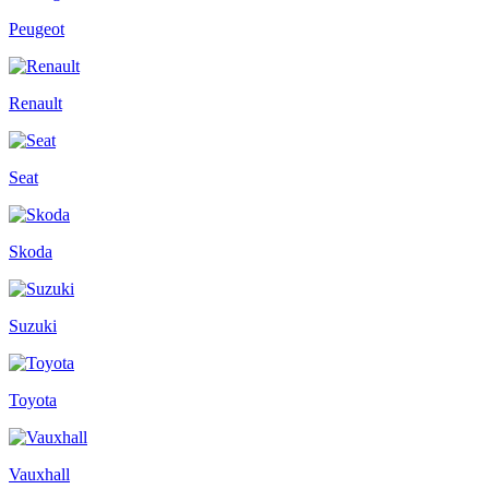
Peugeot
Renault
Seat
Skoda
Suzuki
Toyota
Vauxhall