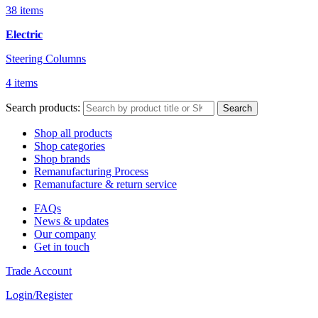
38 items
Electric
Steering Columns
4 items
Search products:
Search
Shop all products
Shop categories
Shop brands
Remanufacturing Process
Remanufacture & return service
FAQs
News & updates
Our company
Get in touch
Trade Account
Login/Register