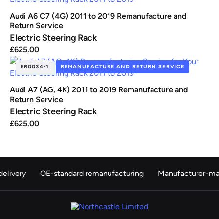
Audi A6 C7 (4G) 2011 to 2019 Remanufacture and
Return Service
Electric Steering Rack
£
625.00
ER0034-1
REMANUFACTURE AND RETURN SERVICE
IN STOCK
Audi A7 (AG, 4K) 2011 to 2019 Remanufacture and
Return Service
Electric Steering Rack
£
625.00
elivery
OE-standard remanufacturing
Manufacturer-ma