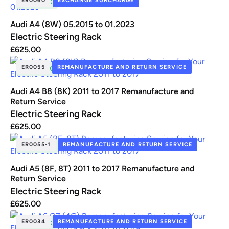
IN STOCK
Audi A4 (8W) 05.2015 to 01.2023
Electric Steering Rack
£
625.00
ER0055
REMANUFACTURE AND RETURN SERVICE
IN STOCK
Audi A4 B8 (8K) 2011 to 2017 Remanufacture and
Return Service
Electric Steering Rack
£
625.00
ER0055-1
REMANUFACTURE AND RETURN SERVICE
IN STOCK
Audi A5 (8F, 8T) 2011 to 2017 Remanufacture and
Return Service
Electric Steering Rack
£
625.00
ER0034
REMANUFACTURE AND RETURN SERVICE
IN STOCK