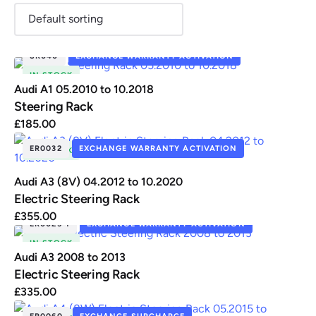
SR040
EXCHANGE WARRANTY ACTIVATION
IN STOCK
Renault
Seat
Skoda
Suzuki
Toyota
Vauxhall
Volkswag
Audi A1 05.2010 to 10.2018
Steering Rack
£
185.00
ER0032
EXCHANGE WARRANTY ACTIVATION
View
IN STOCK
all
Audi A3 (8V) 04.2012 to 10.2020
Volvo
Electric Steering Rack
£
355.00
ER0025-1
EXCHANGE WARRANTY ACTIVATION
IN STOCK
Audi A3 2008 to 2013
Electric Steering Rack
£
335.00
ER0060
EXCHANGE SURCHARGE