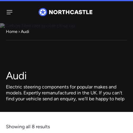
Menu
Home
› Audi
Steering
Electric
Rack
Steering Racks
61 ITEMS
67 ITEMS
Audi
Audi
BMW
Citroen
Dacia
Fiat
Ford
Hyundai
Electric
Electric
Electric steering components for popular makes and
Steering Pump
Steering Columns
models. Expertly remanufactured in the UK. If you can't
find your vehicle send an enquiry, we'll be happy to help
38 ITEMS
4 ITEMS
Jeep
Kia
Mazda
Mercedes
Mini
Nissan
Peugeot
Showing all 8 results