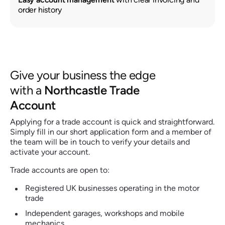
order history
Give your business the edge
with a
Northcastle Trade
Account
Applying for a trade account is quick and straightforward.
Simply fill in our short application form and a member of
the team will be in touch to verify your details and
activate your account.
Trade accounts are open to:
Registered UK businesses operating in the motor
trade
Independent garages, workshops and mobile
mechanics