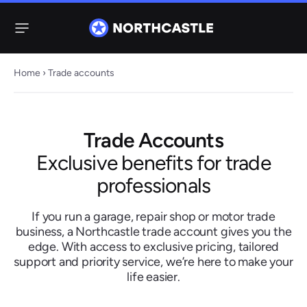
Menu
Home
›
Trade accounts
Steering
Electric
Rack
Steering Racks
Trade Accounts
61 ITEMS
67 ITEMS
Exclusive benefits for trade
Audi
BMW
Citroen
Dacia
Fiat
Ford
Hyundai
professionals
Electric
Electric
Steering Pump
Steering Columns
If you run a garage, repair shop or motor trade
38 ITEMS
4 ITEMS
business, a Northcastle trade account gives you the
Jeep
edge. With access to exclusive pricing, tailored
support and priority service, we’re here to make your
life easier.
Kia
Mazda
Mercedes
Mini
Nissan
Peugeot