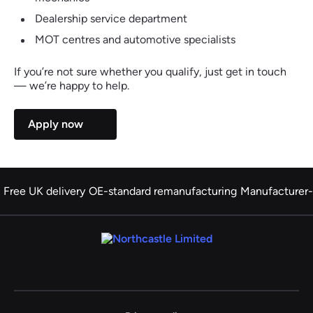
Dealership service department
MOT centres and automotive specialists
If you’re not sure whether you qualify, just get in touch
— we’re happy to help.
Apply now
Free UK delivery
OE-standard remanufacturing
Manufacturer