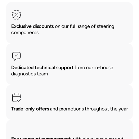
Exclusive discounts
on our full range of steering
components
Renault
Seat
Skoda
Suzuki
Toyota
Vauxhall
Volkswag
View
Dedicated technical support
from our in-house
all
diagnostics team
Volvo
Trade-only offers
and promotions throughout the year
Easy account management
with clear invoicing and