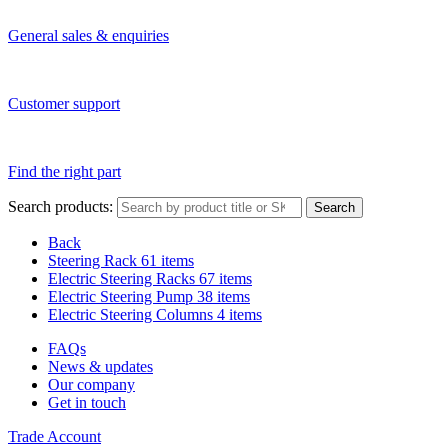
General sales & enquiries
Customer support
Find the right part
Search products:
Search
Back
Steering Rack
61 items
Electric Steering Racks
67 items
Electric Steering Pump
38 items
Electric Steering Columns
4 items
FAQs
News & updates
Our company
Get in touch
Trade Account