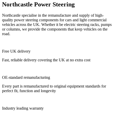
Northcastle Power Steering
Northcastle specialise in the remanufacture and supply of high-
quality power steering components for cars and light commercial
vehicles across the UK. Whether it be electric steering racks, pumps
or columns, we provide the components that keep vehicles on the
road.
Free UK delivery
Fast, reliable delivery covering the UK at no extra cost
OE-standard remanufacturing
Every part is remanufactured to original equipment standards for
perfect fit, function and longevity
Industry leading warranty