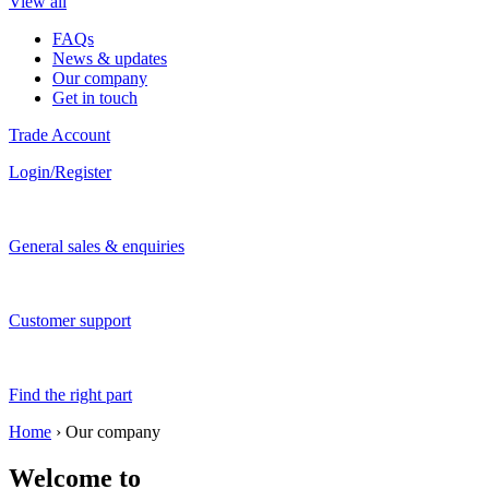
View all
FAQs
News & updates
Our company
Get in touch
Trade Account
Login/Register
General sales & enquiries
Customer support
Find the right part
Home
›
Our company
Welcome to