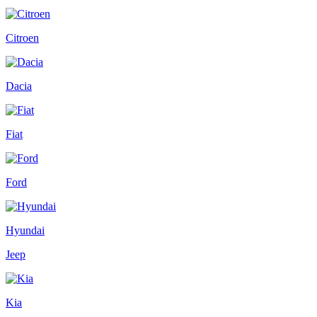
Citroen
Dacia
Fiat
Ford
Hyundai
Jeep
Kia