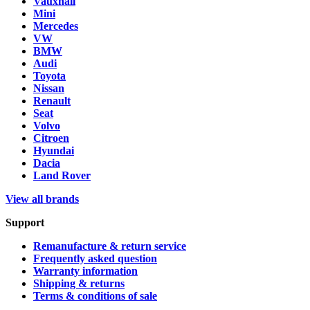
Vauxhall
Mini
Mercedes
VW
BMW
Audi
Toyota
Nissan
Renault
Seat
Volvo
Citroen
Hyundai
Dacia
Land Rover
View all brands
Support
Remanufacture & return service
Frequently asked question
Warranty information
Shipping & returns
Terms & conditions of sale