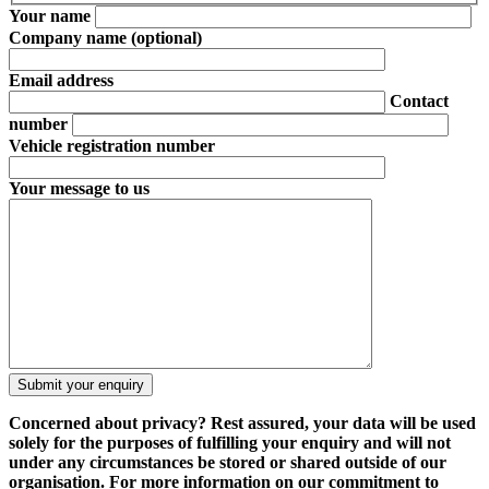
Your name
Company name
(optional)
Email address
Contact
number
Vehicle registration number
Your message to us
Concerned about privacy?
Rest assured, your data will be used
solely for the purposes of fulfilling your enquiry and will not
under any circumstances be stored or shared outside of our
organisation. For more information on our commitment to