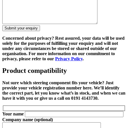
Concerned about privacy?
Rest assured, your data will be used
solely for the purposes of fulfilling your enquiry and will not
under any circumstances be stored or shared outside of our
organisation. For more information on our commitment to
privacy, please refer to our
Privacy Policy
.
Product compatibility
Not sure which steering component fits your vehicle? Just
provide your vehicle registration number here. We’ll identify
the correct part, let you know what’s in stock, and when we can
have it with you or give us a call on 0191 4143730.
Your name
Company name
(optional)