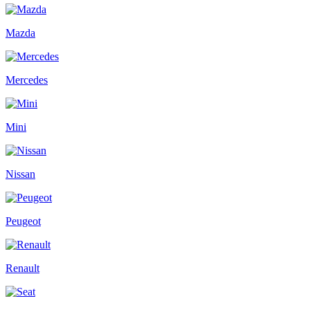
Mazda
Mercedes
Mini
Nissan
Peugeot
Renault