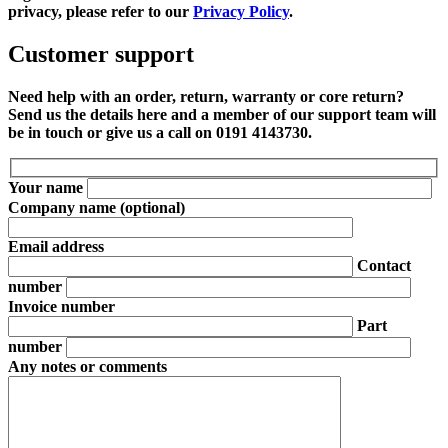
privacy, please refer to our
Privacy Policy
.
Customer support
Need help with an order, return, warranty or core return?
Send us the details here and a member of our support team will
be in touch or give us a call on 0191 4143730.
Your name
Company name
(optional)
Email address
Contact
number
Invoice number
Part
number
Any notes or comments