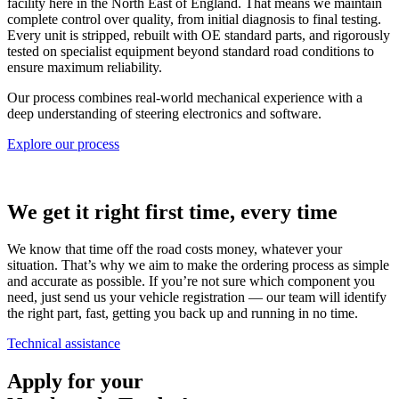
facility here in the North East of England. That means we maintain
complete control over quality, from initial diagnosis to final testing.
Every unit is stripped, rebuilt with OE standard parts, and rigorously
tested on specialist equipment beyond standard road conditions to
ensure maximum reliability.
Our process combines real-world mechanical experience with a
deep understanding of steering electronics and software.
Explore our process
We get it right first time, every time
We know that time off the road costs money, whatever your
situation. That’s why we aim to make the ordering process as simple
and accurate as possible. If you’re not sure which component you
need, just send us your vehicle registration — our team will identify
the right part, fast, getting you back up and running in no time.
Technical assistance
Apply for your