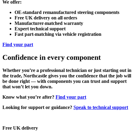
We offer:
OE-standard remanufactured steering components
Free UK delivery on all orders
Manufacturer-matched warranty
Expert technical support
Fast part-matching via vehicle registration
Find your part
Confidence in every component
Whether you’re a professional technician or just starting out in
the trade, Northcastle gives you the confidence that the job will
be done right — with components you can trust and support
that won’t let you down.
Know what you’re after?
Find your part
Looking for support or guidance?
Speak to technical support
Free UK delivery