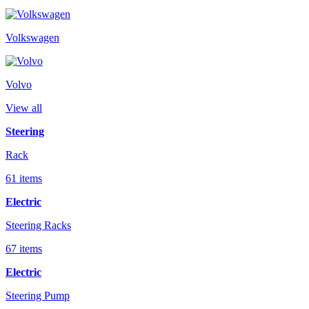
Volkswagen
Volvo
View all
Steering
Rack
61 items
Electric
Steering Racks
67 items
Electric
Steering Pump