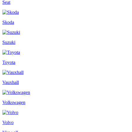
Seat
Skoda
Suzuki
Toyota
Vauxhall
Volkswagen
Volvo