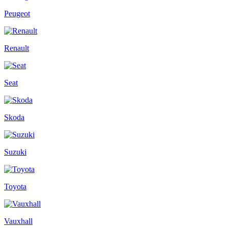
Peugeot
Renault
Seat
Skoda
Suzuki
Toyota
Vauxhall