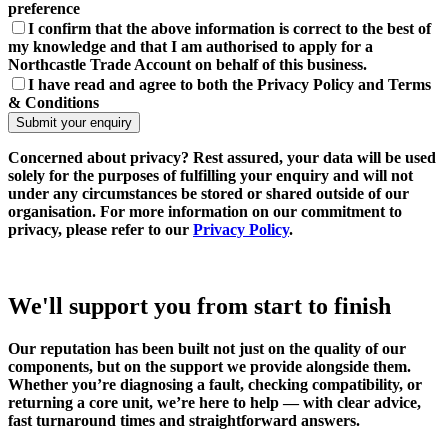
preference
I confirm that the above information is correct to the best of
my knowledge and that I am authorised to apply for a
Northcastle Trade Account on behalf of this business.
I have read and agree to both the Privacy Policy and Terms
& Conditions
Concerned about privacy?
Rest assured, your data will be used
solely for the purposes of fulfilling your enquiry and will not
under any circumstances be stored or shared outside of our
organisation. For more information on our commitment to
privacy, please refer to our
Privacy Policy
.
We'll support you from start to finish
Our reputation has been built not just on the quality of our
components, but on the support we provide alongside them.
Whether you’re diagnosing a fault, checking compatibility, or
returning a core unit, we’re here to help — with clear advice,
fast turnaround times and straightforward answers.