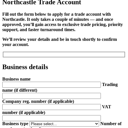
Northcastle Trade Account
Fill out the form below to apply for a trade account with
Northcastle. It only takes a couple of minutes — and once
approved, you’ll gain access to exclusive trade pricing, priority
support, and faster turnaround times.
We’ll review your details and be in touch shortly to confirm
your account.
Business details
Business name
Trading
name
(if different)
Company reg. number
(if applicable)
VAT
number
(if applicable)
Business type
Number of