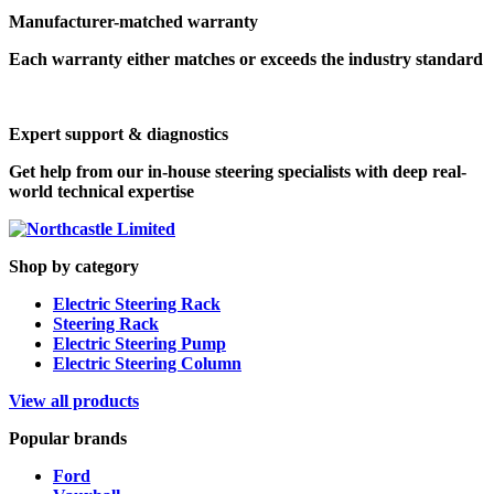
Manufacturer-matched warranty
Each warranty either matches or exceeds the industry standard
Expert support & diagnostics
Get help from our in-house steering specialists with deep real-
world technical expertise
Shop by category
Electric Steering Rack
Steering Rack
Electric Steering Pump
Electric Steering Column
View all products
Popular brands
Ford