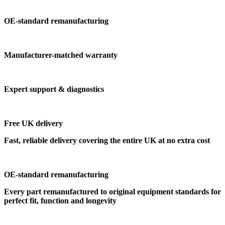
OE-standard remanufacturing
Manufacturer-matched warranty
Expert support & diagnostics
Free UK delivery
Fast, reliable delivery covering the entire UK at no extra cost
OE-standard remanufacturing
Every part remanufactured to original equipment standards for
perfect fit, function and longevity