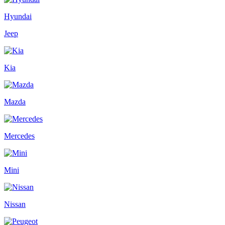
Hyundai
Jeep
Kia
Mazda
Mercedes
Mini
Nissan