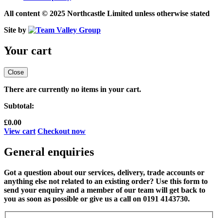
All content © 2025 Northcastle Limited unless otherwise stated
Site by
Your cart
Close
There are currently no items in your cart.
Subtotal:
£
0.00
View cart
Checkout now
General enquiries
Got a question about our services, delivery, trade accounts or
anything else not related to an existing order? Use this form to
send your enquiry and a member of our team will get back to
you as soon as possible or give us a call on 0191 4143730.