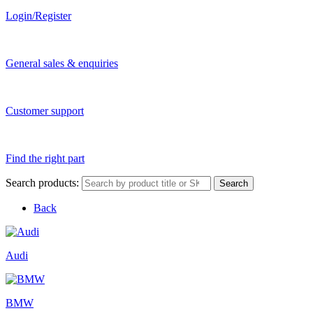
Login/Register
General sales & enquiries
Customer support
Find the right part
Search products:
Search
Back
Audi
BMW