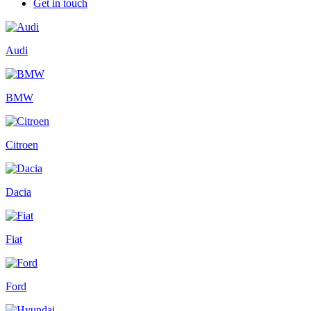
Get in touch
Audi
BMW
Citroen
Dacia
Fiat
Ford