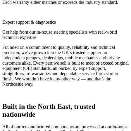
Each warranty either matches or exceeds the industry standard.
Expert support & diagnostics
Get help from our in-house steering specialists with real-world
technical expertise
Founded on a commitment to quality, reliability and technical
precision, we’ve grown into the UK’s trusted supplier for
independent garages, dealerships, mobile mechanics and private
customers alike. Every part we sell is built to meet or exceed original
equipment (OE) standards, all backed by expert support,
straightforward warranties and dependable service from start to
finish. We wouldn’t have it any other way — and that’s the
Northcastle way.
Built in the North East, trusted
nationwide
All of our remanufactured components are processed at our in-house