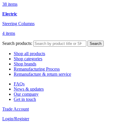
38 items
Electric
Steering Columns
4 items
Search products:
Search
Shop all products
Shop categories
Shop brands
Remanufacturing Process
Remanufacture & return service
FAQs
News & updates
Our company
Get in touch
Trade Account
Login/Register