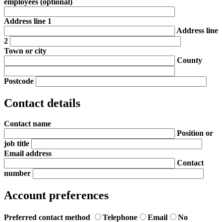
employees
(optional)
Address line 1
Address line
2
Town or city
County
Postcode
Contact details
Contact name
Position or
job title
Email address
Contact
number
Account preferences
Preferred contact method
Telephone
Email
No