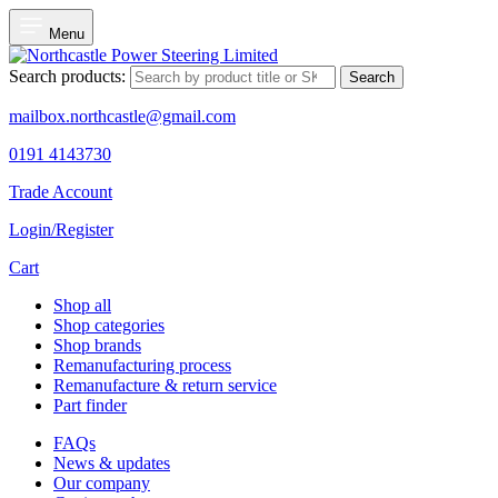
Menu
Search products:
Search
mailbox.northcastle@gmail.com
0191 4143730
Trade Account
Login/Register
Cart
Shop all
Shop categories
Shop brands
Remanufacturing process
Remanufacture & return service
Part finder
FAQs
News & updates
Our company