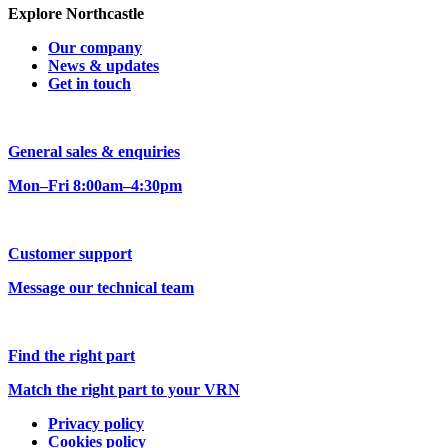
Explore Northcastle
Our company
News & updates
Get in touch
General sales & enquiries
Mon–Fri 8:00am–4:30pm
Customer support
Message our technical team
Find the right part
Match the right part to your VRN
Privacy policy
Cookies policy