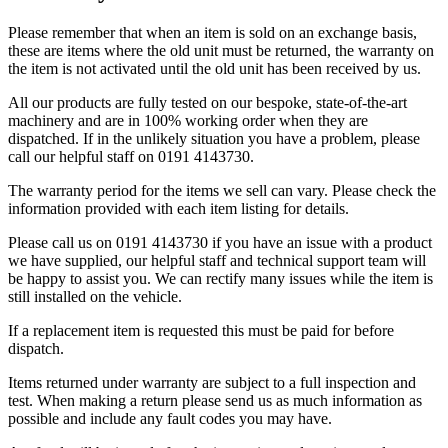
Please remember that when an item is sold on an exchange basis,
these are items where the old unit must be returned, the warranty on
the item is not activated until the old unit has been received by us.
​All our products are fully tested on our bespoke, state-of-the-art
machinery and are in 100% working order when they are
dispatched. If in the unlikely situation you have a problem, please
call our helpful staff on 0191 4143730.
​The warranty period for the items we sell can vary. Please check the
information provided with each item listing for details.
​Please call us on 0191 4143730 if you have an issue with a product
we have supplied, our helpful staff and technical support team will
be happy to assist you. We can rectify many issues while the item is
still installed on the vehicle.
​If a replacement item is requested this must be paid for before
dispatch.
​Items returned under warranty are subject to a full inspection and
test. When making a return please send us as much information as
possible and include any fault codes you may have.