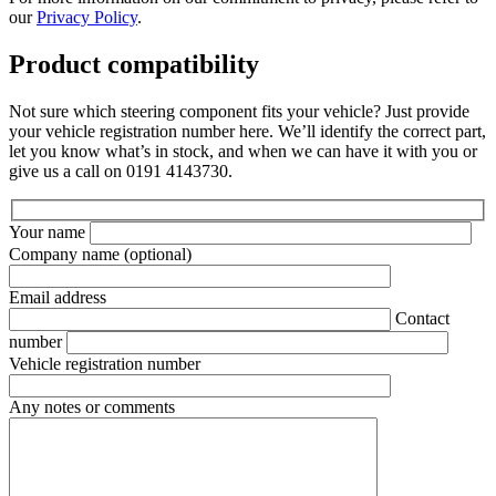
our
Privacy Policy
.
Product compatibility
Not sure which steering component fits your vehicle? Just provide
your vehicle registration number here. We’ll identify the correct part,
let you know what’s in stock, and when we can have it with you or
give us a call on 0191 4143730.
Your name
Company name
(optional)
Email address
Contact
number
Vehicle registration number
Any notes or comments