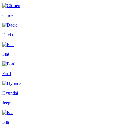
Citroen
Dacia
Fiat
Ford
Hyundai
Jeep
Kia