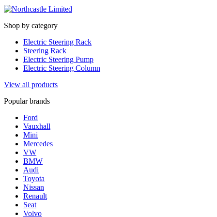
Shop by category
Electric Steering Rack
Steering Rack
Electric Steering Pump
Electric Steering Column
View all products
Popular brands
Ford
Vauxhall
Mini
Mercedes
VW
BMW
Audi
Toyota
Nissan
Renault
Seat
Volvo