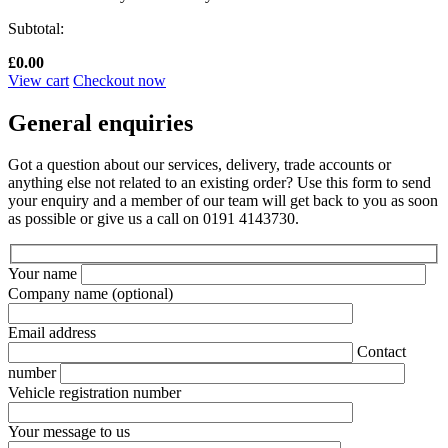
Subtotal:
£
0.00
View cart
Checkout now
General enquiries
Got a question about our services, delivery, trade accounts or
anything else not related to an existing order? Use this form to send
your enquiry and a member of our team will get back to you as soon
as possible or give us a call on 0191 4143730.
Your name
Company name
(optional)
Email address
Contact
number
Vehicle registration number
Your message to us