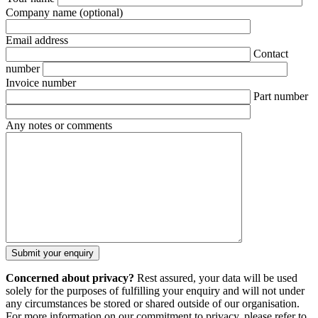
Company name
(optional)
Email address
Contact
number
Invoice number
Part number
Any notes or comments
Concerned about privacy?
Rest assured, your data will be used
solely for the purposes of fulfilling your enquiry and will not under
any circumstances be stored or shared outside of our organisation.
For more information on our commitment to privacy, please refer to