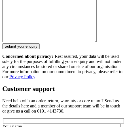
Concerned about privacy?
Rest assured, your data will be used
solely for the purposes of fulfilling your enquiry and will not under
any circumstances be stored or shared outside of our organisation.
For more information on our commitment to privacy, please refer to
our
Privacy Policy
.
Customer support
Need help with an order, return, warranty or core return? Send us
the details here and a member of our support team will be in touch
or give us a call on 0191 4143730.
Your name