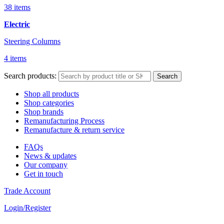
38 items
Electric
Steering Columns
4 items
Search products:
Search
Shop all products
Shop categories
Shop brands
Remanufacturing Process
Remanufacture & return service
FAQs
News & updates
Our company
Get in touch
Trade Account
Login/Register