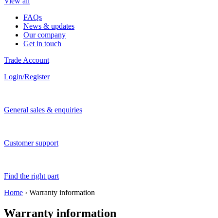
View all
FAQs
News & updates
Our company
Get in touch
Trade Account
Login/Register
General sales & enquiries
Customer support
Find the right part
Home
›
Warranty information
Warranty information