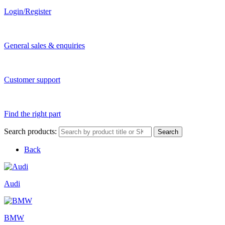
Login/Register
General sales & enquiries
Customer support
Find the right part
Search products:
Search
Back
Audi
BMW