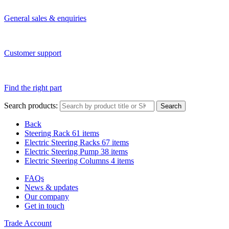
General sales & enquiries
Customer support
Find the right part
Search products:
Search
Back
Steering Rack
61 items
Electric Steering Racks
67 items
Electric Steering Pump
38 items
Electric Steering Columns
4 items
FAQs
News & updates
Our company
Get in touch
Trade Account