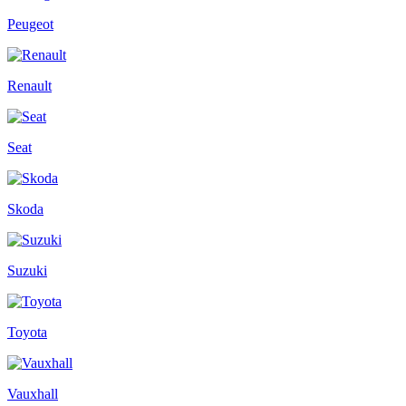
Peugeot
Renault
Seat
Skoda
Suzuki
Toyota
Vauxhall