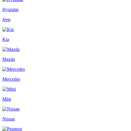
Hyundai
Jeep
Kia
Mazda
Mercedes
Mini
Nissan