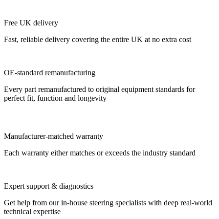
Free UK delivery
Fast, reliable delivery covering the entire UK at no extra cost
OE-standard remanufacturing
Every part remanufactured to original equipment standards for
perfect fit, function and longevity
Manufacturer-matched warranty
Each warranty either matches or exceeds the industry standard
Expert support & diagnostics
Get help from our in-house steering specialists with deep real-world
technical expertise