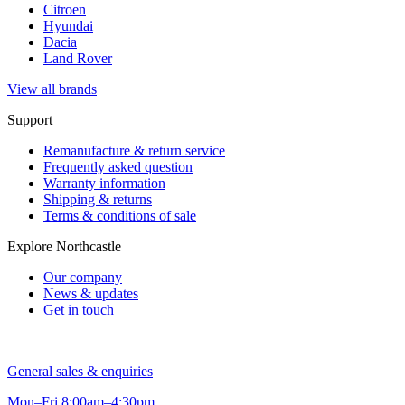
Citroen
Hyundai
Dacia
Land Rover
View all brands
Support
Remanufacture & return service
Frequently asked question
Warranty information
Shipping & returns
Terms & conditions of sale
Explore Northcastle
Our company
News & updates
Get in touch
General sales & enquiries
Mon–Fri 8:00am–4:30pm