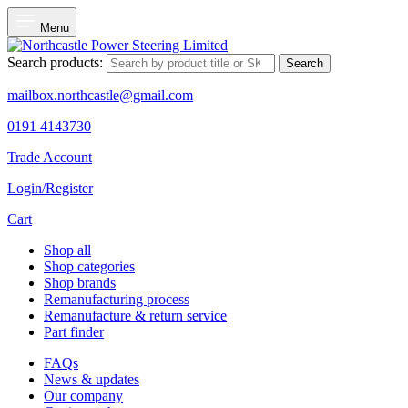
Menu
Search products:
Search
mailbox.northcastle@gmail.com
0191 4143730
Trade Account
Login/Register
Cart
Shop all
Shop categories
Shop brands
Remanufacturing process
Remanufacture & return service
Part finder
FAQs
News & updates
Our company