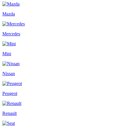
Mazda
Mercedes
Mini
Nissan
Peugeot
Renault