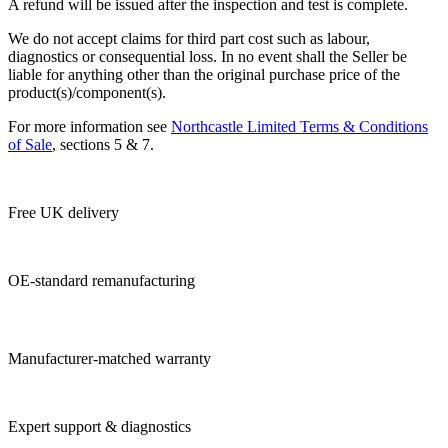
​A refund will be issued after the inspection and test is complete.
​We do not accept claims for third part cost such as labour,
diagnostics or consequential loss. In no event shall the Seller be
liable for anything other than the original purchase price of the
product(s)/component(s).
For more information see
Northcastle Limited Terms & Conditions
of Sale
, sections 5 & 7.
Free UK delivery
OE-standard remanufacturing
Manufacturer-matched warranty
Expert support & diagnostics