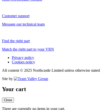
Customer support
Message our technical team
Find the right part
Match the right part to your VRN
Privacy policy
Cookies policy
All content © 2025 Northcastle Limited unless otherwise stated
Site by
Your cart
Close
There are currently no items in your cart.