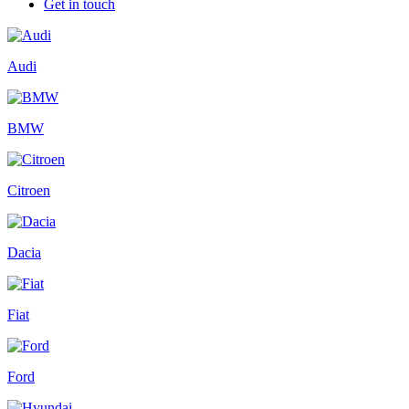
Get in touch
Audi
BMW
Citroen
Dacia
Fiat
Ford