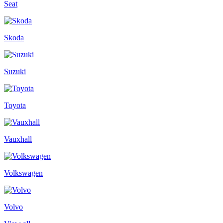
Seat
Skoda
Suzuki
Toyota
Vauxhall
Volkswagen
Volvo