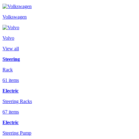
Volkswagen
Volvo
View all
Steering
Rack
61 items
Electric
Steering Racks
67 items
Electric
Steering Pump