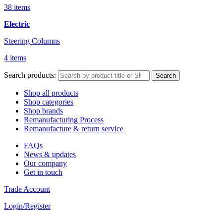
38 items
Electric
Steering Columns
4 items
Search products:
Search
Shop all products
Shop categories
Shop brands
Remanufacturing Process
Remanufacture & return service
FAQs
News & updates
Our company
Get in touch
Trade Account
Login/Register