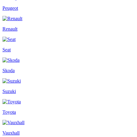
Peugeot
Renault
Seat
Skoda
Suzuki
Toyota
Vauxhall