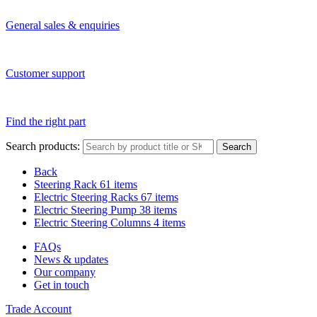
General sales & enquiries
Customer support
Find the right part
Search products:
Search
Back
Steering Rack
61 items
Electric Steering Racks
67 items
Electric Steering Pump
38 items
Electric Steering Columns
4 items
FAQs
News & updates
Our company
Get in touch
Trade Account