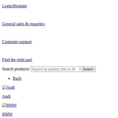
Login/Register
General sales & enquiries
Customer support
Find the right part
Search products:
Search
Back
Audi
BMW