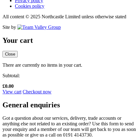
Privacy policy
Cookies policy
All content © 2025 Northcastle Limited unless otherwise stated
Site by
Your cart
Close
There are currently no items in your cart.
Subtotal:
£
0.00
View cart
Checkout now
General enquiries
Got a question about our services, delivery, trade accounts or
anything else not related to an existing order? Use this form to send
your enquiry and a member of our team will get back to you as soon
as possible or give us a call on 0191 4143730.