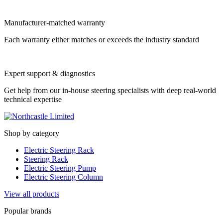
Manufacturer-matched warranty
Each warranty either matches or exceeds the industry standard
Expert support & diagnostics
Get help from our in-house steering specialists with deep real-world
technical expertise
Shop by category
Electric Steering Rack
Steering Rack
Electric Steering Pump
Electric Steering Column
View all products
Popular brands