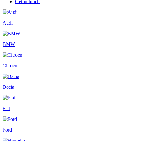
Get in touch
Audi
BMW
Citroen
Dacia
Fiat
Ford