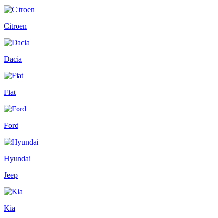
Citroen
Dacia
Fiat
Ford
Hyundai
Jeep
Kia