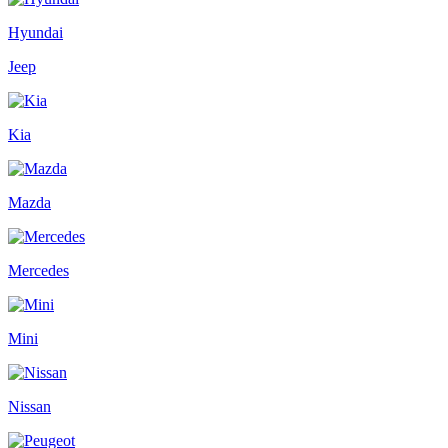
Hyundai
Jeep
Kia
Mazda
Mercedes
Mini
Nissan