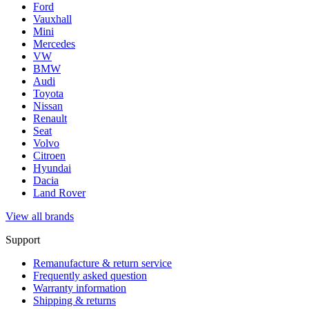
Ford
Vauxhall
Mini
Mercedes
VW
BMW
Audi
Toyota
Nissan
Renault
Seat
Volvo
Citroen
Hyundai
Dacia
Land Rover
View all brands
Support
Remanufacture & return service
Frequently asked question
Warranty information
Shipping & returns