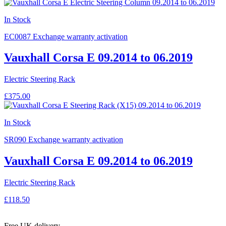
In Stock
EC0087
Exchange warranty activation
Vauxhall Corsa E 09.2014 to 06.2019
Electric Steering Rack
£375.00
In Stock
SR090
Exchange warranty activation
Vauxhall Corsa E 09.2014 to 06.2019
Electric Steering Rack
£118.50
Free UK delivery