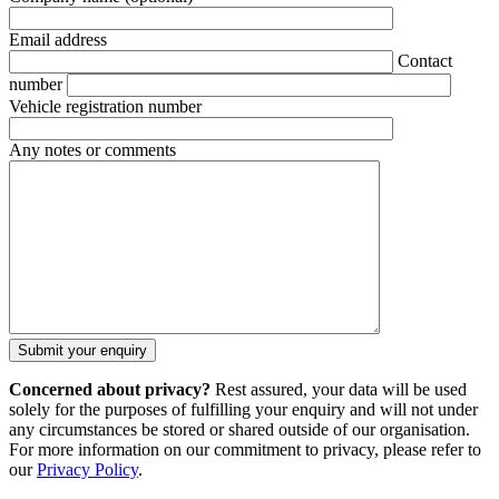
Email address
Contact
number
Vehicle registration number
Any notes or comments
Concerned about privacy?
Rest assured, your data will be used
solely for the purposes of fulfilling your enquiry and will not under
any circumstances be stored or shared outside of our organisation.
For more information on our commitment to privacy, please refer to
our
Privacy Policy
.