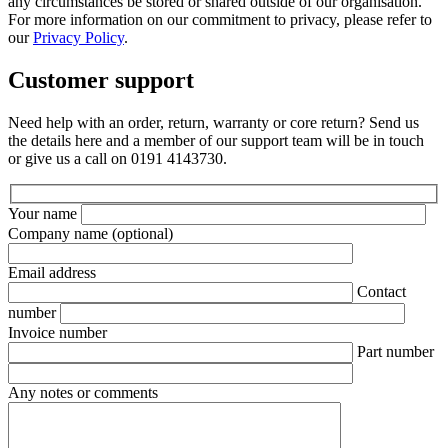
any circumstances be stored or shared outside of our organisation.
For more information on our commitment to privacy, please refer to
our
Privacy Policy
.
Customer support
Need help with an order, return, warranty or core return? Send us
the details here and a member of our support team will be in touch
or give us a call on 0191 4143730.
Your name
Company name
(optional)
Email address
Contact
number
Invoice number
Part number
Any notes or comments