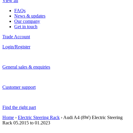
View all
FAQs
News & updates
Our company
Get in touch
Trade Account
Login/Register
General sales & enquiries
Customer support
Find the right part
Home
›
Electric Steering Rack
› Audi A4 (8W) Electric Steering
Rack 05.2015 to 01.2023