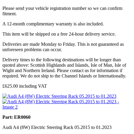
Please send your vehicle registration number so we can confirm
fitment.
A 12-month complimentary warranty is also included.
This item will be shipped on a free 24-hour delivery service.
Deliveries are made Monday to Friday. This is not guaranteed as
unforeseen problems can occur.
Delivery times to the following destinations will be longer than
quoted above: Scottish Highlands and Islands, Isle of Man, Isle of
Wight and Northern Ireland. Please contact us for information if
required. We do not ship to the Channel Islands or Internationally.
£
625.00
including VAT
Part: ER0060
Audi A4 (8W) Electric Steering Rack 05.2015 to 01.2023