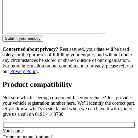
Concerned about privacy?
Rest assured, your data will be used
solely for the purposes of fulfilling your enquiry and will not under
any circumstances be stored or shared outside of our organisation.
For more information on our commitment to privacy, please refer to
our
Privacy Policy
.
Product compatibility
Not sure which steering component fits your vehicle? Just provide
your vehicle registration number here. We’ll identify the correct part,
let you know what’s in stock, and when we can have it with you or
give us a call on 0191 4143730.
Your name
Company name
(optional)