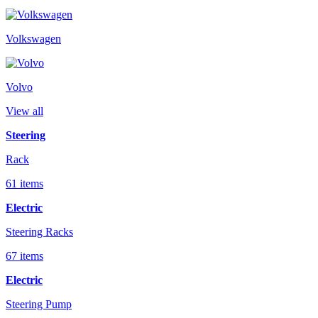
Volkswagen
Volvo
View all
Steering
Rack
61 items
Electric
Steering Racks
67 items
Electric
Steering Pump