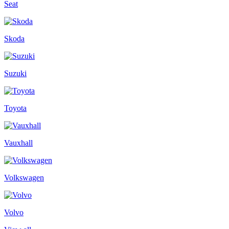
Seat
Skoda
Suzuki
Toyota
Vauxhall
Volkswagen
Volvo