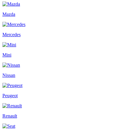
Mazda
Mercedes
Mini
Nissan
Peugeot
Renault