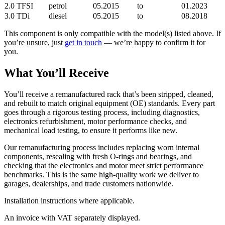
2.0 TFSI
petrol
05.2015
to
01.2023
3.0 TDi
diesel
05.2015
to
08.2018
This component is only compatible with the model(s) listed above. If
you’re unsure, just
get in touch
— we’re happy to confirm it for
you.
What You’ll Receive
You’ll receive a remanufactured rack that’s been stripped, cleaned,
and rebuilt to match original equipment (OE) standards. Every part
goes through a rigorous testing process, including diagnostics,
electronics refurbishment, motor performance checks, and
mechanical load testing, to ensure it performs like new.
Our remanufacturing process includes replacing worn internal
components, resealing with fresh O-rings and bearings, and
checking that the electronics and motor meet strict performance
benchmarks. This is the same high-quality work we deliver to
garages, dealerships, and trade customers nationwide.
Installation instructions where applicable.
An invoice with VAT separately displayed.