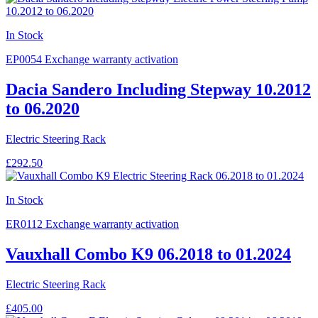
In Stock
EP0054
Exchange warranty activation
Dacia Sandero Including Stepway 10.2012
to 06.2020
Electric Steering Rack
£292.50
In Stock
ER0112
Exchange warranty activation
Vauxhall Combo K9 06.2018 to 01.2024
Electric Steering Rack
£405.00