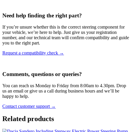
Need help finding the right part?
If you’re unsure whether this is the correct steering component for
your vehicle, we’re here to help. Just give us your registration
number, and our technical team will confirm compatibility and guide
you to the right part.
Request a compatibility check →
Comments, questions or queries?
You can reach us Monday to Friday from 8:00am to 4.30pm. Drop
us an email or give us a call during business hours and we’ll be
happy to help.
Contact customer support →
Related products