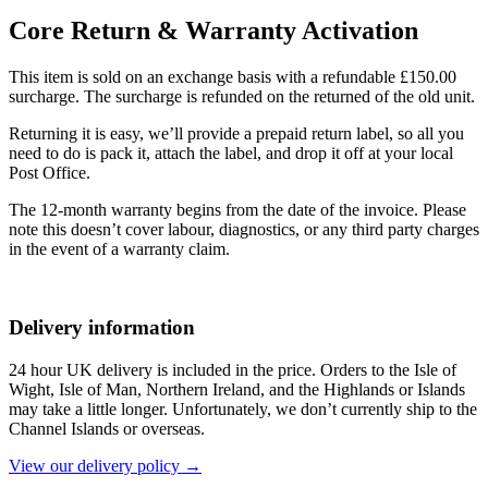
Core Return & Warranty Activation
This item is sold on an exchange basis with a refundable £150.00
surcharge. The surcharge is refunded on the returned of the old unit.
Returning it is easy, we’ll provide a prepaid return label, so all you
need to do is pack it, attach the label, and drop it off at your local
Post Office.
The 12-month warranty begins from the date of the invoice. Please
note this doesn’t cover labour, diagnostics, or any third party charges
in the event of a warranty claim.
Delivery information
24 hour UK delivery is included in the price. Orders to the Isle of
Wight, Isle of Man, Northern Ireland, and the Highlands or Islands
may take a little longer. Unfortunately, we don’t currently ship to the
Channel Islands or overseas.
View our delivery policy →