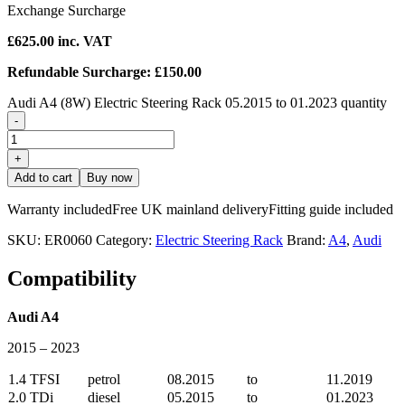
Exchange Surcharge
£
625.00
inc. VAT
Refundable Surcharge: £150.00
Audi A4 (8W) Electric Steering Rack 05.2015 to 01.2023 quantity
-
+
Add to cart
Buy now
Warranty included
Free UK mainland delivery
Fitting guide included
SKU:
ER0060
Category:
Electric Steering Rack
Brand:
A4
,
Audi
Compatibility
Audi A4
2015 – 2023
1.4 TFSI
petrol
08.2015
to
11.2019
2.0 TDi
diesel
05.2015
to
01.2023