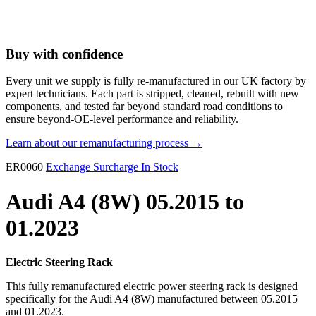
Buy with confidence
Every unit we supply is fully re-manufactured in our UK factory by
expert technicians. Each part is stripped, cleaned, rebuilt with new
components, and tested far beyond standard road conditions to
ensure beyond-OE-level performance and reliability.
Learn about our remanufacturing process →
ER0060
Exchange Surcharge
In Stock
Audi A4 (8W) 05.2015 to
01.2023
Electric Steering Rack
This fully remanufactured electric power steering rack is designed
specifically for the Audi A4 (8W) manufactured between 05.2015
and 01.2023.