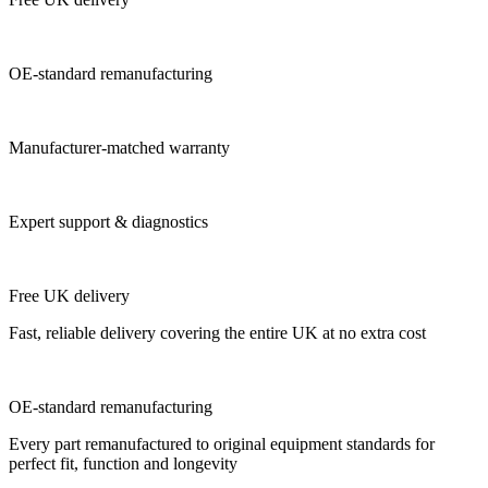
OE-standard remanufacturing
Manufacturer-matched warranty
Expert support & diagnostics
Free UK delivery
Fast, reliable delivery covering the entire UK at no extra cost
OE-standard remanufacturing
Every part remanufactured to original equipment standards for
perfect fit, function and longevity