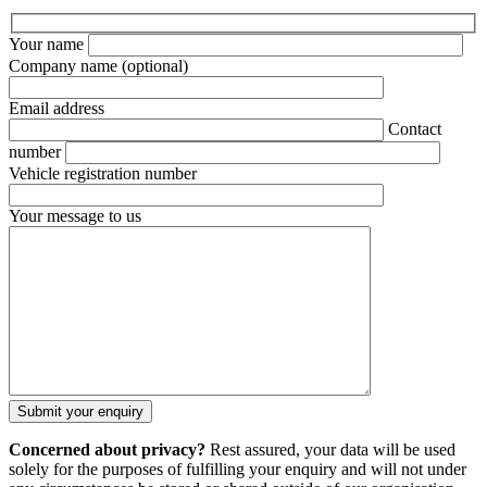
Your name
Company name
(optional)
Email address
Contact
number
Vehicle registration number
Your message to us
Concerned about privacy?
Rest assured, your data will be used
solely for the purposes of fulfilling your enquiry and will not under