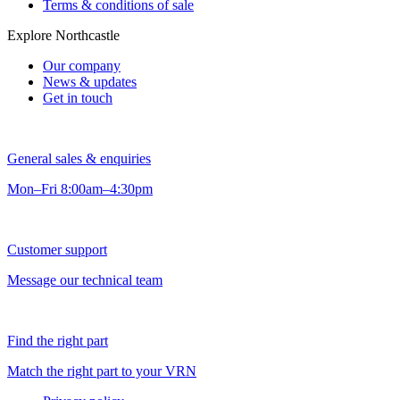
Terms & conditions of sale
Explore Northcastle
Our company
News & updates
Get in touch
General sales & enquiries
Mon–Fri 8:00am–4:30pm
Customer support
Message our technical team
Find the right part
Match the right part to your VRN