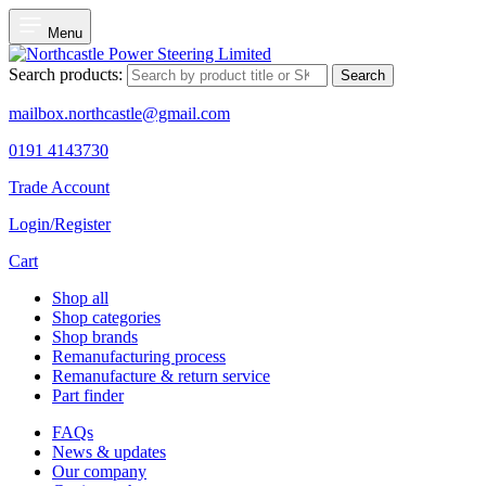
Menu
Search products:
Search
mailbox.northcastle@gmail.com
0191 4143730
Trade Account
Login/Register
Cart
Shop all
Shop categories
Shop brands
Remanufacturing process
Remanufacture & return service
Part finder
FAQs
News & updates
Our company