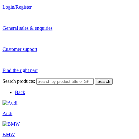
Login/Register
General sales & enquiries
Customer support
Find the right part
Search products:
Search
Back
Audi
BMW