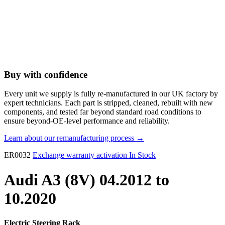
Buy with confidence
Every unit we supply is fully re-manufactured in our UK factory by
expert technicians. Each part is stripped, cleaned, rebuilt with new
components, and tested far beyond standard road conditions to
ensure beyond-OE-level performance and reliability.
Learn about our remanufacturing process →
ER0032
Exchange warranty activation
In Stock
Audi A3 (8V) 04.2012 to
10.2020
Electric Steering Rack