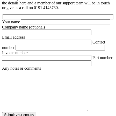
the details here and a member of our support team will be in touch
or give us a call on 0191 4143730.
Your name
Company name
(optional)
Email address
Contact
number
Invoice number
Part number
Any notes or comments