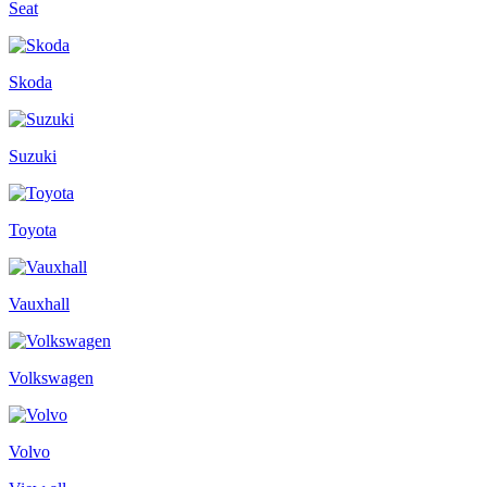
Seat
Skoda
Suzuki
Toyota
Vauxhall
Volkswagen
Volvo