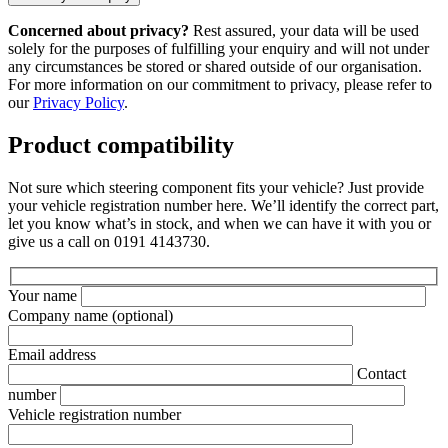
Concerned about privacy?
Rest assured, your data will be used
solely for the purposes of fulfilling your enquiry and will not under
any circumstances be stored or shared outside of our organisation.
For more information on our commitment to privacy, please refer to
our
Privacy Policy
.
Product compatibility
Not sure which steering component fits your vehicle? Just provide
your vehicle registration number here. We’ll identify the correct part,
let you know what’s in stock, and when we can have it with you or
give us a call on 0191 4143730.
Your name
Company name
(optional)
Email address
Contact
number
Vehicle registration number