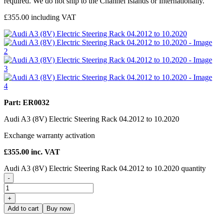
required. We do not ship to the Channel Islands or Internationally.
£
355.00
including VAT
Part: ER0032
Audi A3 (8V) Electric Steering Rack 04.2012 to 10.2020
Exchange warranty activation
£
355.00
inc. VAT
Audi A3 (8V) Electric Steering Rack 04.2012 to 10.2020 quantity
-
+
Add to cart
Buy now