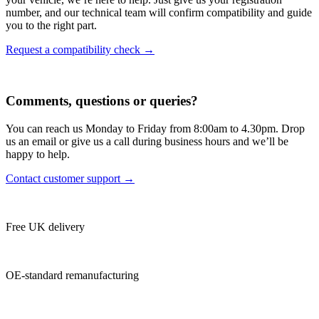
number, and our technical team will confirm compatibility and guide
you to the right part.
Request a compatibility check →
Comments, questions or queries?
You can reach us Monday to Friday from 8:00am to 4.30pm. Drop
us an email or give us a call during business hours and we’ll be
happy to help.
Contact customer support →
Free UK delivery
OE-standard remanufacturing