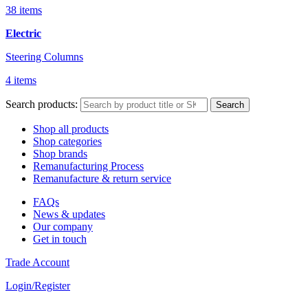
38 items
Electric
Steering Columns
4 items
Search products:
Search
Shop all products
Shop categories
Shop brands
Remanufacturing Process
Remanufacture & return service
FAQs
News & updates
Our company
Get in touch
Trade Account
Login/Register