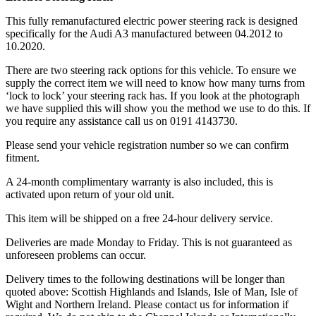
This fully remanufactured electric power steering rack is designed
specifically for the Audi A3 manufactured between 04.2012 to
10.2020.
There are two steering rack options for this vehicle. To ensure we
supply the correct item we will need to know how many turns from
‘lock to lock’ your steering rack has. If you look at the photograph
we have supplied this will show you the method we use to do this. If
you require any assistance call us on 0191 4143730.
Please send your vehicle registration number so we can confirm
fitment.
A 24-month complimentary warranty is also included, this is
activated upon return of your old unit.
This item will be shipped on a free 24-hour delivery service.
Deliveries are made Monday to Friday. This is not guaranteed as
unforeseen problems can occur.
Delivery times to the following destinations will be longer than
quoted above: Scottish Highlands and Islands, Isle of Man, Isle of
Wight and Northern Ireland. Please contact us for information if