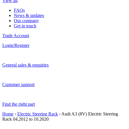
View all
FAQs
News & updates
Our company
Get in touch
Trade Account
Login/Register
General sales & enquiries
Customer support
Find the right part
Home
›
Electric Steering Rack
› Audi A3 (8V) Electric Steering
Rack 04.2012 to 10.2020