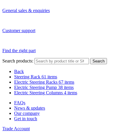
General sales & enquiries
Customer support
Find the right part
Search products:
Search
Back
Steering Rack
61 items
Electric Steering Racks
67 items
Electric Steering Pump
38 items
Electric Steering Columns
4 items
FAQs
News & updates
Our company
Get in touch
Trade Account