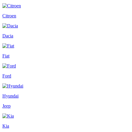
Citroen
Dacia
Fiat
Ford
Hyundai
Jeep
Kia