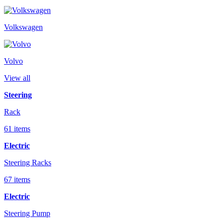
Volkswagen
Volvo
View all
Steering
Rack
61 items
Electric
Steering Racks
67 items
Electric
Steering Pump