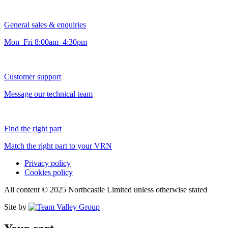
General sales & enquiries
Mon–Fri 8:00am–4:30pm
Customer support
Message our technical team
Find the right part
Match the right part to your VRN
Privacy policy
Cookies policy
All content © 2025 Northcastle Limited unless otherwise stated
Site by