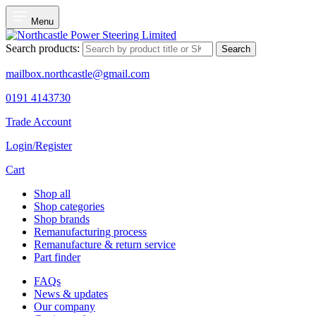
Menu
Search products:
Search
mailbox.northcastle@gmail.com
0191 4143730
Trade Account
Login/Register
Cart
Shop all
Shop categories
Shop brands
Remanufacturing process
Remanufacture & return service
Part finder
FAQs
News & updates
Our company