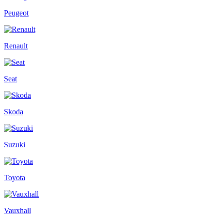
Peugeot
Renault
Seat
Skoda
Suzuki
Toyota
Vauxhall