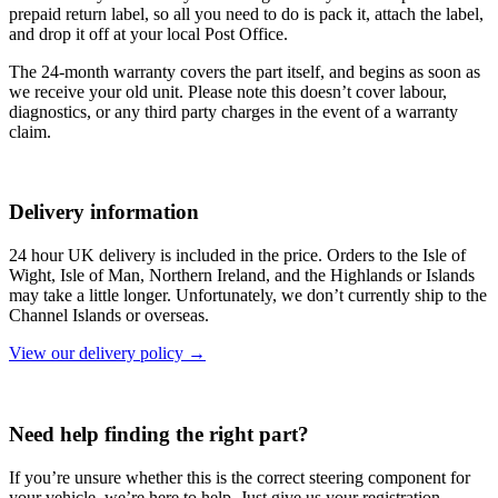
prepaid return label, so all you need to do is pack it, attach the label,
and drop it off at your local Post Office.
The 24-month warranty covers the part itself, and begins as soon as
we receive your old unit. Please note this doesn’t cover labour,
diagnostics, or any third party charges in the event of a warranty
claim.
Delivery information
24 hour UK delivery is included in the price. Orders to the Isle of
Wight, Isle of Man, Northern Ireland, and the Highlands or Islands
may take a little longer. Unfortunately, we don’t currently ship to the
Channel Islands or overseas.
View our delivery policy →
Need help finding the right part?
If you’re unsure whether this is the correct steering component for
your vehicle, we’re here to help. Just give us your registration