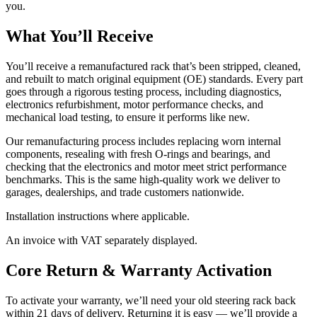
you.
What You’ll Receive
You’ll receive a remanufactured rack that’s been stripped, cleaned,
and rebuilt to match original equipment (OE) standards. Every part
goes through a rigorous testing process, including diagnostics,
electronics refurbishment, motor performance checks, and
mechanical load testing, to ensure it performs like new.
Our remanufacturing process includes replacing worn internal
components, resealing with fresh O-rings and bearings, and
checking that the electronics and motor meet strict performance
benchmarks. This is the same high-quality work we deliver to
garages, dealerships, and trade customers nationwide.
Installation instructions where applicable.
An invoice with VAT separately displayed.
Core Return & Warranty Activation
To activate your warranty, we’ll need your old steering rack back
within 21 days of delivery. Returning it is easy — we’ll provide a