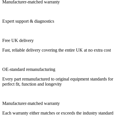
Manufacturer-matched warranty
Expert support & diagnostics
Free UK delivery
Fast, reliable delivery covering the entire UK at no extra cost
OE-standard remanufacturing
Every part remanufactured to original equipment standards for
perfect fit, function and longevity
Manufacturer-matched warranty
Each warranty either matches or exceeds the industry standard