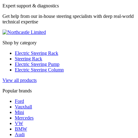
Expert support & diagnostics
Get help from our in-house steering specialists with deep real-world
technical expertise
Shop by category
Electric Steering Rack
Steering Rack
Electric Steering Pump
Electric Steering Column
View all products
Popular brands
Ford
Vauxhall
Mini
Mercedes
VW
BMW
Audi