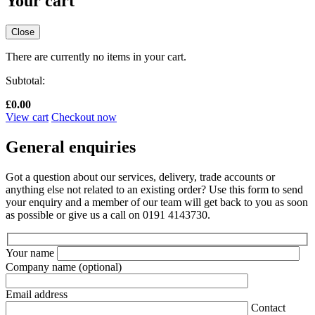
Your cart
Close
There are currently no items in your cart.
Subtotal:
£
0.00
View cart
Checkout now
General enquiries
Got a question about our services, delivery, trade accounts or
anything else not related to an existing order? Use this form to send
your enquiry and a member of our team will get back to you as soon
as possible or give us a call on 0191 4143730.
Your name
Company name
(optional)
Email address
Contact