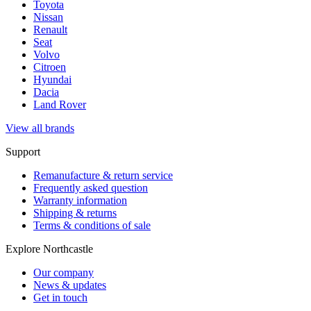
Toyota
Nissan
Renault
Seat
Volvo
Citroen
Hyundai
Dacia
Land Rover
View all brands
Support
Remanufacture & return service
Frequently asked question
Warranty information
Shipping & returns
Terms & conditions of sale
Explore Northcastle
Our company
News & updates
Get in touch