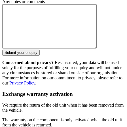
Any notes or comments
Concerned about privacy?
Rest assured, your data will be used
solely for the purposes of fulfilling your enquiry and will not under
any circumstances be stored or shared outside of our organisation.
For more information on our commitment to privacy, please refer to
our
Privacy Policy
.
Exchange warranty activation
We require the return of the old unit when it has been removed from
the vehicle.
The warranty on the component is only activated when the old unit
from the vehicle is returned.