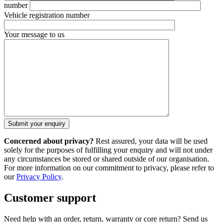
number
Vehicle registration number
Your message to us
Concerned about privacy?
Rest assured, your data will be used
solely for the purposes of fulfilling your enquiry and will not under
any circumstances be stored or shared outside of our organisation.
For more information on our commitment to privacy, please refer to
our
Privacy Policy
.
Customer support
Need help with an order, return, warranty or core return? Send us