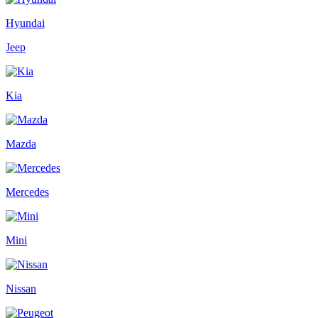
Hyundai
Jeep
Kia
Mazda
Mercedes
Mini
Nissan