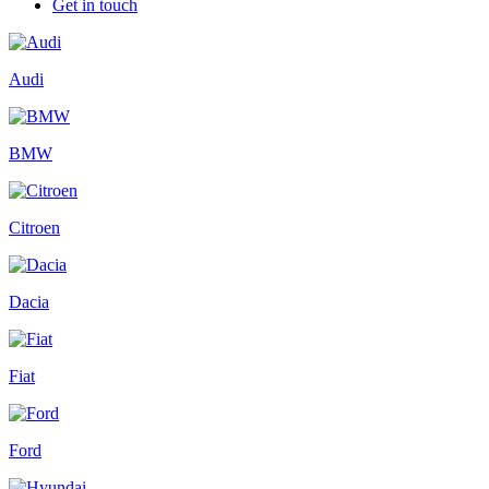
Get in touch
Audi
BMW
Citroen
Dacia
Fiat
Ford