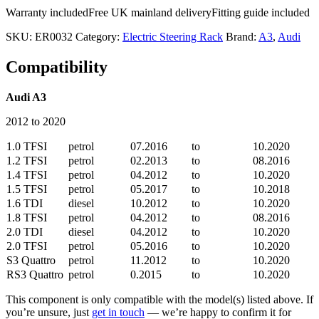
Warranty included
Free UK mainland delivery
Fitting guide included
SKU:
ER0032
Category:
Electric Steering Rack
Brand:
A3
,
Audi
Compatibility
Audi A3
2012 to 2020
1.0 TFSI
petrol
07.2016
to
10.2020
1.2 TFSI
petrol
02.2013
to
08.2016
1.4 TFSI
petrol
04.2012
to
10.2020
1.5 TFSI
petrol
05.2017
to
10.2018
1.6 TDI
diesel
10.2012
to
10.2020
1.8 TFSI
petrol
04.2012
to
08.2016
2.0 TDI
diesel
04.2012
to
10.2020
2.0 TFSI
petrol
05.2016
to
10.2020
S3 Quattro
petrol
11.2012
to
10.2020
RS3 Quattro
petrol
0.2015
to
10.2020
This component is only compatible with the model(s) listed above. If
you’re unsure, just
get in touch
— we’re happy to confirm it for