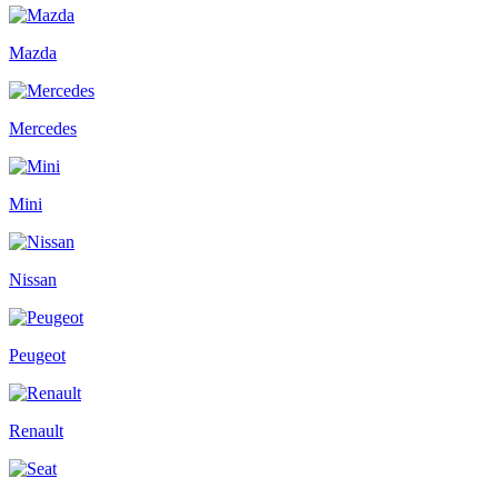
Mazda
Mercedes
Mini
Nissan
Peugeot
Renault