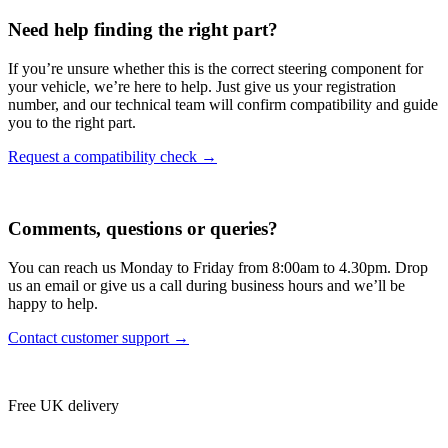
Need help finding the right part?
If you’re unsure whether this is the correct steering component for
your vehicle, we’re here to help. Just give us your registration
number, and our technical team will confirm compatibility and guide
you to the right part.
Request a compatibility check →
Comments, questions or queries?
You can reach us Monday to Friday from 8:00am to 4.30pm. Drop
us an email or give us a call during business hours and we’ll be
happy to help.
Contact customer support →
Free UK delivery