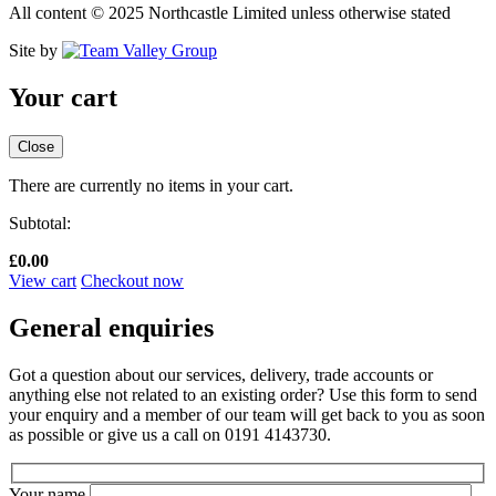
All content © 2025 Northcastle Limited unless otherwise stated
Site by
Your cart
Close
There are currently no items in your cart.
Subtotal:
£
0.00
View cart
Checkout now
General enquiries
Got a question about our services, delivery, trade accounts or
anything else not related to an existing order? Use this form to send
your enquiry and a member of our team will get back to you as soon
as possible or give us a call on 0191 4143730.
Your name