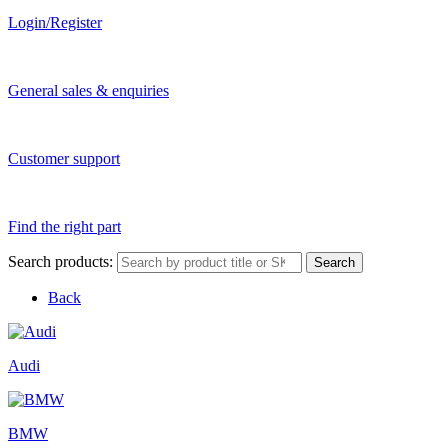
Login/Register
General sales & enquiries
Customer support
Find the right part
Search products:
Search
Back
Audi
BMW