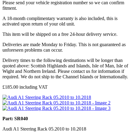
Please send your vehicle registration number so we can confirm
fitment.
A 18-month complimentary warranty is also included, this is
activated upon return of your old unit.
This item will be shipped on a free 24-hour delivery service.
Deliveries are made Monday to Friday. This is not guaranteed as
unforeseen problems can occur.
Delivery times to the following destinations will be longer than
quoted above: Scottish Highlands and Islands, Isle of Man, Isle of
Wight and Northern Ireland. Please contact us for information if
required. We do not ship to the Channel Islands or Internationally.
£
185.00
including VAT
Part: SR040
Audi A1 Steering Rack 05.2010 to 10.2018