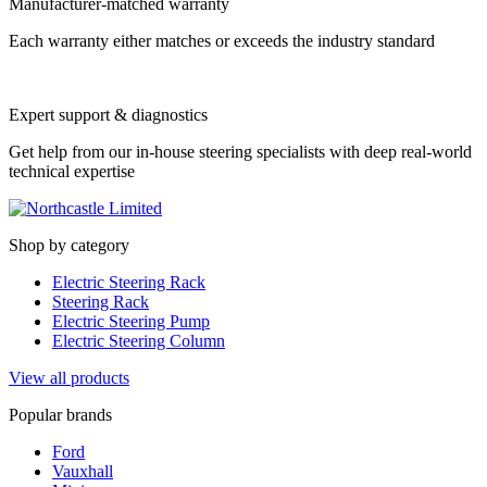
Manufacturer-matched warranty
Each warranty either matches or exceeds the industry standard
Expert support & diagnostics
Get help from our in-house steering specialists with deep real-world
technical expertise
Shop by category
Electric Steering Rack
Steering Rack
Electric Steering Pump
Electric Steering Column
View all products
Popular brands
Ford
Vauxhall