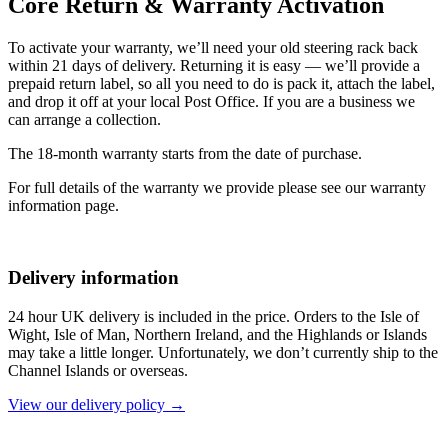
Core Return & Warranty Activation
To activate your warranty, we’ll need your old steering rack back
within 21 days of delivery. Returning it is easy — we’ll provide a
prepaid return label, so all you need to do is pack it, attach the label,
and drop it off at your local Post Office. If you are a business we
can arrange a collection.
The 18-month warranty starts from the date of purchase.
For full details of the warranty we provide please see our warranty
information page.
Delivery information
24 hour UK delivery is included in the price. Orders to the Isle of
Wight, Isle of Man, Northern Ireland, and the Highlands or Islands
may take a little longer. Unfortunately, we don’t currently ship to the
Channel Islands or overseas.
View our delivery policy →