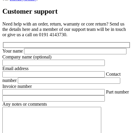
Customer support
Need help with an order, return, warranty or core return? Send us
the details here and a member of our support team will be in touch
or give us a call on 0191 4143730.
Your name
Company name
(optional)
Email address
Contact
number
Invoice number
Part number
Any notes or comments