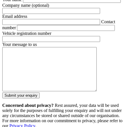
Company name
(optional)
Email address
Contact
number
Vehicle registration number
Your message to us
Concerned about privacy?
Rest assured, your data will be used
solely for the purposes of fulfilling your enquiry and will not under
any circumstances be stored or shared outside of our organisation.
For more information on our commitment to privacy, please refer to
our
Privacy Policy
.