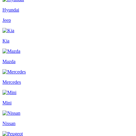
Hyundai
Jeep
Kia
Mazda
Mercedes
Mini
Nissan