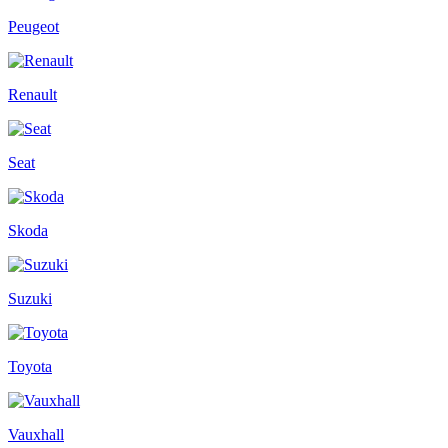
Peugeot
Renault
Seat
Skoda
Suzuki
Toyota
Vauxhall