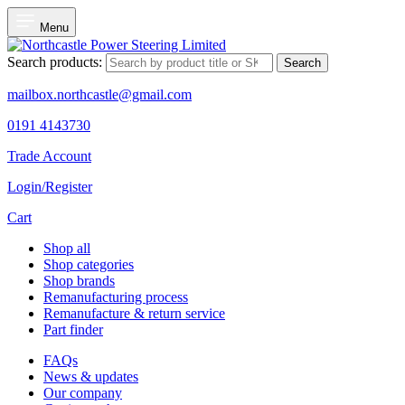
Menu
Search products:
Search
mailbox.northcastle@gmail.com
0191 4143730
Trade Account
Login/Register
Cart
Shop all
Shop categories
Shop brands
Remanufacturing process
Remanufacture & return service
Part finder
FAQs
News & updates
Our company