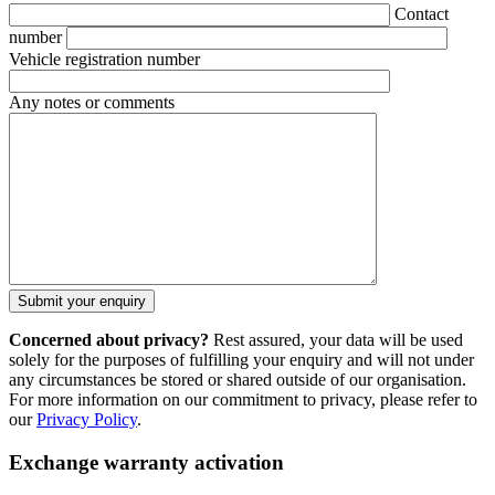
Contact
number
Vehicle registration number
Any notes or comments
Concerned about privacy?
Rest assured, your data will be used
solely for the purposes of fulfilling your enquiry and will not under
any circumstances be stored or shared outside of our organisation.
For more information on our commitment to privacy, please refer to
our
Privacy Policy
.
Exchange warranty activation