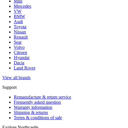
Mini
Mercedes
VW
BMW
Audi
Toyota
Nissan
Renault
Seat
Volvo
Citroen
Hyundai
Dacia
Land Rover
View all brands
Support
Remanufacture & return service
Frequently asked question
Warranty information
Shipping & returns
Terms & conditions of sale
Explore Northcastle