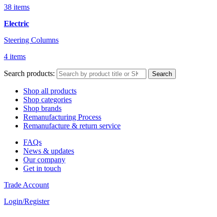
38 items
Electric
Steering Columns
4 items
Search products:
Search
Shop all products
Shop categories
Shop brands
Remanufacturing Process
Remanufacture & return service
FAQs
News & updates
Our company
Get in touch
Trade Account
Login/Register