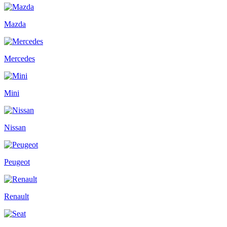
Mazda
Mercedes
Mini
Nissan
Peugeot
Renault