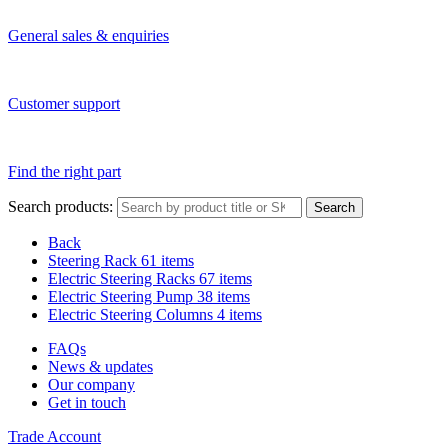
General sales & enquiries
Customer support
Find the right part
Search products:
Search
Back
Steering Rack
61 items
Electric Steering Racks
67 items
Electric Steering Pump
38 items
Electric Steering Columns
4 items
FAQs
News & updates
Our company
Get in touch
Trade Account