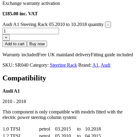
Exchange warranty activation
£
185.00
inc. VAT
Audi A1 Steering Rack 05.2010 to 10.2018 quantity
-
+
Add to cart
Buy now
Warranty included
Free UK mainland delivery
Fitting guide included
SKU:
SR040
Category:
Steering Rack
Brand:
A1
,
Audi
Compatibility
Audi A1
2010 - 2018
This component is only compatible with models fitted with the
electric power steering column system:
1.0 TFSI
petrol
03.2015
to
10.2018
1.2 TFSI
petrol
05.2010
to
04.2015