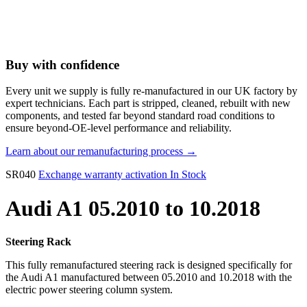
Buy with confidence
Every unit we supply is fully re-manufactured in our UK factory by
expert technicians. Each part is stripped, cleaned, rebuilt with new
components, and tested far beyond standard road conditions to
ensure beyond-OE-level performance and reliability.
Learn about our remanufacturing process →
SR040
Exchange warranty activation
In Stock
Audi A1 05.2010 to 10.2018
Steering Rack
This fully remanufactured steering rack is designed specifically for
the Audi A1 manufactured between 05.2010 and 10.2018 with the
electric power steering column system.