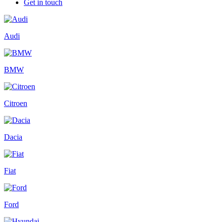
Get in touch
Audi
BMW
Citroen
Dacia
Fiat
Ford