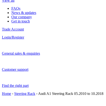
View all
FAQs
News & updates
Our company
Get in touch
Trade Account
Login/Register
General sales & enquiries
Customer support
Find the right part
Home
›
Steering Rack
› Audi A1 Steering Rack 05.2010 to 10.2018