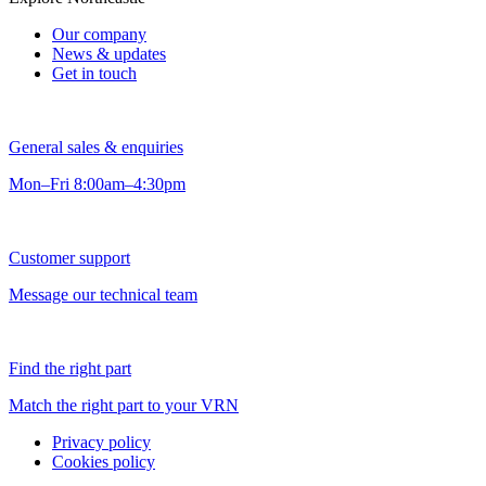
Our company
News & updates
Get in touch
General sales & enquiries
Mon–Fri 8:00am–4:30pm
Customer support
Message our technical team
Find the right part
Match the right part to your VRN
Privacy policy
Cookies policy