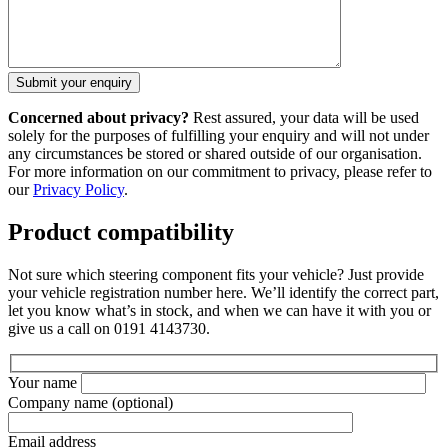
Concerned about privacy?
Rest assured, your data will be used
solely for the purposes of fulfilling your enquiry and will not under
any circumstances be stored or shared outside of our organisation.
For more information on our commitment to privacy, please refer to
our
Privacy Policy
.
Product compatibility
Not sure which steering component fits your vehicle? Just provide
your vehicle registration number here. We’ll identify the correct part,
let you know what’s in stock, and when we can have it with you or
give us a call on 0191 4143730.
Your name
Company name
(optional)
Email address