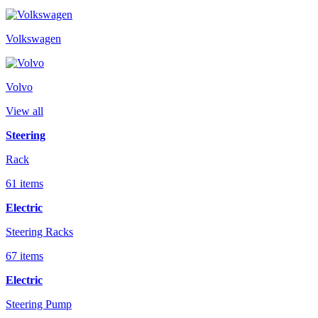
Volkswagen
Volvo
View all
Steering
Rack
61 items
Electric
Steering Racks
67 items
Electric
Steering Pump