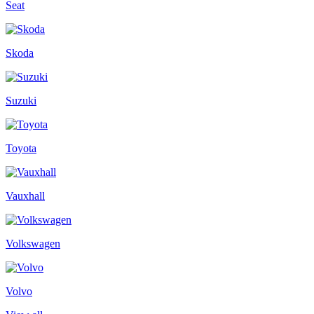
Seat
Skoda
Suzuki
Toyota
Vauxhall
Volkswagen
Volvo