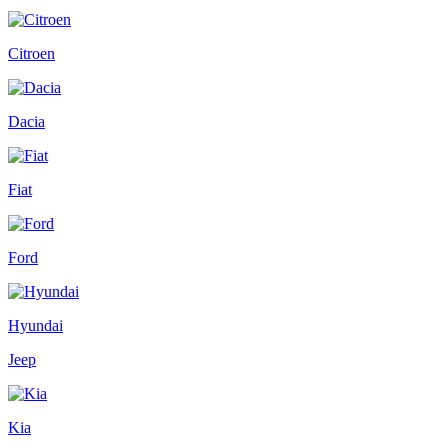
Citroen
Dacia
Fiat
Ford
Hyundai
Jeep
Kia