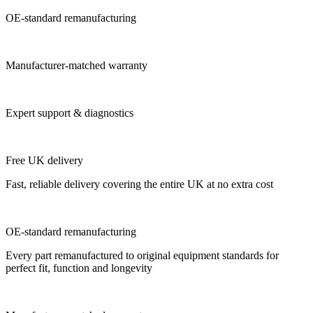
OE-standard remanufacturing
Manufacturer-matched warranty
Expert support & diagnostics
Free UK delivery
Fast, reliable delivery covering the entire UK at no extra cost
OE-standard remanufacturing
Every part remanufactured to original equipment standards for
perfect fit, function and longevity