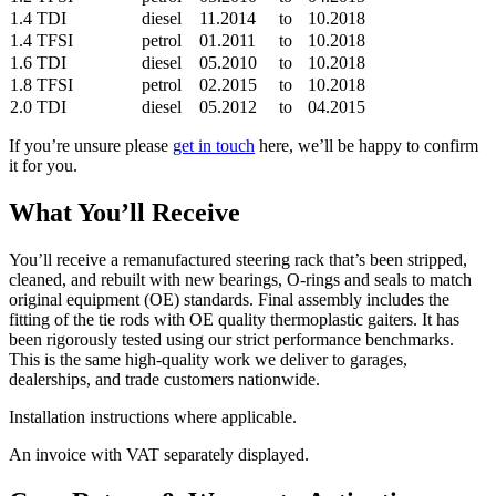
1.4 TDI
diesel
11.2014
to
10.2018
1.4 TFSI
petrol
01.2011
to
10.2018
1.6 TDI
diesel
05.2010
to
10.2018
1.8 TFSI
petrol
02.2015
to
10.2018
2.0 TDI
diesel
05.2012
to
04.2015
If you’re unsure please
get in touch
here, we’ll be happy to confirm
it for you.
What You’ll Receive
You’ll receive a remanufactured steering rack that’s been stripped,
cleaned, and rebuilt with new bearings, O-rings and seals to match
original equipment (OE) standards. Final assembly includes the
fitting of the tie rods with OE quality thermoplastic gaiters. It has
been rigorously tested using our strict performance benchmarks.
This is the same high-quality work we deliver to garages,
dealerships, and trade customers nationwide.
Installation instructions where applicable.
An invoice with VAT separately displayed.