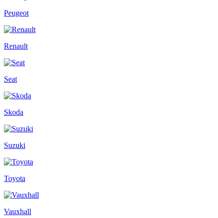
Peugeot
Renault
Seat
Skoda
Suzuki
Toyota
Vauxhall