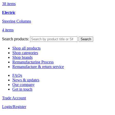
38 items
Electric
Steering Columns
4 items
Search products:
Search
Shop all products
Shop categories
Shop brands
Remanufacturing Process
Remanufacture & return service
FAQs
News & updates
Our company
Get in touch
Trade Account
Login/Register