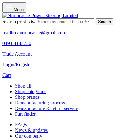
Menu
Search products:
Search
mailbox.northcastle@gmail.com
0191 4143730
Trade Account
Login/Register
Cart
Shop all
Shop categories
Shop brands
Remanufacturing process
Remanufacture & return service
Part finder
FAQs
News & updates
Our company