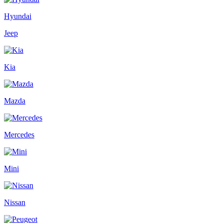
Hyundai
Jeep
Kia
Mazda
Mercedes
Mini
Nissan