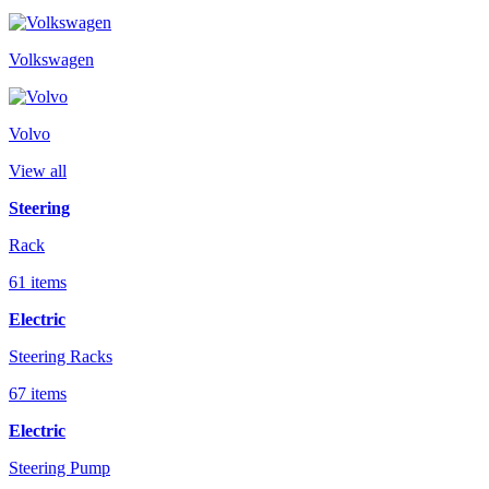
Volkswagen
Volvo
View all
Steering
Rack
61 items
Electric
Steering Racks
67 items
Electric
Steering Pump