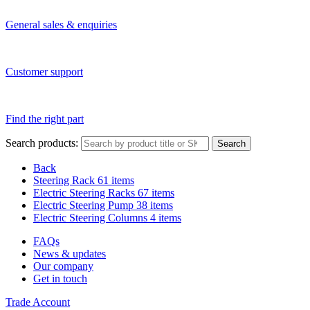
General sales & enquiries
Customer support
Find the right part
Search products:
Search
Back
Steering Rack
61 items
Electric Steering Racks
67 items
Electric Steering Pump
38 items
Electric Steering Columns
4 items
FAQs
News & updates
Our company
Get in touch
Trade Account