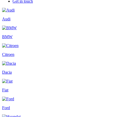
Get in touch
Audi
BMW
Citroen
Dacia
Fiat
Ford