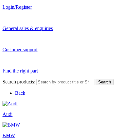
Login/Register
General sales & enquiries
Customer support
Find the right part
Search products:
Search
Back
Audi
BMW