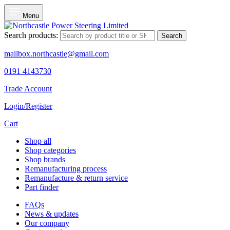
Menu
Search products:
Search
mailbox.northcastle@gmail.com
0191 4143730
Trade Account
Login/Register
Cart
Shop all
Shop categories
Shop brands
Remanufacturing process
Remanufacture & return service
Part finder
FAQs
News & updates
Our company