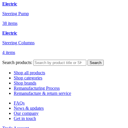
Electric
Steering Pump
38 items
Electric
Steering Columns
4 items
Search products:
Search
Shop all products
Shop categories
Shop brands
Remanufacturing Process
Remanufacture & return service
FAQs
News & updates
Our company
Get in touch