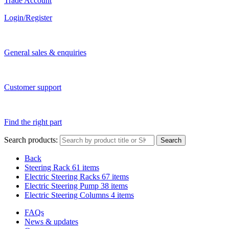
Trade Account
Login/Register
General sales & enquiries
Customer support
Find the right part
Search products:
Search
Back
Steering Rack
61 items
Electric Steering Racks
67 items
Electric Steering Pump
38 items
Electric Steering Columns
4 items
FAQs
News & updates