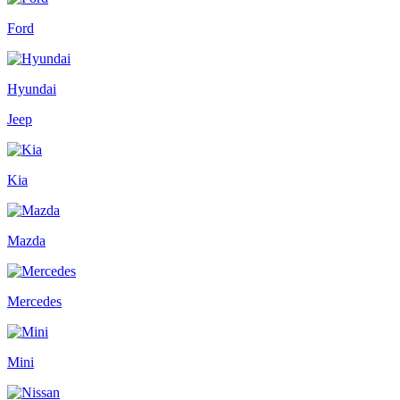
Ford
Hyundai
Jeep
Kia
Mazda
Mercedes
Mini