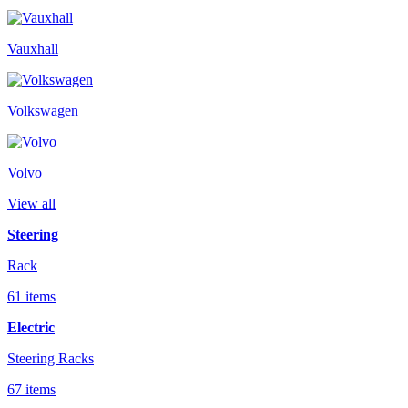
Vauxhall
Volkswagen
Volvo
View all
Steering
Rack
61 items
Electric
Steering Racks
67 items