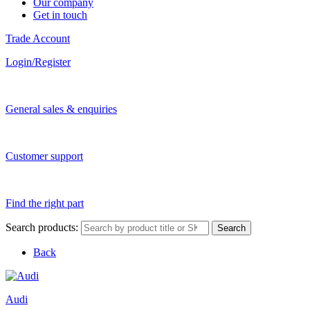
Our company
Get in touch
Trade Account
Login/Register
General sales & enquiries
Customer support
Find the right part
Search products:
Search
Back
Audi