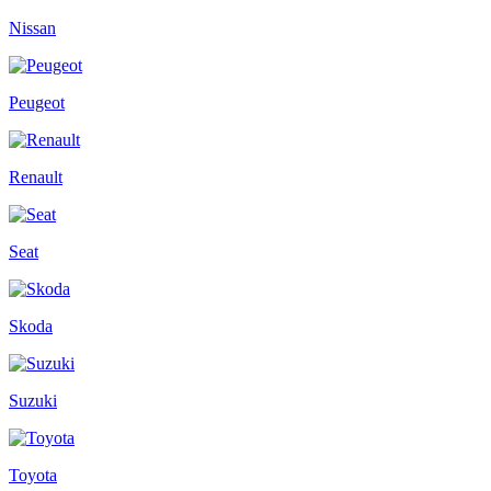
Nissan
Peugeot
Renault
Seat
Skoda
Suzuki
Toyota