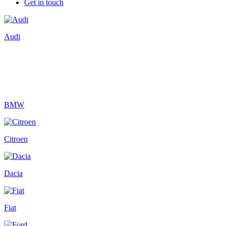
Get in touch
Audi
BMW
Citroen
Dacia
Fiat