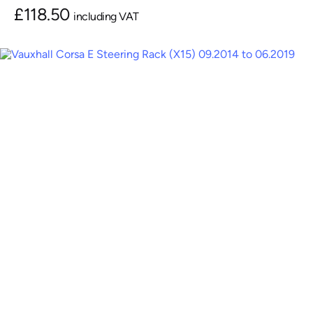
£
118.50
including VAT