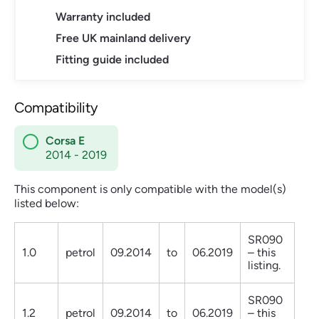
Warranty included
Free UK mainland delivery
Fitting guide included
Compatibility
Corsa E
2014 - 2019
This component is only compatible with the model(s)
listed below:
SR090
1.0
petrol
09.2014
to
06.2019
– this
listing.
SR090
1.2
petrol
09.2014
to
06.2019
– this