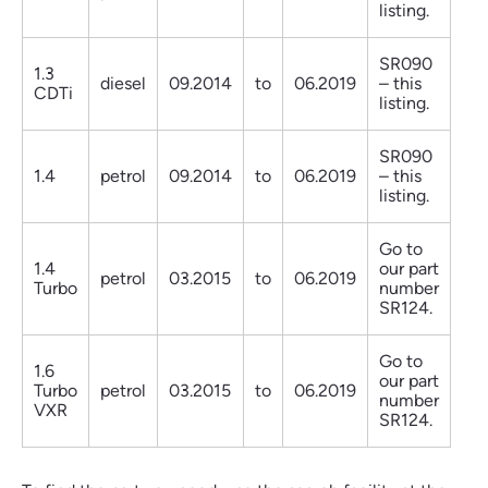
listing.
SR090
1.3
diesel
09.2014
to
06.2019
– this
CDTi
listing.
SR090
1.4
petrol
09.2014
to
06.2019
– this
listing.
Go to
1.4
our part
petrol
03.2015
to
06.2019
Turbo
number
SR124.
Go to
1.6
our part
Turbo
petrol
03.2015
to
06.2019
number
VXR
SR124.