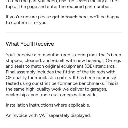
To find the part you need, use the search facility at the
top of the page and enter the required part number.
If you’re unsure please
get in touch
here, we’ll be happy
to confirm it for you.
What You’ll Receive
You’ll receive a remanufactured steering rack that’s been
stripped, cleaned, and rebuilt with new bearings, O-rings
and seals to match original equipment (OE) standards.
Final assembly includes the fitting of the tie rods with
OE quality thermoplastic gaiters. It has been rigorously
tested using our strict performance benchmarks. This is
the same high-quality work we deliver to garages,
dealerships, and trade customers nationwide.
Installation instructions where applicable.
An invoice with VAT separately displayed.