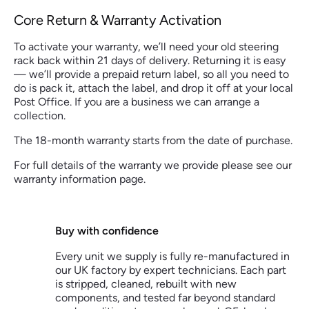
Core Return & Warranty Activation
To activate your warranty, we’ll need your old steering
rack back within 21 days of delivery. Returning it is easy
— we’ll provide a prepaid return label, so all you need to
do is pack it, attach the label, and drop it off at your local
Post Office. If you are a business we can arrange a
collection.
The 18-month warranty starts from the date of purchase.
For full details of the warranty we provide please see our
warranty information page.
Buy with confidence
Every unit we supply is fully re-manufactured in
our UK factory by expert technicians. Each part
is stripped, cleaned, rebuilt with new
components, and tested far beyond standard