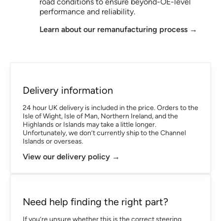
road conditions to ensure beyond-OE-level
performance and reliability.
Learn about our remanufacturing process →
Delivery information
24 hour UK delivery is included in the price. Orders to the
Isle of Wight, Isle of Man, Northern Ireland, and the
Highlands or Islands may take a little longer.
Unfortunately, we don’t currently ship to the Channel
Islands or overseas.
View our delivery policy →
Need help finding the right part?
If you’re unsure whether this is the correct steering