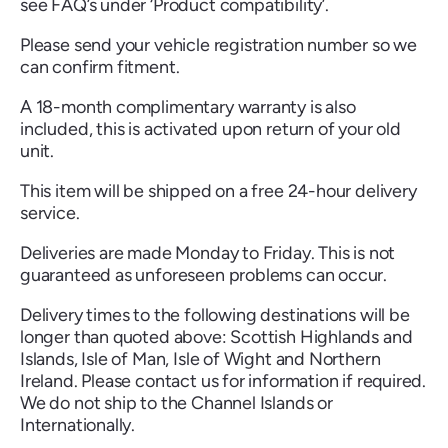
see FAQ’s under ‘Product compatibility’.
Please send your vehicle registration number so we
can confirm fitment.
A 18-month complimentary warranty is also
Renault
Seat
Skoda
Suzuki
Toyota
Vauxhall
Volkswag
included, this is activated upon return of your old
unit.
This item will be shipped on a free 24-hour delivery
service.
View
all
Deliveries are made Monday to Friday. This is not
guaranteed as unforeseen problems can occur.
Volvo
Delivery times to the following destinations will be
longer than quoted above: Scottish Highlands and
Islands, Isle of Man, Isle of Wight and Northern
Ireland. Please contact us for information if required.
We do not ship to the Channel Islands or
Internationally.