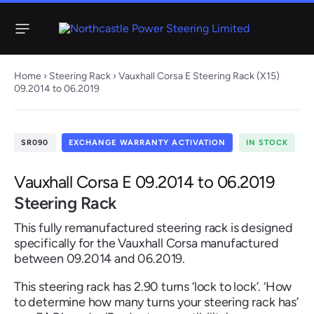
Menu
Home
›
Steering Rack
› Vauxhall Corsa E Steering Rack (X15)
09.2014 to 06.2019
Steering
Electric
Rack
Steering Racks
SR090
EXCHANGE WARRANTY ACTIVATION
IN STOCK
61 ITEMS
67 ITEMS
Audi
BMW
Citroen
Dacia
Fiat
Ford
Hyundai
Vauxhall Corsa E 09.2014 to 06.2019
Electric
Electric
Steering Rack
Steering Pump
Steering Columns
This fully remanufactured steering rack is designed
38 ITEMS
4 ITEMS
specifically for the Vauxhall Corsa manufactured
Jeep
between 09.2014 and 06.2019.
Kia
Mazda
Mercedes
Mini
Nissan
Peugeot
This steering rack has 2.90 turns ‘lock to lock’. ‘How
to determine how many turns your steering rack has’