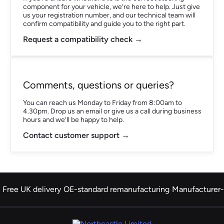
component for your vehicle, we’re here to help. Just give
us your registration number, and our technical team will
confirm compatibility and guide you to the right part.
Request a compatibility check →
Comments, questions or queries?
You can reach us Monday to Friday from 8:00am to
4.30pm. Drop us an email or give us a call during business
hours and we’ll be happy to help.
Contact customer support →
Free UK delivery
OE-standard remanufacturing
Manufacturer