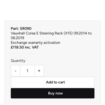
Part: SR090
Vauxhall Corsa E Steering Rack (X15) 09.2014 to
06.2019
Exchange warranty activation
£
118.50
inc. VAT
-
+
Vauxhall Corsa E Steering Rack (X15) 09.2014 to 06.201
Add to cart
Buy now