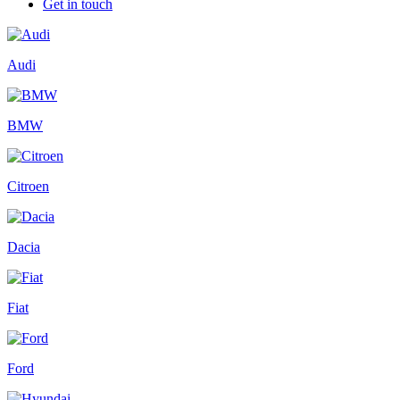
Get in touch
Audi
BMW
Citroen
Dacia
Fiat
Ford