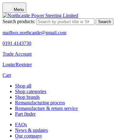
Menu
Search products:
Search
mailbox.northcastle@gmail.com
0191 4143730
Trade Account
Login/Register
Cart
Shop all
Shop categories
Shop brands
Remanufacturing process
Remanufacture & return service
Part finder
FAQs
News & updates
Our company