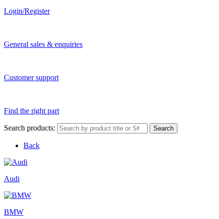
Login/Register
General sales & enquiries
Customer support
Find the right part
Search products:
Search
Back
Audi
BMW