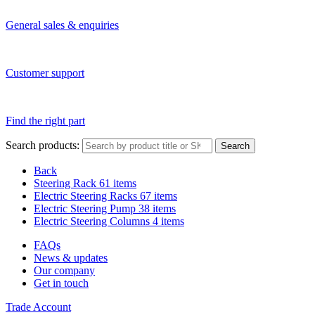
General sales & enquiries
Customer support
Find the right part
Search products:
Search
Back
Steering Rack
61 items
Electric Steering Racks
67 items
Electric Steering Pump
38 items
Electric Steering Columns
4 items
FAQs
News & updates
Our company
Get in touch
Trade Account