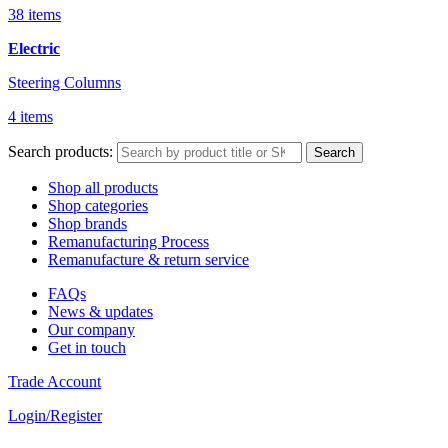
38 items
Electric
Steering Columns
4 items
Search products:
Search
Shop all products
Shop categories
Shop brands
Remanufacturing Process
Remanufacture & return service
FAQs
News & updates
Our company
Get in touch
Trade Account
Login/Register