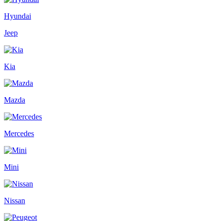
Hyundai
Jeep
Kia
Mazda
Mercedes
Mini
Nissan