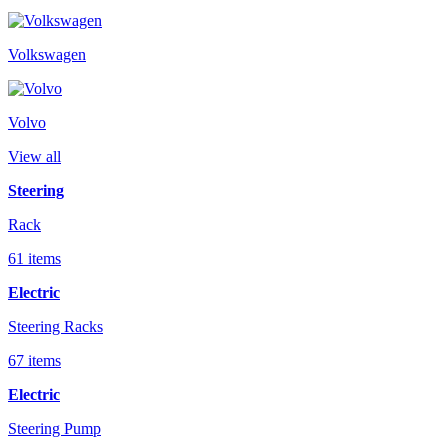
Volkswagen
Volvo
View all
Steering
Rack
61 items
Electric
Steering Racks
67 items
Electric
Steering Pump