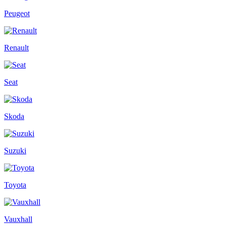
Peugeot
Renault
Seat
Skoda
Suzuki
Toyota
Vauxhall