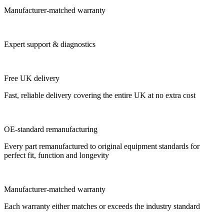
Manufacturer-matched warranty
Expert support & diagnostics
Free UK delivery
Fast, reliable delivery covering the entire UK at no extra cost
OE-standard remanufacturing
Every part remanufactured to original equipment standards for
perfect fit, function and longevity
Manufacturer-matched warranty
Each warranty either matches or exceeds the industry standard