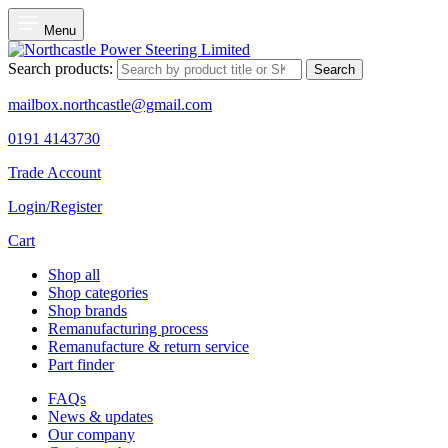
Menu
Search products:
Search
mailbox.northcastle@gmail.com
0191 4143730
Trade Account
Login/Register
Cart
Shop all
Shop categories
Shop brands
Remanufacturing process
Remanufacture & return service
Part finder
FAQs
News & updates
Our company