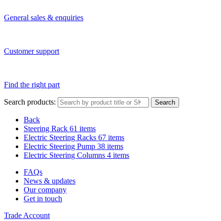
General sales & enquiries
Customer support
Find the right part
Search products:
Search
Back
Steering Rack
61 items
Electric Steering Racks
67 items
Electric Steering Pump
38 items
Electric Steering Columns
4 items
FAQs
News & updates
Our company
Get in touch
Trade Account