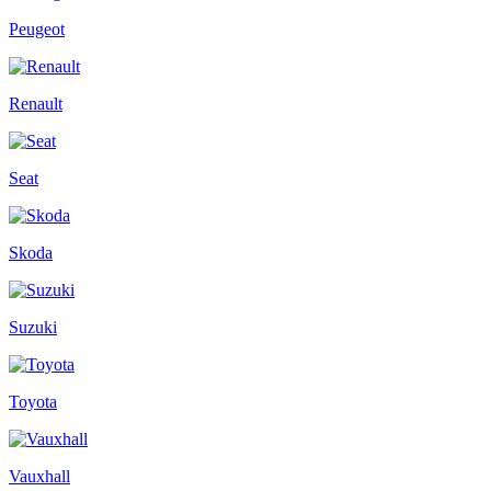
Peugeot
Renault
Seat
Skoda
Suzuki
Toyota
Vauxhall