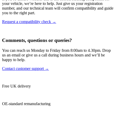
your vehicle, we’re here to help. Just give us your registration
number, and our technical team will confirm compatibility and guide
you to the right part.
Request a compatibility check →
Comments, questions or queries?
You can reach us Monday to Friday from 8:00am to 4.30pm. Drop
us an email or give us a call during business hours and we’ll be
happy to help.
Contact customer support →
Free UK delivery
OE-standard remanufacturing