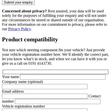
Concerned about privacy?
Rest assured, your data will be used
solely for the purposes of fulfilling your enquiry and will not under
any circumstances be stored or shared outside of our organisation.
For more information on our commitment to privacy, please refer to
our
Privacy Policy
.
Product compatibility
Not sure which steering component fits your vehicle? Just provide
your vehicle registration number here. We’ll identify the correct part,
let you know what’s in stock, and when we can have it with you or
give us a call on 0191 4143730.
Your name
Company name
(optional)
Email address
Contact
number
Vehicle registration number