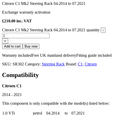
Citroen C1 Mk2 Steering Rack 04.2014 to 07.2021
Exchange warranty activation
£
210.00
inc. VAT
Citroen C1 Mk2 Steering Rack 04.2014 to 07.2021 quantity
-
+
Add to cart
Buy now
Warranty included
Free UK mainland delivery
Fitting guide included
SKU:
SR302
Category:
Steering Rack
Brand:
C1
,
Citroen
Compatibility
Citroen C1
2014 - 2021
This component is only compatible with the model(s) listed below:
1.0 VTi
petrol
04.2014
to
07.2021