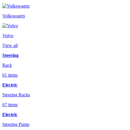
Volkswagen
Volvo
View all
Steering
Rack
61 items
Electric
Steering Racks
67 items
Electric
Steering Pump