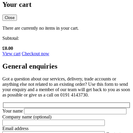
Your cart
Close
There are currently no items in your cart.
Subtotal:
£
0.00
View cart
Checkout now
General enquiries
Got a question about our services, delivery, trade accounts or
anything else not related to an existing order? Use this form to send
your enquiry and a member of our team will get back to you as soon
as possible or give us a call on 0191 4143730.
Your name
Company name
(optional)
Email address