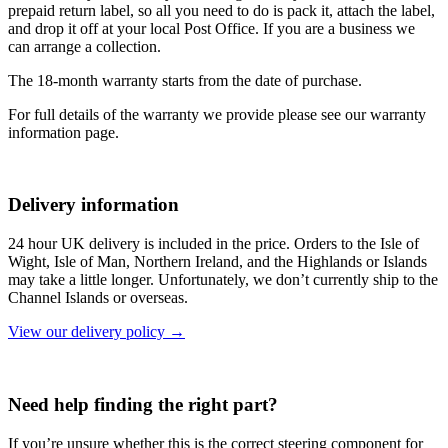
prepaid return label, so all you need to do is pack it, attach the label,
and drop it off at your local Post Office. If you are a business we
can arrange a collection.
The 18-month warranty starts from the date of purchase.
For full details of the warranty we provide please see our warranty
information page.
Delivery information
24 hour UK delivery is included in the price. Orders to the Isle of
Wight, Isle of Man, Northern Ireland, and the Highlands or Islands
may take a little longer. Unfortunately, we don’t currently ship to the
Channel Islands or overseas.
View our delivery policy →
Need help finding the right part?
If you’re unsure whether this is the correct steering component for