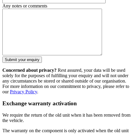
Any notes or comments
Concerned about privacy?
Rest assured, your data will be used
solely for the purposes of fulfilling your enquiry and will not under
any circumstances be stored or shared outside of our organisation.
For more information on our commitment to privacy, please refer to
our
Privacy Policy
.
Exchange warranty activation
We require the return of the old unit when it has been removed from
the vehicle.
The warranty on the component is only activated when the old unit