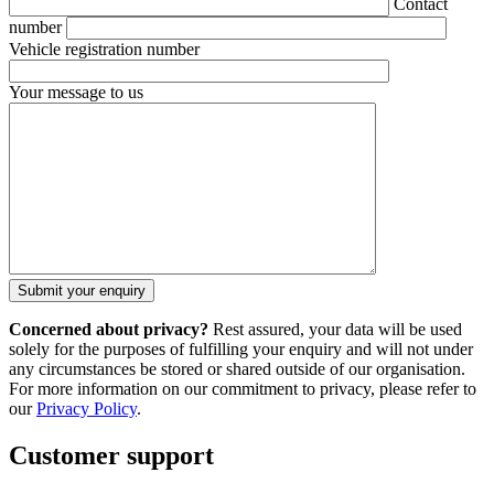
Contact
number
Vehicle registration number
Your message to us
Concerned about privacy?
Rest assured, your data will be used
solely for the purposes of fulfilling your enquiry and will not under
any circumstances be stored or shared outside of our organisation.
For more information on our commitment to privacy, please refer to
our
Privacy Policy
.
Customer support