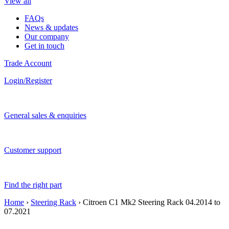
View all
FAQs
News & updates
Our company
Get in touch
Trade Account
Login/Register
General sales & enquiries
Customer support
Find the right part
Home
›
Steering Rack
› Citroen C1 Mk2 Steering Rack 04.2014 to
07.2021