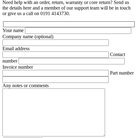
Need help with an order, return, warranty or core return? Send us
the details here and a member of our support team will be in touch
or give us a call on 0191 4143730.
Your name
Company name
(optional)
Email address
Contact
number
Invoice number
Part number
Any notes or comments