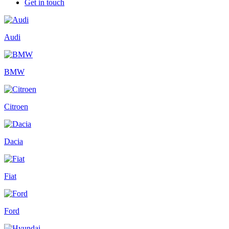
Get in touch
Audi
BMW
Citroen
Dacia
Fiat
Ford