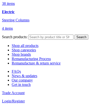
38 items
Electric
Steering Columns
4 items
Search products:
Search
Shop all products
Shop categories
Shop brands
Remanufacturing Process
Remanufacture & return service
FAQs
News & updates
Our company
Get in touch
Trade Account
Login/Register