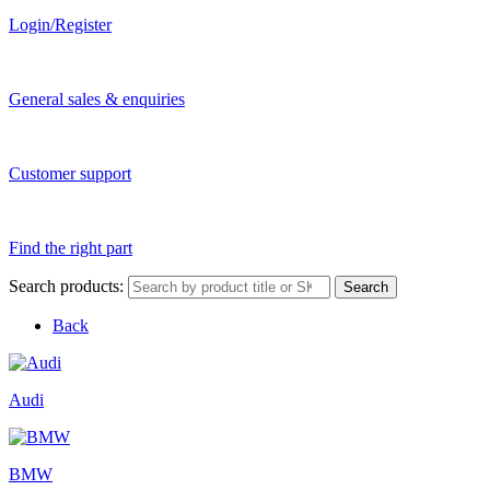
Login/Register
General sales & enquiries
Customer support
Find the right part
Search products:
Search
Back
Audi
BMW