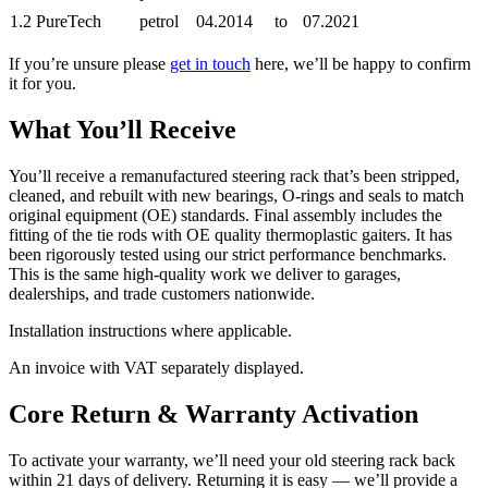
1.2 PureTech
petrol
04.2014
to
07.2021
If you’re unsure please
get in touch
here, we’ll be happy to confirm
it for you.
What You’ll Receive
You’ll receive a remanufactured steering rack that’s been stripped,
cleaned, and rebuilt with new bearings, O-rings and seals to match
original equipment (OE) standards. Final assembly includes the
fitting of the tie rods with OE quality thermoplastic gaiters. It has
been rigorously tested using our strict performance benchmarks.
This is the same high-quality work we deliver to garages,
dealerships, and trade customers nationwide.
Installation instructions where applicable.
An invoice with VAT separately displayed.
Core Return & Warranty Activation
To activate your warranty, we’ll need your old steering rack back
within 21 days of delivery. Returning it is easy — we’ll provide a