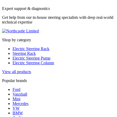
Expert support & diagnostics
Get help from our in-house steering specialists with deep real-world
technical expertise
Shop by category
Electric Steering Rack
Steering Rack
Electric Steering Pump
Electric Steering Column
View all products
Popular brands
Ford
Vauxhall
Mini
Mercedes
VW
BMW