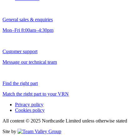
General sales & enquiries
Mon–Fri 8:00am–4:30pm
Customer support
Message our technical team
Find the right part
Match the right part to your VRN
Privacy policy
Cookies policy
All content © 2025 Northcastle Limited unless otherwise stated
Site by