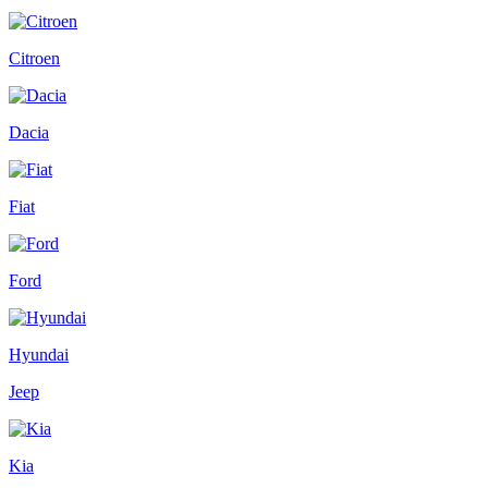
Citroen
Dacia
Fiat
Ford
Hyundai
Jeep
Kia