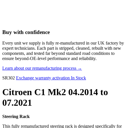
Buy with confidence
Every unit we supply is fully re-manufactured in our UK factory by
expert technicians. Each part is stripped, cleaned, rebuilt with new
components, and tested far beyond standard road conditions to
ensure beyond-OE-level performance and reliability.
Learn about our remanufacturing process →
SR302
Exchange warranty activation
In Stock
Citroen C1 Mk2 04.2014 to
07.2021
Steering Rack
This fully remanufactured steering rack is designed specifically for