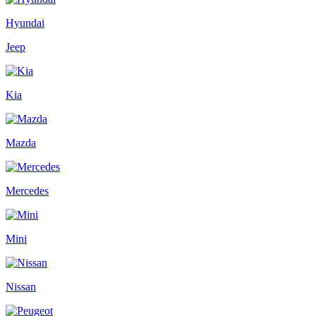
Hyundai
Jeep
Kia
Mazda
Mercedes
Mini
Nissan