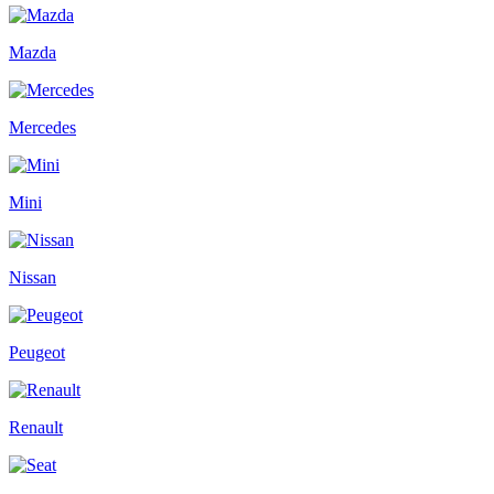
Mazda
Mercedes
Mini
Nissan
Peugeot
Renault