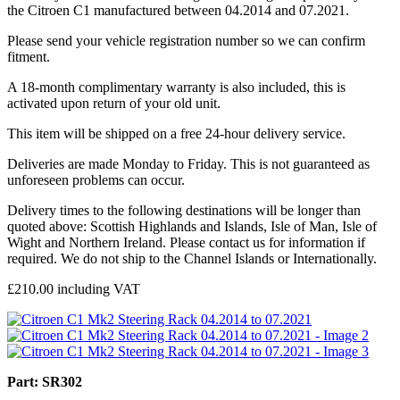
the Citroen C1 manufactured between 04.2014 and 07.2021.
Please send your vehicle registration number so we can confirm
fitment.
A 18-month complimentary warranty is also included, this is
activated upon return of your old unit.
This item will be shipped on a free 24-hour delivery service.
Deliveries are made Monday to Friday. This is not guaranteed as
unforeseen problems can occur.
Delivery times to the following destinations will be longer than
quoted above: Scottish Highlands and Islands, Isle of Man, Isle of
Wight and Northern Ireland. Please contact us for information if
required. We do not ship to the Channel Islands or Internationally.
£
210.00
including VAT
Part: SR302