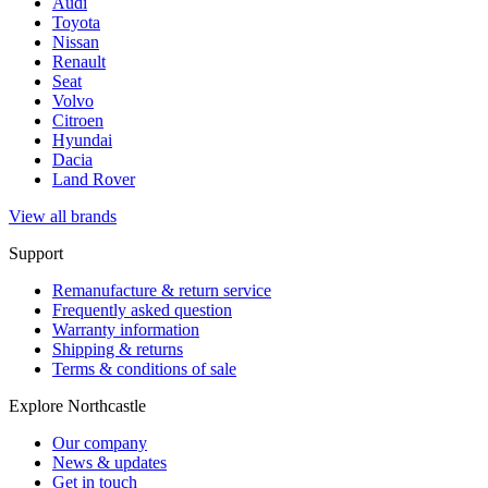
Audi
Toyota
Nissan
Renault
Seat
Volvo
Citroen
Hyundai
Dacia
Land Rover
View all brands
Support
Remanufacture & return service
Frequently asked question
Warranty information
Shipping & returns
Terms & conditions of sale
Explore Northcastle
Our company
News & updates
Get in touch