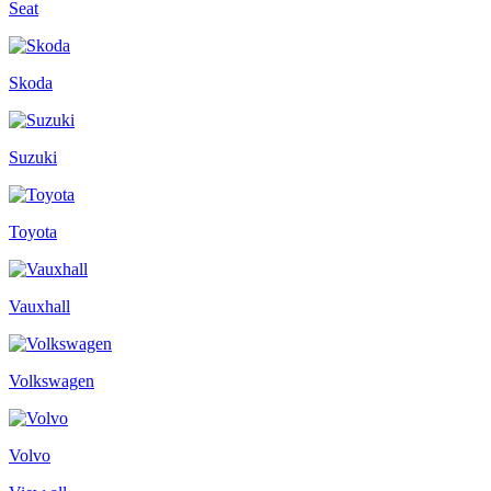
Seat
Skoda
Suzuki
Toyota
Vauxhall
Volkswagen
Volvo