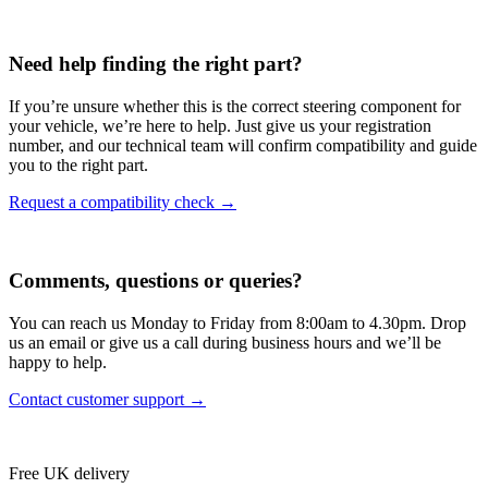
Need help finding the right part?
If you’re unsure whether this is the correct steering component for
your vehicle, we’re here to help. Just give us your registration
number, and our technical team will confirm compatibility and guide
you to the right part.
Request a compatibility check →
Comments, questions or queries?
You can reach us Monday to Friday from 8:00am to 4.30pm. Drop
us an email or give us a call during business hours and we’ll be
happy to help.
Contact customer support →
Free UK delivery