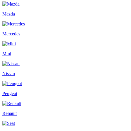
Mazda
Mercedes
Mini
Nissan
Peugeot
Renault