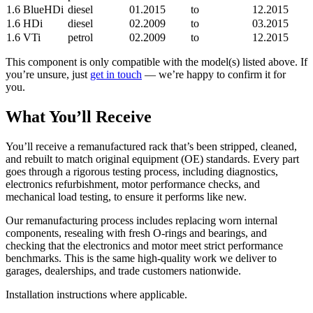
1.6 BlueHDi
diesel
01.2015
to
12.2015
1.6 HDi
diesel
02.2009
to
03.2015
1.6 VTi
petrol
02.2009
to
12.2015
This component is only compatible with the model(s) listed above. If
you’re unsure, just
get in touch
— we’re happy to confirm it for
you.
What You’ll Receive
You’ll receive a remanufactured rack that’s been stripped, cleaned,
and rebuilt to match original equipment (OE) standards. Every part
goes through a rigorous testing process, including diagnostics,
electronics refurbishment, motor performance checks, and
mechanical load testing, to ensure it performs like new.
Our remanufacturing process includes replacing worn internal
components, resealing with fresh O-rings and bearings, and
checking that the electronics and motor meet strict performance
benchmarks. This is the same high-quality work we deliver to
garages, dealerships, and trade customers nationwide.
Installation instructions where applicable.