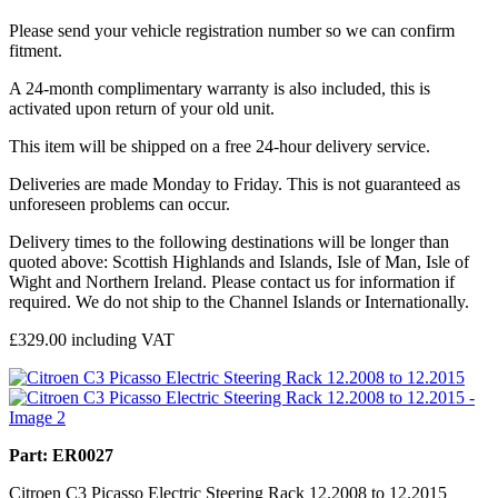
Please send your vehicle registration number so we can confirm
fitment.
A 24-month complimentary warranty is also included, this is
activated upon return of your old unit.
This item will be shipped on a free 24-hour delivery service.
Deliveries are made Monday to Friday. This is not guaranteed as
unforeseen problems can occur.
Delivery times to the following destinations will be longer than
quoted above: Scottish Highlands and Islands, Isle of Man, Isle of
Wight and Northern Ireland. Please contact us for information if
required. We do not ship to the Channel Islands or Internationally.
£
329.00
including VAT
Part: ER0027
Citroen C3 Picasso Electric Steering Rack 12.2008 to 12.2015