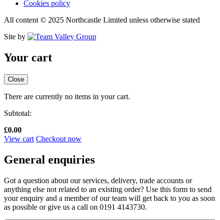
Cookies policy
All content © 2025 Northcastle Limited unless otherwise stated
Site by
Your cart
Close
There are currently no items in your cart.
Subtotal:
£
0.00
View cart
Checkout now
General enquiries
Got a question about our services, delivery, trade accounts or
anything else not related to an existing order? Use this form to send
your enquiry and a member of our team will get back to you as soon
as possible or give us a call on 0191 4143730.