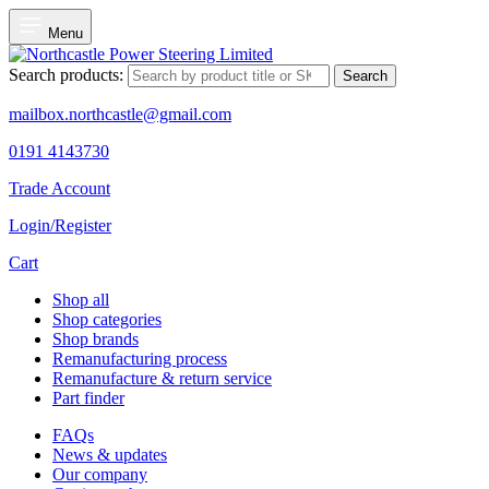
Menu
Search products:
Search
mailbox.northcastle@gmail.com
0191 4143730
Trade Account
Login/Register
Cart
Shop all
Shop categories
Shop brands
Remanufacturing process
Remanufacture & return service
Part finder
FAQs
News & updates
Our company