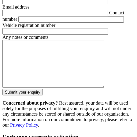
Email address
Contact
number
Vehicle registration number
Any notes or comments
Concerned about privacy?
Rest assured, your data will be used
solely for the purposes of fulfilling your enquiry and will not under
any circumstances be stored or shared outside of our organisation.
For more information on our commitment to privacy, please refer to
our
Privacy Policy
.
Exchange warranty activation