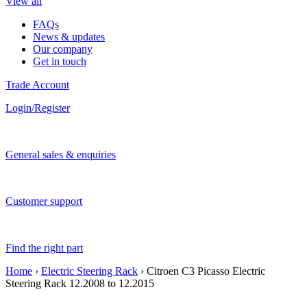
View all
FAQs
News & updates
Our company
Get in touch
Trade Account
Login/Register
General sales & enquiries
Customer support
Find the right part
Home
›
Electric Steering Rack
› Citroen C3 Picasso Electric
Steering Rack 12.2008 to 12.2015