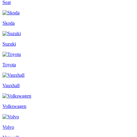
Seat
Skoda
Suzuki
Toyota
Vauxhall
Volkswagen
Volvo