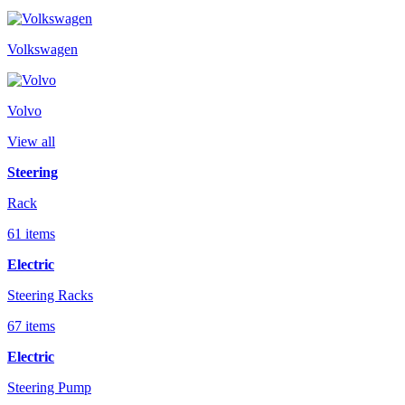
Volkswagen
Volvo
View all
Steering
Rack
61 items
Electric
Steering Racks
67 items
Electric
Steering Pump