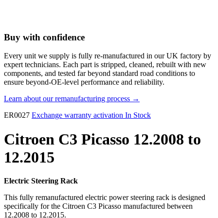
Buy with confidence
Every unit we supply is fully re-manufactured in our UK factory by
expert technicians. Each part is stripped, cleaned, rebuilt with new
components, and tested far beyond standard road conditions to
ensure beyond-OE-level performance and reliability.
Learn about our remanufacturing process →
ER0027
Exchange warranty activation
In Stock
Citroen C3 Picasso 12.2008 to
12.2015
Electric Steering Rack
This fully remanufactured electric power steering rack is designed
specifically for the Citroen C3 Picasso manufactured between
12.2008 to 12.2015.