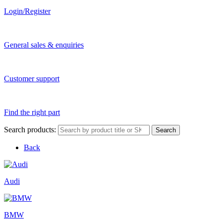
Login/Register
General sales & enquiries
Customer support
Find the right part
Search products:
Search
Back
Audi
BMW