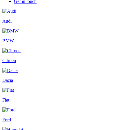
Get in touch
Audi
BMW
Citroen
Dacia
Fiat
Ford