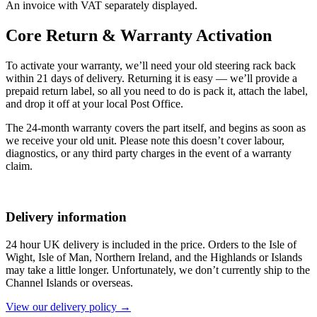
An invoice with VAT separately displayed.
Core Return & Warranty Activation
To activate your warranty, we’ll need your old steering rack back
within 21 days of delivery. Returning it is easy — we’ll provide a
prepaid return label, so all you need to do is pack it, attach the label,
and drop it off at your local Post Office.
The 24-month warranty covers the part itself, and begins as soon as
we receive your old unit. Please note this doesn’t cover labour,
diagnostics, or any third party charges in the event of a warranty
claim.
Delivery information
24 hour UK delivery is included in the price. Orders to the Isle of
Wight, Isle of Man, Northern Ireland, and the Highlands or Islands
may take a little longer. Unfortunately, we don’t currently ship to the
Channel Islands or overseas.
View our delivery policy →