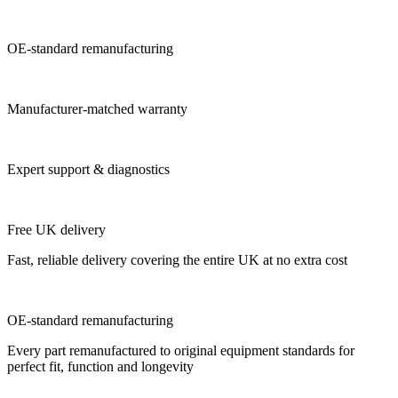
OE-standard remanufacturing
Manufacturer-matched warranty
Expert support & diagnostics
Free UK delivery
Fast, reliable delivery covering the entire UK at no extra cost
OE-standard remanufacturing
Every part remanufactured to original equipment standards for
perfect fit, function and longevity