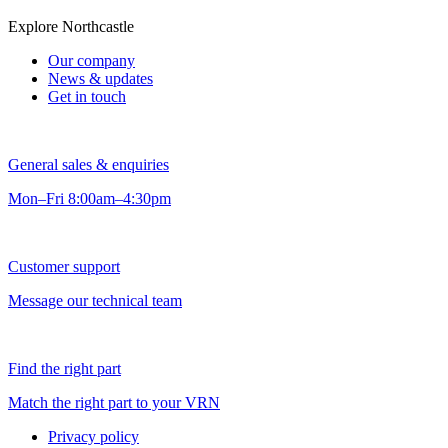
Explore Northcastle
Our company
News & updates
Get in touch
General sales & enquiries
Mon–Fri 8:00am–4:30pm
Customer support
Message our technical team
Find the right part
Match the right part to your VRN
Privacy policy