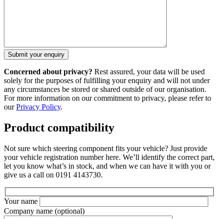
Concerned about privacy?
Rest assured, your data will be used
solely for the purposes of fulfilling your enquiry and will not under
any circumstances be stored or shared outside of our organisation.
For more information on our commitment to privacy, please refer to
our
Privacy Policy
.
Product compatibility
Not sure which steering component fits your vehicle? Just provide
your vehicle registration number here. We’ll identify the correct part,
let you know what’s in stock, and when we can have it with you or
give us a call on 0191 4143730.
Your name
Company name
(optional)