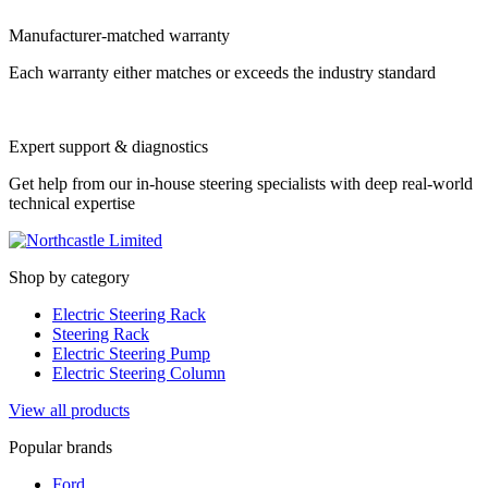
Manufacturer-matched warranty
Each warranty either matches or exceeds the industry standard
Expert support & diagnostics
Get help from our in-house steering specialists with deep real-world
technical expertise
Shop by category
Electric Steering Rack
Steering Rack
Electric Steering Pump
Electric Steering Column
View all products
Popular brands
Ford