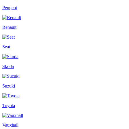
Peugeot
Renault
Seat
Skoda
Suzuki
Toyota
Vauxhall