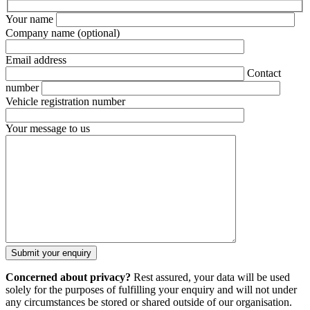
Your name
Company name
(optional)
Email address
Contact
number
Vehicle registration number
Your message to us
Concerned about privacy?
Rest assured, your data will be used
solely for the purposes of fulfilling your enquiry and will not under
any circumstances be stored or shared outside of our organisation.