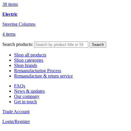
38 items
Electric
Steering Columns
4 items
Search products:
Search
Shop all products
Shop categories
Shop brands
Remanufacturing Process
Remanufacture & return service
FAQs
News & updates
Our company
Get in touch
Trade Account
Login/Register