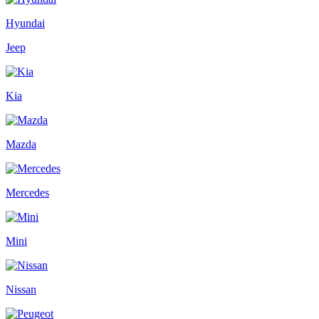
Hyundai
Jeep
Kia
Mazda
Mercedes
Mini
Nissan