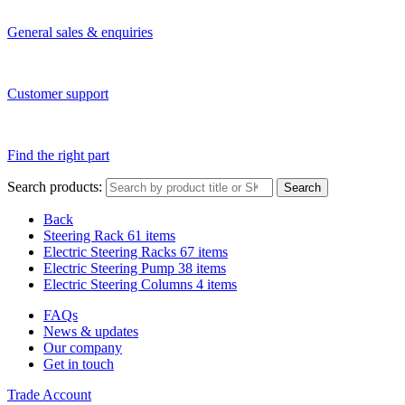
General sales & enquiries
Customer support
Find the right part
Search products:
Search
Back
Steering Rack
61 items
Electric Steering Racks
67 items
Electric Steering Pump
38 items
Electric Steering Columns
4 items
FAQs
News & updates
Our company
Get in touch
Trade Account