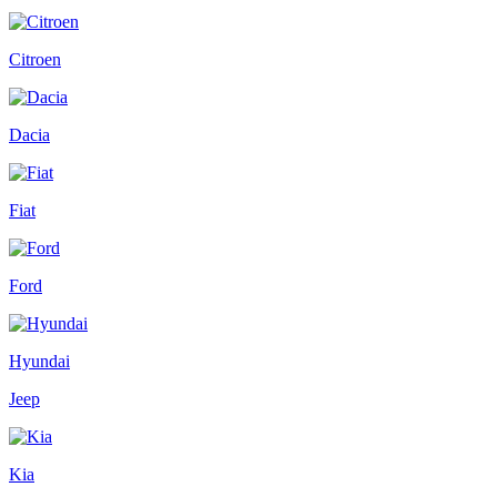
Citroen
Dacia
Fiat
Ford
Hyundai
Jeep
Kia