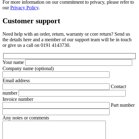
For more information on our commitment to privacy, please refer to
our
Privacy Policy
.
Customer support
Need help with an order, return, warranty or core return? Send us
the details here and a member of our support team will be in touch
or give us a call on 0191 4143730.
Your name
Company name
(optional)
Email address
Contact
number
Invoice number
Part number
Any notes or comments