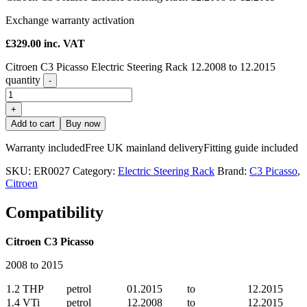
Exchange warranty activation
£
329.00
inc. VAT
Citroen C3 Picasso Electric Steering Rack 12.2008 to 12.2015
quantity
-
+
Add to cart
Buy now
Warranty included
Free UK mainland delivery
Fitting guide included
SKU:
ER0027
Category:
Electric Steering Rack
Brand:
C3 Picasso
,
Citroen
Compatibility
Citroen C3 Picasso
2008 to 2015
1.2 THP
petrol
01.2015
to
12.2015
1.4 VTi
petrol
12.2008
to
12.2015