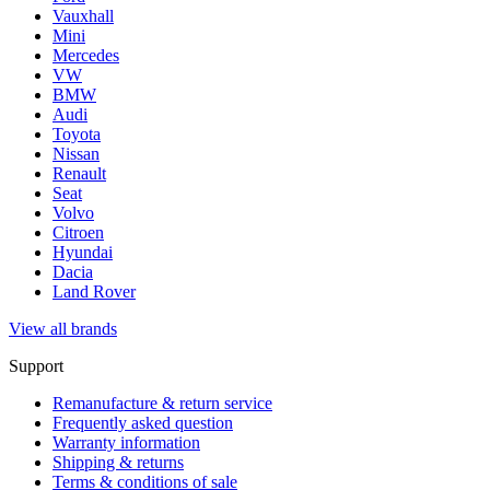
Vauxhall
Mini
Mercedes
VW
BMW
Audi
Toyota
Nissan
Renault
Seat
Volvo
Citroen
Hyundai
Dacia
Land Rover
View all brands
Support
Remanufacture & return service
Frequently asked question
Warranty information
Shipping & returns
Terms & conditions of sale