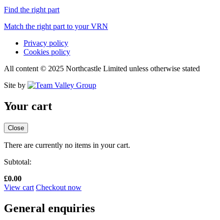
Find the right part
Match the right part to your VRN
Privacy policy
Cookies policy
All content © 2025 Northcastle Limited unless otherwise stated
Site by
Your cart
Close
There are currently no items in your cart.
Subtotal:
£
0.00
View cart
Checkout now
General enquiries