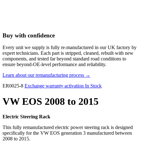
Buy with confidence
Every unit we supply is fully re-manufactured in our UK factory by
expert technicians. Each part is stripped, cleaned, rebuilt with new
components, and tested far beyond standard road conditions to
ensure beyond-OE-level performance and reliability.
Learn about our remanufacturing process →
ER0025-8
Exchange warranty activation
In Stock
VW EOS 2008 to 2015
Electric Steering Rack
This fully remanufactured electric power steering rack is designed
specifically for the VW EOS generation 3 manufactured between
2008 to 2015.