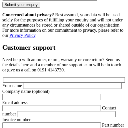
Concerned about privacy?
Rest assured, your data will be used
solely for the purposes of fulfilling your enquiry and will not under
any circumstances be stored or shared outside of our organisation.
For more information on our commitment to privacy, please refer to
our
Privacy Policy
.
Customer support
Need help with an order, return, warranty or core return? Send us
the details here and a member of our support team will be in touch
or give us a call on 0191 4143730.
Your name
Company name
(optional)
Email address
Contact
number
Invoice number
Part number