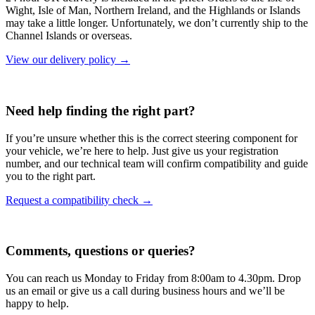
Wight, Isle of Man, Northern Ireland, and the Highlands or Islands
may take a little longer. Unfortunately, we don’t currently ship to the
Channel Islands or overseas.
View our delivery policy →
Need help finding the right part?
If you’re unsure whether this is the correct steering component for
your vehicle, we’re here to help. Just give us your registration
number, and our technical team will confirm compatibility and guide
you to the right part.
Request a compatibility check →
Comments, questions or queries?
You can reach us Monday to Friday from 8:00am to 4.30pm. Drop
us an email or give us a call during business hours and we’ll be
happy to help.