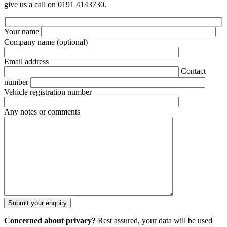
give us a call on 0191 4143730.
Your name
Company name
(optional)
Email address
Contact
number
Vehicle registration number
Any notes or comments
Concerned about privacy?
Rest assured, your data will be used