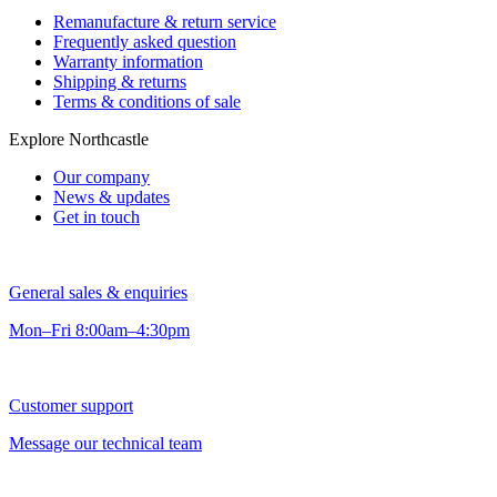
Remanufacture & return service
Frequently asked question
Warranty information
Shipping & returns
Terms & conditions of sale
Explore Northcastle
Our company
News & updates
Get in touch
General sales & enquiries
Mon–Fri 8:00am–4:30pm
Customer support
Message our technical team