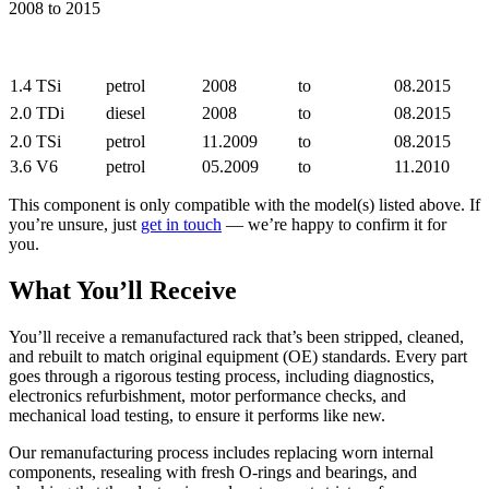
2008 to 2015
1.4 TSi
petrol
2008
to
08.2015
2.0 TDi
diesel
2008
to
08.2015
2.0 TSi
petrol
11.2009
to
08.2015
3.6 V6
petrol
05.2009
to
11.2010
This component is only compatible with the model(s) listed above. If
you’re unsure, just
get in touch
— we’re happy to confirm it for
you.
What You’ll Receive
You’ll receive a remanufactured rack that’s been stripped, cleaned,
and rebuilt to match original equipment (OE) standards. Every part
goes through a rigorous testing process, including diagnostics,
electronics refurbishment, motor performance checks, and
mechanical load testing, to ensure it performs like new.
Our remanufacturing process includes replacing worn internal
components, resealing with fresh O-rings and bearings, and