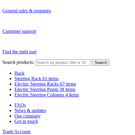
General sales & enquiries
Customer support
Find the right part
Search products:
Search
Back
Steering Rack
61 items
Electric Steering Racks
67 items
Electric Steering Pump
38 items
Electric Steering Columns
4 items
FAQs
News & updates
Our company
Get in touch
Trade Account