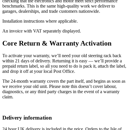
checking that the electronics and motor meet strict performance
benchmarks. This is the same high-quality work we deliver to
garages, dealerships, and trade customers nationwide.
Installation instructions where applicable.
An invoice with VAT separately displayed.
Core Return & Warranty Activation
To activate your warranty, we’ll need your old steering rack back
within 21 days of delivery. Returning it is easy — we’ll provide a
prepaid return label, so all you need to do is pack it, attach the label,
and drop it off at your local Post Office.
The 24-month warranty covers the part itself, and begins as soon as
we receive your old unit. Please note this doesn’t cover labour,
diagnostics, or any third party charges in the event of a warranty
claim.
Delivery information
24 hour UK delivery is included in the price. Orders to the Isle of