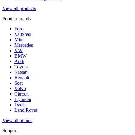
View all products
Popular brands
Ford
Vauxhall
Mini
Mercedes
VW
BMW
Audi
Toyota
Nissan
Renault
Seat
Volvo
Citroen
Hyundai
Dacia
Land Rover
View all brands
Support