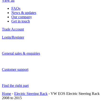
View all
FAQs
News & updates
Our company
Get in touch
Trade Account
Login/Register
General sales & enquiries
Customer support
Find the right part
Home
›
Electric Steering Rack
› VW EOS Electric Steering Rack
2008 to 2015