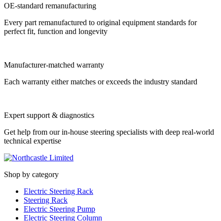
OE-standard remanufacturing
Every part remanufactured to original equipment standards for
perfect fit, function and longevity
Manufacturer-matched warranty
Each warranty either matches or exceeds the industry standard
Expert support & diagnostics
Get help from our in-house steering specialists with deep real-world
technical expertise
Shop by category
Electric Steering Rack
Steering Rack
Electric Steering Pump
Electric Steering Column