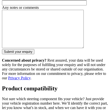
Any notes or comments
Concerned about privacy?
Rest assured, your data will be used
solely for the purposes of fulfilling your enquiry and will not under
any circumstances be stored or shared outside of our organisation.
For more information on our commitment to privacy, please refer to
our
Privacy Policy
.
Product compatibility
Not sure which steering component fits your vehicle? Just provide
your vehicle registration number here. We’ll identify the correct part,
let you know what’s in stock, and when we can have it with you or