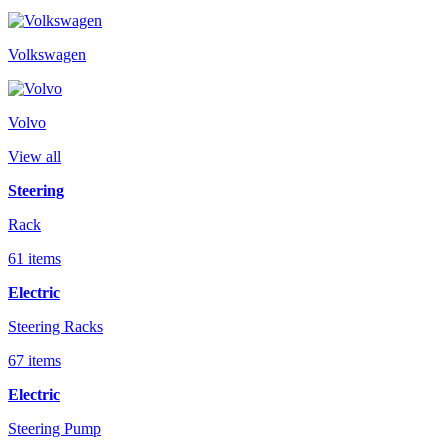
Volkswagen
Volvo
View all
Steering
Rack
61 items
Electric
Steering Racks
67 items
Electric
Steering Pump