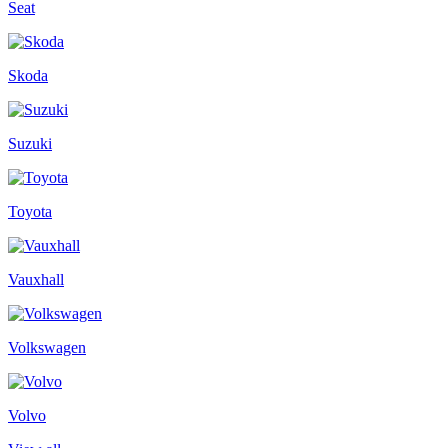
Seat
Skoda
Suzuki
Toyota
Vauxhall
Volkswagen
Volvo