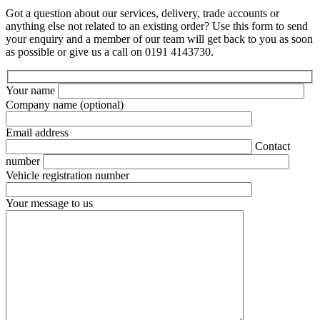
Got a question about our services, delivery, trade accounts or
anything else not related to an existing order? Use this form to send
your enquiry and a member of our team will get back to you as soon
as possible or give us a call on 0191 4143730.
Your name
Company name
(optional)
Email address
Contact
number
Vehicle registration number
Your message to us