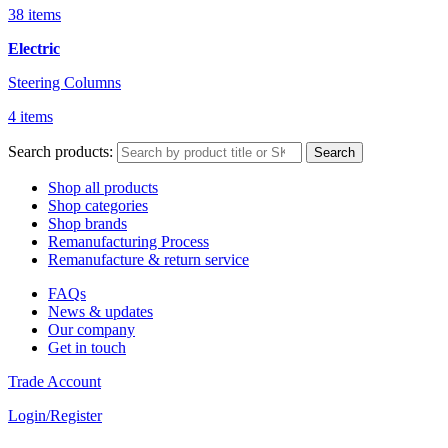
38 items
Electric
Steering Columns
4 items
Search products:
Search
Shop all products
Shop categories
Shop brands
Remanufacturing Process
Remanufacture & return service
FAQs
News & updates
Our company
Get in touch
Trade Account
Login/Register