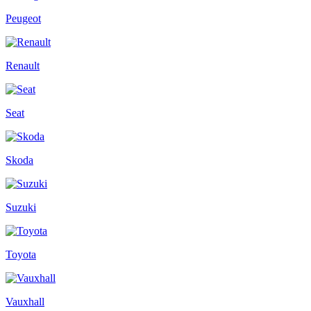
Peugeot
Renault
Seat
Skoda
Suzuki
Toyota
Vauxhall