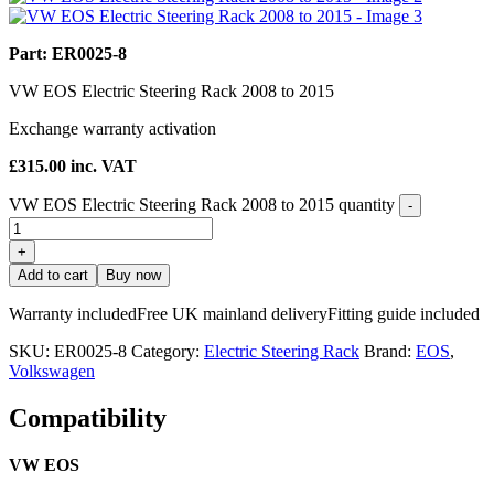
Part: ER0025-8
VW EOS Electric Steering Rack 2008 to 2015
Exchange warranty activation
£
315.00
inc. VAT
VW EOS Electric Steering Rack 2008 to 2015 quantity
-
+
Add to cart
Buy now
Warranty included
Free UK mainland delivery
Fitting guide included
SKU:
ER0025-8
Category:
Electric Steering Rack
Brand:
EOS
,
Volkswagen
Compatibility
VW EOS