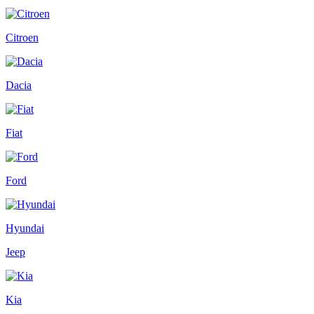
Citroen
Dacia
Fiat
Ford
Hyundai
Jeep
Kia