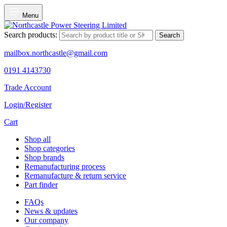
Menu
Search products:
Search
mailbox.northcastle@gmail.com
0191 4143730
Trade Account
Login/Register
Cart
Shop all
Shop categories
Shop brands
Remanufacturing process
Remanufacture & return service
Part finder
FAQs
News & updates
Our company