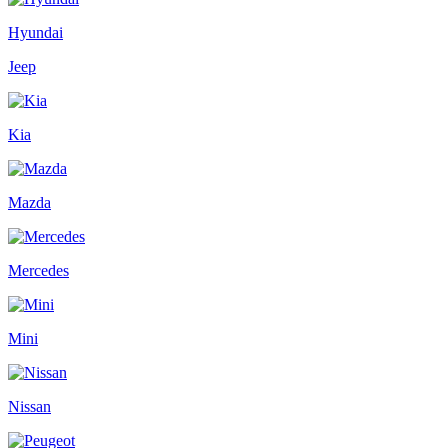
Hyundai
Jeep
Kia
Mazda
Mercedes
Mini
Nissan