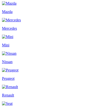
Mazda
Mercedes
Mini
Nissan
Peugeot
Renault