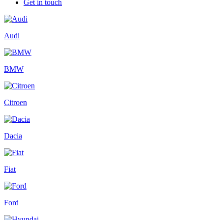
Get in touch
Audi
BMW
Citroen
Dacia
Fiat
Ford