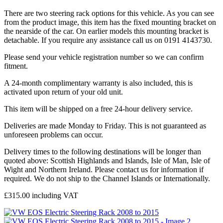
There are two steering rack options for this vehicle. As you can see
from the product image, this item has the fixed mounting bracket on
the nearside of the car. On earlier models this mounting bracket is
detachable. If you require any assistance call us on 0191 4143730.
Please send your vehicle registration number so we can confirm
fitment.
A 24-month complimentary warranty is also included, this is
activated upon return of your old unit.
This item will be shipped on a free 24-hour delivery service.
Deliveries are made Monday to Friday. This is not guaranteed as
unforeseen problems can occur.
Delivery times to the following destinations will be longer than
quoted above: Scottish Highlands and Islands, Isle of Man, Isle of
Wight and Northern Ireland. Please contact us for information if
required. We do not ship to the Channel Islands or Internationally.
£
315.00
including VAT