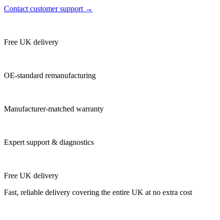
Contact customer support →
Free UK delivery
OE-standard remanufacturing
Manufacturer-matched warranty
Expert support & diagnostics
Free UK delivery
Fast, reliable delivery covering the entire UK at no extra cost