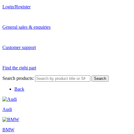
Login/Register
General sales & enquiries
Customer support
Find the right part
Search products:
Search
Back
Audi
BMW