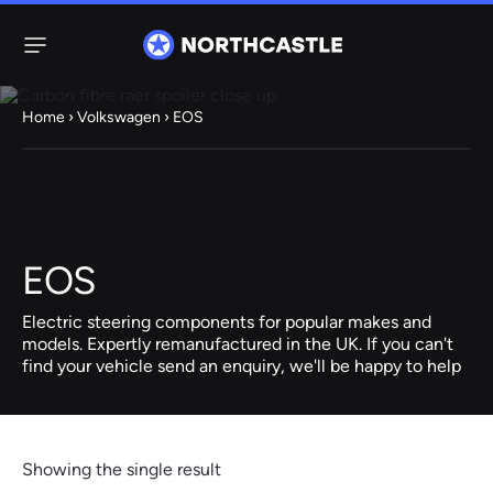
Menu
Home
›
Volkswagen
› EOS
Steering
Electric
Rack
Steering Racks
61 ITEMS
67 ITEMS
EOS
Audi
BMW
Citroen
Dacia
Fiat
Ford
Hyundai
Electric
Electric
Electric steering components for popular makes and
Steering Pump
Steering Columns
models. Expertly remanufactured in the UK. If you can't
find your vehicle send an enquiry, we'll be happy to help
38 ITEMS
4 ITEMS
Jeep
Kia
Mazda
Mercedes
Mini
Nissan
Peugeot
Showing the single result