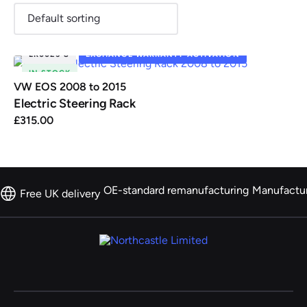
ER0025-8
EXCHANGE WARRANTY ACTIVATION
IN STOCK
Renault
Seat
Skoda
Suzuki
Toyota
Vauxhall
Volkswag
VW EOS 2008 to 2015
Electric Steering Rack
£
315.00
View
all
Volvo
OE-standard remanufacturing
Manufactu
Free UK delivery