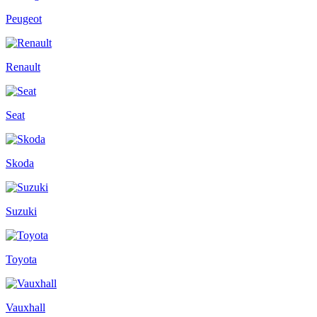
Peugeot
Renault
Seat
Skoda
Suzuki
Toyota
Vauxhall