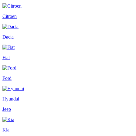
Citroen
Dacia
Fiat
Ford
Hyundai
Jeep
Kia