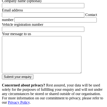
Company name
(optional)
Email address
Contact
number
Vehicle registration number
Your message to us
Concerned about privacy?
Rest assured, your data will be used
solely for the purposes of fulfilling your enquiry and will not under
any circumstances be stored or shared outside of our organisation.
For more information on our commitment to privacy, please refer to
our
Privacy Policy
.