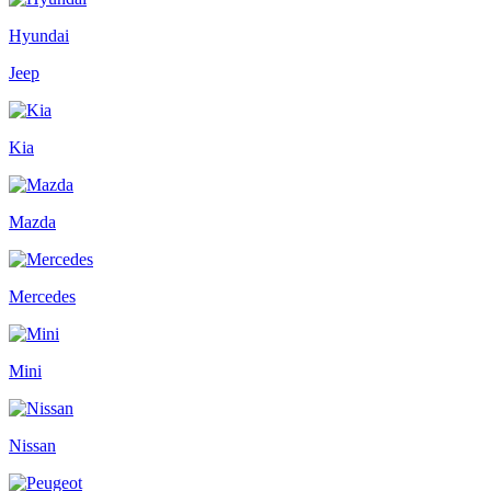
Hyundai
Jeep
Kia
Mazda
Mercedes
Mini
Nissan