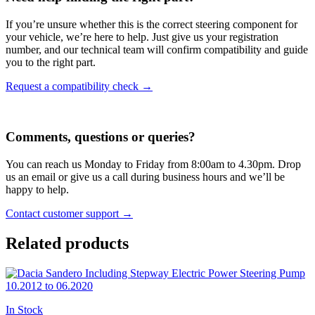
If you’re unsure whether this is the correct steering component for
your vehicle, we’re here to help. Just give us your registration
number, and our technical team will confirm compatibility and guide
you to the right part.
Request a compatibility check →
Comments, questions or queries?
You can reach us Monday to Friday from 8:00am to 4.30pm. Drop
us an email or give us a call during business hours and we’ll be
happy to help.
Contact customer support →
Related products
In Stock