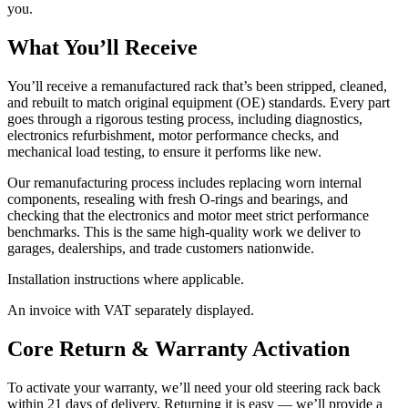
you.
What You’ll Receive
You’ll receive a remanufactured rack that’s been stripped, cleaned,
and rebuilt to match original equipment (OE) standards. Every part
goes through a rigorous testing process, including diagnostics,
electronics refurbishment, motor performance checks, and
mechanical load testing, to ensure it performs like new.
Our remanufacturing process includes replacing worn internal
components, resealing with fresh O-rings and bearings, and
checking that the electronics and motor meet strict performance
benchmarks. This is the same high-quality work we deliver to
garages, dealerships, and trade customers nationwide.
Installation instructions where applicable.
An invoice with VAT separately displayed.
Core Return & Warranty Activation
To activate your warranty, we’ll need your old steering rack back
within 21 days of delivery. Returning it is easy — we’ll provide a