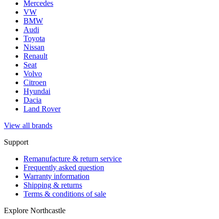
Mercedes
VW
BMW
Audi
Toyota
Nissan
Renault
Seat
Volvo
Citroen
Hyundai
Dacia
Land Rover
View all brands
Support
Remanufacture & return service
Frequently asked question
Warranty information
Shipping & returns
Terms & conditions of sale
Explore Northcastle