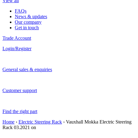
View all
FAQs
News & updates
Our company
Get in touch
Trade Account
Login/Register
General sales & enquiries
Customer support
Find the right part
Home
›
Electric Steering Rack
› Vauxhall Mokka Electric Steering
Rack 03.2021 on