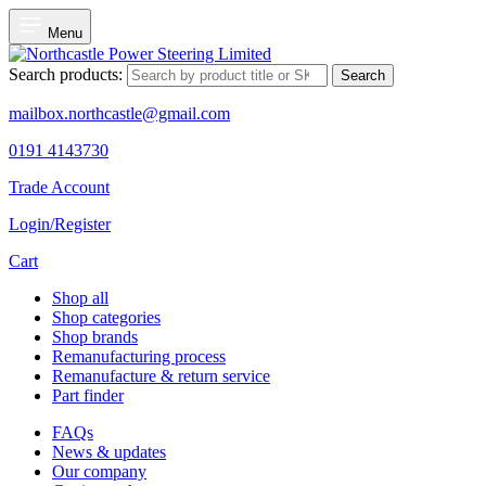
Menu
Search products:
Search
mailbox.northcastle@gmail.com
0191 4143730
Trade Account
Login/Register
Cart
Shop all
Shop categories
Shop brands
Remanufacturing process
Remanufacture & return service
Part finder
FAQs
News & updates
Our company