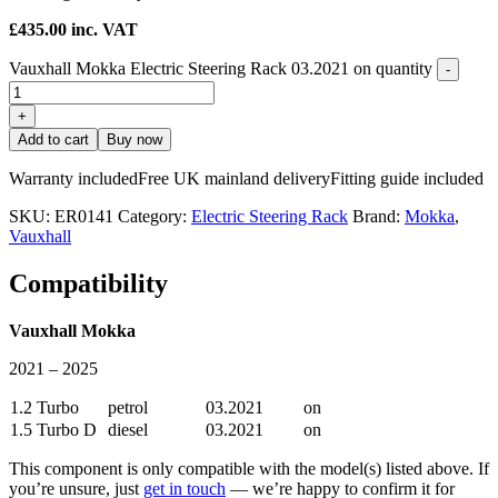
£
435.00
inc. VAT
Vauxhall Mokka Electric Steering Rack 03.2021 on quantity
-
+
Add to cart
Buy now
Warranty included
Free UK mainland delivery
Fitting guide included
SKU:
ER0141
Category:
Electric Steering Rack
Brand:
Mokka
,
Vauxhall
Compatibility
Vauxhall Mokka
2021 – 2025
1.2 Turbo
petrol
03.2021
on
1.5 Turbo D
diesel
03.2021
on
This component is only compatible with the model(s) listed above. If
you’re unsure, just
get in touch
— we’re happy to confirm it for