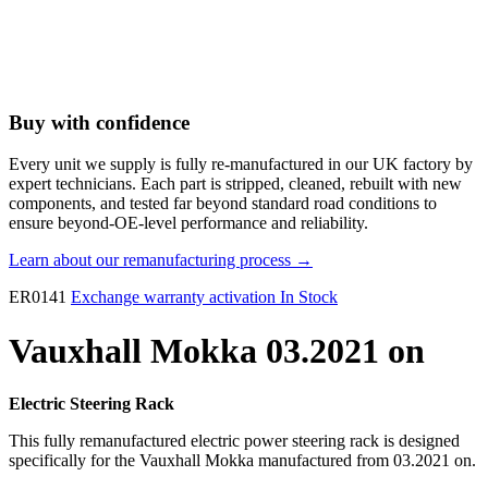
Buy with confidence
Every unit we supply is fully re-manufactured in our UK factory by
expert technicians. Each part is stripped, cleaned, rebuilt with new
components, and tested far beyond standard road conditions to
ensure beyond-OE-level performance and reliability.
Learn about our remanufacturing process →
ER0141
Exchange warranty activation
In Stock
Vauxhall Mokka 03.2021 on
Electric Steering Rack
This fully remanufactured electric power steering rack is designed
specifically for the Vauxhall Mokka manufactured from 03.2021 on.