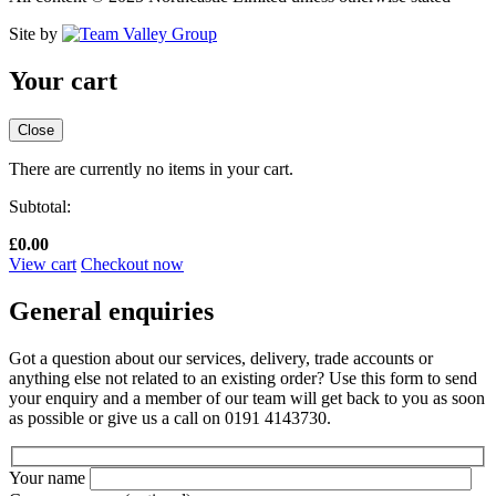
Site by
Your cart
Close
There are currently no items in your cart.
Subtotal:
£
0.00
View cart
Checkout now
General enquiries
Got a question about our services, delivery, trade accounts or
anything else not related to an existing order? Use this form to send
your enquiry and a member of our team will get back to you as soon
as possible or give us a call on 0191 4143730.
Your name