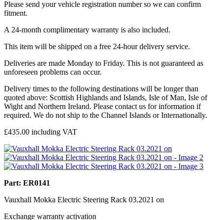
Please send your vehicle registration number so we can confirm
fitment.
A 24-month complimentary warranty is also included.
This item will be shipped on a free 24-hour delivery service.
Deliveries are made Monday to Friday. This is not guaranteed as
unforeseen problems can occur.
Delivery times to the following destinations will be longer than
quoted above: Scottish Highlands and Islands, Isle of Man, Isle of
Wight and Northern Ireland. Please contact us for information if
required. We do not ship to the Channel Islands or Internationally.
£
435.00
including VAT
Part: ER0141
Vauxhall Mokka Electric Steering Rack 03.2021 on
Exchange warranty activation