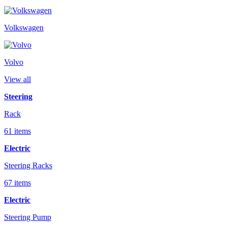
Volkswagen
Volvo
View all
Steering
Rack
61 items
Electric
Steering Racks
67 items
Electric
Steering Pump