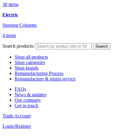
38 items
Electric
Steering Columns
4 items
Search products:
Search
Shop all products
Shop categories
Shop brands
Remanufacturing Process
Remanufacture & return service
FAQs
News & updates
Our company
Get in touch
Trade Account
Login/Register