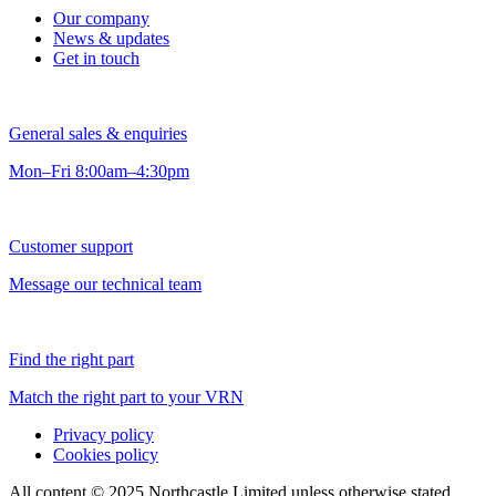
Our company
News & updates
Get in touch
General sales & enquiries
Mon–Fri 8:00am–4:30pm
Customer support
Message our technical team
Find the right part
Match the right part to your VRN
Privacy policy
Cookies policy
All content © 2025 Northcastle Limited unless otherwise stated