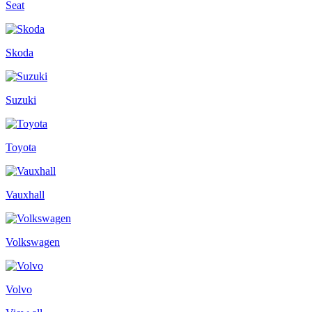
Seat
Skoda
Suzuki
Toyota
Vauxhall
Volkswagen
Volvo