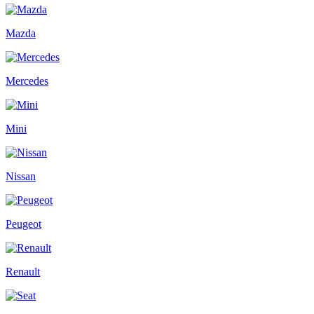
Mazda
Mercedes
Mini
Nissan
Peugeot
Renault