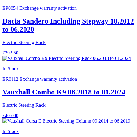
EP0054
Exchange warranty activation
Dacia Sandero Including Stepway 10.2012
to 06.2020
Electric Steering Rack
£292.50
In Stock
ER0112
Exchange warranty activation
Vauxhall Combo K9 06.2018 to 01.2024
Electric Steering Rack
£405.00
In Stock