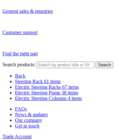
General sales & enquiries
Customer support
Find the right part
Search products:
Search
Back
Steering Rack
61 items
Electric Steering Racks
67 items
Electric Steering Pump
38 items
Electric Steering Columns
4 items
FAQs
News & updates
Our company
Get in touch
Trade Account