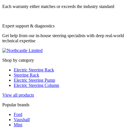
Each warranty either matches or exceeds the industry standard
Expert support & diagnostics
Get help from our in-house steering specialists with deep real-world
technical expertise
Shop by category
Electric Steering Rack
Steering Rack
Electric Steering Pump
Electric Steering Column
View all products
Popular brands
Ford
Vauxhall
Mini