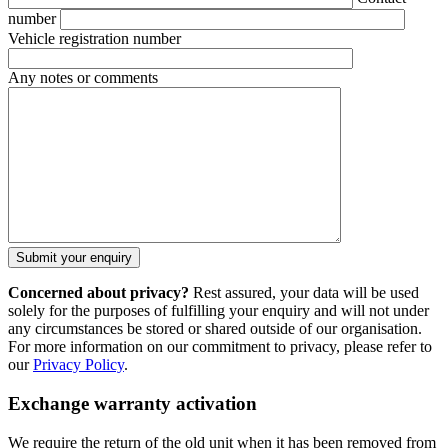
number
Vehicle registration number
Any notes or comments
Concerned about privacy?
Rest assured, your data will be used
solely for the purposes of fulfilling your enquiry and will not under
any circumstances be stored or shared outside of our organisation.
For more information on our commitment to privacy, please refer to
our
Privacy Policy
.
Exchange warranty activation
We require the return of the old unit when it has been removed from