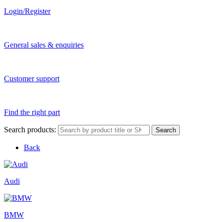
Login/Register
General sales & enquiries
Customer support
Find the right part
Search products:
Search
Back
Audi
BMW