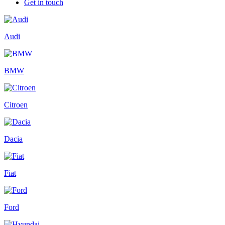
Get in touch
Audi
BMW
Citroen
Dacia
Fiat
Ford