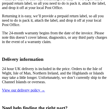
prepaid return label, so all you need to do is pack it, attach the label,
and drop it off at your local Post Office.
Returning it is easy, we’ll provide a prepaid return label, so all you
need to do is pack it, attach the label, and drop it off at your local
Post Office.
The 24-month warranty begins from the date of the invoice. Please
note this doesn’t cover labour, diagnostics, or any third party charges
in the event of a warranty claim.
Delivery information
24 hour UK delivery is included in the price. Orders to the Isle of
Wight, Isle of Man, Northern Ireland, and the Highlands or Islands
may take a little longer. Unfortunately, we don’t currently ship to the
Channel Islands or overseas.
View our delivery policy →
Need help finding the right part?