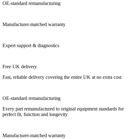
OE-standard remanufacturing
Manufacturer-matched warranty
Expert support & diagnostics
Free UK delivery
Fast, reliable delivery covering the entire UK at no extra cost
OE-standard remanufacturing
Every part remanufactured to original equipment standards for
perfect fit, function and longevity
Manufacturer-matched warranty