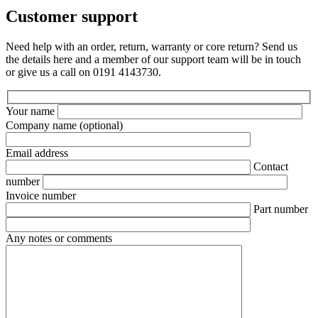
Customer support
Need help with an order, return, warranty or core return? Send us
the details here and a member of our support team will be in touch
or give us a call on 0191 4143730.
Your name
Company name
(optional)
Email address
Contact
number
Invoice number
Part number
Any notes or comments