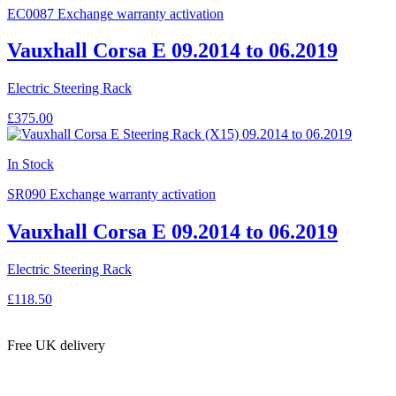
EC0087
Exchange warranty activation
Vauxhall Corsa E 09.2014 to 06.2019
Electric Steering Rack
£375.00
In Stock
SR090
Exchange warranty activation
Vauxhall Corsa E 09.2014 to 06.2019
Electric Steering Rack
£118.50
Free UK delivery