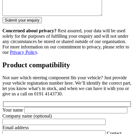
Concerned about privacy?
Rest assured, your data will be used
solely for the purposes of fulfilling your enquiry and will not under
any circumstances be stored or shared outside of our organisation.
For more information on our commitment to privacy, please refer to
our
Privacy Policy
.
Product compatibility
Not sure which steering component fits your vehicle? Just provide
your vehicle registration number here. We’ll identify the correct part,
let you know what’s in stock, and when we can have it with you or
give us a call on 0191 4143730.
Your name
Company name
(optional)
Email address
Contact