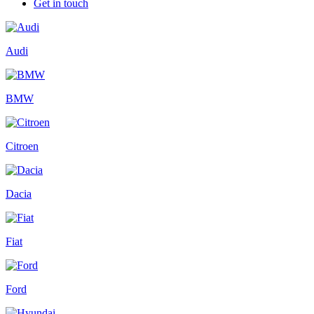
Get in touch
Audi
BMW
Citroen
Dacia
Fiat
Ford