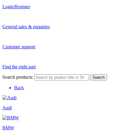
Login/Register
General sales & enquiries
Customer support
Find the right part
Search products:
Search
Back
Audi
BMW