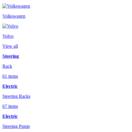
Volkswagen
Volvo
View all
Steering
Rack
61 items
Electric
Steering Racks
67 items
Electric
Steering Pump