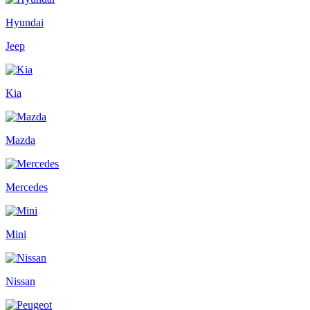
Hyundai
Jeep
Kia
Mazda
Mercedes
Mini
Nissan