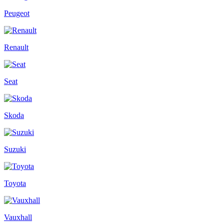
Peugeot
Renault
Seat
Skoda
Suzuki
Toyota
Vauxhall