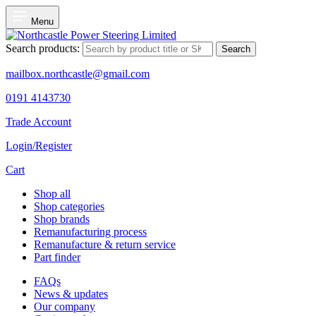
Menu
Search products:
Search
mailbox.northcastle@gmail.com
0191 4143730
Trade Account
Login/Register
Cart
Shop all
Shop categories
Shop brands
Remanufacturing process
Remanufacture & return service
Part finder
FAQs
News & updates
Our company