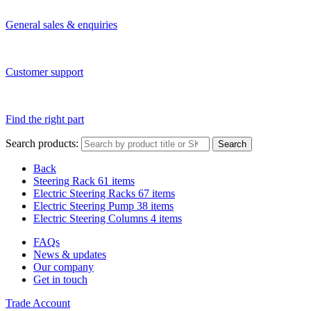
General sales & enquiries
Customer support
Find the right part
Search products:
Search
Back
Steering Rack
61 items
Electric Steering Racks
67 items
Electric Steering Pump
38 items
Electric Steering Columns
4 items
FAQs
News & updates
Our company
Get in touch
Trade Account