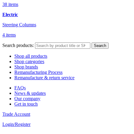
38 items
Electric
Steering Columns
4 items
Search products:
Search
Shop all products
Shop categories
Shop brands
Remanufacturing Process
Remanufacture & return service
FAQs
News & updates
Our company
Get in touch
Trade Account
Login/Register