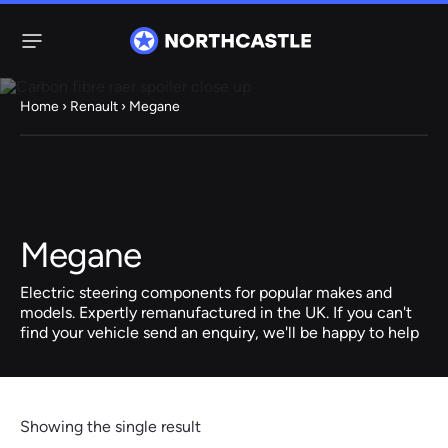
Menu
Home
›
Renault
› Megane
Steering
Electric
Rack
Steering Racks
61 ITEMS
67 ITEMS
Megane
Audi
BMW
Citroen
Dacia
Fiat
Ford
Hyundai
Electric
Electric
Electric steering components for popular makes and
Steering Pump
Steering Columns
models. Expertly remanufactured in the UK. If you can't
find your vehicle send an enquiry, we'll be happy to help
38 ITEMS
4 ITEMS
Jeep
Kia
Mazda
Mercedes
Mini
Nissan
Peugeot
Showing the single result