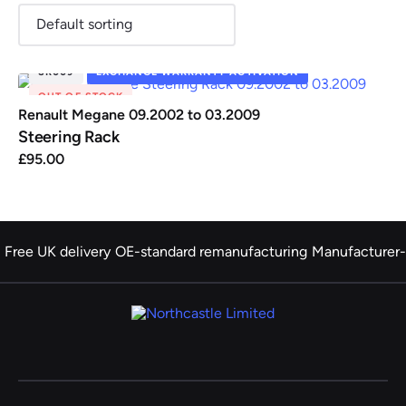
SR009
EXCHANGE WARRANTY ACTIVATION
OUT OF STOCK
Renault
Seat
Skoda
Suzuki
Toyota
Vauxhall
Volkswag
Renault Megane 09.2002 to 03.2009
Steering Rack
£
95.00
View
all
Volvo
Free UK delivery
OE-standard remanufacturing
Manufacturer