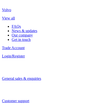
Volvo
View all
FAQs
News & updates
Our company
Get in touch
Trade Account
Login/Register
General sales & enquiries
Customer support