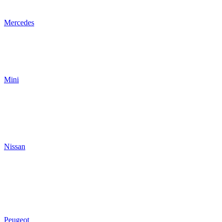
Mercedes
Mini
Nissan
Peugeot