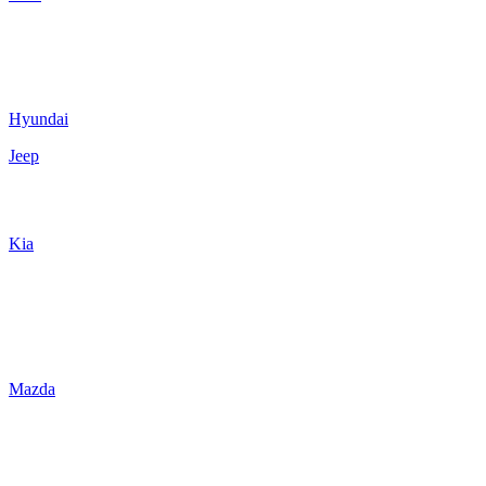
Hyundai
Jeep
Kia
Mazda