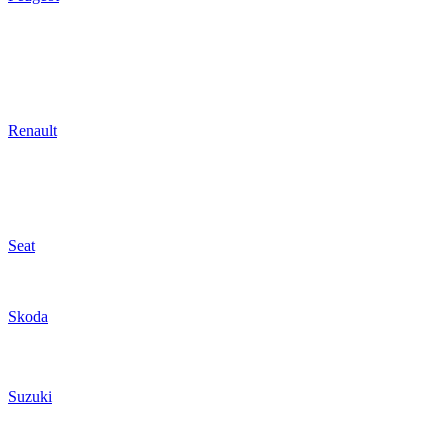
Renault
Seat
Skoda
Suzuki