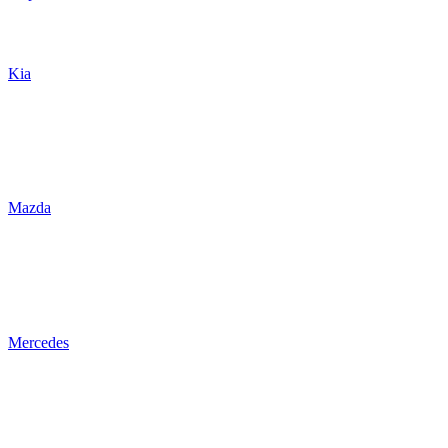
Kia
Mazda
Mercedes