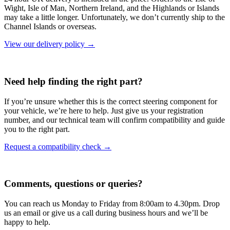
Wight, Isle of Man, Northern Ireland, and the Highlands or Islands
may take a little longer. Unfortunately, we don’t currently ship to the
Channel Islands or overseas.
View our delivery policy →
Need help finding the right part?
If you’re unsure whether this is the correct steering component for
your vehicle, we’re here to help. Just give us your registration
number, and our technical team will confirm compatibility and guide
you to the right part.
Request a compatibility check →
Comments, questions or queries?
You can reach us Monday to Friday from 8:00am to 4.30pm. Drop
us an email or give us a call during business hours and we’ll be
happy to help.