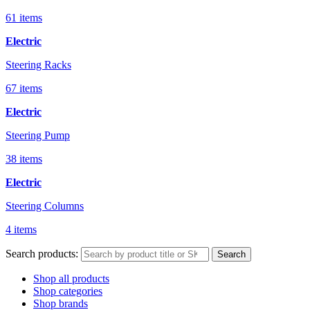
61 items
Electric
Steering Racks
67 items
Electric
Steering Pump
38 items
Electric
Steering Columns
4 items
Search products:
Search
Shop all products
Shop categories
Shop brands