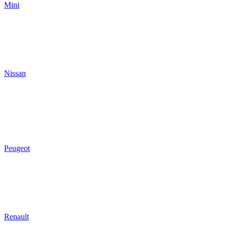
Mini
Nissan
Peugeot
Renault