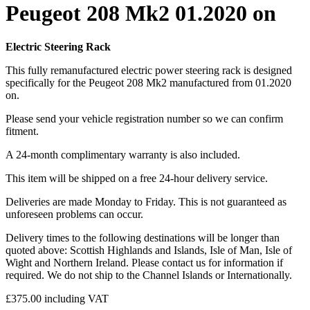
Peugeot 208 Mk2 01.2020 on
Electric Steering Rack
This fully remanufactured electric power steering rack is designed
specifically for the Peugeot 208 Mk2 manufactured from 01.2020
on.
Please send your vehicle registration number so we can confirm
fitment.
A 24-month complimentary warranty is also included.
This item will be shipped on a free 24-hour delivery service.
Deliveries are made Monday to Friday. This is not guaranteed as
unforeseen problems can occur.
Delivery times to the following destinations will be longer than
quoted above: Scottish Highlands and Islands, Isle of Man, Isle of
Wight and Northern Ireland. Please contact us for information if
required. We do not ship to the Channel Islands or Internationally.
£
375.00
including VAT