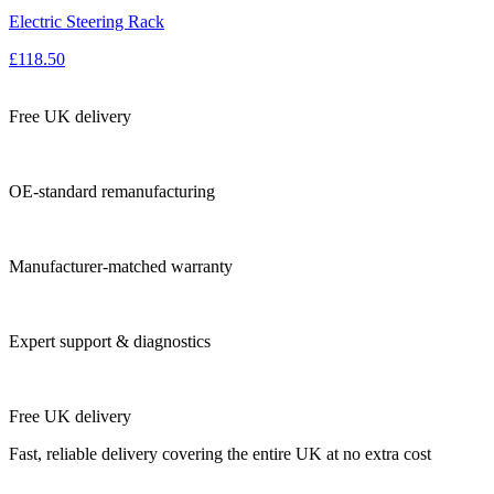
Electric Steering Rack
£118.50
Free UK delivery
OE-standard remanufacturing
Manufacturer-matched warranty
Expert support & diagnostics
Free UK delivery
Fast, reliable delivery covering the entire UK at no extra cost