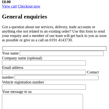
£
0.00
View cart
Checkout now
General enquiries
Got a question about our services, delivery, trade accounts or
anything else not related to an existing order? Use this form to send
your enquiry and a member of our team will get back to you as soon
as possible or give us a call on 0191 4143730.
Your name
Company name
(optional)
Email address
Contact
number
Vehicle registration number
Your message to us