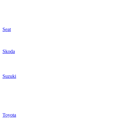
Seat
Skoda
Suzuki
Toyota