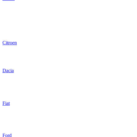
Citroen
Dacia
Fiat
Ford