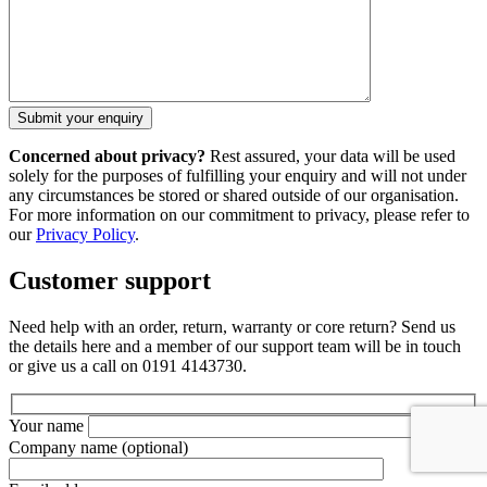
Concerned about privacy?
Rest assured, your data will be used
solely for the purposes of fulfilling your enquiry and will not under
any circumstances be stored or shared outside of our organisation.
For more information on our commitment to privacy, please refer to
our
Privacy Policy
.
Customer support
Need help with an order, return, warranty or core return? Send us
the details here and a member of our support team will be in touch
or give us a call on 0191 4143730.
Your name
Company name
(optional)