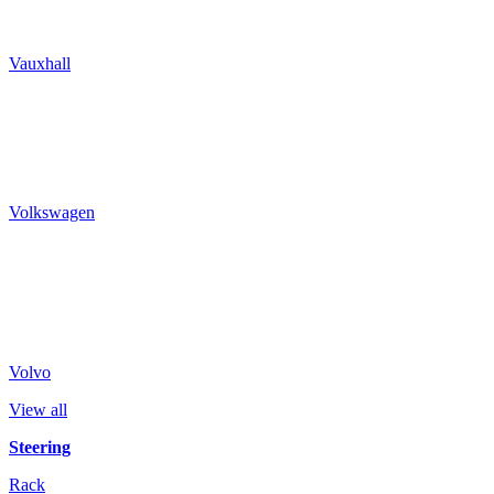
Vauxhall
Volkswagen
Volvo
View all
Steering
Rack