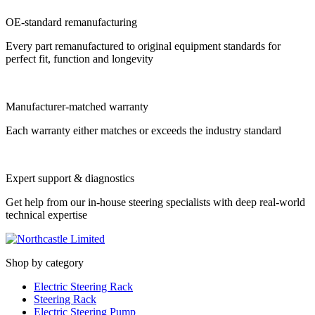
OE-standard remanufacturing
Every part remanufactured to original equipment standards for
perfect fit, function and longevity
Manufacturer-matched warranty
Each warranty either matches or exceeds the industry standard
Expert support & diagnostics
Get help from our in-house steering specialists with deep real-world
technical expertise
Shop by category
Electric Steering Rack
Steering Rack
Electric Steering Pump