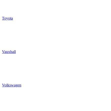
Toyota
Vauxhall
Volkswagen