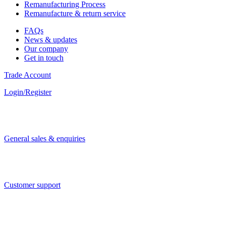
Remanufacturing Process
Remanufacture & return service
FAQs
News & updates
Our company
Get in touch
Trade Account
Login/Register
General sales & enquiries
Customer support