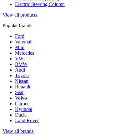
Electric Steering Column
View all products
Popular brands
Ford
Vauxhall
Mini
Mercedes
VW
BMW
Audi
Toyota
Nissan
Renault
Seat
Volvo
Citroen
Hyundai
Dacia
Land Rover
View all brands