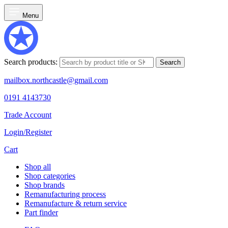
Menu
Search products:
Search
mailbox.northcastle@gmail.com
0191 4143730
Trade Account
Login/Register
Cart
Shop all
Shop categories
Shop brands
Remanufacturing process
Remanufacture & return service
Part finder