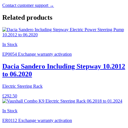
Contact customer support →
Related products
In Stock
EP0054
Exchange warranty activation
Dacia Sandero Including Stepway 10.2012
to 06.2020
Electric Steering Rack
£292.50
In Stock
ER0112
Exchange warranty activation