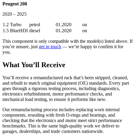
Peugeot 208
2020 – 2025
1.2 Turbo
petrol
01.2020
on
1.5 BlueHDI
diesel
01.2020
on
This component is only compatible with the model(s) listed above. If
you’re unsure, just
get in touch
— we’re happy to confirm it for
you.
What You’ll Receive
You’ll receive a remanufactured rack that’s been stripped, cleaned,
and rebuilt to match original equipment (OE) standards. Every part
goes through a rigorous testing process, including diagnostics,
electronics refurbishment, motor performance checks, and
mechanical load testing, to ensure it performs like new.
Our remanufacturing process includes replacing worn internal
components, resealing with fresh O-rings and bearings, and
checking that the electronics and motor meet strict performance
benchmarks. This is the same high-quality work we deliver to
garages, dealerships, and trade customers nationwide.