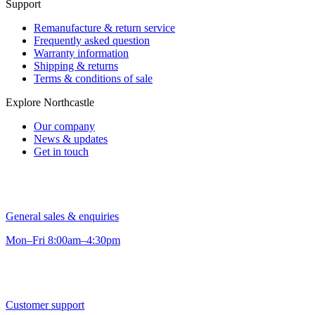
Support
Remanufacture & return service
Frequently asked question
Warranty information
Shipping & returns
Terms & conditions of sale
Explore Northcastle
Our company
News & updates
Get in touch
General sales & enquiries
Mon–Fri 8:00am–4:30pm
Customer support