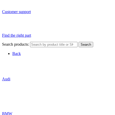
Customer support
Find the right part
Search products:
Search
Back
Audi
BMW