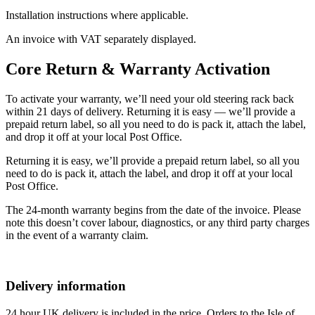
Installation instructions where applicable.
An invoice with VAT separately displayed.
Core Return & Warranty Activation
To activate your warranty, we’ll need your old steering rack back
within 21 days of delivery. Returning it is easy — we’ll provide a
prepaid return label, so all you need to do is pack it, attach the label,
and drop it off at your local Post Office.
Returning it is easy, we’ll provide a prepaid return label, so all you
need to do is pack it, attach the label, and drop it off at your local
Post Office.
The 24-month warranty begins from the date of the invoice. Please
note this doesn’t cover labour, diagnostics, or any third party charges
in the event of a warranty claim.
Delivery information
24 hour UK delivery is included in the price. Orders to the Isle of