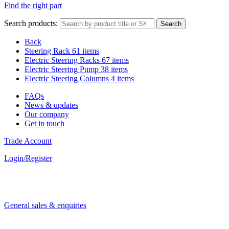
Find the right part
Search products:
Search
Back
Steering Rack
61 items
Electric Steering Racks
67 items
Electric Steering Pump
38 items
Electric Steering Columns
4 items
FAQs
News & updates
Our company
Get in touch
Trade Account
Login/Register
General sales & enquiries