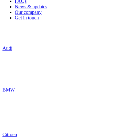
FAQs
News & updates
Our company
Get in touch
Audi
BMW
Citroen