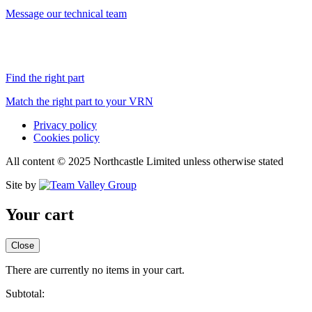
Message our technical team
Find the right part
Match the right part to your VRN
Privacy policy
Cookies policy
All content © 2025 Northcastle Limited unless otherwise stated
Site by
Your cart
Close
There are currently no items in your cart.
Subtotal: