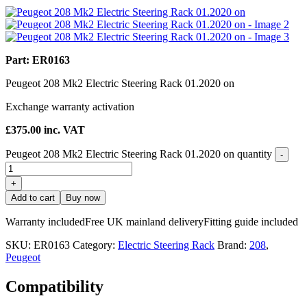
Part: ER0163
Peugeot 208 Mk2 Electric Steering Rack 01.2020 on
Exchange warranty activation
£
375.00
inc. VAT
Peugeot 208 Mk2 Electric Steering Rack 01.2020 on quantity
-
+
Add to cart
Buy now
Warranty included
Free UK mainland delivery
Fitting guide included
SKU:
ER0163
Category:
Electric Steering Rack
Brand:
208
,
Peugeot
Compatibility