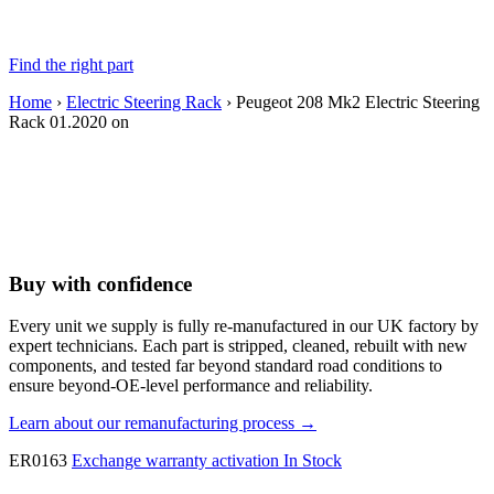
Find the right part
Home
›
Electric Steering Rack
› Peugeot 208 Mk2 Electric Steering
Rack 01.2020 on
Buy with confidence
Every unit we supply is fully re-manufactured in our UK factory by
expert technicians. Each part is stripped, cleaned, rebuilt with new
components, and tested far beyond standard road conditions to
ensure beyond-OE-level performance and reliability.
Learn about our remanufacturing process →
ER0163
Exchange warranty activation
In Stock