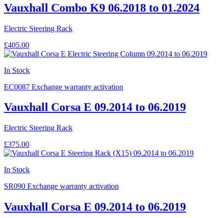
Vauxhall Combo K9 06.2018 to 01.2024
Electric Steering Rack
£405.00
In Stock
EC0087
Exchange warranty activation
Vauxhall Corsa E 09.2014 to 06.2019
Electric Steering Rack
£375.00
In Stock
SR090
Exchange warranty activation
Vauxhall Corsa E 09.2014 to 06.2019