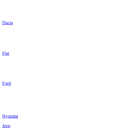
Dacia
Fiat
Ford
Hyundai
Jeep