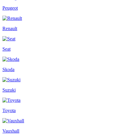
Peugeot
Renault
Seat
Skoda
Suzuki
Toyota
Vauxhall