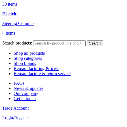
38 items
Electric
Steering Columns
4 items
Search products:
Search
Shop all products
Shop categories
Shop brands
Remanufacturing Process
Remanufacture & return service
FAQs
News & updates
Our company
Get in touch
Trade Account
Login/Register