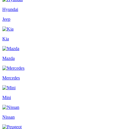
Hyundai
Jeep
Kia
Mazda
Mercedes
Mini
Nissan