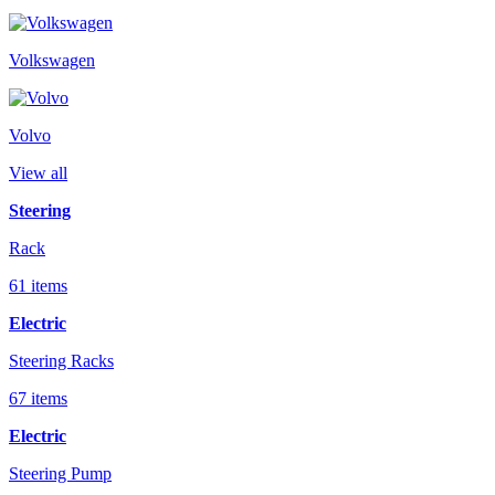
Volkswagen
Volvo
View all
Steering
Rack
61 items
Electric
Steering Racks
67 items
Electric
Steering Pump