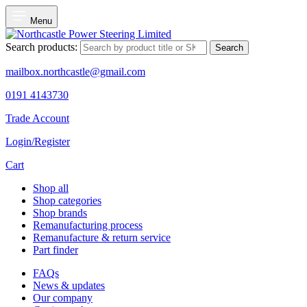
Menu
Search products:
Search
mailbox.northcastle@gmail.com
0191 4143730
Trade Account
Login/Register
Cart
Shop all
Shop categories
Shop brands
Remanufacturing process
Remanufacture & return service
Part finder
FAQs
News & updates
Our company