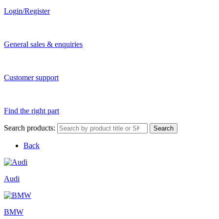
Login/Register
General sales & enquiries
Customer support
Find the right part
Search products:
Search
Back
Audi
BMW