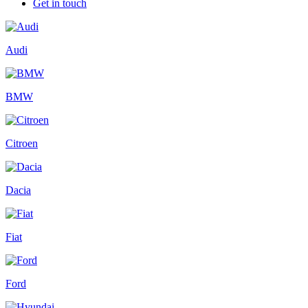
Get in touch
Audi
BMW
Citroen
Dacia
Fiat
Ford