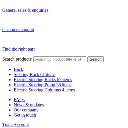
General sales & enquiries
Customer support
Find the right part
Search products:
Search
Back
Steering Rack
61 items
Electric Steering Racks
67 items
Electric Steering Pump
38 items
Electric Steering Columns
4 items
FAQs
News & updates
Our company
Get in touch
Trade Account