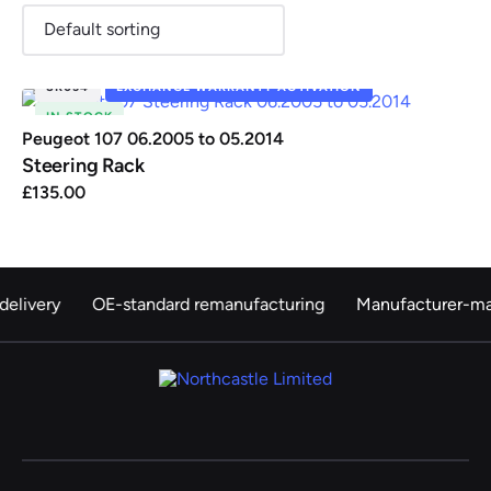
SR034
EXCHANGE WARRANTY ACTIVATION
IN STOCK
Renault
Seat
Skoda
Suzuki
Toyota
Vauxhall
Volkswag
Peugeot 107 06.2005 to 05.2014
Steering Rack
£
135.00
View
all
Volvo
delivery
OE-standard remanufacturing
Manufacturer-ma