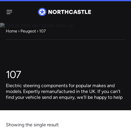
Menu
Home
›
Peugeot
› 107
Steering
Electric
Rack
Steering Racks
61 ITEMS
67 ITEMS
107
Audi
BMW
Citroen
Dacia
Fiat
Ford
Hyundai
Electric
Electric
Electric steering components for popular makes and
Steering Pump
Steering Columns
models. Expertly remanufactured in the UK. If you can't
find your vehicle send an enquiry, we'll be happy to help
38 ITEMS
4 ITEMS
Jeep
Kia
Mazda
Mercedes
Mini
Nissan
Peugeot
Showing the single result