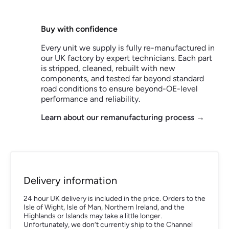
Buy with confidence
Every unit we supply is fully re-manufactured in
our UK factory by expert technicians. Each part
is stripped, cleaned, rebuilt with new
components, and tested far beyond standard
road conditions to ensure beyond-OE-level
performance and reliability.
Learn about our remanufacturing process →
Delivery information
24 hour UK delivery is included in the price. Orders to the
Isle of Wight, Isle of Man, Northern Ireland, and the
Highlands or Islands may take a little longer.
Unfortunately, we don’t currently ship to the Channel