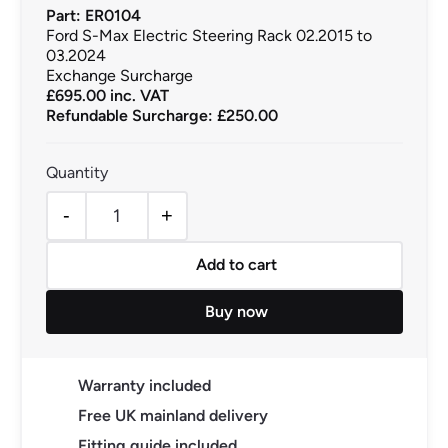
Part: ER0104
Ford S-Max Electric Steering Rack 02.2015 to
03.2024
Exchange Surcharge
£
695.00
inc. VAT
Refundable Surcharge: £250.00
-
+
Ford S-Max Electric Steering Rack 02.2015 to 03.2024 q
Add to cart
Buy now
Warranty included
Free UK mainland delivery
Fitting guide included