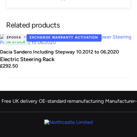
Related products
EP0054
EXCHANGE WARRANTY ACTIVATION
IN STOCK
Dacia Sandero Including Stepway 10.2012 to 06.2020
Electric Steering Rack
£292.50
Free UK delivery
OE-standard remanufacturing
Manufacturer