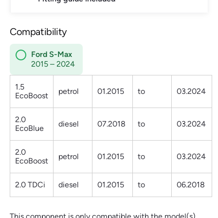
Compatibility
Ford S-Max
2015 – 2024
1.5
petrol
01.2015
to
03.2024
EcoBoost
2.0
diesel
07.2018
to
03.2024
EcoBlue
2.0
petrol
01.2015
to
03.2024
EcoBoost
2.0 TDCi
diesel
01.2015
to
06.2018
This component is only compatible with the model(s)