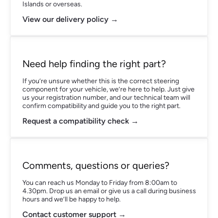
Islands or overseas.
View our delivery policy →
Need help finding the right part?
If you’re unsure whether this is the correct steering
component for your vehicle, we’re here to help. Just give
us your registration number, and our technical team will
confirm compatibility and guide you to the right part.
Request a compatibility check →
Comments, questions or queries?
You can reach us Monday to Friday from 8:00am to
4.30pm. Drop us an email or give us a call during business
hours and we’ll be happy to help.
Contact customer support →