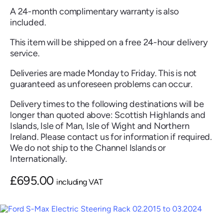
A 24-month complimentary warranty is also
included.
This item will be shipped on a free 24-hour delivery
service.
Renault
Seat
Skoda
Suzuki
Toyota
Vauxhall
Volkswag
Deliveries are made Monday to Friday. This is not
guaranteed as unforeseen problems can occur.
Delivery times to the following destinations will be
View
longer than quoted above: Scottish Highlands and
all
Islands, Isle of Man, Isle of Wight and Northern
Ireland. Please contact us for information if required.
Volvo
We do not ship to the Channel Islands or
Internationally.
£
695.00
including VAT