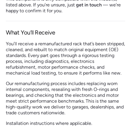
listed above. If you’re unsure, just
get in touch
— we’re
happy to confirm it for you.
What You’ll Receive
You’ll receive a remanufactured rack that’s been stripped,
cleaned, and rebuilt to match original equipment (OE)
standards. Every part goes through a rigorous testing
process, including diagnostics, electronics
refurbishment, motor performance checks, and
mechanical load testing, to ensure it performs like new.
Our remanufacturing process includes replacing worn
internal components, resealing with fresh O-rings and
bearings, and checking that the electronics and motor
meet strict performance benchmarks. This is the same
high-quality work we deliver to garages, dealerships, and
trade customers nationwide.
Installation instructions where applicable.