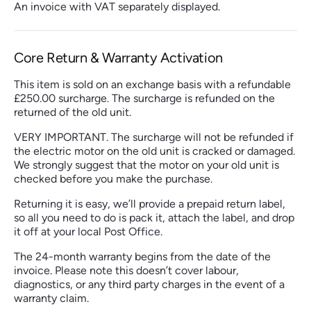
An invoice with VAT separately displayed.
Core Return & Warranty Activation
This item is sold on an exchange basis with a refundable
£250.00 surcharge. The surcharge is refunded on the
returned of the old unit.
VERY IMPORTANT. The surcharge will not be refunded if
the electric motor on the old unit is cracked or damaged.
We strongly suggest that the motor on your old unit is
checked before you make the purchase.
Returning it is easy, we’ll provide a prepaid return label,
so all you need to do is pack it, attach the label, and drop
it off at your local Post Office.
The 24-month warranty begins from the date of the
invoice. Please note this doesn’t cover labour,
diagnostics, or any third party charges in the event of a
warranty claim.