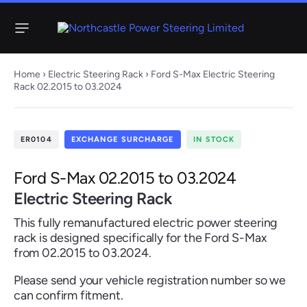
Menu
Home
›
Electric Steering Rack
› Ford S-Max Electric Steering
Rack 02.2015 to 03.2024
Steering
Electric
Rack
Steering Racks
ER0104
EXCHANGE SURCHARGE
IN STOCK
61 ITEMS
67 ITEMS
Audi
BMW
Citroen
Dacia
Fiat
Ford
Hyundai
Ford S-Max 02.2015 to 03.2024
Electric
Electric
Electric Steering Rack
Steering Pump
Steering Columns
This fully remanufactured electric power steering
38 ITEMS
4 ITEMS
rack is designed specifically for the Ford S-Max
Jeep
from 02.2015 to 03.2024.
Kia
Mazda
Mercedes
Mini
Nissan
Peugeot
Please send your vehicle registration number so we
can confirm fitment.