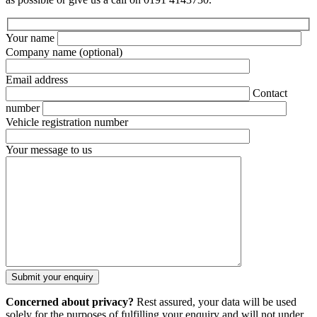
Your name
Company name
(optional)
Email address
Contact
number
Vehicle registration number
Your message to us
Concerned about privacy?
Rest assured, your data will be used
solely for the purposes of fulfilling your enquiry and will not under