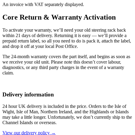
An invoice with VAT separately displayed.
Core Return & Warranty Activation
To activate your warranty, we’ll need your old steering rack back
within 21 days of delivery. Returning it is easy — we’ll provide a
prepaid return label, so all you need to do is pack it, attach the label,
and drop it off at your local Post Office.
The 24-month warranty covers the part itself, and begins as soon as
we receive your old unit. Please note this doesn’t cover labour,
diagnostics, or any third party charges in the event of a warranty
claim.
Delivery information
24 hour UK delivery is included in the price. Orders to the Isle of
Wight, Isle of Man, Northern Ireland, and the Highlands or Islands
may take a little longer. Unfortunately, we don’t currently ship to the
Channel Islands or overseas.
View our delivery policy →