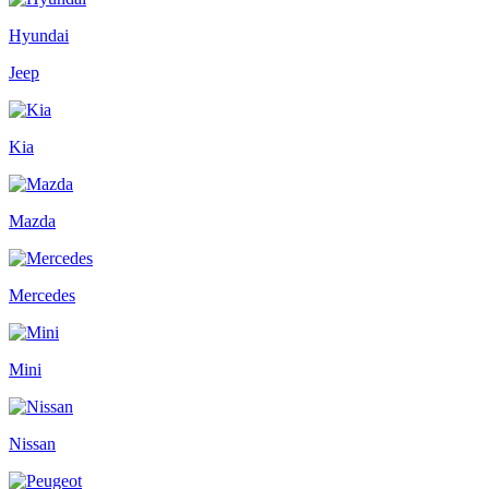
Hyundai
Jeep
Kia
Mazda
Mercedes
Mini
Nissan