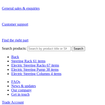
General sales & enquiries
Customer support
Find the right part
Search products:
Search
Back
Steering Rack
61 items
Electric Steering Racks
67 items
Electric Steering Pump
38 items
Electric Steering Columns
4 items
FAQs
News & updates
Our company
Get in touch
Trade Account