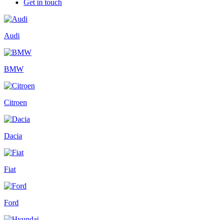
Get in touch
Audi
BMW
Citroen
Dacia
Fiat
Ford