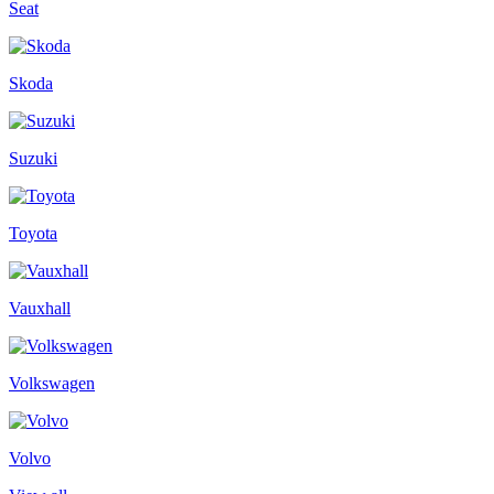
Seat
Skoda
Suzuki
Toyota
Vauxhall
Volkswagen
Volvo