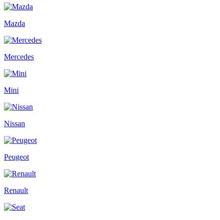
Mazda
Mercedes
Mini
Nissan
Peugeot
Renault