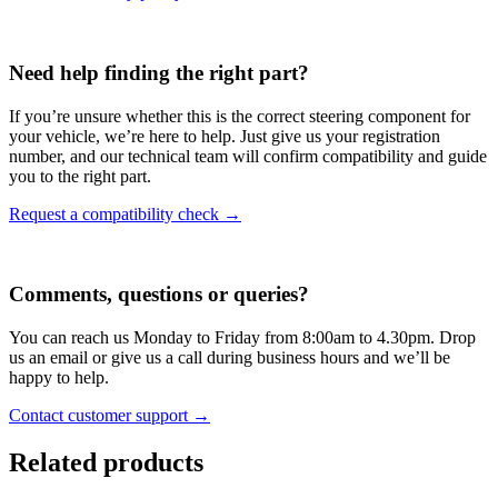
Need help finding the right part?
If you’re unsure whether this is the correct steering component for
your vehicle, we’re here to help. Just give us your registration
number, and our technical team will confirm compatibility and guide
you to the right part.
Request a compatibility check →
Comments, questions or queries?
You can reach us Monday to Friday from 8:00am to 4.30pm. Drop
us an email or give us a call during business hours and we’ll be
happy to help.
Contact customer support →
Related products