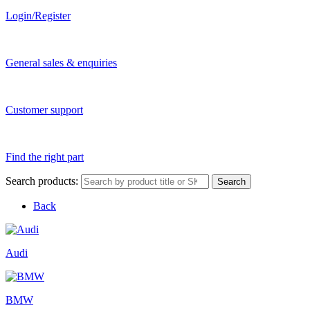
Login/Register
General sales & enquiries
Customer support
Find the right part
Search products:
Search
Back
Audi
BMW