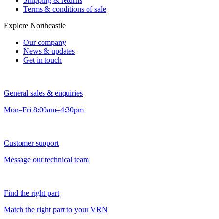
Shipping & returns
Terms & conditions of sale
Explore Northcastle
Our company
News & updates
Get in touch
General sales & enquiries
Mon–Fri 8:00am–4:30pm
Customer support
Message our technical team
Find the right part
Match the right part to your VRN