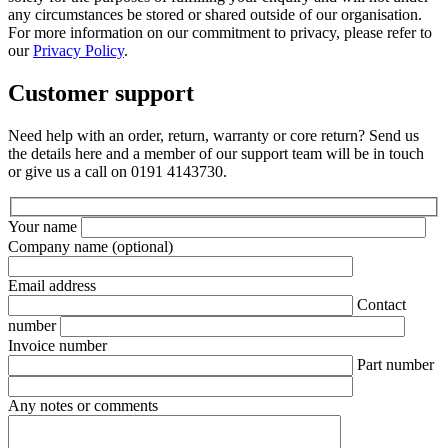
any circumstances be stored or shared outside of our organisation.
For more information on our commitment to privacy, please refer to
our
Privacy Policy
.
Customer support
Need help with an order, return, warranty or core return? Send us
the details here and a member of our support team will be in touch
or give us a call on 0191 4143730.
Your name
Company name
(optional)
Email address
Contact
number
Invoice number
Part number
Any notes or comments