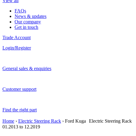
View all
FAQs
News & updates
Our company
Get in touch
Trade Account
Login/Register
General sales & enquiries
Customer support
Find the right part
Home
›
Electric Steering Rack
› Ford Kuga Electric Steering Rack
01.2013 to 12.2019