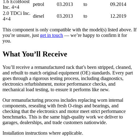
1.6 EcoBoost
petrol
03.2013
to
09.2014
Inc. 4×4
2.0 TDCi Inc.
diesel
03.2013
to
12.2019
4×4
This component is only compatible with the model(s) listed above. If
you’re unsure, just
get in touch
— we’re happy to confirm it for
you.
What You’ll Receive
You’ll receive a remanufactured rack that’s been stripped, cleaned,
and rebuilt to match original equipment (OE) standards. Every part
goes through a rigorous testing process, including diagnostics,
electronics refurbishment, motor performance checks, and
mechanical load testing, to ensure it performs like new.
Our remanufacturing process includes replacing worn internal
components, resealing with fresh O-rings and bearings, and
checking that the electronics and motor meet strict performance
benchmarks. This is the same high-quality work we deliver to
garages, dealerships, and trade customers nationwide.
Installation instructions where applicable.