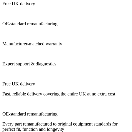
Free UK delivery
OE-standard remanufacturing
Manufacturer-matched warranty
Expert support & diagnostics
Free UK delivery
Fast, reliable delivery covering the entire UK at no extra cost
OE-standard remanufacturing
Every part remanufactured to original equipment standards for
perfect fit, function and longevity