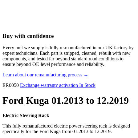
Buy with confidence
Every unit we supply is fully re-manufactured in our UK factory by
expert technicians. Each part is stripped, cleaned, rebuilt with new
components, and tested far beyond standard road conditions to
ensure beyond-OE-level performance and reliability.
Learn about our remanufacturing process →
ER0050
Exchange warranty activation
In Stock
Ford Kuga 01.2013 to 12.2019
Electric Steering Rack
This fully remanufactured electric power steering rack is designed
specifically for the Ford Kuga from 01.2013 to 12.2019.