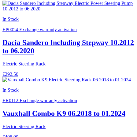
In Stock
EP0054
Exchange warranty activation
Dacia Sandero Including Stepway 10.2012
to 06.2020
Electric Steering Rack
£292.50
In Stock
ER0112
Exchange warranty activation
Vauxhall Combo K9 06.2018 to 01.2024
Electric Steering Rack
£405.00