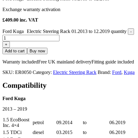
Exchange warranty activation
£
409.00
inc. VAT
Ford Kuga Electric Steering Rack 01.2013 to 12.2019 quantity
-
+
Add to cart
Buy now
Warranty included
Free UK mainland delivery
Fitting guide included
SKU:
ER0050
Category:
Electric Steering Rack
Brand:
Ford
,
Kuga
Compatibility
Ford Kuga
2013 – 2019
1.5 EcoBoost
petrol
09.2014
to
06.2019
Inc. 4×4
1.5 TDCi
diesel
03.2015
to
06.2019