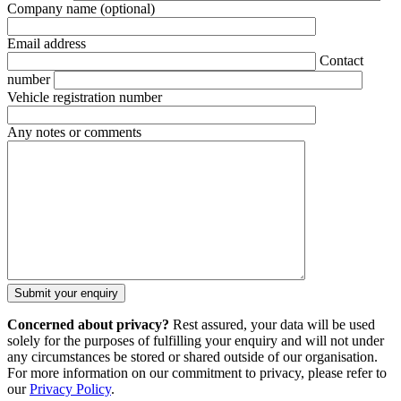
Company name
(optional)
Email address
Contact
number
Vehicle registration number
Any notes or comments
Concerned about privacy?
Rest assured, your data will be used
solely for the purposes of fulfilling your enquiry and will not under
any circumstances be stored or shared outside of our organisation.
For more information on our commitment to privacy, please refer to
our
Privacy Policy
.