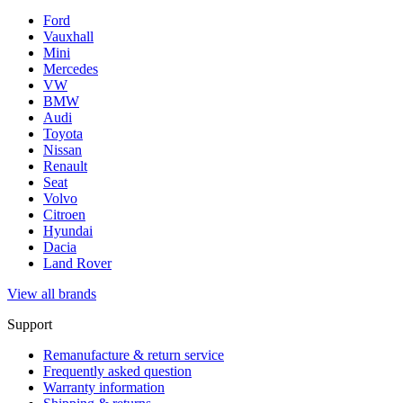
Ford
Vauxhall
Mini
Mercedes
VW
BMW
Audi
Toyota
Nissan
Renault
Seat
Volvo
Citroen
Hyundai
Dacia
Land Rover
View all brands
Support
Remanufacture & return service
Frequently asked question
Warranty information