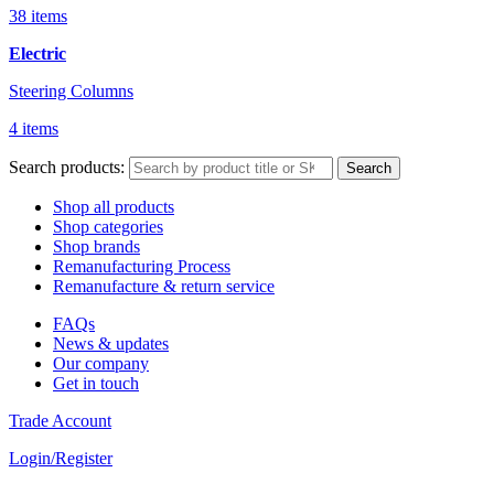
38 items
Electric
Steering Columns
4 items
Search products:
Search
Shop all products
Shop categories
Shop brands
Remanufacturing Process
Remanufacture & return service
FAQs
News & updates
Our company
Get in touch
Trade Account
Login/Register