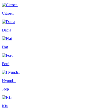
Citroen
Dacia
Fiat
Ford
Hyundai
Jeep
Kia