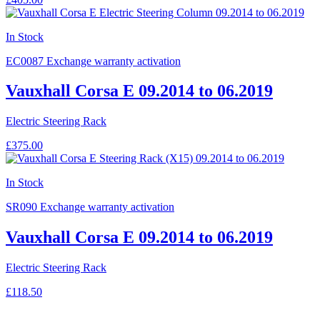
In Stock
EC0087
Exchange warranty activation
Vauxhall Corsa E 09.2014 to 06.2019
Electric Steering Rack
£375.00
In Stock
SR090
Exchange warranty activation
Vauxhall Corsa E 09.2014 to 06.2019
Electric Steering Rack
£118.50