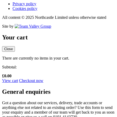
Privacy policy
Cookies policy
All content © 2025 Northcastle Limited unless otherwise stated
Site by
Your cart
Close
There are currently no items in your cart.
Subtotal:
£
0.00
View cart
Checkout now
General enquiries
Got a question about our services, delivery, trade accounts or
anything else not related to an existing order? Use this form to send
your enquiry and a member of our team will get back to you as soon
as possible or give us a call on 0191 4143730.