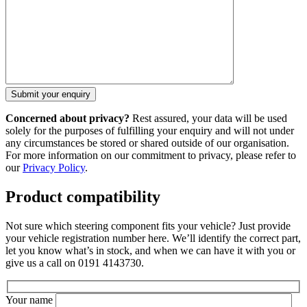
Concerned about privacy?
Rest assured, your data will be used
solely for the purposes of fulfilling your enquiry and will not under
any circumstances be stored or shared outside of our organisation.
For more information on our commitment to privacy, please refer to
our
Privacy Policy
.
Product compatibility
Not sure which steering component fits your vehicle? Just provide
your vehicle registration number here. We’ll identify the correct part,
let you know what’s in stock, and when we can have it with you or
give us a call on 0191 4143730.
Your name