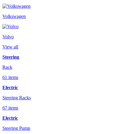
Volkswagen
Volvo
View all
Steering
Rack
61 items
Electric
Steering Racks
67 items
Electric
Steering Pump