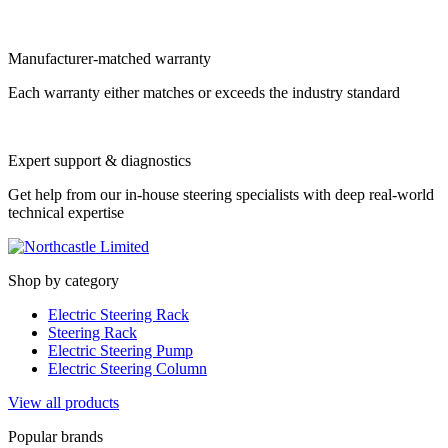
Manufacturer-matched warranty
Each warranty either matches or exceeds the industry standard
Expert support & diagnostics
Get help from our in-house steering specialists with deep real-world
technical expertise
Shop by category
Electric Steering Rack
Steering Rack
Electric Steering Pump
Electric Steering Column
View all products
Popular brands