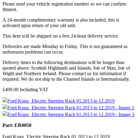
Please send your vehicle registration number so we can confirm
fitment.
A 24-month complimentary warranty is also included, this is
activated upon return of your old unit.
This item will be shipped on a free 24-hour delivery service.
Deliveries are made Monday to Friday. This is not guaranteed as
unforeseen problems can occur.
Delivery times to the following destinations will be longer than
quoted above: Scottish Highlands and Islands, Isle of Man, Isle of
Wight and Northern Ireland. Please contact us for information if
required. We do not ship to the Channel Islands or Internationally.
£
409.00
including VAT
Part: ER0050
Ford Kuga Electric Steering Rack 01.2013 to 12.2019