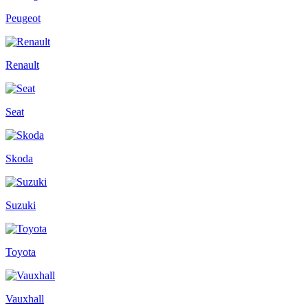
Peugeot
Renault
Seat
Skoda
Suzuki
Toyota
Vauxhall