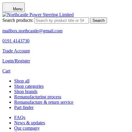
Menu
Search products:
Search
mailbox.northcastle@gmail.com
0191 4143730
Trade Account
Login/Register
Cart
Shop all
Shop categories
Shop brands
Remanufacturing process
Remanufacture & return service
Part finder
FAQs
News & updates
Our company