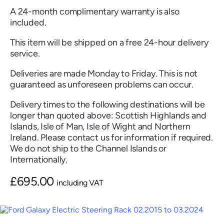
A 24-month complimentary warranty is also
included.
This item will be shipped on a free 24-hour delivery
service.
Renault
Seat
Skoda
Suzuki
Toyota
Vauxhall
Volkswag
Deliveries are made Monday to Friday. This is not
guaranteed as unforeseen problems can occur.
Delivery times to the following destinations will be
View
longer than quoted above: Scottish Highlands and
all
Islands, Isle of Man, Isle of Wight and Northern
Ireland. Please contact us for information if required.
Volvo
We do not ship to the Channel Islands or
Internationally.
£
695.00
including VAT