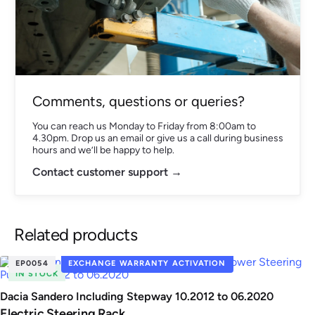
Comments, questions or queries?
You can reach us Monday to Friday from 8:00am to
4.30pm. Drop us an email or give us a call during business
hours and we’ll be happy to help.
Contact customer support →
Related products
EP0054
EXCHANGE WARRANTY ACTIVATION
IN STOCK
Dacia Sandero Including Stepway 10.2012 to 06.2020
Electric Steering Rack