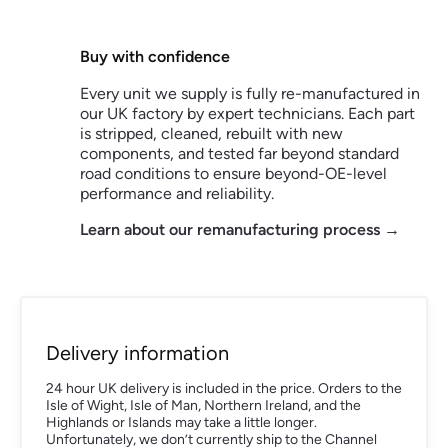
Buy with confidence
Every unit we supply is fully re-manufactured in
our UK factory by expert technicians. Each part
is stripped, cleaned, rebuilt with new
components, and tested far beyond standard
road conditions to ensure beyond-OE-level
performance and reliability.
Learn about our remanufacturing process →
Delivery information
24 hour UK delivery is included in the price. Orders to the
Isle of Wight, Isle of Man, Northern Ireland, and the
Highlands or Islands may take a little longer.
Unfortunately, we don’t currently ship to the Channel