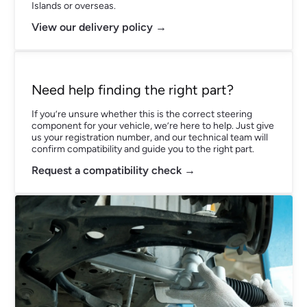
Islands or overseas.
View our delivery policy →
Need help finding the right part?
If you’re unsure whether this is the correct steering
component for your vehicle, we’re here to help. Just give
us your registration number, and our technical team will
confirm compatibility and guide you to the right part.
Request a compatibility check →