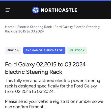
Menu
Home
›
Electric Steering Rack
› Ford Galaxy Electric Steering
Rack 02.2015 to 03.2024
Steering
Electric
Rack
Steering Racks
ER0104
EXCHANGE SURCHARGE
IN STOCK
61 ITEMS
67 ITEMS
Audi
BMW
Citroen
Dacia
Fiat
Ford
Hyundai
Ford Galaxy 02.2015 to 03.2024
Electric
Electric
Electric Steering Rack
Steering Pump
Steering Columns
This fully remanufactured electric power steering
38 ITEMS
4 ITEMS
rack is designed specifically for the Ford Galaxy
Jeep
from 02.2015 to 03.2024.
Kia
Mazda
Mercedes
Mini
Nissan
Peugeot
Please send your vehicle registration number so we
can confirm fitment.