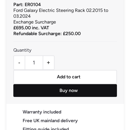
Part: ER0104
Ford Galaxy Electric Steering Rack 02.2015 to
03.2024
Exchange Surcharge
£
695.00
inc. VAT
Refundable Surcharge: £250.00
-
+
Ford Galaxy Electric Steering Rack 02.2015 to 03.2024 
Add to cart
Buy now
Warranty included
Free UK mainland delivery
Fitting guide included