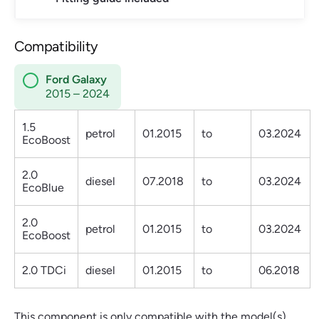
Compatibility
Ford Galaxy
2015 – 2024
1.5
petrol
01.2015
to
03.2024
EcoBoost
2.0
diesel
07.2018
to
03.2024
EcoBlue
2.0
petrol
01.2015
to
03.2024
EcoBoost
2.0 TDCi
diesel
01.2015
to
06.2018
This component is only compatible with the model(s)