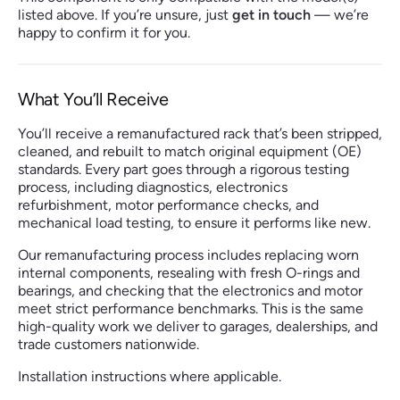
listed above. If you’re unsure, just
get in touch
— we’re
happy to confirm it for you.
What You’ll Receive
You’ll receive a remanufactured rack that’s been stripped,
cleaned, and rebuilt to match original equipment (OE)
standards. Every part goes through a rigorous testing
process, including diagnostics, electronics
refurbishment, motor performance checks, and
mechanical load testing, to ensure it performs like new.
Our remanufacturing process includes replacing worn
internal components, resealing with fresh O-rings and
bearings, and checking that the electronics and motor
meet strict performance benchmarks. This is the same
high-quality work we deliver to garages, dealerships, and
trade customers nationwide.
Installation instructions where applicable.