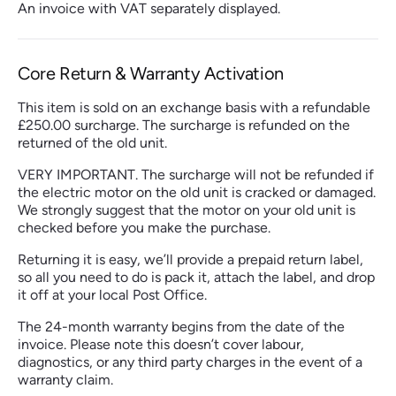
An invoice with VAT separately displayed.
Core Return & Warranty Activation
This item is sold on an exchange basis with a refundable
£250.00 surcharge. The surcharge is refunded on the
returned of the old unit.
VERY IMPORTANT. The surcharge will not be refunded if
the electric motor on the old unit is cracked or damaged.
We strongly suggest that the motor on your old unit is
checked before you make the purchase.
Returning it is easy, we’ll provide a prepaid return label,
so all you need to do is pack it, attach the label, and drop
it off at your local Post Office.
The 24-month warranty begins from the date of the
invoice. Please note this doesn’t cover labour,
diagnostics, or any third party charges in the event of a
warranty claim.