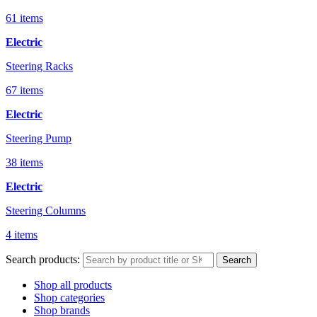
61 items
Electric
Steering Racks
67 items
Electric
Steering Pump
38 items
Electric
Steering Columns
4 items
Search products:
Search
Shop all products
Shop categories
Shop brands