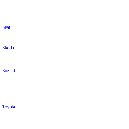
Seat
Skoda
Suzuki
Toyota