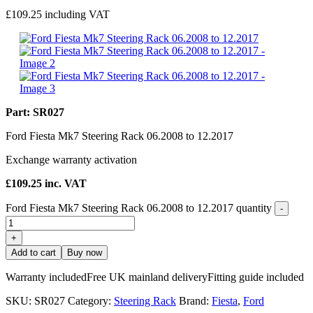
£
109.25
including VAT
Part: SR027
Ford Fiesta Mk7 Steering Rack 06.2008 to 12.2017
Exchange warranty activation
£
109.25
inc. VAT
Ford Fiesta Mk7 Steering Rack 06.2008 to 12.2017 quantity
-
+
Add to cart
Buy now
Warranty included
Free UK mainland delivery
Fitting guide included
SKU:
SR027
Category:
Steering Rack
Brand:
Fiesta
,
Ford