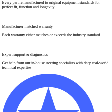
Every part remanufactured to original equipment standards for
perfect fit, function and longevity
Manufacturer-matched warranty
Each warranty either matches or exceeds the industry standard
Expert support & diagnostics
Get help from our in-house steering specialists with deep real-world
technical expertise