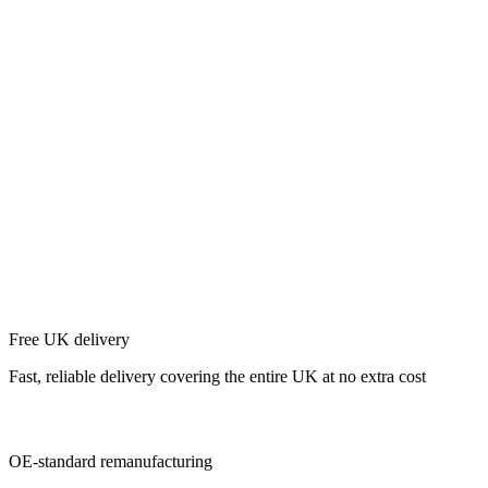
Free UK delivery
Fast, reliable delivery covering the entire UK at no extra cost
OE-standard remanufacturing