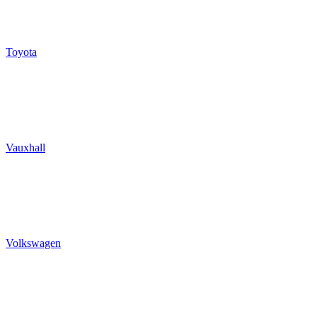
Toyota
Vauxhall
Volkswagen