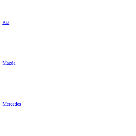
Kia
Mazda
Mercedes