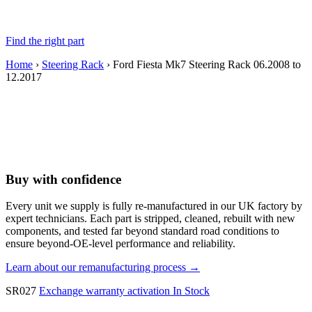
Find the right part
Home
›
Steering Rack
› Ford Fiesta Mk7 Steering Rack 06.2008 to
12.2017
Buy with confidence
Every unit we supply is fully re-manufactured in our UK factory by
expert technicians. Each part is stripped, cleaned, rebuilt with new
components, and tested far beyond standard road conditions to
ensure beyond-OE-level performance and reliability.
Learn about our remanufacturing process →
SR027
Exchange warranty activation
In Stock