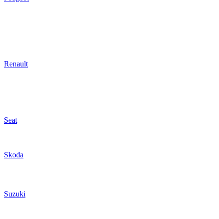
Renault
Seat
Skoda
Suzuki