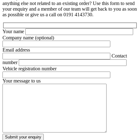
anything else not related to an existing order? Use this form to send
your enquiry and a member of our team will get back to you as soon
as possible or give us a call on 0191 4143730.
Your name
Company name
(optional)
Email address
Contact
number
Vehicle registration number
Your message to us