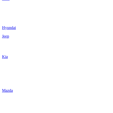
Hyundai
Jeep
Kia
Mazda