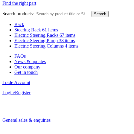
Find the right part
Search products:
Search
Back
Steering Rack
61 items
Electric Steering Racks
67 items
Electric Steering Pump
38 items
Electric Steering Columns
4 items
FAQs
News & updates
Our company
Get in touch
Trade Account
Login/Register
General sales & enquiries