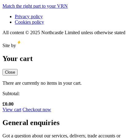
Match the right part to your VRN
Privacy policy
Cookies policy
All content © 2025 Northcastle Limited unless otherwise stated
Site by
Your cart
Close
There are currently no items in your cart.
Subtotal:
£
0.00
View cart
Checkout now
General enquiries
Got a question about our services, delivery, trade accounts or