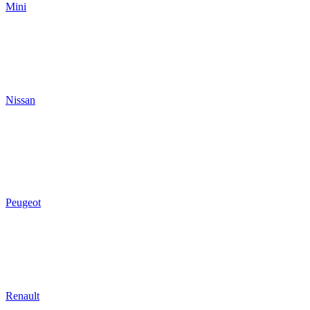
Mini
Nissan
Peugeot
Renault