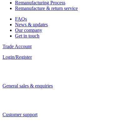
Remanufacturing Process
Remanufacture & return service
FAQs
News & updates
Our company
Get in touch
Trade Account
Login/Register
General sales & enquiries
Customer support