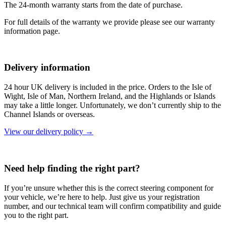
The 24-month warranty starts from the date of purchase.
For full details of the warranty we provide please see our warranty
information page.
Delivery information
24 hour UK delivery is included in the price. Orders to the Isle of
Wight, Isle of Man, Northern Ireland, and the Highlands or Islands
may take a little longer. Unfortunately, we don’t currently ship to the
Channel Islands or overseas.
View our delivery policy →
Need help finding the right part?
If you’re unsure whether this is the correct steering component for
your vehicle, we’re here to help. Just give us your registration
number, and our technical team will confirm compatibility and guide
you to the right part.