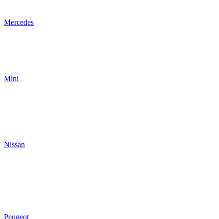
Mercedes
Mini
Nissan
Peugeot