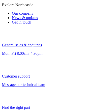
Explore Northcastle
Our company
News & updates
Get in touch
General sales & enquiries
Mon–Fri 8:00am–4:30pm
Customer support
Message our technical team
Find the right part