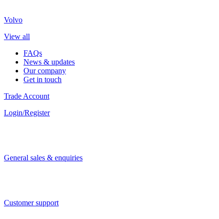
Volvo
View all
FAQs
News & updates
Our company
Get in touch
Trade Account
Login/Register
General sales & enquiries
Customer support