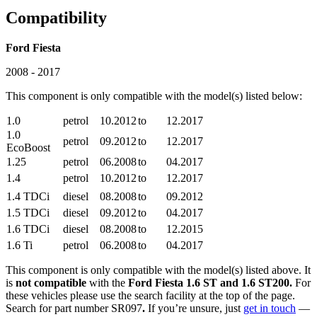
Compatibility
Ford Fiesta
2008 - 2017
This component is only compatible with the model(s) listed below:
1.0
petrol
10.2012
to
12.2017
1.0
petrol
09.2012
to
12.2017
EcoBoost
1.25
petrol
06.2008
to
04.2017
1.4
petrol
10.2012
to
12.2017
1.4 TDCi
diesel
08.2008
to
09.2012
1.5 TDCi
diesel
09.2012
to
04.2017
1.6 TDCi
diesel
08.2008
to
12.2015
1.6 Ti
petrol
06.2008
to
04.2017
This component is only compatible with the model(s) listed above. It
is
not compatible
with the
Ford Fiesta 1.6 ST and 1.6 ST200.
For
these vehicles please use the search facility at the top of the page.
Search for part number SR097
.
If you’re unsure, just
get in touch
—