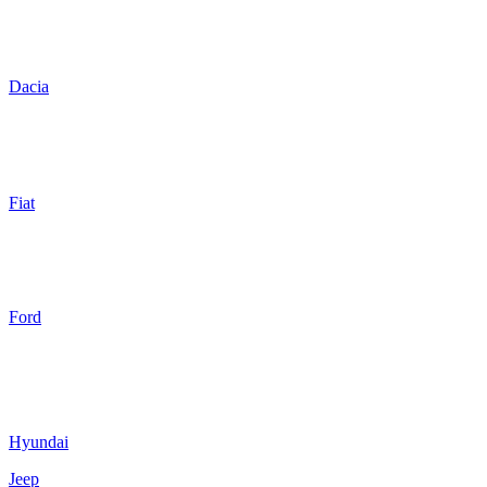
Dacia
Fiat
Ford
Hyundai
Jeep