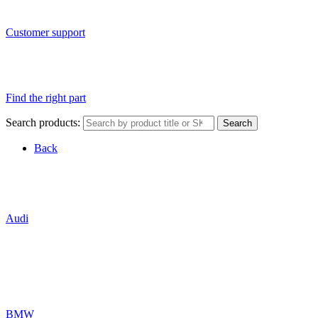
Customer support
Find the right part
Search products:
Search
Back
Audi
BMW