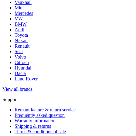
Vauxhall
Mini
Mercedes
VW
BMW
Audi
Toyota
Nissan
Renault
Seat
Volvo
Citroen
Hyundai
Dacia
Land Rover
View all brands
Support
Remanufacture & return service
Frequently asked question
Warranty information
Shipping & returns
Terms & conditions of sale