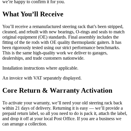
we’re happy to confirm it for you.
What You’ll Receive
You’ll receive a remanufactured steering rack that’s been stripped,
cleaned, and rebuilt with new bearings, O-rings and seals to match
original equipment (OE) standards. Final assembly includes the
fitting of the tie rods with OE quality thermoplastic gaiters. It has
been rigorously tested using our strict performance benchmarks.
This is the same high-quality work we deliver to garages,
dealerships, and trade customers nationwide.
Installation instructions where applicable.
An invoice with VAT separately displayed.
Core Return & Warranty Activation
To activate your warranty, we’ll need your old steering rack back
within 21 days of delivery. Returning it is easy — we’ll provide a
prepaid return label, so all you need to do is pack it, attach the label,
and drop it off at your local Post Office. If you are a business we
can arrange a collection.