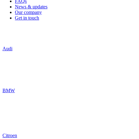
FAQs
News & updates
Our company
Get in touch
Audi
BMW
Citroen