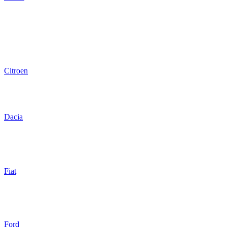
Citroen
Dacia
Fiat
Ford