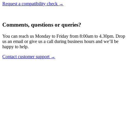
Request a compatibility check →
Comments, questions or queries?
You can reach us Monday to Friday from 8:00am to 4.30pm. Drop
us an email or give us a call during business hours and we’ll be
happy to help.
Contact customer support →