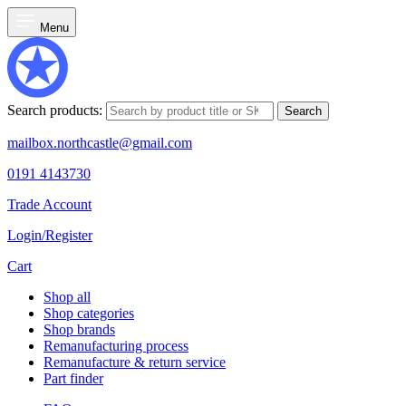
Menu
Search products:
Search
mailbox.northcastle@gmail.com
0191 4143730
Trade Account
Login/Register
Cart
Shop all
Shop categories
Shop brands
Remanufacturing process
Remanufacture & return service
Part finder