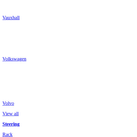
Vauxhall
Volkswagen
Volvo
View all
Steering
Rack