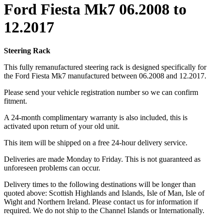
Ford Fiesta Mk7 06.2008 to
12.2017
Steering Rack
This fully remanufactured steering rack is designed specifically for
the Ford Fiesta Mk7 manufactured between 06.2008 and 12.2017.
Please send your vehicle registration number so we can confirm
fitment.
A 24-month complimentary warranty is also included, this is
activated upon return of your old unit.
This item will be shipped on a free 24-hour delivery service.
Deliveries are made Monday to Friday. This is not guaranteed as
unforeseen problems can occur.
Delivery times to the following destinations will be longer than
quoted above: Scottish Highlands and Islands, Isle of Man, Isle of
Wight and Northern Ireland. Please contact us for information if
required. We do not ship to the Channel Islands or Internationally.