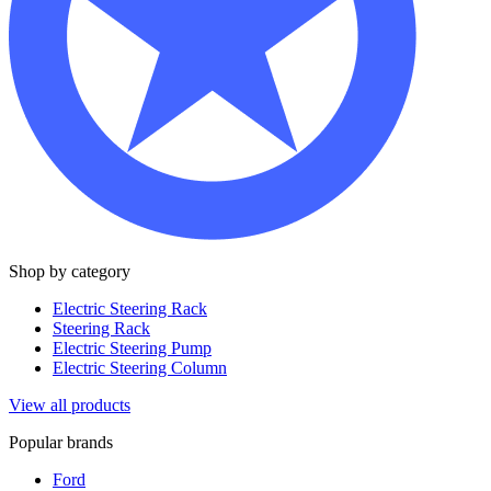
Shop by category
Electric Steering Rack
Steering Rack
Electric Steering Pump
Electric Steering Column
View all products
Popular brands
Ford