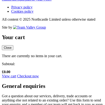
Privacy policy
Cookies policy
All content © 2025 Northcastle Limited unless otherwise stated
Site by
Your cart
Close
There are currently no items in your cart.
Subtotal:
£
0.00
View cart
Checkout now
General enquiries
Got a question about our services, delivery, trade accounts or
anything else not related to an existing order? Use this form to send
your enquiry and a member of our team will get back to you as soon