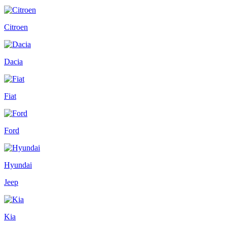
Citroen
Dacia
Fiat
Ford
Hyundai
Jeep
Kia