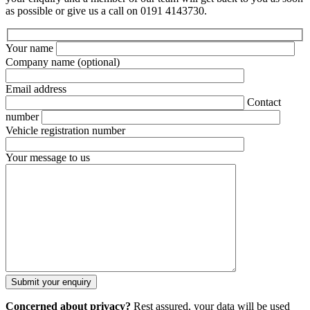
as possible or give us a call on 0191 4143730.
Your name
Company name
(optional)
Email address
Contact
number
Vehicle registration number
Your message to us
Concerned about privacy?
Rest assured, your data will be used