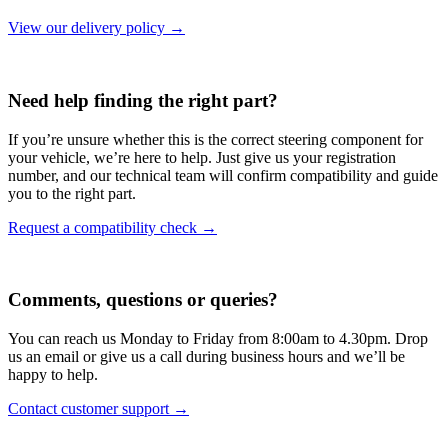
View our delivery policy →
Need help finding the right part?
If you’re unsure whether this is the correct steering component for
your vehicle, we’re here to help. Just give us your registration
number, and our technical team will confirm compatibility and guide
you to the right part.
Request a compatibility check →
Comments, questions or queries?
You can reach us Monday to Friday from 8:00am to 4.30pm. Drop
us an email or give us a call during business hours and we’ll be
happy to help.
Contact customer support →