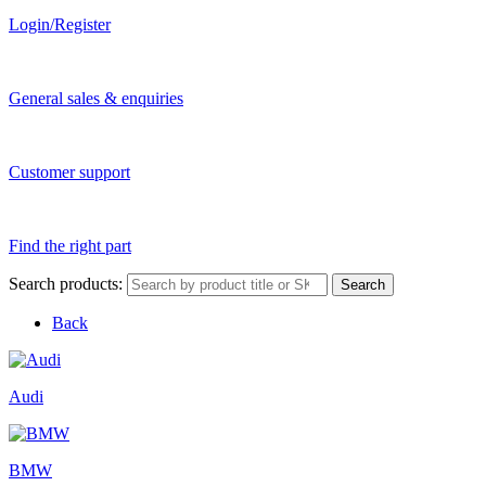
Login/Register
General sales & enquiries
Customer support
Find the right part
Search products:
Search
Back
Audi
BMW