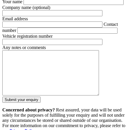
Your name
Company name
(optional)
Email address
Contact
number
Vehicle registration number
Any notes or comments
Concerned about privacy?
Rest assured, your data will be used
solely for the purposes of fulfilling your enquiry and will not under
any circumstances be stored or shared outside of our organisation.
For more information on our commitment to privacy, please refer to