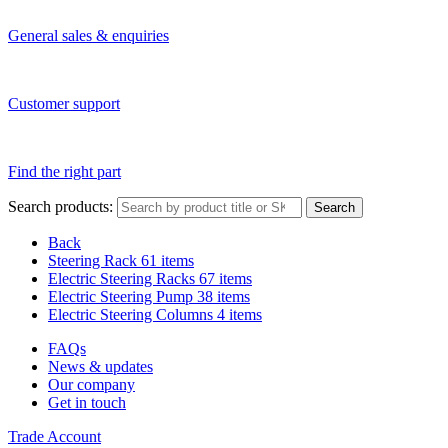
General sales & enquiries
Customer support
Find the right part
Search products:
Search
Back
Steering Rack
61 items
Electric Steering Racks
67 items
Electric Steering Pump
38 items
Electric Steering Columns
4 items
FAQs
News & updates
Our company
Get in touch
Trade Account