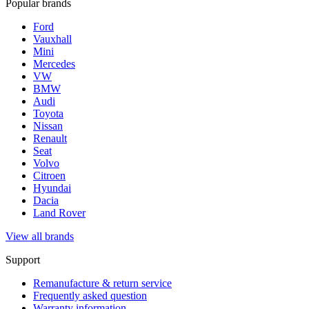
Popular brands
Ford
Vauxhall
Mini
Mercedes
VW
BMW
Audi
Toyota
Nissan
Renault
Seat
Volvo
Citroen
Hyundai
Dacia
Land Rover
View all brands
Support
Remanufacture & return service
Frequently asked question
Warranty information