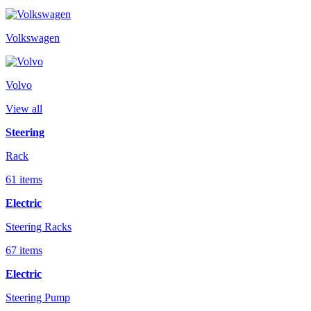
Volkswagen
Volvo
View all
Steering
Rack
61 items
Electric
Steering Racks
67 items
Electric
Steering Pump