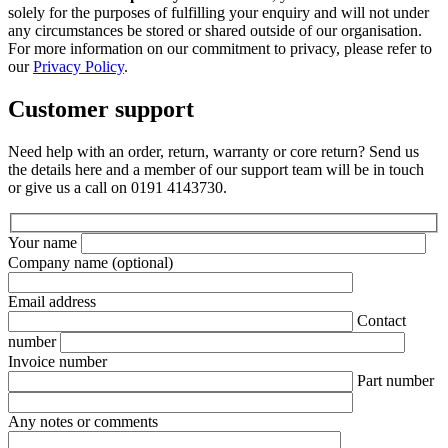
solely for the purposes of fulfilling your enquiry and will not under
any circumstances be stored or shared outside of our organisation.
For more information on our commitment to privacy, please refer to
our
Privacy Policy
.
Customer support
Need help with an order, return, warranty or core return? Send us
the details here and a member of our support team will be in touch
or give us a call on 0191 4143730.
Your name
Company name
(optional)
Email address
Contact
number
Invoice number
Part number
Any notes or comments