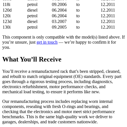
118i
petrol
09.2006
to
12.2011
120d
diesel
06.2004
to
12.2011
120i
petrol
06.2004
to
12.2011
123d
diesel
03.2007
to
12.2011
130i
petrol
09.2005
to
12.2011
This component is only compatible with the model(s) listed above. If
you’re unsure, just
get in touch
— we’re happy to confirm it for
you.
What You’ll Receive
You’ll receive a remanufactured rack that’s been stripped, cleaned,
and rebuilt to match original equipment (OE) standards. Every part
goes through a rigorous testing process, including diagnostics,
electronics refurbishment, motor performance checks, and
mechanical load testing, to ensure it performs like new.
Our remanufacturing process includes replacing worn internal
components, resealing with fresh O-rings and bearings, and
checking that the electronics and motor meet strict performance
benchmarks. This is the same high-quality work we deliver to
garages, dealerships, and trade customers nationwide.