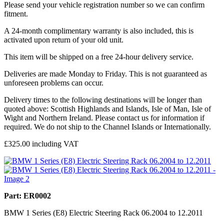
Please send your vehicle registration number so we can confirm
fitment.
A 24-month complimentary warranty is also included, this is
activated upon return of your old unit.
This item will be shipped on a free 24-hour delivery service.
Deliveries are made Monday to Friday. This is not guaranteed as
unforeseen problems can occur.
Delivery times to the following destinations will be longer than
quoted above: Scottish Highlands and Islands, Isle of Man, Isle of
Wight and Northern Ireland. Please contact us for information if
required. We do not ship to the Channel Islands or Internationally.
£
325.00
including VAT
Part: ER0002
BMW 1 Series (E8) Electric Steering Rack 06.2004 to 12.2011