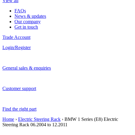
View all
FAQs
News & updates
Our company
Get in touch
Trade Account
Login/Register
General sales & enquiries
Customer support
Find the right part
Home
›
Electric Steering Rack
› BMW 1 Series (E8) Electric
Steering Rack 06.2004 to 12.2011