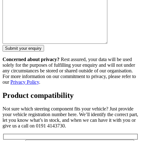
Concerned about privacy?
Rest assured, your data will be used
solely for the purposes of fulfilling your enquiry and will not under
any circumstances be stored or shared outside of our organisation.
For more information on our commitment to privacy, please refer to
our
Privacy Policy
.
Product compatibility
Not sure which steering component fits your vehicle? Just provide
your vehicle registration number here. We’ll identify the correct part,
let you know what’s in stock, and when we can have it with you or
give us a call on 0191 4143730.