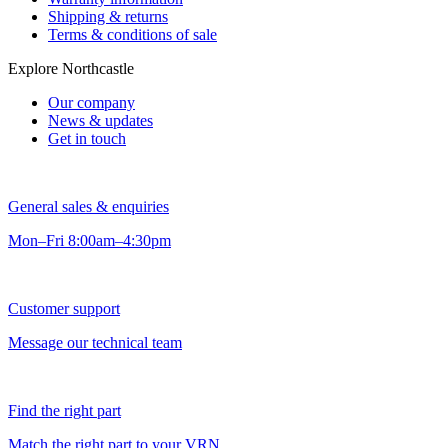
Shipping & returns
Terms & conditions of sale
Explore Northcastle
Our company
News & updates
Get in touch
General sales & enquiries
Mon–Fri 8:00am–4:30pm
Customer support
Message our technical team
Find the right part
Match the right part to your VRN