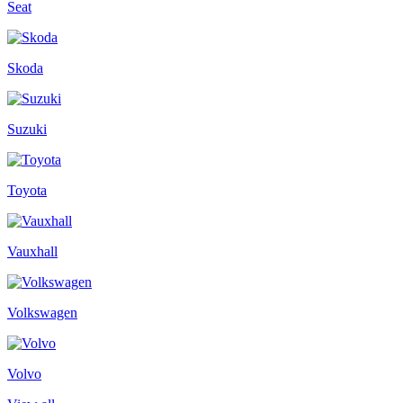
Seat
Skoda
Suzuki
Toyota
Vauxhall
Volkswagen
Volvo