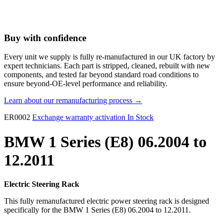
Buy with confidence
Every unit we supply is fully re-manufactured in our UK factory by
expert technicians. Each part is stripped, cleaned, rebuilt with new
components, and tested far beyond standard road conditions to
ensure beyond-OE-level performance and reliability.
Learn about our remanufacturing process →
ER0002
Exchange warranty activation
In Stock
BMW 1 Series (E8) 06.2004 to
12.2011
Electric Steering Rack
This fully remanufactured electric power steering rack is designed
specifically for the BMW 1 Series (E8) 06.2004 to 12.2011.