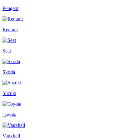
Peugeot
Renault
Seat
Skoda
Suzuki
Toyota
Vauxhall