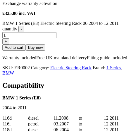
Exchange warranty activation
£
325.00
inc. VAT
BMW 1 Series (E8) Electric Steering Rack 06.2004 to 12.2011
quantity
-
+
Add to cart
Buy now
Warranty included
Free UK mainland delivery
Fitting guide included
SKU:
ER0002
Category:
Electric Steering Rack
Brand:
1 Series
,
BMW
Compatibility
BMW 1 Series (E8)
2004 to 2011
116d
diesel
11.2008
to
12.2011
116i
petrol
03.2007
to
12.2011
118d
diesel
06.2004
to
12.2011