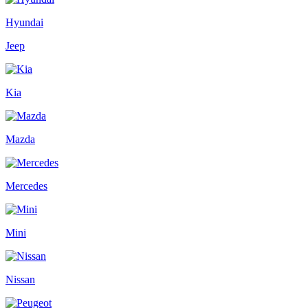
Hyundai
Jeep
Kia
Mazda
Mercedes
Mini
Nissan