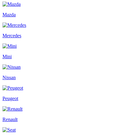
Mazda
Mercedes
Mini
Nissan
Peugeot
Renault