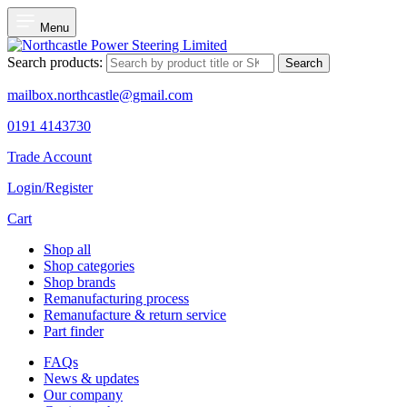
Menu
Search products:
Search
mailbox.northcastle@gmail.com
0191 4143730
Trade Account
Login/Register
Cart
Shop all
Shop categories
Shop brands
Remanufacturing process
Remanufacture & return service
Part finder
FAQs
News & updates
Our company