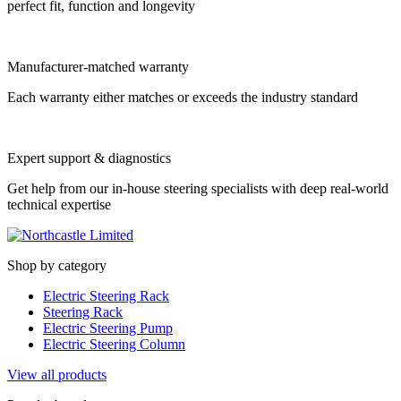
perfect fit, function and longevity
Manufacturer-matched warranty
Each warranty either matches or exceeds the industry standard
Expert support & diagnostics
Get help from our in-house steering specialists with deep real-world
technical expertise
Shop by category
Electric Steering Rack
Steering Rack
Electric Steering Pump
Electric Steering Column
View all products