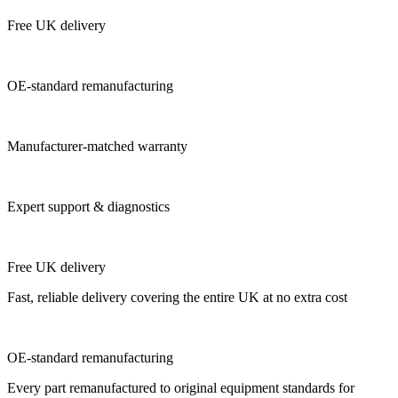
Free UK delivery
OE-standard remanufacturing
Manufacturer-matched warranty
Expert support & diagnostics
Free UK delivery
Fast, reliable delivery covering the entire UK at no extra cost
OE-standard remanufacturing
Every part remanufactured to original equipment standards for