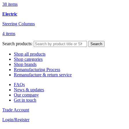
38 items
Electric
Steering Columns
4 items
Search products:
Search
Shop all products
Shop categories
Shop brands
Remanufacturing Process
Remanufacture & return service
FAQs
News & updates
Our company
Get in touch
Trade Account
Login/Register