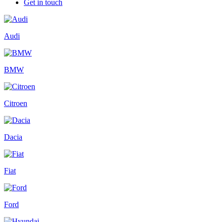
Get in touch
Audi
BMW
Citroen
Dacia
Fiat
Ford