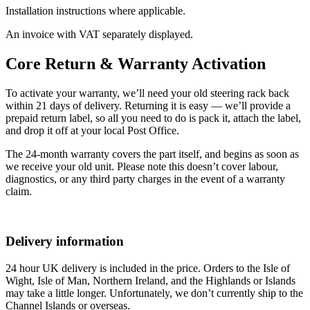
Installation instructions where applicable.
An invoice with VAT separately displayed.
Core Return & Warranty Activation
To activate your warranty, we’ll need your old steering rack back
within 21 days of delivery. Returning it is easy — we’ll provide a
prepaid return label, so all you need to do is pack it, attach the label,
and drop it off at your local Post Office.
The 24-month warranty covers the part itself, and begins as soon as
we receive your old unit. Please note this doesn’t cover labour,
diagnostics, or any third party charges in the event of a warranty
claim.
Delivery information
24 hour UK delivery is included in the price. Orders to the Isle of
Wight, Isle of Man, Northern Ireland, and the Highlands or Islands
may take a little longer. Unfortunately, we don’t currently ship to the
Channel Islands or overseas.