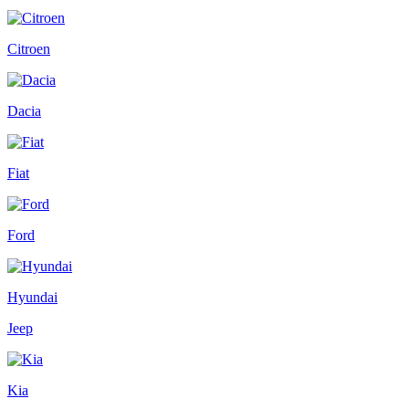
Citroen
Dacia
Fiat
Ford
Hyundai
Jeep
Kia