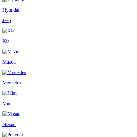
Hyundai
Jeep
Kia
Mazda
Mercedes
Mini
Nissan