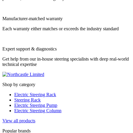
Manufacturer-matched warranty
Each warranty either matches or exceeds the industry standard
Expert support & diagnostics
Get help from our in-house steering specialists with deep real-world
technical expertise
Shop by category
Electric Steering Rack
Steering Rack
Electric Steering Pump
Electric Steering Column
View all products
Popular brands