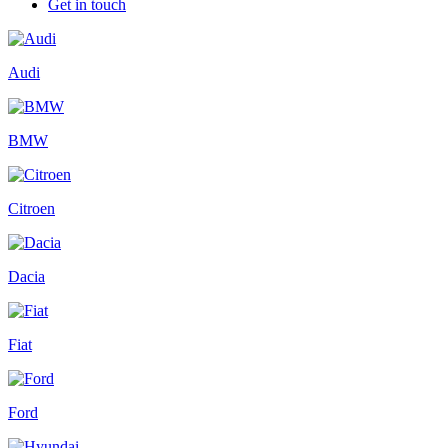
Get in touch
Audi
BMW
Citroen
Dacia
Fiat
Ford