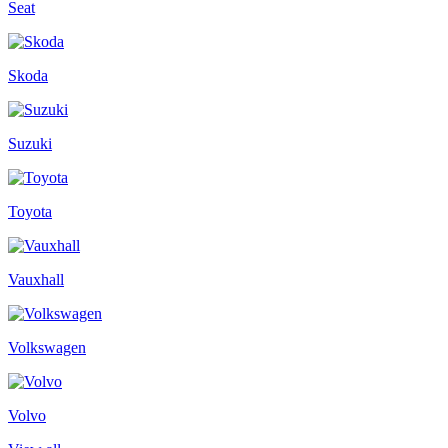
Seat
Skoda
Suzuki
Toyota
Vauxhall
Volkswagen
Volvo