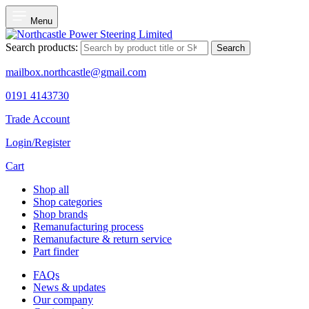
Menu
Search products:
Search
mailbox.northcastle@gmail.com
0191 4143730
Trade Account
Login/Register
Cart
Shop all
Shop categories
Shop brands
Remanufacturing process
Remanufacture & return service
Part finder
FAQs
News & updates
Our company