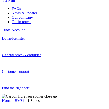
View all
FAQs
News & updates
Our company
Get in touch
Trade Account
Login/Register
General sales & enquiries
Customer support
Find the right part
Home
›
BMW
› 1 Series