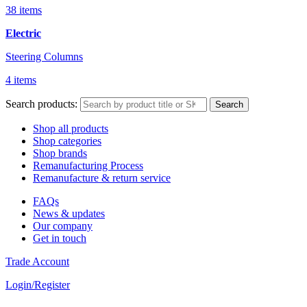
38 items
Electric
Steering Columns
4 items
Search products:
Search
Shop all products
Shop categories
Shop brands
Remanufacturing Process
Remanufacture & return service
FAQs
News & updates
Our company
Get in touch
Trade Account
Login/Register