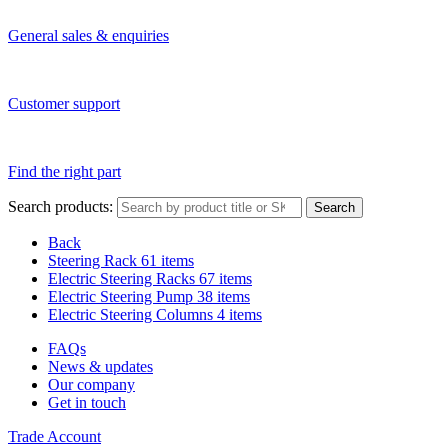
General sales & enquiries
Customer support
Find the right part
Search products:
Search
Back
Steering Rack
61 items
Electric Steering Racks
67 items
Electric Steering Pump
38 items
Electric Steering Columns
4 items
FAQs
News & updates
Our company
Get in touch
Trade Account