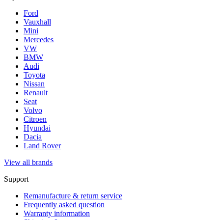
Ford
Vauxhall
Mini
Mercedes
VW
BMW
Audi
Toyota
Nissan
Renault
Seat
Volvo
Citroen
Hyundai
Dacia
Land Rover
View all brands
Support
Remanufacture & return service
Frequently asked question
Warranty information