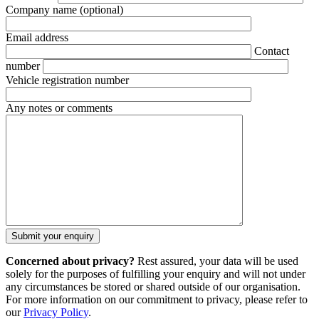
Company name
(optional)
Email address
Contact
number
Vehicle registration number
Any notes or comments
Concerned about privacy?
Rest assured, your data will be used
solely for the purposes of fulfilling your enquiry and will not under
any circumstances be stored or shared outside of our organisation.
For more information on our commitment to privacy, please refer to
our
Privacy Policy
.