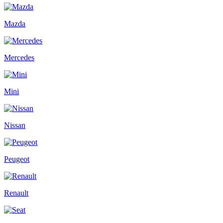
Mazda
Mercedes
Mini
Nissan
Peugeot
Renault