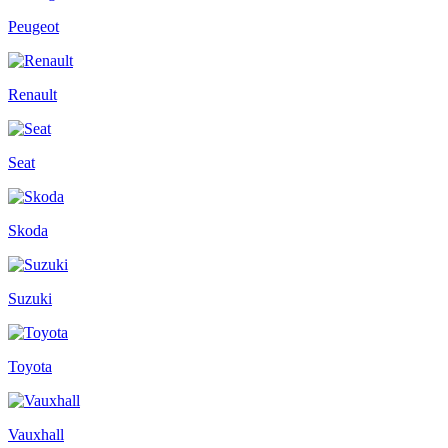
Peugeot
Renault
Seat
Skoda
Suzuki
Toyota
Vauxhall