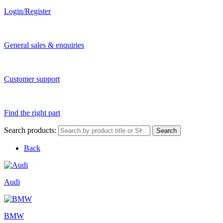
Login/Register
General sales & enquiries
Customer support
Find the right part
Search products:
Search
Back
Audi
BMW