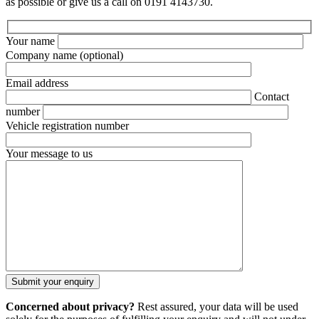
as possible or give us a call on 0191 4143730.
Your name
Company name
(optional)
Email address
Contact
number
Vehicle registration number
Your message to us
Concerned about privacy?
Rest assured, your data will be used