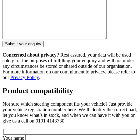
Concerned about privacy?
Rest assured, your data will be used
solely for the purposes of fulfilling your enquiry and will not under
any circumstances be stored or shared outside of our organisation.
For more information on our commitment to privacy, please refer to
our
Privacy Policy
.
Product compatibility
Not sure which steering component fits your vehicle? Just provide
your vehicle registration number here. We’ll identify the correct part,
let you know what’s in stock, and when we can have it with you or
give us a call on 0191 4143730.
Your name