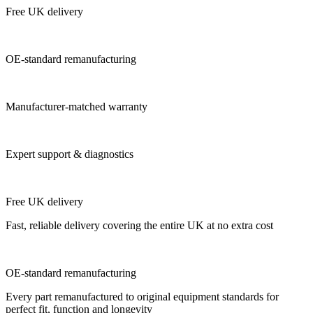
Free UK delivery
OE-standard remanufacturing
Manufacturer-matched warranty
Expert support & diagnostics
Free UK delivery
Fast, reliable delivery covering the entire UK at no extra cost
OE-standard remanufacturing
Every part remanufactured to original equipment standards for
perfect fit, function and longevity