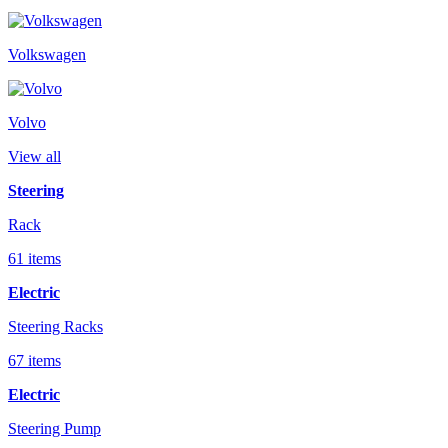
Volkswagen
Volvo
View all
Steering
Rack
61 items
Electric
Steering Racks
67 items
Electric
Steering Pump