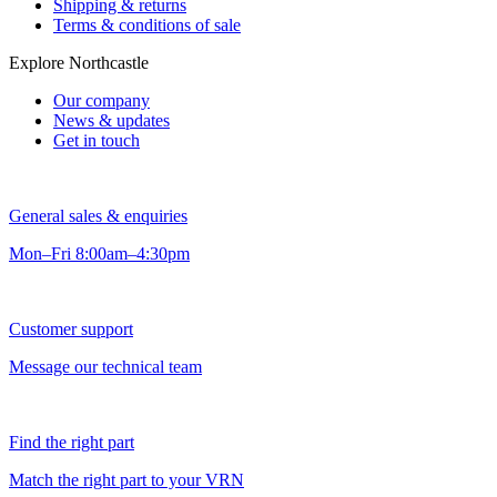
Shipping & returns
Terms & conditions of sale
Explore Northcastle
Our company
News & updates
Get in touch
General sales & enquiries
Mon–Fri 8:00am–4:30pm
Customer support
Message our technical team
Find the right part
Match the right part to your VRN