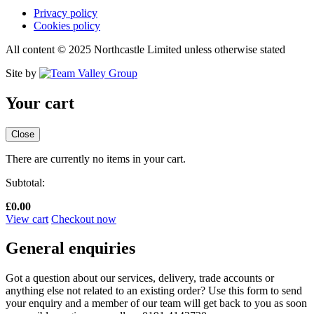
Privacy policy
Cookies policy
All content © 2025 Northcastle Limited unless otherwise stated
Site by
Your cart
Close
There are currently no items in your cart.
Subtotal:
£
0.00
View cart
Checkout now
General enquiries
Got a question about our services, delivery, trade accounts or
anything else not related to an existing order? Use this form to send
your enquiry and a member of our team will get back to you as soon