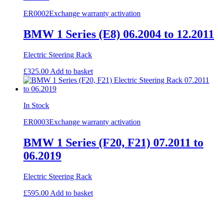
ER0002
Exchange warranty activation
BMW 1 Series (E8) 06.2004 to 12.2011
Electric Steering Rack
£
325.00
Add to basket
In Stock
ER0003
Exchange warranty activation
BMW 1 Series (F20, F21) 07.2011 to
06.2019
Electric Steering Rack
£
595.00
Add to basket