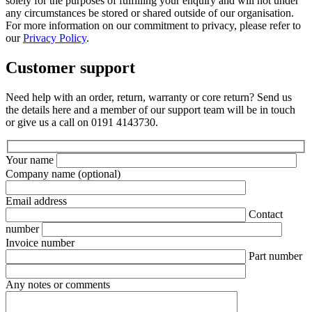
solely for the purposes of fulfilling your enquiry and will not under
any circumstances be stored or shared outside of our organisation.
For more information on our commitment to privacy, please refer to
our
Privacy Policy
.
Customer support
Need help with an order, return, warranty or core return? Send us
the details here and a member of our support team will be in touch
or give us a call on 0191 4143730.
Your name
Company name
(optional)
Email address
Contact
number
Invoice number
Part number
Any notes or comments