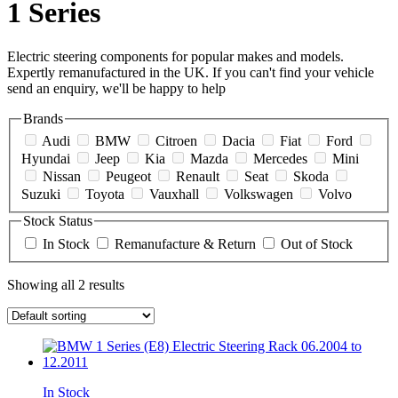
1 Series
Electric steering components for popular makes and models.
Expertly remanufactured in the UK. If you can't find your vehicle
send an enquiry, we'll be happy to help
Brands
Audi
BMW
Citroen
Dacia
Fiat
Ford
Hyundai
Jeep
Kia
Mazda
Mercedes
Mini
Nissan
Peugeot
Renault
Seat
Skoda
Suzuki
Toyota
Vauxhall
Volkswagen
Volvo
Stock Status
In Stock
Remanufacture & Return
Out of Stock
Showing all 2 results
In Stock