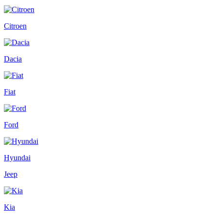
Citroen
Dacia
Fiat
Ford
Hyundai
Jeep
Kia