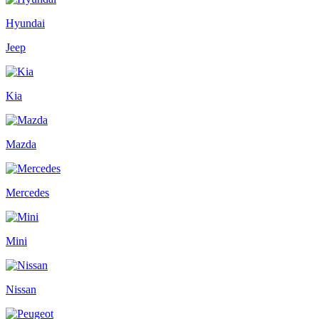
Hyundai
Jeep
Kia
Mazda
Mercedes
Mini
Nissan