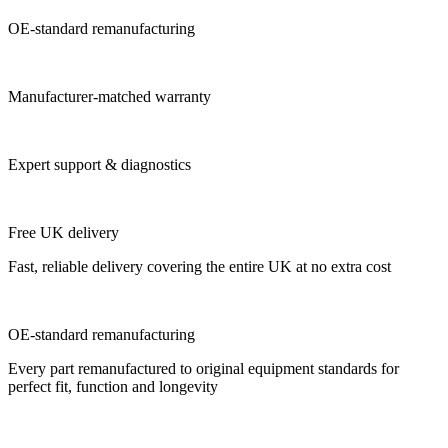
OE-standard remanufacturing
Manufacturer-matched warranty
Expert support & diagnostics
Free UK delivery
Fast, reliable delivery covering the entire UK at no extra cost
OE-standard remanufacturing
Every part remanufactured to original equipment standards for
perfect fit, function and longevity