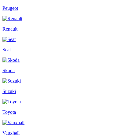
Peugeot
Renault
Seat
Skoda
Suzuki
Toyota
Vauxhall