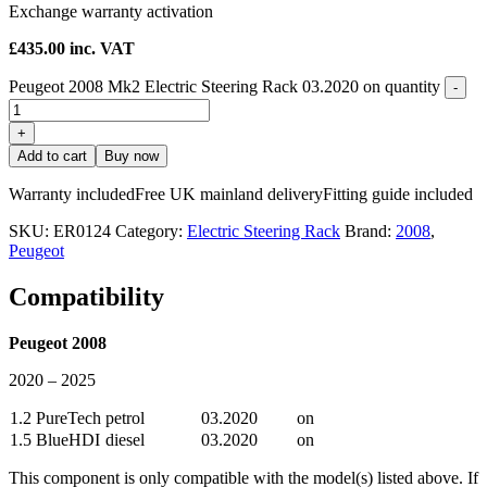
Exchange warranty activation
£
435.00
inc. VAT
Peugeot 2008 Mk2 Electric Steering Rack 03.2020 on quantity
-
+
Add to cart
Buy now
Warranty included
Free UK mainland delivery
Fitting guide included
SKU:
ER0124
Category:
Electric Steering Rack
Brand:
2008
,
Peugeot
Compatibility
Peugeot 2008
2020 – 2025
1.2 PureTech
petrol
03.2020
on
1.5 BlueHDI
diesel
03.2020
on
This component is only compatible with the model(s) listed above. If