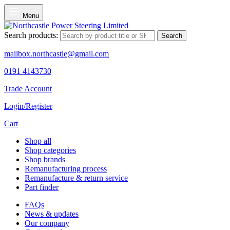
Menu
Search products:
Search
mailbox.northcastle@gmail.com
0191 4143730
Trade Account
Login/Register
Cart
Shop all
Shop categories
Shop brands
Remanufacturing process
Remanufacture & return service
Part finder
FAQs
News & updates
Our company