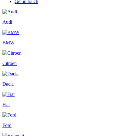
Get in touch
Audi
BMW
Citroen
Dacia
Fiat
Ford