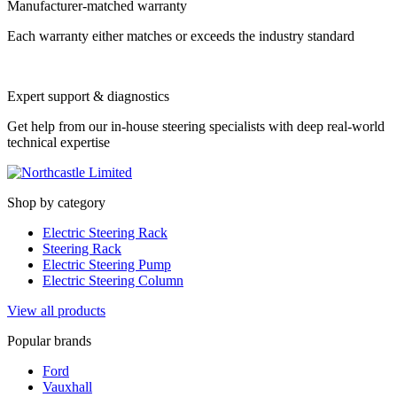
Manufacturer-matched warranty
Each warranty either matches or exceeds the industry standard
Expert support & diagnostics
Get help from our in-house steering specialists with deep real-world
technical expertise
Shop by category
Electric Steering Rack
Steering Rack
Electric Steering Pump
Electric Steering Column
View all products
Popular brands
Ford
Vauxhall