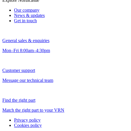
Explore Northcastle
Our company
News & updates
Get in touch
General sales & enquiries
Mon–Fri 8:00am–4:30pm
Customer support
Message our technical team
Find the right part
Match the right part to your VRN
Privacy policy
Cookies policy