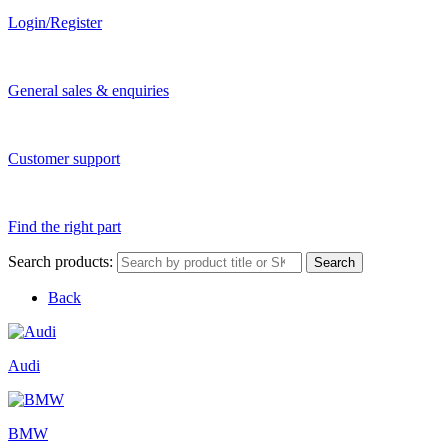
Login/Register
General sales & enquiries
Customer support
Find the right part
Search products:
Search
Back
Audi
BMW