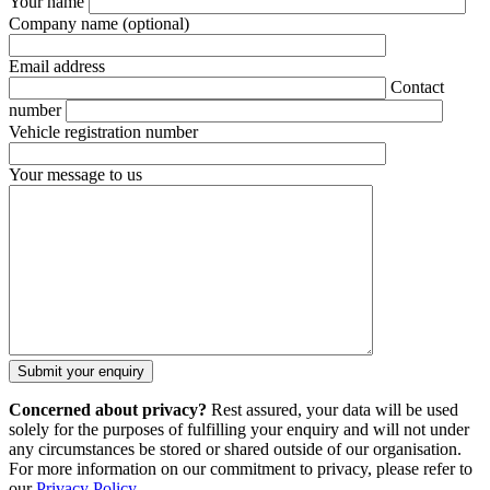
Your name
Company name
(optional)
Email address
Contact
number
Vehicle registration number
Your message to us
Concerned about privacy?
Rest assured, your data will be used
solely for the purposes of fulfilling your enquiry and will not under
any circumstances be stored or shared outside of our organisation.
For more information on our commitment to privacy, please refer to
our
Privacy Policy
.