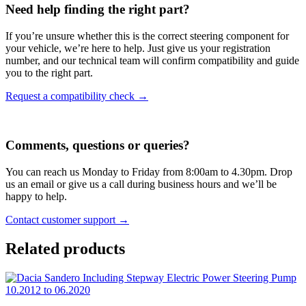
Need help finding the right part?
If you’re unsure whether this is the correct steering component for
your vehicle, we’re here to help. Just give us your registration
number, and our technical team will confirm compatibility and guide
you to the right part.
Request a compatibility check →
Comments, questions or queries?
You can reach us Monday to Friday from 8:00am to 4.30pm. Drop
us an email or give us a call during business hours and we’ll be
happy to help.
Contact customer support →
Related products