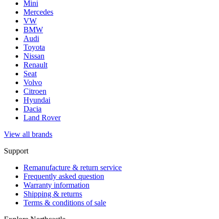
Mini
Mercedes
VW
BMW
Audi
Toyota
Nissan
Renault
Seat
Volvo
Citroen
Hyundai
Dacia
Land Rover
View all brands
Support
Remanufacture & return service
Frequently asked question
Warranty information
Shipping & returns
Terms & conditions of sale