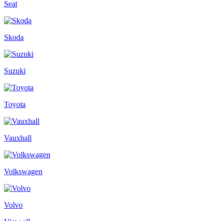
Seat
Skoda
Suzuki
Toyota
Vauxhall
Volkswagen
Volvo