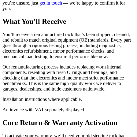
you’re unsure, just
get in touch
— we’re happy to confirm it for
you.
What You’ll Receive
You’ll receive a remanufactured rack that’s been stripped, cleaned,
and rebuilt to match original equipment (OE) standards. Every part
goes through a rigorous testing process, including diagnostics,
electronics refurbishment, motor performance checks, and
mechanical load testing, to ensure it performs like new.
Our remanufacturing process includes replacing worn internal
components, resealing with fresh O-rings and bearings, and
checking that the electronics and motor meet strict performance
benchmarks. This is the same high-quality work we deliver to
garages, dealerships, and trade customers nationwide.
Installation instructions where applicable.
An invoice with VAT separately displayed.
Core Return & Warranty Activation
To activate your warranty, we’ll need your old steering rack back