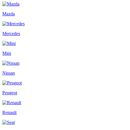
Mazda
Mercedes
Mini
Nissan
Peugeot
Renault