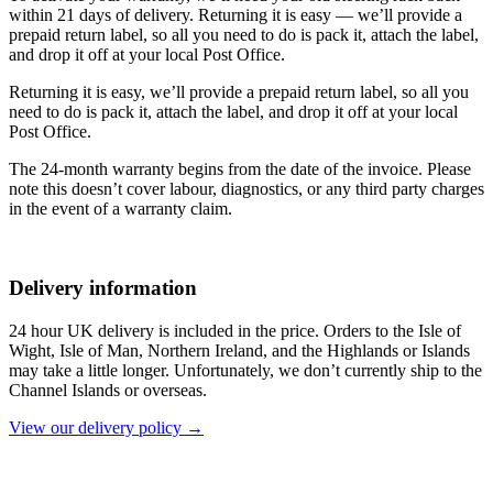
within 21 days of delivery. Returning it is easy — we’ll provide a
prepaid return label, so all you need to do is pack it, attach the label,
and drop it off at your local Post Office.
Returning it is easy, we’ll provide a prepaid return label, so all you
need to do is pack it, attach the label, and drop it off at your local
Post Office.
The 24-month warranty begins from the date of the invoice. Please
note this doesn’t cover labour, diagnostics, or any third party charges
in the event of a warranty claim.
Delivery information
24 hour UK delivery is included in the price. Orders to the Isle of
Wight, Isle of Man, Northern Ireland, and the Highlands or Islands
may take a little longer. Unfortunately, we don’t currently ship to the
Channel Islands or overseas.
View our delivery policy →