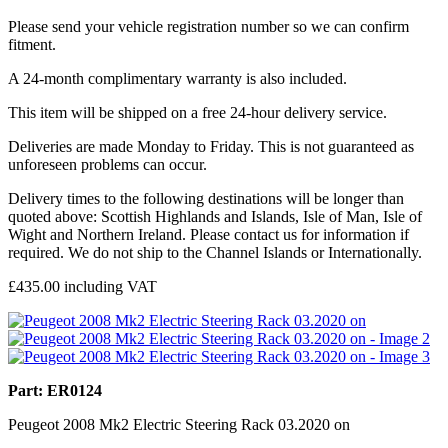
Please send your vehicle registration number so we can confirm
fitment.
A 24-month complimentary warranty is also included.
This item will be shipped on a free 24-hour delivery service.
Deliveries are made Monday to Friday. This is not guaranteed as
unforeseen problems can occur.
Delivery times to the following destinations will be longer than
quoted above: Scottish Highlands and Islands, Isle of Man, Isle of
Wight and Northern Ireland. Please contact us for information if
required. We do not ship to the Channel Islands or Internationally.
£
435.00
including VAT
Part: ER0124
Peugeot 2008 Mk2 Electric Steering Rack 03.2020 on