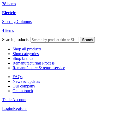
38 items
Electric
Steering Columns
4 items
Search products:
Search
Shop all products
Shop categories
Shop brands
Remanufacturing Process
Remanufacture & return service
FAQs
News & updates
Our company
Get in touch
Trade Account
Login/Register