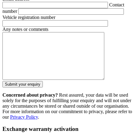
Contact
number
Vehicle registration number
Any notes or comments
Concerned about privacy?
Rest assured, your data will be used
solely for the purposes of fulfilling your enquiry and will not under
any circumstances be stored or shared outside of our organisation.
For more information on our commitment to privacy, please refer to
our
Privacy Policy
.
Exchange warranty activation