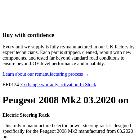
Buy with confidence
Every unit we supply is fully re-manufactured in our UK factory by
expert technicians. Each part is stripped, cleaned, rebuilt with new
components, and tested far beyond standard road conditions to
ensure beyond-OE-level performance and reliability.
Learn about our remanufacturing process →
ER0124
Exchange warranty activation
In Stock
Peugeot 2008 Mk2 03.2020 on
Electric Steering Rack
This fully remanufactured electric power steering rack is designed
specifically for the Peugeot 2008 Mk2 manufactured from 03.2020
on.