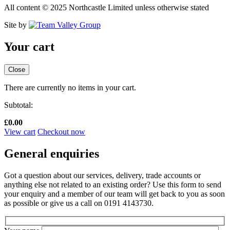
All content © 2025 Northcastle Limited unless otherwise stated
Site by
Your cart
Close
There are currently no items in your cart.
Subtotal:
£
0.00
View cart
Checkout now
General enquiries
Got a question about our services, delivery, trade accounts or
anything else not related to an existing order? Use this form to send
your enquiry and a member of our team will get back to you as soon
as possible or give us a call on 0191 4143730.