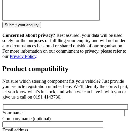
Concerned about privacy?
Rest assured, your data will be used
solely for the purposes of fulfilling your enquiry and will not under
any circumstances be stored or shared outside of our organisation.
For more information on our commitment to privacy, please refer to
our
Privacy Policy
.
Product compatibility
Not sure which steering component fits your vehicle? Just provide
your vehicle registration number here. We’ll identify the correct part,
let you know what’s in stock, and when we can have it with you or
give us a call on 0191 4143730.
Your name
Company name
(optional)
Email address