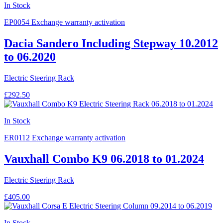
In Stock
EP0054
Exchange warranty activation
Dacia Sandero Including Stepway 10.2012
to 06.2020
Electric Steering Rack
£292.50
In Stock
ER0112
Exchange warranty activation
Vauxhall Combo K9 06.2018 to 01.2024
Electric Steering Rack
£405.00
In Stock