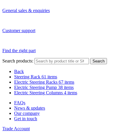
General sales & enquiries
Customer support
Find the right part
Search products:
Search
Back
Steering Rack
61 items
Electric Steering Racks
67 items
Electric Steering Pump
38 items
Electric Steering Columns
4 items
FAQs
News & updates
Our company
Get in touch
Trade Account