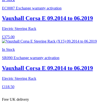
EC0087
Exchange warranty activation
Vauxhall Corsa E 09.2014 to 06.2019
Electric Steering Rack
£375.00
In Stock
SR090
Exchange warranty activation
Vauxhall Corsa E 09.2014 to 06.2019
Electric Steering Rack
£118.50
Free UK delivery