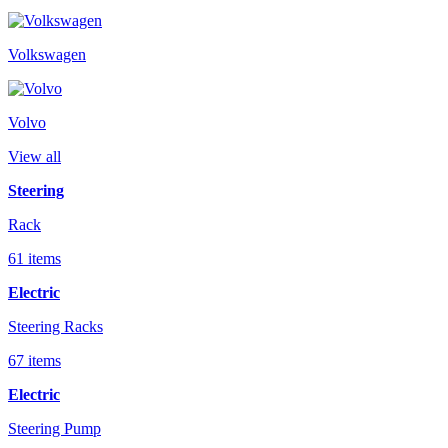
Volkswagen
Volvo
View all
Steering
Rack
61 items
Electric
Steering Racks
67 items
Electric
Steering Pump