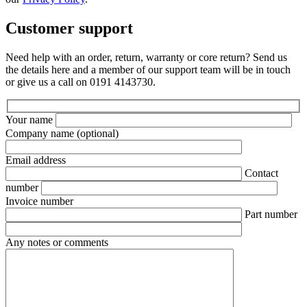
Customer support
Need help with an order, return, warranty or core return? Send us
the details here and a member of our support team will be in touch
or give us a call on 0191 4143730.
Your name
Company name
(optional)
Email address
Contact
number
Invoice number
Part number
Any notes or comments