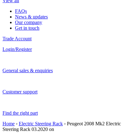
View all
FAQs
News & updates
Our company
Get in touch
Trade Account
Login/Register
General sales & enquiries
Customer support
Find the right part
Home
›
Electric Steering Rack
› Peugeot 2008 Mk2 Electric
Steering Rack 03.2020 on