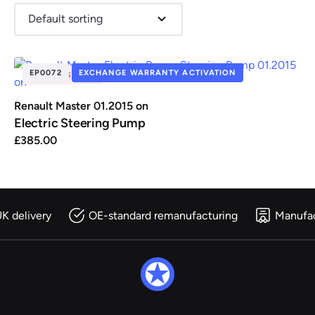
EP0072
EXCHANGE WARRANTY ACTIVATION
OUT OF STOCK
Renault
Seat
Skoda
Suzuki
Toyota
Vauxhall
Volkswag
Renault Master 01.2015 on
Electric Steering Pump
£
385.00
View
all
Volvo
K delivery
OE-standard remanufacturing
Manufac