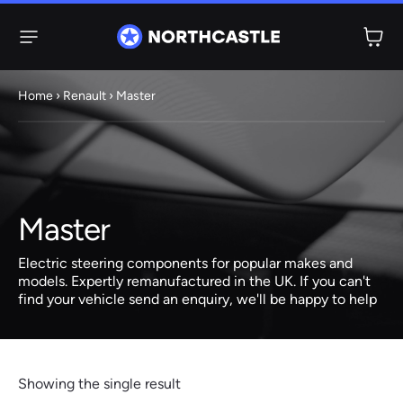
Menu
Home
›
Renault
› Master
Steering
Electric
Rack
Steering Racks
61 ITEMS
67 ITEMS
Master
Audi
BMW
Citroen
Dacia
Fiat
Ford
Hyundai
Electric
Electric
Electric steering components for popular makes and
Steering Pump
Steering Columns
models. Expertly remanufactured in the UK. If you can't
find your vehicle send an enquiry, we'll be happy to help
38 ITEMS
4 ITEMS
Jeep
Kia
Mazda
Mercedes
Mini
Nissan
Peugeot
Showing the single result