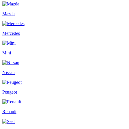
Mazda
Mercedes
Mini
Nissan
Peugeot
Renault