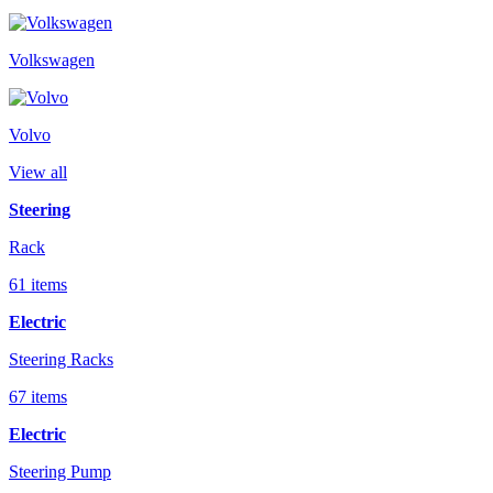
Volkswagen
Volvo
View all
Steering
Rack
61 items
Electric
Steering Racks
67 items
Electric
Steering Pump