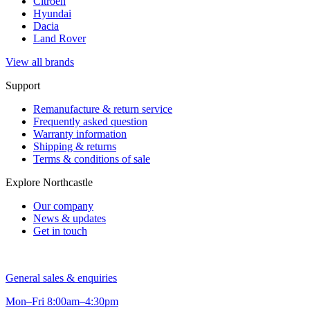
Citroen
Hyundai
Dacia
Land Rover
View all brands
Support
Remanufacture & return service
Frequently asked question
Warranty information
Shipping & returns
Terms & conditions of sale
Explore Northcastle
Our company
News & updates
Get in touch
General sales & enquiries
Mon–Fri 8:00am–4:30pm