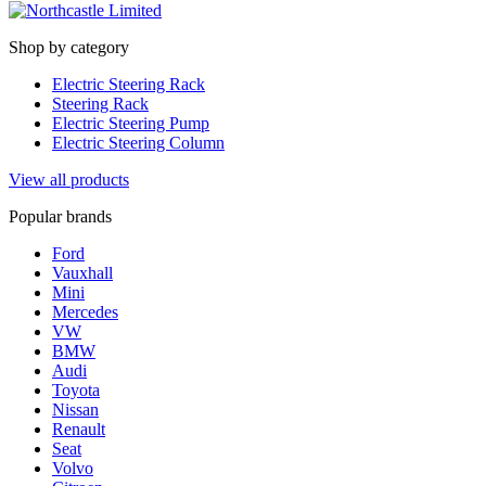
Shop by category
Electric Steering Rack
Steering Rack
Electric Steering Pump
Electric Steering Column
View all products
Popular brands
Ford
Vauxhall
Mini
Mercedes
VW
BMW
Audi
Toyota
Nissan
Renault
Seat
Volvo