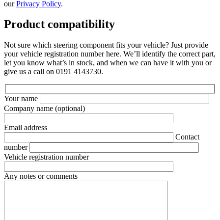
our
Privacy Policy
.
Product compatibility
Not sure which steering component fits your vehicle? Just provide
your vehicle registration number here. We’ll identify the correct part,
let you know what’s in stock, and when we can have it with you or
give us a call on 0191 4143730.
Your name
Company name
(optional)
Email address
Contact
number
Vehicle registration number
Any notes or comments