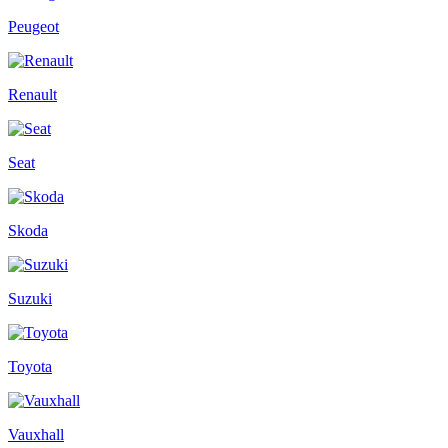
Peugeot
Renault
Seat
Skoda
Suzuki
Toyota
Vauxhall