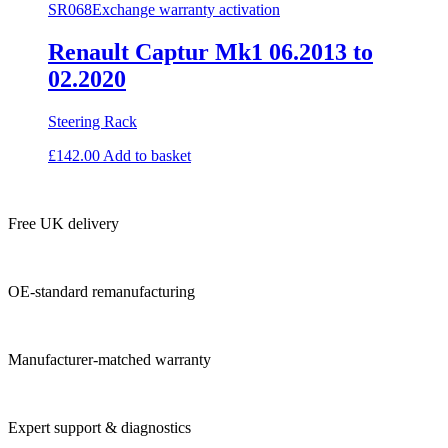
SR068
Exchange warranty activation
Renault Captur Mk1 06.2013 to
02.2020
Steering Rack
£
142.00
Add to basket
Free UK delivery
OE-standard remanufacturing
Manufacturer-matched warranty
Expert support & diagnostics