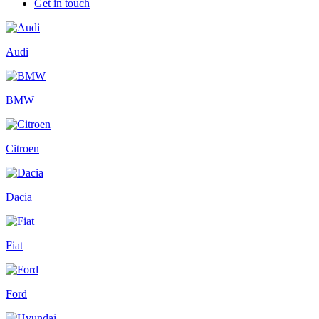
Get in touch
Audi
BMW
Citroen
Dacia
Fiat
Ford