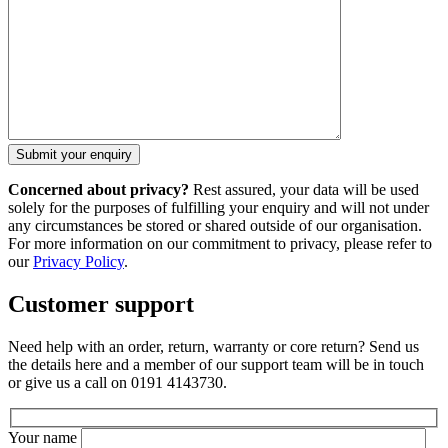
Concerned about privacy?
Rest assured, your data will be used
solely for the purposes of fulfilling your enquiry and will not under
any circumstances be stored or shared outside of our organisation.
For more information on our commitment to privacy, please refer to
our
Privacy Policy
.
Customer support
Need help with an order, return, warranty or core return? Send us
the details here and a member of our support team will be in touch
or give us a call on 0191 4143730.
Your name