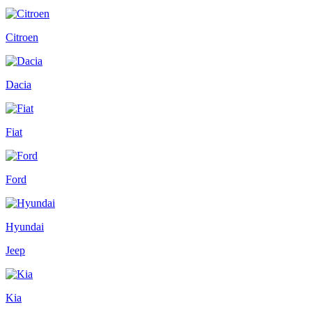
Citroen
Dacia
Fiat
Ford
Hyundai
Jeep
Kia