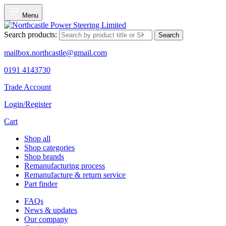
Menu
Search products:
Search
mailbox.northcastle@gmail.com
0191 4143730
Trade Account
Login/Register
Cart
Shop all
Shop categories
Shop brands
Remanufacturing process
Remanufacture & return service
Part finder
FAQs
News & updates
Our company