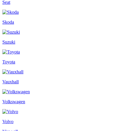
Seat
Skoda
Suzuki
Toyota
Vauxhall
Volkswagen
Volvo