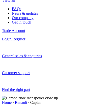
View all
FAQs
News & updates
Our company
Get in touch
Trade Account
Login/Register
General sales & enquiries
Customer support
Find the right part
Home
›
Renault
› Captur