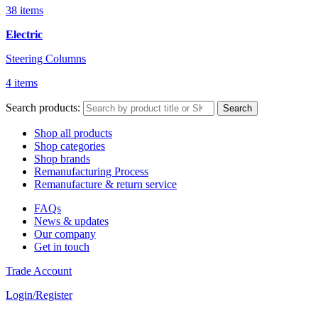
38 items
Electric
Steering Columns
4 items
Search products:
Search
Shop all products
Shop categories
Shop brands
Remanufacturing Process
Remanufacture & return service
FAQs
News & updates
Our company
Get in touch
Trade Account
Login/Register