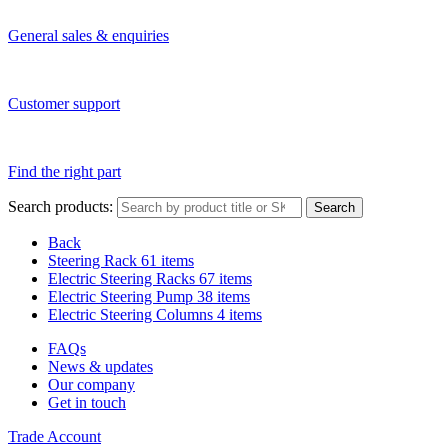
General sales & enquiries
Customer support
Find the right part
Search products:
Search
Back
Steering Rack
61 items
Electric Steering Racks
67 items
Electric Steering Pump
38 items
Electric Steering Columns
4 items
FAQs
News & updates
Our company
Get in touch
Trade Account