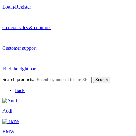
Login/Register
General sales & enquiries
Customer support
Find the right part
Search products:
Search
Back
Audi
BMW