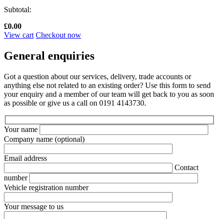
Subtotal:
£
0.00
View cart
Checkout now
General enquiries
Got a question about our services, delivery, trade accounts or
anything else not related to an existing order? Use this form to send
your enquiry and a member of our team will get back to you as soon
as possible or give us a call on 0191 4143730.
Your name
Company name
(optional)
Email address
Contact
number
Vehicle registration number
Your message to us