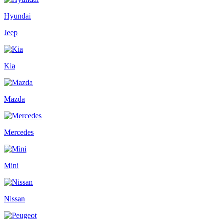
Hyundai
Jeep
Kia
Mazda
Mercedes
Mini
Nissan