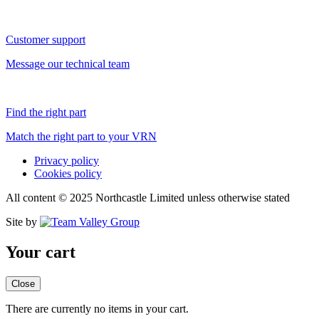
Customer support
Message our technical team
Find the right part
Match the right part to your VRN
Privacy policy
Cookies policy
All content © 2025 Northcastle Limited unless otherwise stated
Site by
Your cart
Close
There are currently no items in your cart.