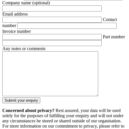
Company name
(optional)
Email address
Contact
number
Invoice number
Part number
Any notes or comments
Concerned about privacy?
Rest assured, your data will be used
solely for the purposes of fulfilling your enquiry and will not under
any circumstances be stored or shared outside of our organisation.
For more information on our commitment to privacy, please refer to