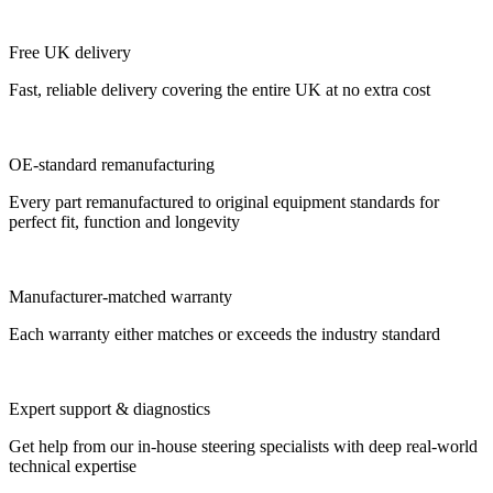
Free UK delivery
Fast, reliable delivery covering the entire UK at no extra cost
OE-standard remanufacturing
Every part remanufactured to original equipment standards for
perfect fit, function and longevity
Manufacturer-matched warranty
Each warranty either matches or exceeds the industry standard
Expert support & diagnostics
Get help from our in-house steering specialists with deep real-world
technical expertise