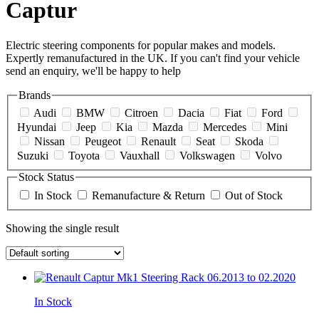
Captur
Electric steering components for popular makes and models.
Expertly remanufactured in the UK. If you can't find your vehicle
send an enquiry, we'll be happy to help
Brands
Audi
BMW
Citroen
Dacia
Fiat
Ford
Hyundai
Jeep
Kia
Mazda
Mercedes
Mini
Nissan
Peugeot
Renault
Seat
Skoda
Suzuki
Toyota
Vauxhall
Volkswagen
Volvo
Stock Status
In Stock
Remanufacture & Return
Out of Stock
Showing the single result
In Stock