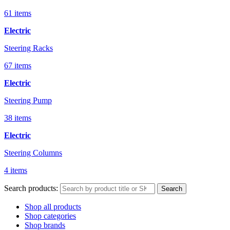
61 items
Electric
Steering Racks
67 items
Electric
Steering Pump
38 items
Electric
Steering Columns
4 items
Search products:
Search
Shop all products
Shop categories
Shop brands