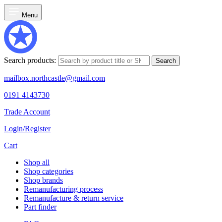
Menu
Search products:
Search
mailbox.northcastle@gmail.com
0191 4143730
Trade Account
Login/Register
Cart
Shop all
Shop categories
Shop brands
Remanufacturing process
Remanufacture & return service
Part finder