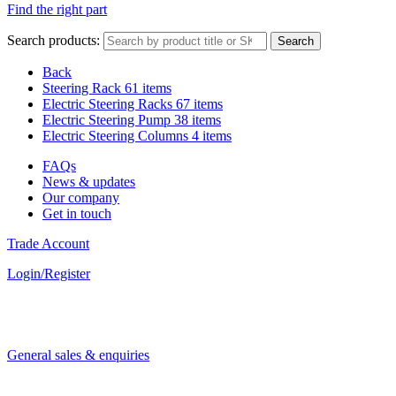
Find the right part
Search products:
Search
Back
Steering Rack
61 items
Electric Steering Racks
67 items
Electric Steering Pump
38 items
Electric Steering Columns
4 items
FAQs
News & updates
Our company
Get in touch
Trade Account
Login/Register
General sales & enquiries