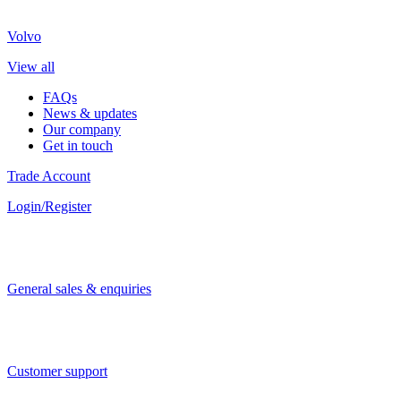
Volvo
View all
FAQs
News & updates
Our company
Get in touch
Trade Account
Login/Register
General sales & enquiries
Customer support