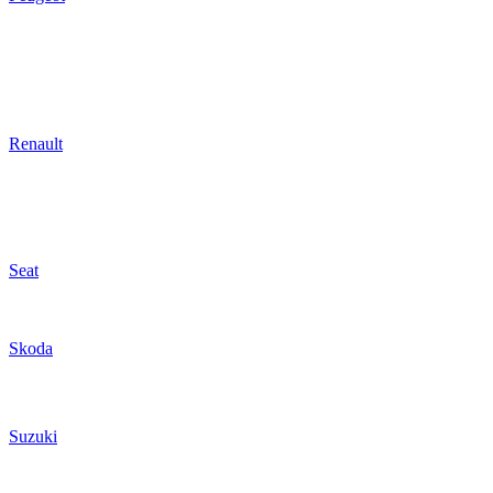
Renault
Seat
Skoda
Suzuki