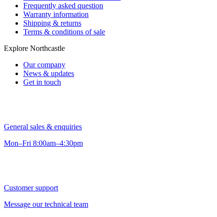
Frequently asked question
Warranty information
Shipping & returns
Terms & conditions of sale
Explore Northcastle
Our company
News & updates
Get in touch
General sales & enquiries
Mon–Fri 8:00am–4:30pm
Customer support
Message our technical team