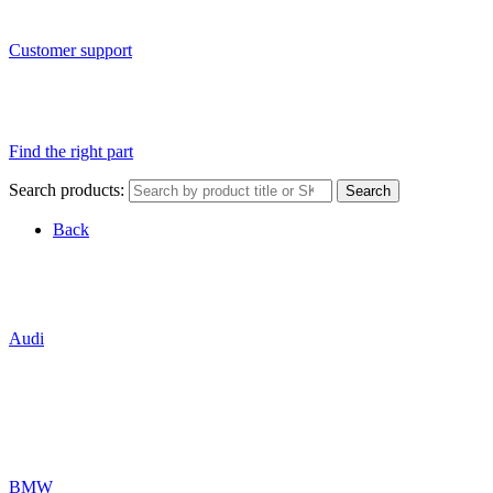
Customer support
Find the right part
Search products:
Search
Back
Audi
BMW