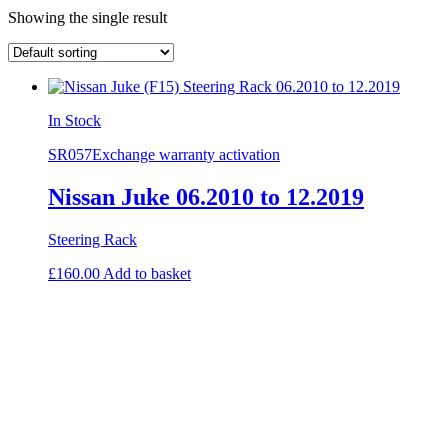
Showing the single result
In Stock
SR057
Exchange warranty activation
Nissan Juke 06.2010 to 12.2019
Steering Rack
£
160.00
Add to basket