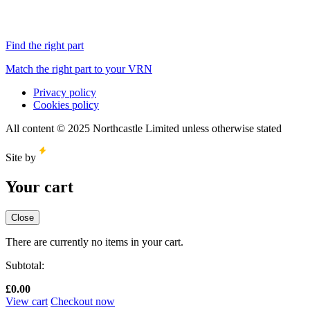
Find the right part
Match the right part to your VRN
Privacy policy
Cookies policy
All content © 2025 Northcastle Limited unless otherwise stated
Site by
Your cart
Close
There are currently no items in your cart.
Subtotal:
£
0.00
View cart
Checkout now