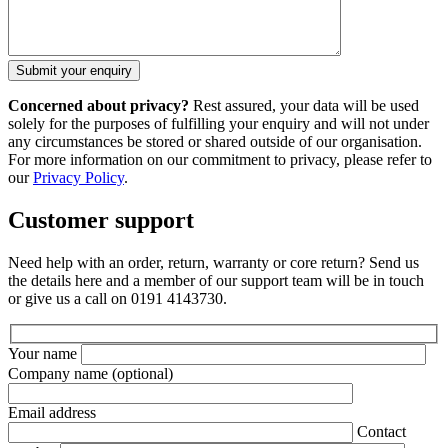
Concerned about privacy?
Rest assured, your data will be used
solely for the purposes of fulfilling your enquiry and will not under
any circumstances be stored or shared outside of our organisation.
For more information on our commitment to privacy, please refer to
our
Privacy Policy
.
Customer support
Need help with an order, return, warranty or core return? Send us
the details here and a member of our support team will be in touch
or give us a call on 0191 4143730.
Your name
Company name
(optional)
Email address
Contact