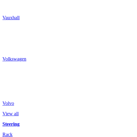
Vauxhall
Volkswagen
Volvo
View all
Steering
Rack