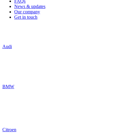
FAQs
News & updates
Our company
Get in touch
Audi
BMW
Citroen