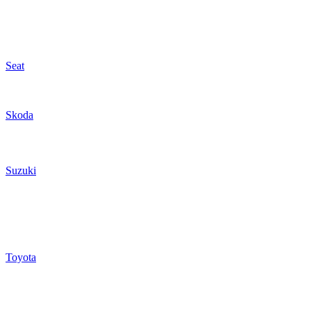
Seat
Skoda
Suzuki
Toyota