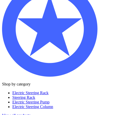
Shop by category
Electric Steering Rack
Steering Rack
Electric Steering Pump
Electric Steering Column