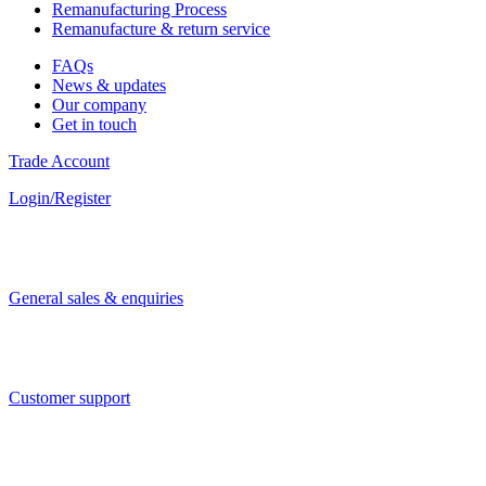
Remanufacturing Process
Remanufacture & return service
FAQs
News & updates
Our company
Get in touch
Trade Account
Login/Register
General sales & enquiries
Customer support