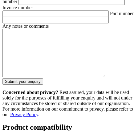
number
Invoice number
Part number
Any notes or comments
Concerned about privacy?
Rest assured, your data will be used
solely for the purposes of fulfilling your enquiry and will not under
any circumstances be stored or shared outside of our organisation.
For more information on our commitment to privacy, please refer to
our
Privacy Policy
.
Product compatibility