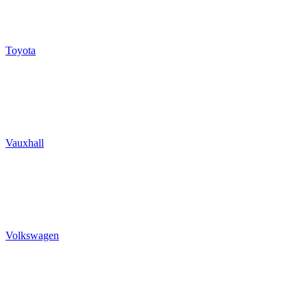
Toyota
Vauxhall
Volkswagen