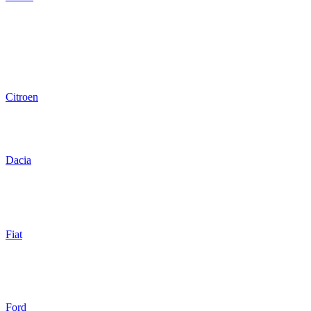
Citroen
Dacia
Fiat
Ford