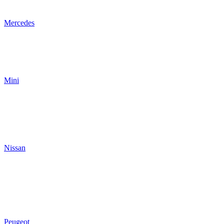
Mercedes
Mini
Nissan
Peugeot