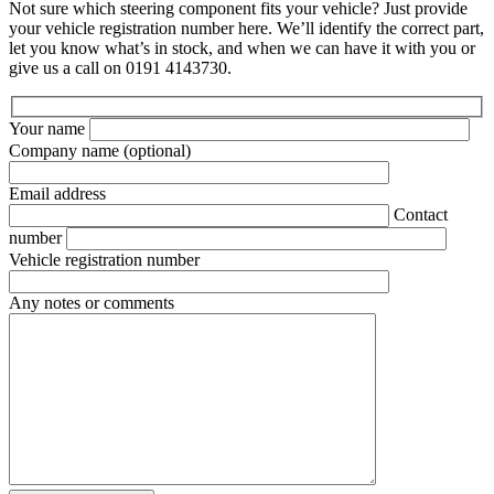
Not sure which steering component fits your vehicle? Just provide
your vehicle registration number here. We’ll identify the correct part,
let you know what’s in stock, and when we can have it with you or
give us a call on 0191 4143730.
Your name
Company name
(optional)
Email address
Contact
number
Vehicle registration number
Any notes or comments