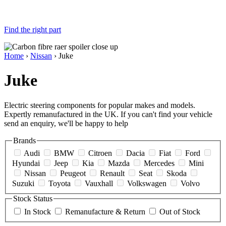
Find the right part
Home
›
Nissan
› Juke
Juke
Electric steering components for popular makes and models.
Expertly remanufactured in the UK. If you can't find your vehicle
send an enquiry, we'll be happy to help
Brands
Audi
BMW
Citroen
Dacia
Fiat
Ford
Hyundai
Jeep
Kia
Mazda
Mercedes
Mini
Nissan
Peugeot
Renault
Seat
Skoda
Suzuki
Toyota
Vauxhall
Volkswagen
Volvo
Stock Status
In Stock
Remanufacture & Return
Out of Stock