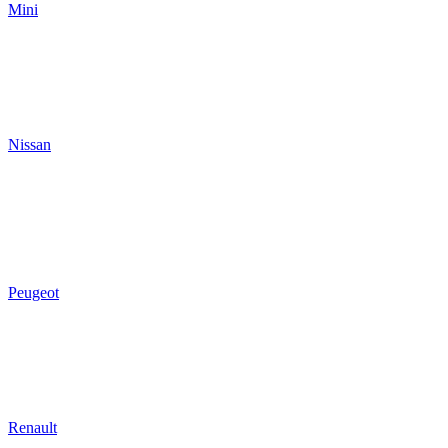
Mini
Nissan
Peugeot
Renault