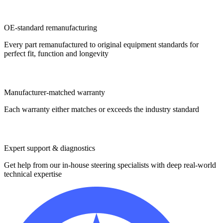
OE-standard remanufacturing
Every part remanufactured to original equipment standards for
perfect fit, function and longevity
Manufacturer-matched warranty
Each warranty either matches or exceeds the industry standard
Expert support & diagnostics
Get help from our in-house steering specialists with deep real-world
technical expertise