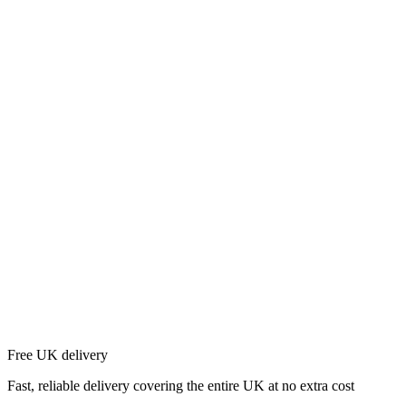
Free UK delivery
Fast, reliable delivery covering the entire UK at no extra cost