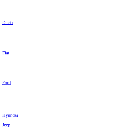
Dacia
Fiat
Ford
Hyundai
Jeep