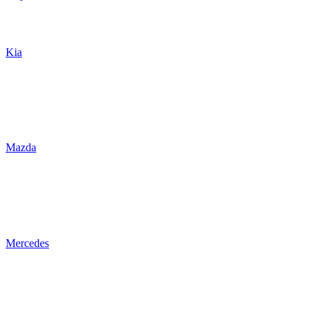
Kia
Mazda
Mercedes