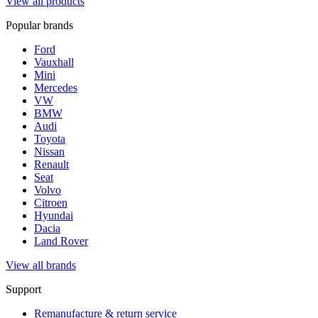
View all products
Popular brands
Ford
Vauxhall
Mini
Mercedes
VW
BMW
Audi
Toyota
Nissan
Renault
Seat
Volvo
Citroen
Hyundai
Dacia
Land Rover
View all brands
Support
Remanufacture & return service