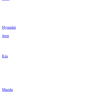
Hyundai
Jeep
Kia
Mazda