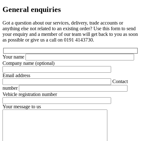
General enquiries
Got a question about our services, delivery, trade accounts or
anything else not related to an existing order? Use this form to send
your enquiry and a member of our team will get back to you as soon
as possible or give us a call on 0191 4143730.
Your name
Company name
(optional)
Email address
Contact
number
Vehicle registration number
Your message to us