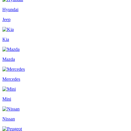
Hyundai
Jeep
Kia
Mazda
Mercedes
Mini
Nissan