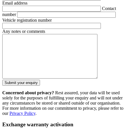
Email address
Contact
number
Vehicle registration number
Any notes or comments
Concerned about privacy?
Rest assured, your data will be used
solely for the purposes of fulfilling your enquiry and will not under
any circumstances be stored or shared outside of our organisation.
For more information on our commitment to privacy, please refer to
our
Privacy Policy
.
Exchange warranty activation