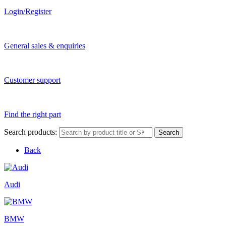
Login/Register
General sales & enquiries
Customer support
Find the right part
Search products:
Search
Back
Audi
BMW