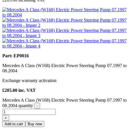
Part: EP0016
Mercedes A Class (W168) Electric Power Steering Pump 07.1997 to
08.2004
Exchange warranty activation
£
285.00
inc. VAT
Mercedes A Class (W168) Electric Power Steering Pump 07.1997 to
08.2004 quantity
-
+
Add to cart
Buy now