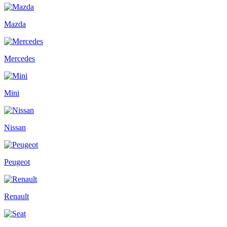
Mazda
Mercedes
Mini
Nissan
Peugeot
Renault