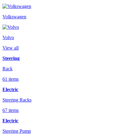
Volkswagen
Volvo
View all
Steering
Rack
61 items
Electric
Steering Racks
67 items
Electric
Steering Pump