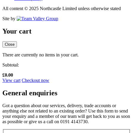
All content © 2025 Northcastle Limited unless otherwise stated
Site by
Your cart
Close
There are currently no items in your cart.
Subtotal:
£
0.00
View cart
Checkout now
General enquiries
Got a question about our services, delivery, trade accounts or
anything else not related to an existing order? Use this form to send
your enquiry and a member of our team will get back to you as soon
as possible or give us a call on 0191 4143730.