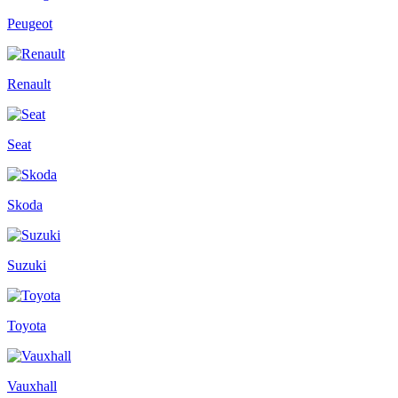
Peugeot
Renault
Seat
Skoda
Suzuki
Toyota
Vauxhall