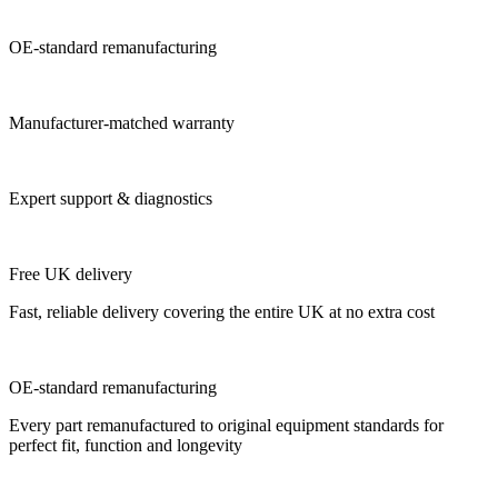
OE-standard remanufacturing
Manufacturer-matched warranty
Expert support & diagnostics
Free UK delivery
Fast, reliable delivery covering the entire UK at no extra cost
OE-standard remanufacturing
Every part remanufactured to original equipment standards for
perfect fit, function and longevity