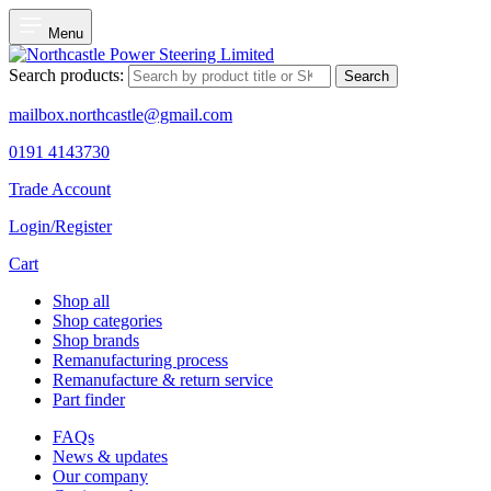
Menu
Search products:
Search
mailbox.northcastle@gmail.com
0191 4143730
Trade Account
Login/Register
Cart
Shop all
Shop categories
Shop brands
Remanufacturing process
Remanufacture & return service
Part finder
FAQs
News & updates
Our company