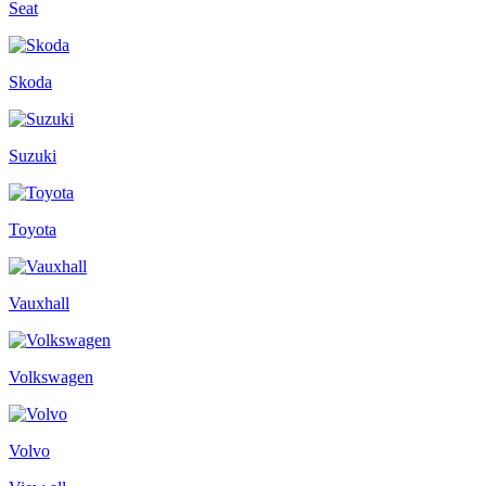
Seat
Skoda
Suzuki
Toyota
Vauxhall
Volkswagen
Volvo