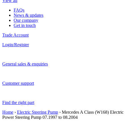
View all
FAQs
News & updates
Our company
Get in touch
Trade Account
Login/Register
General sales & enquiries
Customer support
Find the right part
Home
›
Electric Steering Pump
› Mercedes A Class (W168) Electric
Power Steering Pump 07.1997 to 08.2004