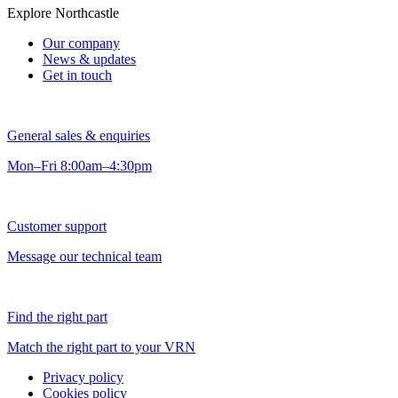
Explore Northcastle
Our company
News & updates
Get in touch
General sales & enquiries
Mon–Fri 8:00am–4:30pm
Customer support
Message our technical team
Find the right part
Match the right part to your VRN
Privacy policy
Cookies policy