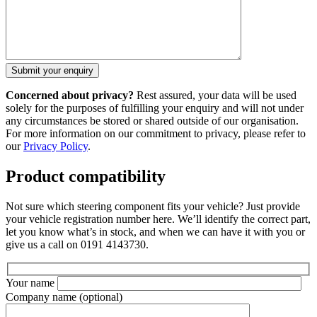
Concerned about privacy?
Rest assured, your data will be used
solely for the purposes of fulfilling your enquiry and will not under
any circumstances be stored or shared outside of our organisation.
For more information on our commitment to privacy, please refer to
our
Privacy Policy
.
Product compatibility
Not sure which steering component fits your vehicle? Just provide
your vehicle registration number here. We’ll identify the correct part,
let you know what’s in stock, and when we can have it with you or
give us a call on 0191 4143730.
Your name
Company name
(optional)