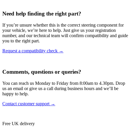
Need help finding the right part?
If you’re unsure whether this is the correct steering component for
your vehicle, we’re here to help. Just give us your registration
number, and our technical team will confirm compatibility and guide
you to the right part.
Request a compatibility check →
Comments, questions or queries?
You can reach us Monday to Friday from 8:00am to 4.30pm. Drop
us an email or give us a call during business hours and we’ll be
happy to help.
Contact customer support →
Free UK delivery