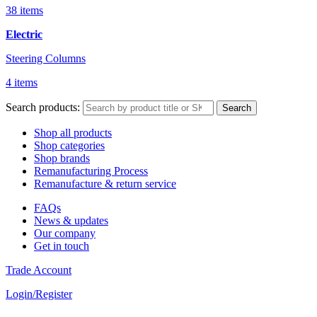
38 items
Electric
Steering Columns
4 items
Search products:
Search
Shop all products
Shop categories
Shop brands
Remanufacturing Process
Remanufacture & return service
FAQs
News & updates
Our company
Get in touch
Trade Account
Login/Register