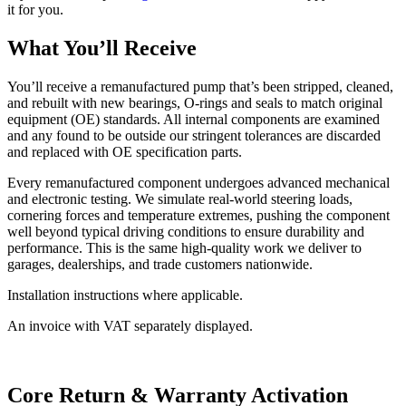
it for you.
What You’ll Receive
You’ll receive a remanufactured pump that’s been stripped, cleaned,
and rebuilt with new bearings, O-rings and seals to match original
equipment (OE) standards. All internal components are examined
and any found to be outside our stringent tolerances are discarded
and replaced with OE specification parts.
Every remanufactured component undergoes advanced mechanical
and electronic testing. We simulate real-world steering loads,
cornering forces and temperature extremes, pushing the component
well beyond typical driving conditions to ensure durability and
performance. This is the same high-quality work we deliver to
garages, dealerships, and trade customers nationwide.
Installation instructions where applicable.
An invoice with VAT separately displayed.
Core Return & Warranty Activation