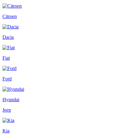
Citroen
Dacia
Fiat
Ford
Hyundai
Jeep
Kia