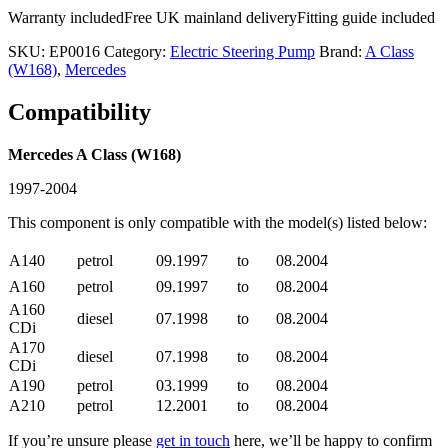
Warranty included
Free UK mainland delivery
Fitting guide included
SKU:
EP0016
Category:
Electric Steering Pump
Brand:
A Class
(W168)
,
Mercedes
Compatibility
Mercedes A Class (W168)
1997-2004
This component is only compatible with the model(s) listed below:
A140
petrol
09.1997
to
08.2004
A160
petrol
09.1997
to
08.2004
A160
diesel
07.1998
to
08.2004
CDi
A170
diesel
07.1998
to
08.2004
CDi
A190
petrol
03.1999
to
08.2004
A210
petrol
12.2001
to
08.2004
If you’re unsure please
get in touch
here, we’ll be happy to confirm