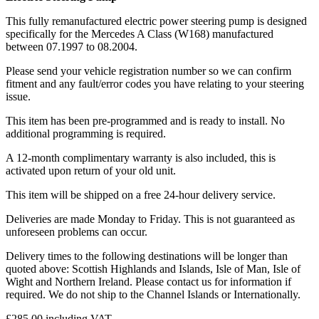
This fully remanufactured electric power steering pump is designed
specifically for the Mercedes A Class (W168) manufactured
between 07.1997 to 08.2004.
Please send your vehicle registration number so we can confirm
fitment and any fault/error codes you have relating to your steering
issue.
This item has been pre-programmed and is ready to install. No
additional programming is required.
A 12-month complimentary warranty is also included, this is
activated upon return of your old unit.
This item will be shipped on a free 24-hour delivery service.
Deliveries are made Monday to Friday. This is not guaranteed as
unforeseen problems can occur.
Delivery times to the following destinations will be longer than
quoted above: Scottish Highlands and Islands, Isle of Man, Isle of
Wight and Northern Ireland. Please contact us for information if
required. We do not ship to the Channel Islands or Internationally.
£
285.00
including VAT