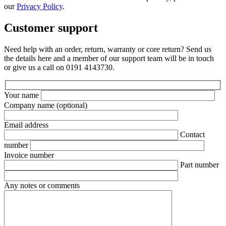
our
Privacy Policy
.
Customer support
Need help with an order, return, warranty or core return? Send us
the details here and a member of our support team will be in touch
or give us a call on 0191 4143730.
Your name
Company name
(optional)
Email address
Contact
number
Invoice number
Part number
Any notes or comments