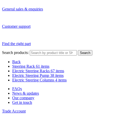
General sales & enquiries
Customer support
Find the right part
Search products:
Search
Back
Steering Rack
61 items
Electric Steering Racks
67 items
Electric Steering Pump
38 items
Electric Steering Columns
4 items
FAQs
News & updates
Our company
Get in touch
Trade Account