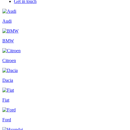
Get in touch
Audi
BMW
Citroen
Dacia
Fiat
Ford