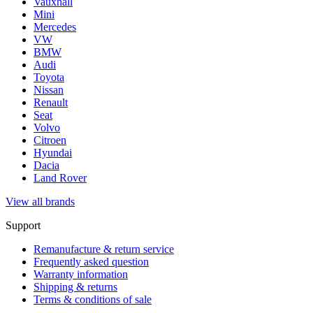
Vauxhall
Mini
Mercedes
VW
BMW
Audi
Toyota
Nissan
Renault
Seat
Volvo
Citroen
Hyundai
Dacia
Land Rover
View all brands
Support
Remanufacture & return service
Frequently asked question
Warranty information
Shipping & returns
Terms & conditions of sale