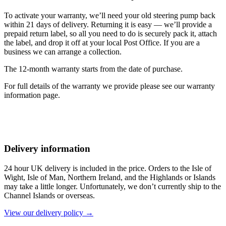
To activate your warranty, we’ll need your old steering pump back
within 21 days of delivery. Returning it is easy — we’ll provide a
prepaid return label, so all you need to do is securely pack it, attach
the label, and drop it off at your local Post Office. If you are a
business we can arrange a collection.
The 12-month warranty starts from the date of purchase.
For full details of the warranty we provide please see our warranty
information page.
Delivery information
24 hour UK delivery is included in the price. Orders to the Isle of
Wight, Isle of Man, Northern Ireland, and the Highlands or Islands
may take a little longer. Unfortunately, we don’t currently ship to the
Channel Islands or overseas.
View our delivery policy →