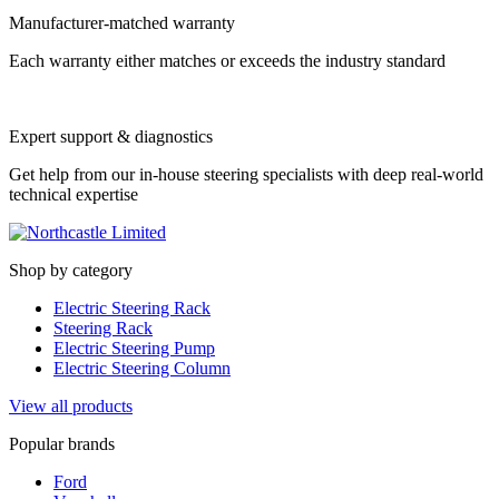
Manufacturer-matched warranty
Each warranty either matches or exceeds the industry standard
Expert support & diagnostics
Get help from our in-house steering specialists with deep real-world
technical expertise
Shop by category
Electric Steering Rack
Steering Rack
Electric Steering Pump
Electric Steering Column
View all products
Popular brands
Ford