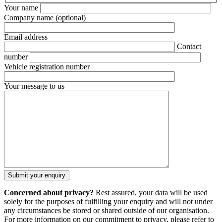
Your name
Company name
(optional)
Email address
Contact
number
Vehicle registration number
Your message to us
Concerned about privacy?
Rest assured, your data will be used
solely for the purposes of fulfilling your enquiry and will not under
any circumstances be stored or shared outside of our organisation.
For more information on our commitment to privacy, please refer to