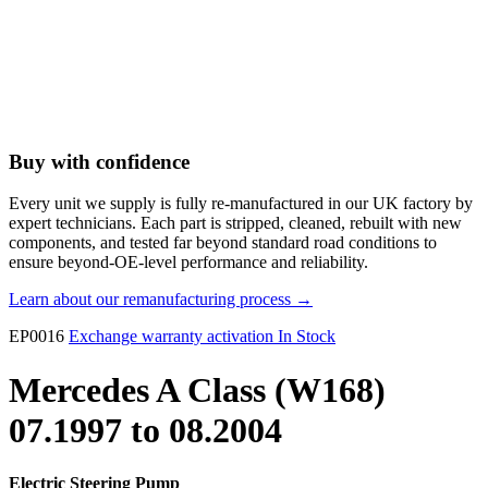
Buy with confidence
Every unit we supply is fully re-manufactured in our UK factory by
expert technicians. Each part is stripped, cleaned, rebuilt with new
components, and tested far beyond standard road conditions to
ensure beyond-OE-level performance and reliability.
Learn about our remanufacturing process →
EP0016
Exchange warranty activation
In Stock
Mercedes A Class (W168)
07.1997 to 08.2004
Electric Steering Pump