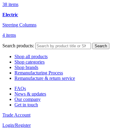
38 items
Electric
Steering Columns
4 items
Search products:
Search
Shop all products
Shop categories
Shop brands
Remanufacturing Process
Remanufacture & return service
FAQs
News & updates
Our company
Get in touch
Trade Account
Login/Register