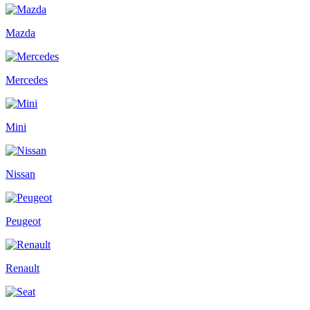
Mazda
Mercedes
Mini
Nissan
Peugeot
Renault