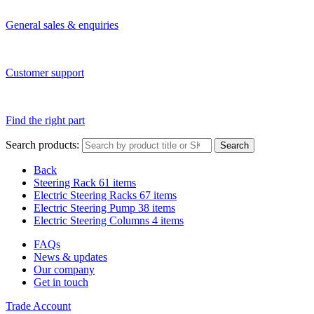
General sales & enquiries
Customer support
Find the right part
Search products:
Search
Back
Steering Rack
61 items
Electric Steering Racks
67 items
Electric Steering Pump
38 items
Electric Steering Columns
4 items
FAQs
News & updates
Our company
Get in touch
Trade Account