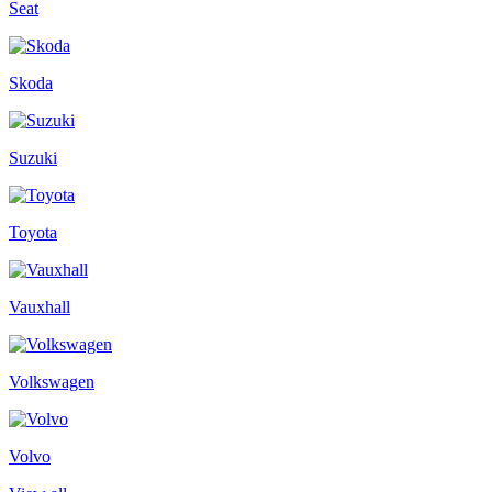
Seat
Skoda
Suzuki
Toyota
Vauxhall
Volkswagen
Volvo