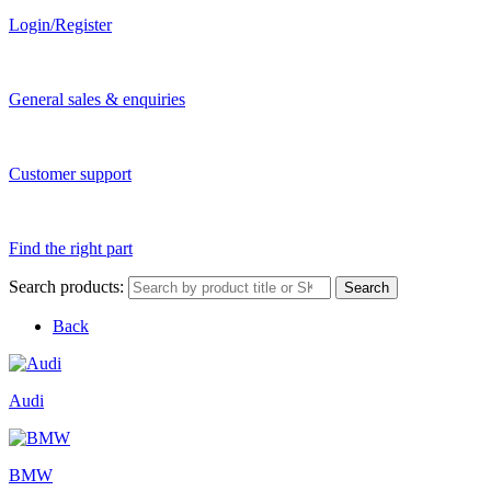
Login/Register
General sales & enquiries
Customer support
Find the right part
Search products:
Search
Back
Audi
BMW