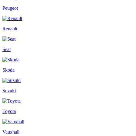
Peugeot
Renault
Seat
Skoda
Suzuki
Toyota
Vauxhall