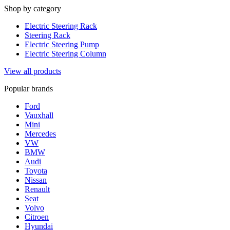
Shop by category
Electric Steering Rack
Steering Rack
Electric Steering Pump
Electric Steering Column
View all products
Popular brands
Ford
Vauxhall
Mini
Mercedes
VW
BMW
Audi
Toyota
Nissan
Renault
Seat
Volvo
Citroen
Hyundai