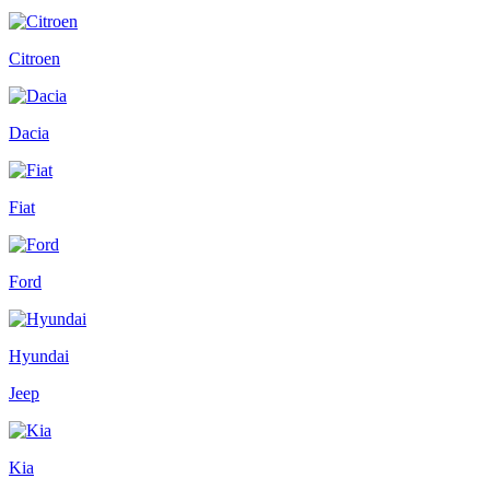
Citroen
Dacia
Fiat
Ford
Hyundai
Jeep
Kia