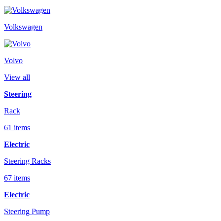
Volkswagen
Volvo
View all
Steering
Rack
61 items
Electric
Steering Racks
67 items
Electric
Steering Pump