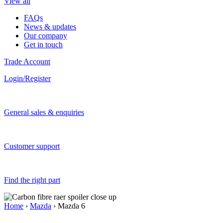
View all
FAQs
News & updates
Our company
Get in touch
Trade Account
Login/Register
General sales & enquiries
Customer support
Find the right part
Home
›
Mazda
› Mazda 6