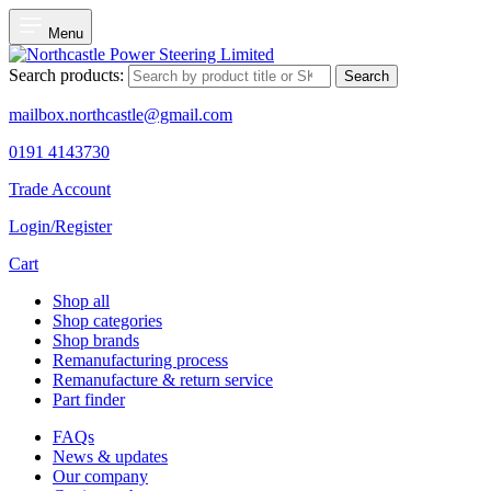
Menu
Search products:
Search
mailbox.northcastle@gmail.com
0191 4143730
Trade Account
Login/Register
Cart
Shop all
Shop categories
Shop brands
Remanufacturing process
Remanufacture & return service
Part finder
FAQs
News & updates
Our company