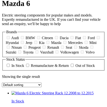
Mazda 6
Electric steering components for popular makes and models.
Expertly remanufactured in the UK. If you can't find your vehicle
send an enquiry, we'll be happy to help
Brands
Audi
BMW
Citroen
Dacia
Fiat
Ford
Hyundai
Jeep
Kia
Mazda
Mercedes
Mini
Nissan
Peugeot
Renault
Seat
Skoda
Suzuki
Toyota
Vauxhall
Volkswagen
Volvo
Stock Status
In Stock
Remanufacture & Return
Out of Stock
Showing the single result
In Stock