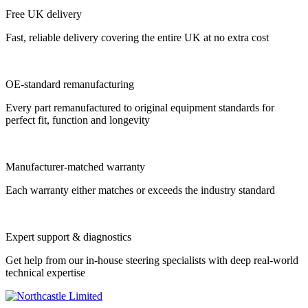
Free UK delivery
Fast, reliable delivery covering the entire UK at no extra cost
OE-standard remanufacturing
Every part remanufactured to original equipment standards for
perfect fit, function and longevity
Manufacturer-matched warranty
Each warranty either matches or exceeds the industry standard
Expert support & diagnostics
Get help from our in-house steering specialists with deep real-world
technical expertise