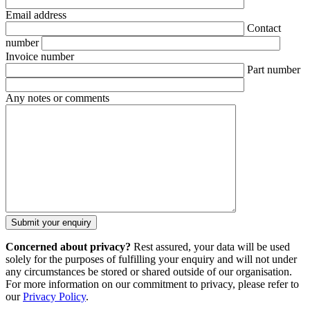
Email address
Contact
number
Invoice number
Part number
Any notes or comments
Concerned about privacy?
Rest assured, your data will be used
solely for the purposes of fulfilling your enquiry and will not under
any circumstances be stored or shared outside of our organisation.
For more information on our commitment to privacy, please refer to
our
Privacy Policy
.