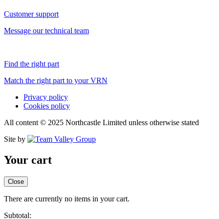
Customer support
Message our technical team
Find the right part
Match the right part to your VRN
Privacy policy
Cookies policy
All content © 2025 Northcastle Limited unless otherwise stated
Site by
Your cart
Close
There are currently no items in your cart.
Subtotal: