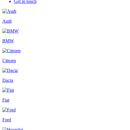
Get in touch
Audi
BMW
Citroen
Dacia
Fiat
Ford