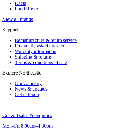
Dacia
Land Rover
View all brands
Support
Remanufacture & return service
Frequently asked question
Warranty information
Shipping & returns
Terms & conditions of sale
Explore Northcastle
Our company
News & updates
Get in touch
General sales & enquiries
Mon–Fri 8:00am–4:30pm