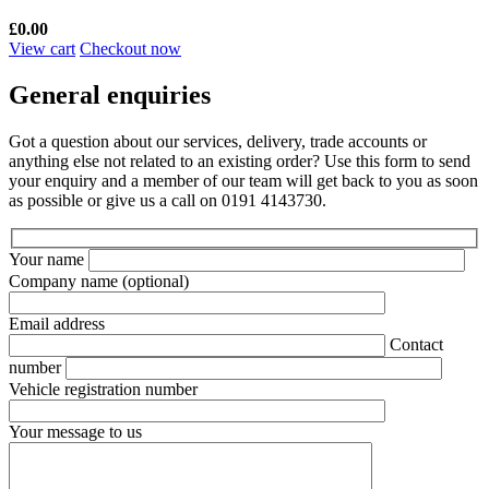
£
0.00
View cart
Checkout now
General enquiries
Got a question about our services, delivery, trade accounts or
anything else not related to an existing order? Use this form to send
your enquiry and a member of our team will get back to you as soon
as possible or give us a call on 0191 4143730.
Your name
Company name
(optional)
Email address
Contact
number
Vehicle registration number
Your message to us