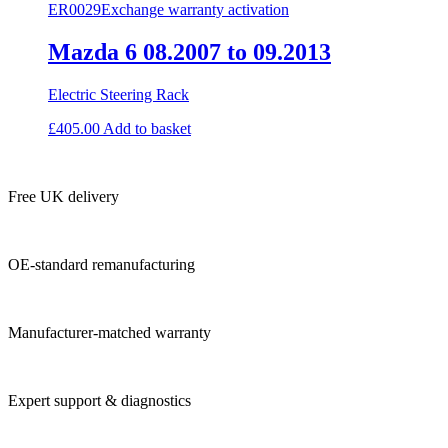
ER0029
Exchange warranty activation
Mazda 6 08.2007 to 09.2013
Electric Steering Rack
£
405.00
Add to basket
Free UK delivery
OE-standard remanufacturing
Manufacturer-matched warranty
Expert support & diagnostics