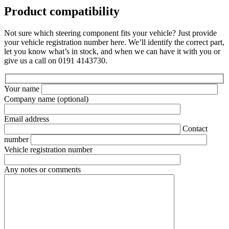
Product compatibility
Not sure which steering component fits your vehicle? Just provide
your vehicle registration number here. We’ll identify the correct part,
let you know what’s in stock, and when we can have it with you or
give us a call on 0191 4143730.
Your name
Company name
(optional)
Email address
Contact
number
Vehicle registration number
Any notes or comments