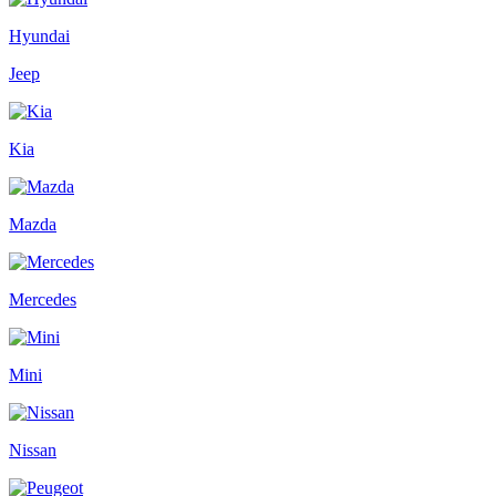
Hyundai
Jeep
Kia
Mazda
Mercedes
Mini
Nissan