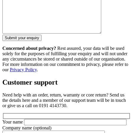
Concerned about privacy?
Rest assured, your data will be used
solely for the purposes of fulfilling your enquiry and will not under
any circumstances be stored or shared outside of our organisation.
For more information on our commitment to privacy, please refer to
our
Privacy Policy
.
Customer support
Need help with an order, return, warranty or core return? Send us
the details here and a member of our support team will be in touch
or give us a call on 0191 4143730.
Your name
Company name
(optional)