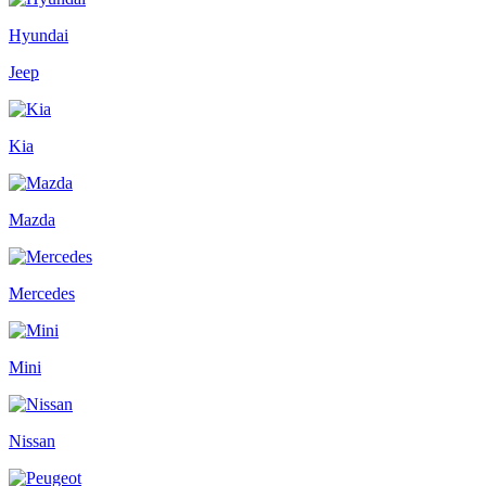
Hyundai
Jeep
Kia
Mazda
Mercedes
Mini
Nissan