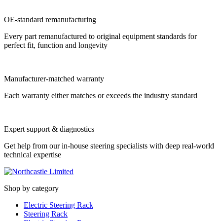
OE-standard remanufacturing
Every part remanufactured to original equipment standards for
perfect fit, function and longevity
Manufacturer-matched warranty
Each warranty either matches or exceeds the industry standard
Expert support & diagnostics
Get help from our in-house steering specialists with deep real-world
technical expertise
Shop by category
Electric Steering Rack
Steering Rack