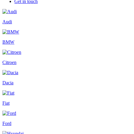
Get in touch
Audi
BMW
Citroen
Dacia
Fiat
Ford