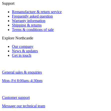
Support
Remanufacture & return service
Frequently asked question
Warranty information
Shipping & returns
Terms & conditions of sale
Explore Northcastle
Our company
News & updates
Get in touch
General sales & enquiries
Mon–Fri 8:00am–4:30pm
Customer support
Message our technical team