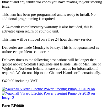
fitment and any fault/error codes you have relating to your steering
issue.
This item has been pre-programmed and is ready to install. No
additional programming is required.
A 24-month complimentary warranty is also included, this is
activated upon return of your old unit.
This item will be shipped on a free 24-hour delivery service.
Deliveries are made Monday to Friday. This is not guaranteed as
unforeseen problems can occur.
Delivery times to the following destinations will be longer than
quoted above: Scottish Highlands and Islands, Isle of Man, Isle of
Wight and Northern Ireland. Please contact us for information if
required. We do not ship to the Channel Islands or Internationally.
£
429.00
including VAT
Part: EP0080