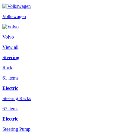
Volkswagen
Volvo
View all
Steering
Rack
61 items
Electric
Steering Racks
67 items
Electric
Steering Pump