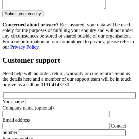
Concerned about privacy?
Rest assured, your data will be used
solely for the purposes of fulfilling your enquiry and will not under
any circumstances be stored or shared outside of our organisation.
For more information on our commitment to privacy, please refer to
our
Privacy Policy
.
Customer support
Need help with an order, return, warranty or core return? Send us
the details here and a member of our support team will be in touch
or give us a call on 0191 4143730.
Your name
Company name
(optional)
Email address
Contact
number
Invoice number