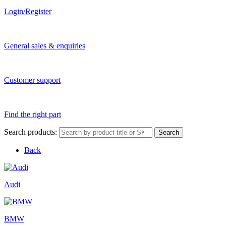
Login/Register
General sales & enquiries
Customer support
Find the right part
Search products:
Search
Back
Audi
BMW