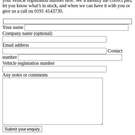
your vehicle registration number here. We’ll identify the correct part,
let you know what’s in stock, and when we can have it with you or
give us a call on 0191 4143730.
Your name
Company name
(optional)
Email address
Contact
number
Vehicle registration number
Any notes or comments