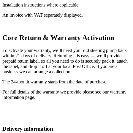
Installation instructions where applicable.
An invoice with VAT separately displayed.
Core Return & Warranty Activation
To activate your warranty, we’ll need your old steering pump back
within 21 days of delivery. Returning it is easy — we’ll provide a
prepaid return label, so all you need to do is securely pack it, attach
the label, and drop it off at your local Post Office. If you are a
business we can arrange a collection.
The 24-month warranty starts from the date of purchase.
For full details of the warranty we provide please see our warranty
information page.
Delivery information