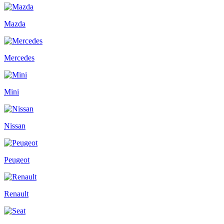
Mazda
Mercedes
Mini
Nissan
Peugeot
Renault