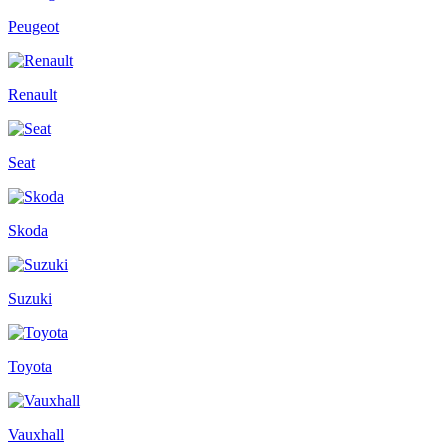
Peugeot
Renault
Seat
Skoda
Suzuki
Toyota
Vauxhall