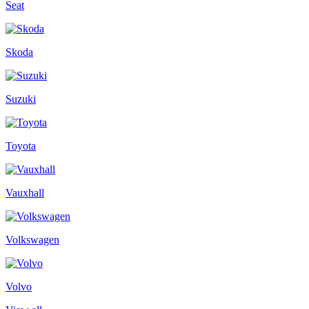
Seat
Skoda
Suzuki
Toyota
Vauxhall
Volkswagen
Volvo