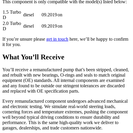
This component is only compatible with the model(s) listed below:
1.5 Turbo
diesel
09.2019
on
D
2.0 Turbo
diesel
09.2019
on
D
If you’re unsure please
get in touch
here, we’ll be happy to confirm
it for you.
What You’ll Receive
You’ll receive a remanufactured pump that’s been stripped, cleaned,
and rebuilt with new bearings, O-rings and seals to match original
equipment (OE) standards. All internal components are examined
and any found to be outside our stringent tolerances are discarded
and replaced with OE specification parts.
Every remanufactured component undergoes advanced mechanical
and electronic testing. We simulate real-world steering loads,
cornering forces and temperature extremes, pushing the component
well beyond typical driving conditions to ensure durability and
performance. This is the same high-quality work we deliver to
garages, dealerships, and trade customers nationwide.