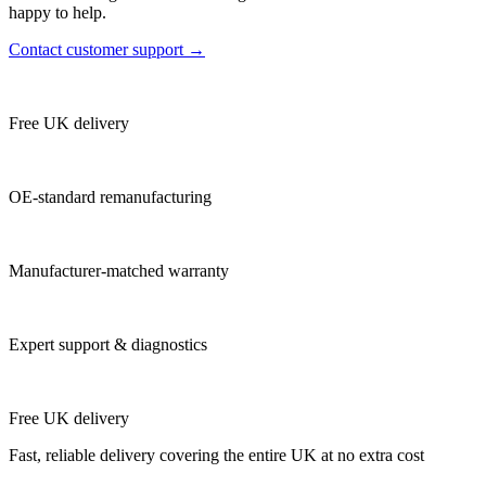
happy to help.
Contact customer support →
Free UK delivery
OE-standard remanufacturing
Manufacturer-matched warranty
Expert support & diagnostics
Free UK delivery
Fast, reliable delivery covering the entire UK at no extra cost