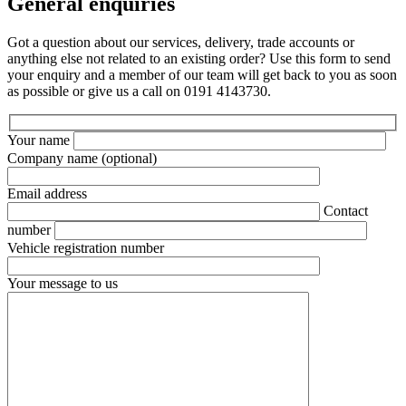
General enquiries
Got a question about our services, delivery, trade accounts or
anything else not related to an existing order? Use this form to send
your enquiry and a member of our team will get back to you as soon
as possible or give us a call on 0191 4143730.
Your name
Company name
(optional)
Email address
Contact
number
Vehicle registration number
Your message to us