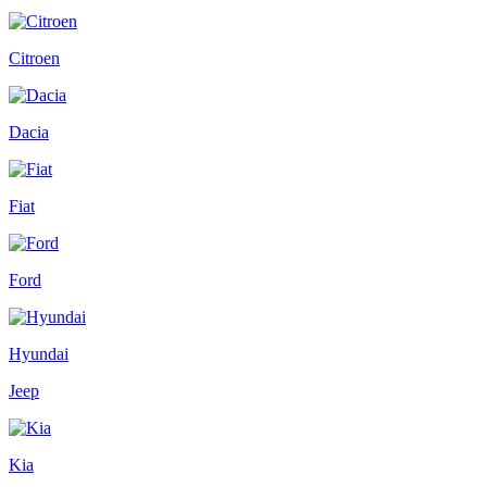
Citroen
Dacia
Fiat
Ford
Hyundai
Jeep
Kia