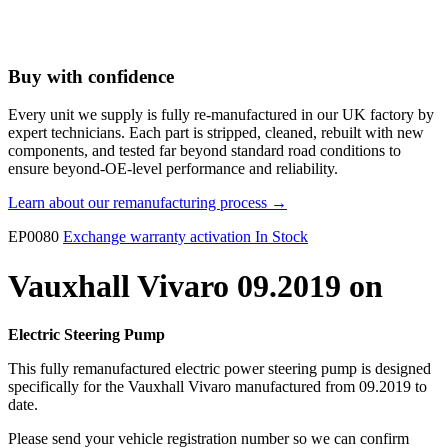
Buy with confidence
Every unit we supply is fully re-manufactured in our UK factory by
expert technicians. Each part is stripped, cleaned, rebuilt with new
components, and tested far beyond standard road conditions to
ensure beyond-OE-level performance and reliability.
Learn about our remanufacturing process →
EP0080
Exchange warranty activation
In Stock
Vauxhall Vivaro 09.2019 on
Electric Steering Pump
This fully remanufactured electric power steering pump is designed
specifically for the Vauxhall Vivaro manufactured from 09.2019 to
date.
Please send your vehicle registration number so we can confirm