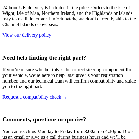
24 hour UK delivery is included in the price. Orders to the Isle of
Wight, Isle of Man, Northern Ireland, and the Highlands or Islands
may take a little longer. Unfortunately, we don’t currently ship to the
Channel Islands or overseas.
View our delivery policy →
Need help finding the right part?
If you’re unsure whether this is the correct steering component for
your vehicle, we’re here to help. Just give us your registration
number, and our technical team will confirm compatibility and guide
you to the right part.
Request a compatibility check →
Comments, questions or queries?
You can reach us Monday to Friday from 8:00am to 4.30pm. Drop
us an email or give us a call during business hours and we’ll be