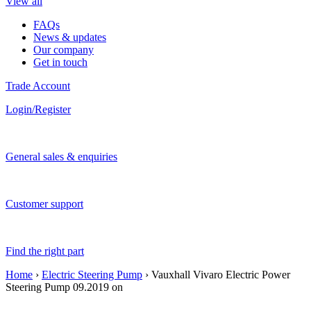
View all
FAQs
News & updates
Our company
Get in touch
Trade Account
Login/Register
General sales & enquiries
Customer support
Find the right part
Home
›
Electric Steering Pump
› Vauxhall Vivaro Electric Power
Steering Pump 09.2019 on