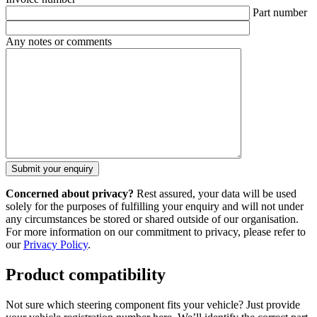
Part number
Any notes or comments
Concerned about privacy?
Rest assured, your data will be used
solely for the purposes of fulfilling your enquiry and will not under
any circumstances be stored or shared outside of our organisation.
For more information on our commitment to privacy, please refer to
our
Privacy Policy
.
Product compatibility
Not sure which steering component fits your vehicle? Just provide