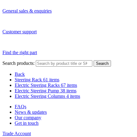
General sales & enquiries
Customer support
Find the right part
Search products:
Search
Back
Steering Rack
61 items
Electric Steering Racks
67 items
Electric Steering Pump
38 items
Electric Steering Columns
4 items
FAQs
News & updates
Our company
Get in touch
Trade Account