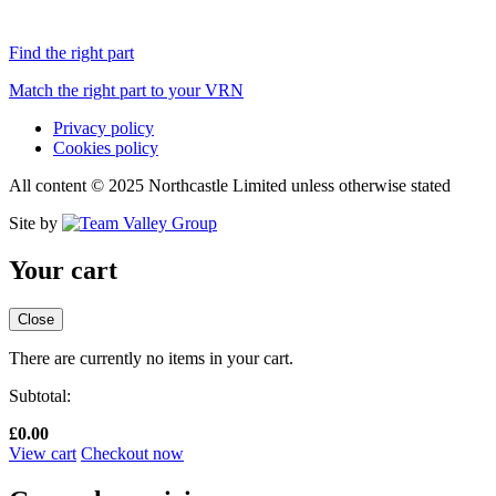
Find the right part
Match the right part to your VRN
Privacy policy
Cookies policy
All content © 2025 Northcastle Limited unless otherwise stated
Site by
Your cart
Close
There are currently no items in your cart.
Subtotal:
£
0.00
View cart
Checkout now