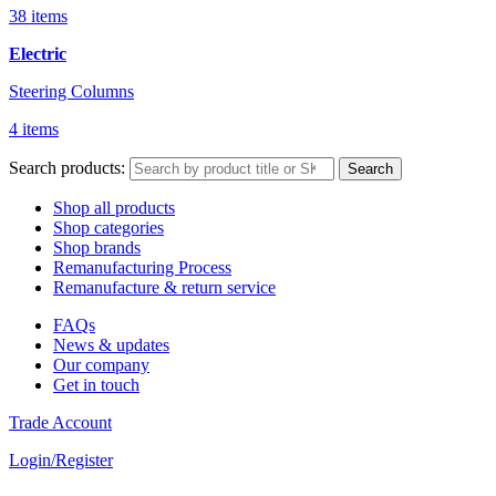
38 items
Electric
Steering Columns
4 items
Search products:
Search
Shop all products
Shop categories
Shop brands
Remanufacturing Process
Remanufacture & return service
FAQs
News & updates
Our company
Get in touch
Trade Account
Login/Register