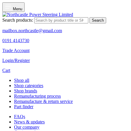
Menu
Search products:
Search
mailbox.northcastle@gmail.com
0191 4143730
Trade Account
Login/Register
Cart
Shop all
Shop categories
Shop brands
Remanufacturing process
Remanufacture & return service
Part finder
FAQs
News & updates
Our company