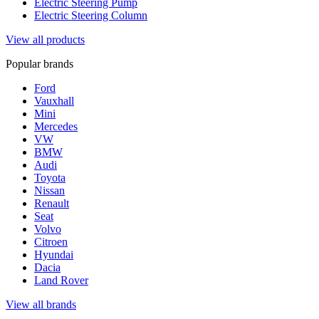
Electric Steering Pump
Electric Steering Column
View all products
Popular brands
Ford
Vauxhall
Mini
Mercedes
VW
BMW
Audi
Toyota
Nissan
Renault
Seat
Volvo
Citroen
Hyundai
Dacia
Land Rover
View all brands