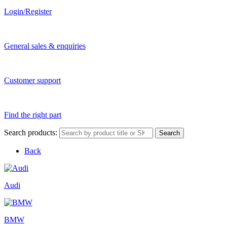
Login/Register
General sales & enquiries
Customer support
Find the right part
Search products:
Search
Back
Audi
BMW