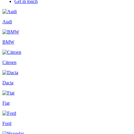
Get in touch
Audi
BMW
Citroen
Dacia
Fiat
Ford