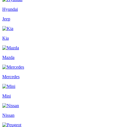
Hyundai
Jeep
Kia
Mazda
Mercedes
Mini
Nissan