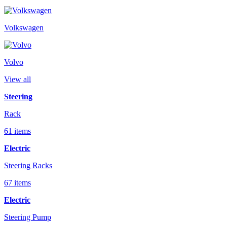
Volkswagen
Volvo
View all
Steering
Rack
61 items
Electric
Steering Racks
67 items
Electric
Steering Pump