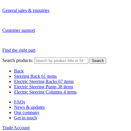
General sales & enquiries
Customer support
Find the right part
Search products:
Search
Back
Steering Rack
61 items
Electric Steering Racks
67 items
Electric Steering Pump
38 items
Electric Steering Columns
4 items
FAQs
News & updates
Our company
Get in touch
Trade Account