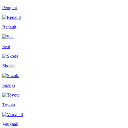
Peugeot
Renault
Seat
Skoda
Suzuki
Toyota
Vauxhall