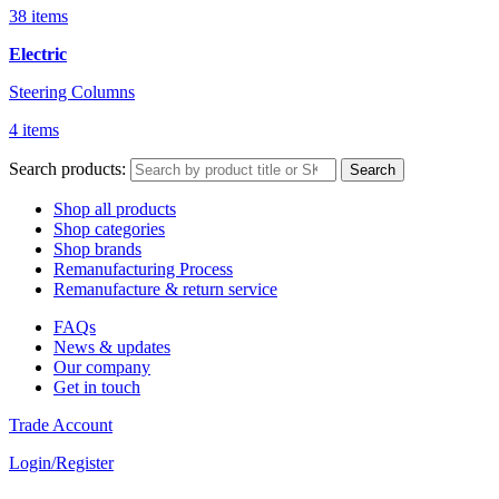
38 items
Electric
Steering Columns
4 items
Search products:
Search
Shop all products
Shop categories
Shop brands
Remanufacturing Process
Remanufacture & return service
FAQs
News & updates
Our company
Get in touch
Trade Account
Login/Register