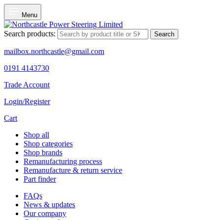
Menu
Search products:
Search
mailbox.northcastle@gmail.com
0191 4143730
Trade Account
Login/Register
Cart
Shop all
Shop categories
Shop brands
Remanufacturing process
Remanufacture & return service
Part finder
FAQs
News & updates
Our company