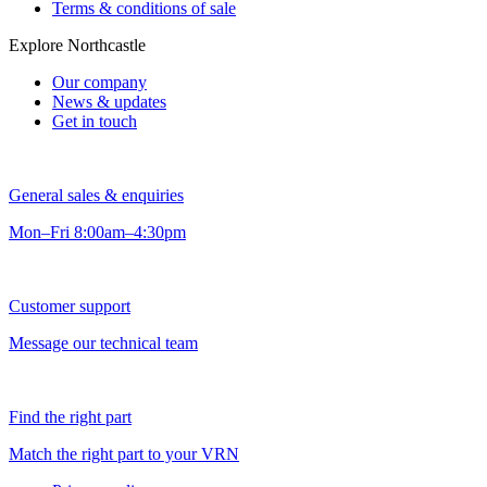
Terms & conditions of sale
Explore Northcastle
Our company
News & updates
Get in touch
General sales & enquiries
Mon–Fri 8:00am–4:30pm
Customer support
Message our technical team
Find the right part
Match the right part to your VRN