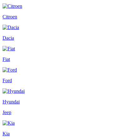
Citroen
Dacia
Fiat
Ford
Hyundai
Jeep
Kia