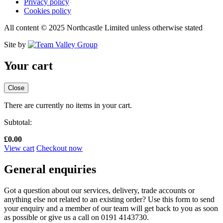
Privacy policy
Cookies policy
All content © 2025 Northcastle Limited unless otherwise stated
Site by
Your cart
Close
There are currently no items in your cart.
Subtotal:
£
0.00
View cart
Checkout now
General enquiries
Got a question about our services, delivery, trade accounts or
anything else not related to an existing order? Use this form to send
your enquiry and a member of our team will get back to you as soon
as possible or give us a call on 0191 4143730.