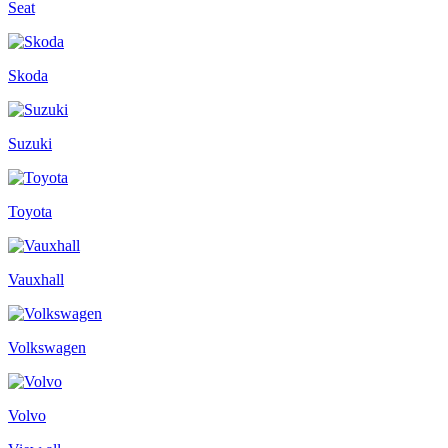
Seat
Skoda
Suzuki
Toyota
Vauxhall
Volkswagen
Volvo