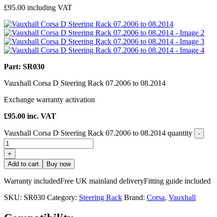
£
95.00
including VAT
Part: SR030
Vauxhall Corsa D Steering Rack 07.2006 to 08.2014
Exchange warranty activation
£
95.00
inc. VAT
Vauxhall Corsa D Steering Rack 07.2006 to 08.2014 quantity
-
+
Add to cart
Buy now
Warranty included
Free UK mainland delivery
Fitting guide included
SKU:
SR030
Category:
Steering Rack
Brand:
Corsa
,
Vauxhall