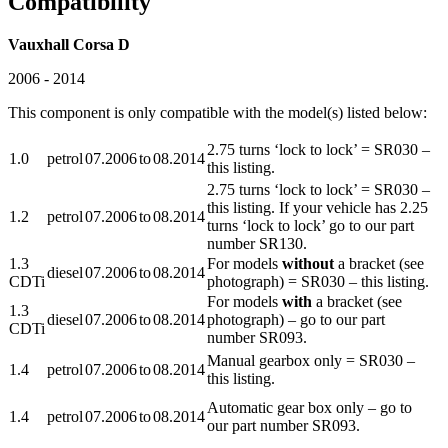
Compatibility
Vauxhall Corsa D
2006 - 2014
This component is only compatible with the model(s) listed below:
2.75 turns ‘lock to lock’ = SR030 –
1.0
petrol
07.2006
to
08.2014
this listing.
2.75 turns ‘lock to lock’ = SR030 –
this listing. If your vehicle has 2.25
1.2
petrol
07.2006
to
08.2014
turns ‘lock to lock’ go to our part
number SR130.
1.3
For models
without
a bracket (see
diesel
07.2006
to
08.2014
CDTi
photograph) = SR030 – this listing.
For models
with
a bracket (see
1.3
diesel
07.2006
to
08.2014
photograph) – go to our part
CDTi
number SR093.
Manual gearbox only = SR030 –
1.4
petrol
07.2006
to
08.2014
this listing.
Automatic gear box only – go to
1.4
petrol
07.2006
to
08.2014
our part number SR093.