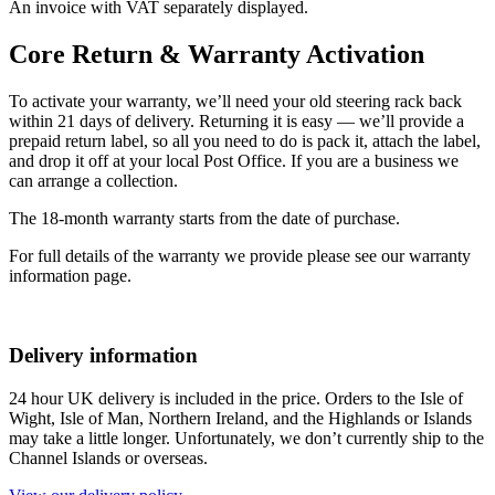
An invoice with VAT separately displayed.
Core Return & Warranty Activation
To activate your warranty, we’ll need your old steering rack back
within 21 days of delivery. Returning it is easy — we’ll provide a
prepaid return label, so all you need to do is pack it, attach the label,
and drop it off at your local Post Office. If you are a business we
can arrange a collection.
The 18-month warranty starts from the date of purchase.
For full details of the warranty we provide please see our warranty
information page.
Delivery information
24 hour UK delivery is included in the price. Orders to the Isle of
Wight, Isle of Man, Northern Ireland, and the Highlands or Islands
may take a little longer. Unfortunately, we don’t currently ship to the
Channel Islands or overseas.