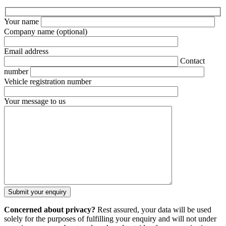
Your name
Company name
(optional)
Email address
Contact
number
Vehicle registration number
Your message to us
Concerned about privacy?
Rest assured, your data will be used
solely for the purposes of fulfilling your enquiry and will not under