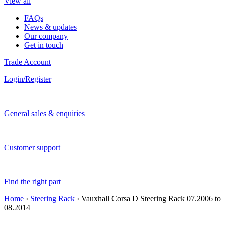
View all
FAQs
News & updates
Our company
Get in touch
Trade Account
Login/Register
General sales & enquiries
Customer support
Find the right part
Home
›
Steering Rack
› Vauxhall Corsa D Steering Rack 07.2006 to
08.2014