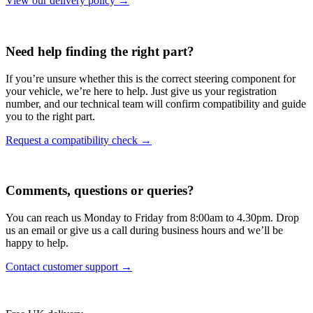
View our delivery policy →
Need help finding the right part?
If you’re unsure whether this is the correct steering component for
your vehicle, we’re here to help. Just give us your registration
number, and our technical team will confirm compatibility and guide
you to the right part.
Request a compatibility check →
Comments, questions or queries?
You can reach us Monday to Friday from 8:00am to 4.30pm. Drop
us an email or give us a call during business hours and we’ll be
happy to help.
Contact customer support →