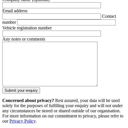
Email address
Contact
number
Vehicle registration number
Any notes or comments
Concerned about privacy?
Rest assured, your data will be used
solely for the purposes of fulfilling your enquiry and will not under
any circumstances be stored or shared outside of our organisation.
For more information on our commitment to privacy, please refer to
our
Privacy Policy
.