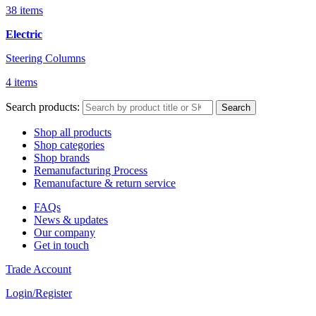
38 items
Electric
Steering Columns
4 items
Search products:
Search
Shop all products
Shop categories
Shop brands
Remanufacturing Process
Remanufacture & return service
FAQs
News & updates
Our company
Get in touch
Trade Account
Login/Register