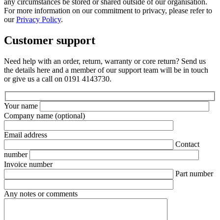
any circumstances be stored or shared outside of our organisation.
For more information on our commitment to privacy, please refer to
our
Privacy Policy
.
Customer support
Need help with an order, return, warranty or core return? Send us
the details here and a member of our support team will be in touch
or give us a call on 0191 4143730.
Your name
Company name
(optional)
Email address
Contact
number
Invoice number
Part number
Any notes or comments