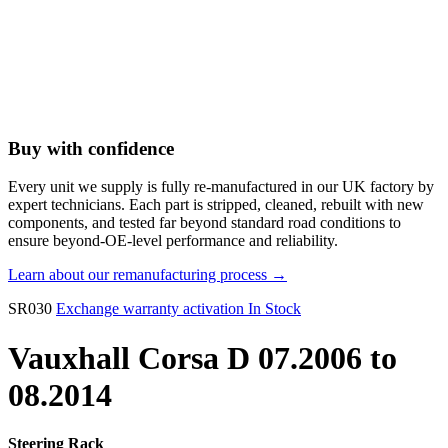
Buy with confidence
Every unit we supply is fully re-manufactured in our UK factory by
expert technicians. Each part is stripped, cleaned, rebuilt with new
components, and tested far beyond standard road conditions to
ensure beyond-OE-level performance and reliability.
Learn about our remanufacturing process →
SR030
Exchange warranty activation
In Stock
Vauxhall Corsa D 07.2006 to
08.2014
Steering Rack