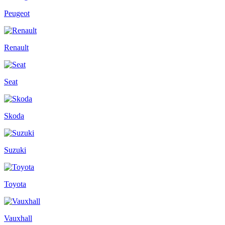
Peugeot
Renault
Seat
Skoda
Suzuki
Toyota
Vauxhall