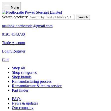
Menu
Search products:
Search
mailbox.northcastle@gmail.com
0191 4143730
Trade Account
Login/Register
Cart
Shop all
Shop categories
Shop brands
Remanufacturing process
Remanufacture & return service
Part finder
FAQs
News & updates
Our company