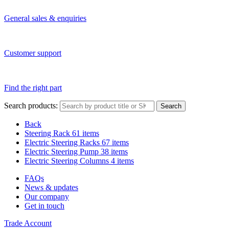
General sales & enquiries
Customer support
Find the right part
Search products:
Search
Back
Steering Rack
61 items
Electric Steering Racks
67 items
Electric Steering Pump
38 items
Electric Steering Columns
4 items
FAQs
News & updates
Our company
Get in touch
Trade Account