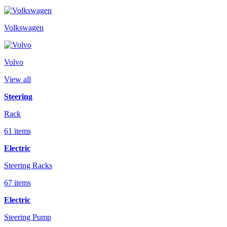
Volkswagen
Volvo
View all
Steering
Rack
61 items
Electric
Steering Racks
67 items
Electric
Steering Pump