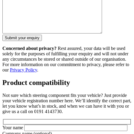
Concerned about privacy?
Rest assured, your data will be used
solely for the purposes of fulfilling your enquiry and will not under
any circumstances be stored or shared outside of our organisation.
For more information on our commitment to privacy, please refer to
our
Privacy Policy
.
Product compatibility
Not sure which steering component fits your vehicle? Just provide
your vehicle registration number here. We’ll identify the correct part,
let you know what’s in stock, and when we can have it with you or
give us a call on 0191 4143730.
Your name
Company name
(optional)