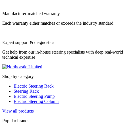
Manufacturer-matched warranty
Each warranty either matches or exceeds the industry standard
Expert support & diagnostics
Get help from our in-house steering specialists with deep real-world
technical expertise
Shop by category
Electric Steering Rack
Steering Rack
Electric Steering Pump
Electric Steering Column
View all products
Popular brands