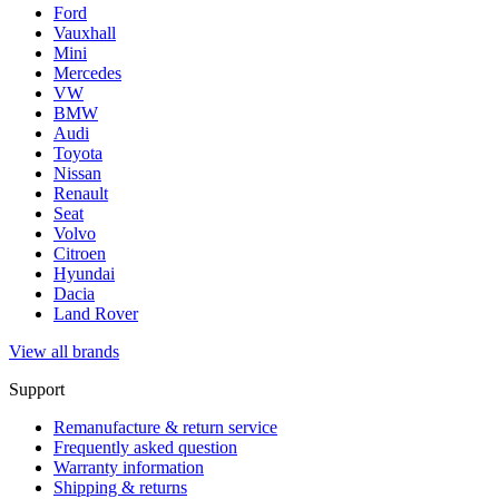
Ford
Vauxhall
Mini
Mercedes
VW
BMW
Audi
Toyota
Nissan
Renault
Seat
Volvo
Citroen
Hyundai
Dacia
Land Rover
View all brands
Support
Remanufacture & return service
Frequently asked question
Warranty information
Shipping & returns