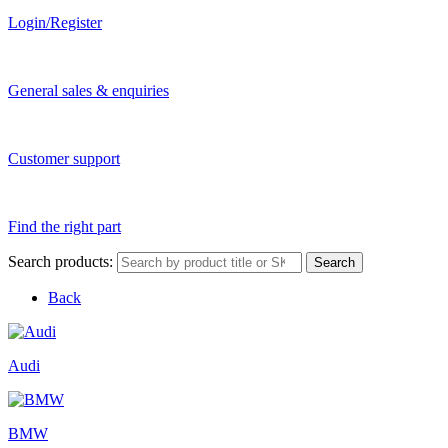
Login/Register
General sales & enquiries
Customer support
Find the right part
Search products:
Search
Back
Audi
BMW