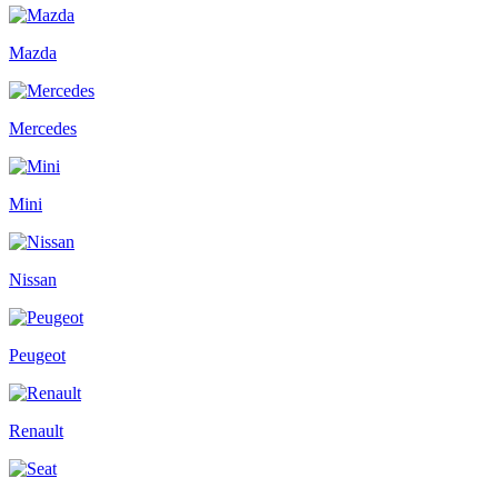
Mazda
Mercedes
Mini
Nissan
Peugeot
Renault