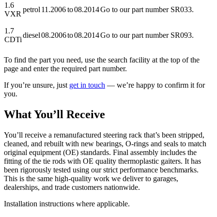
1.6
petrol
11.2006
to
08.2014
Go to our part number SR033.
VXR
1.7
diesel
08.2006
to
08.2014
Go to our part number SR093.
CDTi
To find the part you need, use the search facility at the top of the
page and enter the required part number.
If you’re unsure, just
get in touch
— we’re happy to confirm it for
you.
What You’ll Receive
You’ll receive a remanufactured steering rack that’s been stripped,
cleaned, and rebuilt with new bearings, O-rings and seals to match
original equipment (OE) standards. Final assembly includes the
fitting of the tie rods with OE quality thermoplastic gaiters. It has
been rigorously tested using our strict performance benchmarks.
This is the same high-quality work we deliver to garages,
dealerships, and trade customers nationwide.
Installation instructions where applicable.