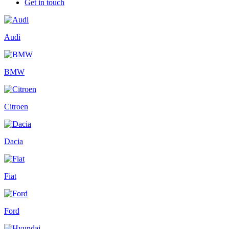
Get in touch
Audi
BMW
Citroen
Dacia
Fiat
Ford