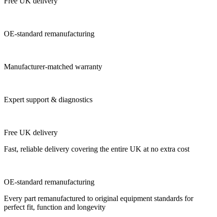
Free UK delivery
OE-standard remanufacturing
Manufacturer-matched warranty
Expert support & diagnostics
Free UK delivery
Fast, reliable delivery covering the entire UK at no extra cost
OE-standard remanufacturing
Every part remanufactured to original equipment standards for
perfect fit, function and longevity