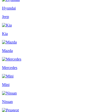
Hyundai
Jeep
Kia
Mazda
Mercedes
Mini
Nissan