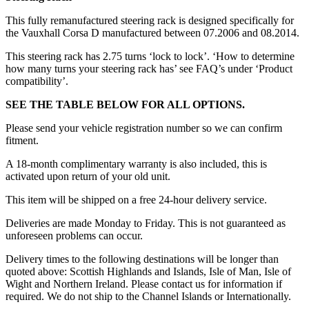
This fully remanufactured steering rack is designed specifically for
the Vauxhall Corsa D manufactured between 07.2006 and 08.2014.
This steering rack has 2.75 turns ‘lock to lock’. ‘How to determine
how many turns your steering rack has’ see FAQ’s under ‘Product
compatibility’.
SEE THE TABLE BELOW FOR ALL OPTIONS.
Please send your vehicle registration number so we can confirm
fitment.
A 18-month complimentary warranty is also included, this is
activated upon return of your old unit.
This item will be shipped on a free 24-hour delivery service.
Deliveries are made Monday to Friday. This is not guaranteed as
unforeseen problems can occur.
Delivery times to the following destinations will be longer than
quoted above: Scottish Highlands and Islands, Isle of Man, Isle of
Wight and Northern Ireland. Please contact us for information if
required. We do not ship to the Channel Islands or Internationally.