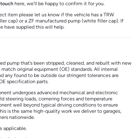
 touch
here, we’ll be happy to confirm it for you.
ect item please let us know if the vehicle has a TRW
er cap) or a ZF manufactured pump (white filler cap). If
 have supplied this will help.
red pump that’s been stripped, cleaned, and rebuilt with new
o match original equipment (OE) standards. All internal
any found to be outside our stringent tolerances are
E specification parts.
nent undergoes advanced mechanical and electronic
ld steering loads, cornering forces and temperature
ent well beyond typical driving conditions to ensure
his is the same high-quality work we deliver to garages,
mers nationwide.
e applicable.