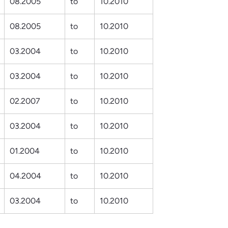
08.2005
to
10.2010
08.2005
to
10.2010
03.2004
to
10.2010
03.2004
to
10.2010
02.2007
to
10.2010
03.2004
to
10.2010
01.2004
to
10.2010
04.2004
to
10.2010
03.2004
to
10.2010