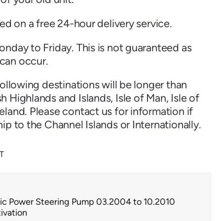
ped on a free 24-hour delivery service.
onday to Friday. This is not guaranteed as
can occur.
following destinations will be longer than
 Highlands and Islands, Isle of Man, Isle of
land. Please contact us for information if
ip to the Channel Islands or Internationally.
AT
tric Power Steering Pump 03.2004 to 10.2010
ivation