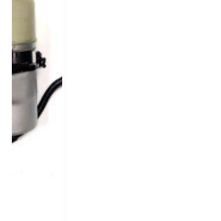
Nissan
Peugeot
Toyota
V