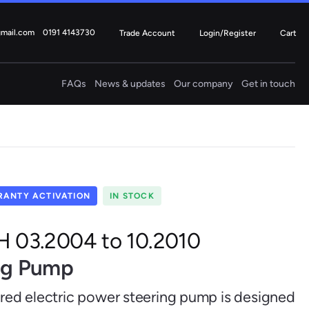
gmail.com
0191 4143730
Trade Account
Login/Register
Cart
FAQs
News & updates
Our company
Get in touch
Electric
Steering Columns
4 ITEMS
Fiat
Ford
ANTY ACTIVATION
IN STOCK
 H 03.2004 to 10.2010
ing Pump
Mercedes
Mini
ured electric power steering pump is designed