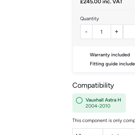
£
245.00
inc. VAT
-
+
Vauxhall Astra H Electri
Warranty included
Fitting guide includ
Compatibility
Vauxhall Astra H
2004-2010
This component is only compa