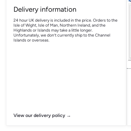
Delivery information
24 hour UK delivery is included in the price. Orders to the
Isle of Wight, Isle of Man, Northern Ireland, and the
Highlands or Islands may take a little longer.
Unfortunately, we don’t currently ship to the Channel
Islands or overseas.
View our delivery policy →