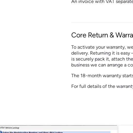
An invoice with VAT separate
Core Return & Warra
To activate your warranty, we
delivery. Returning it is easy
is securely pack it, attach the
business we can arrange a col
The 18-month warranty starts
For full details of the warra