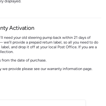
ly displayed.
nty Activation
’ll need your old steering pump back within 21 days of
 — we’ll provide a prepaid return label, so all you need to do
 label, and drop it off at your local Post Office. If you are a
lection.
 from the date of purchase.
nty we provide please see our warranty information page.