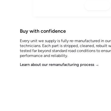
Buy with confidence
Every unit we supply is fully re-manufactured in ou
technicians. Each part is stripped, cleaned, rebuil
tested far beyond standard road conditions to ens
performance and reliability.
Learn about our remanufacturing process →