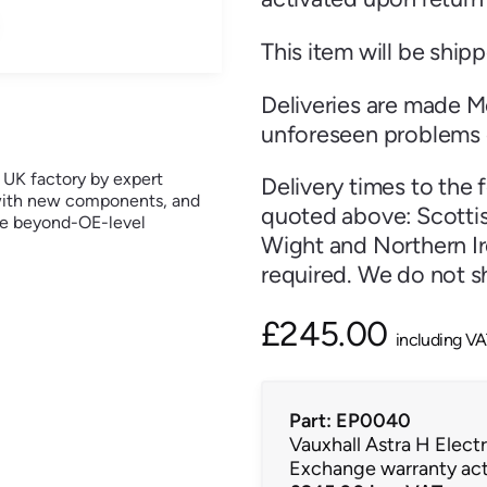
This item will be ship
Deliveries are made M
unforeseen problems 
r UK factory by expert
Delivery times to the 
t with new components, and
quoted above: Scottish
ure beyond-OE-level
Wight and Northern Ire
required. We do not sh
£
245.00
including V
Part: EP0040
Vauxhall Astra H Elec
Exchange warranty act