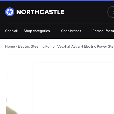
Shop all
Shop categories
Shop brands
Remanufactu
Steering
Electric
Rack
Steering Ra
Home
›
Electric Steering Pump
› Vauxhall Astra H Electric Power S
61 ITEMS
67 ITE
Audi
BMW
Jeep
Hyundai