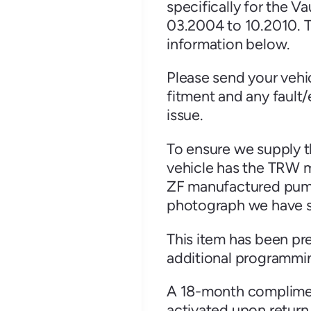
specifically for the 
03.2004 to 10.2010. T
information below.
Please send your vehi
Renault
Seat
fitment and any fault/
issue.
To ensure we supply th
vehicle has the TRW m
ZF manufactured pump (
auxhall
Volkswagen
Volvo
photograph we have su
This item has been pr
additional programmin
A 18-month compliment
activated upon return 