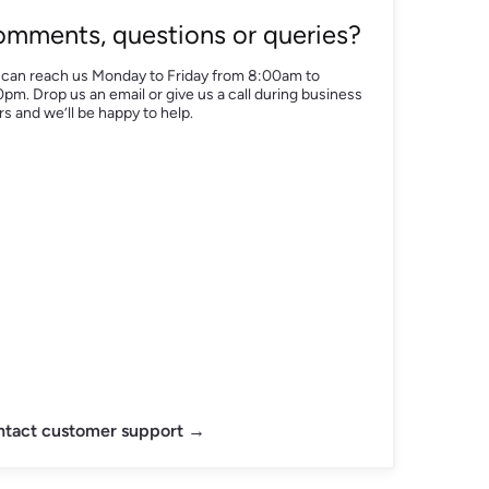
mments, questions or queries?
 can reach us Monday to Friday from 8:00am to
pm. Drop us an email or give us a call during business
s and we’ll be happy to help.
tact customer support →