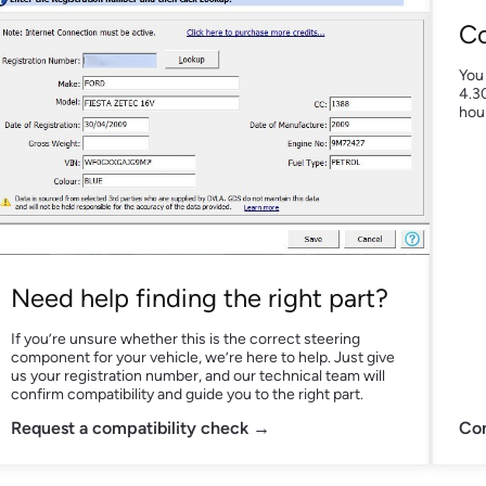
Co
You
4.30
hour
Need help finding the right part?
If you’re unsure whether this is the correct steering
component for your vehicle, we’re here to help. Just give
us your registration number, and our technical team will
confirm compatibility and guide you to the right part.
Request a compatibility check →
Con