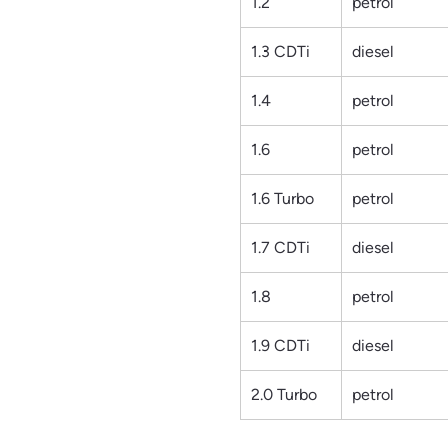
1.2
petrol
1.3 CDTi
diesel
1.4
petrol
1.6
petrol
1.6 Turbo
petrol
1.7 CDTi
diesel
1.8
petrol
1.9 CDTi
diesel
2.0 Turbo
petrol