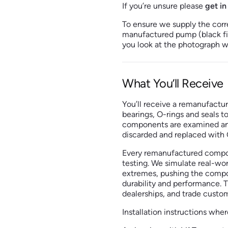
If you’re unsure please
get in
To ensure we supply the corr
manufactured pump (black fill
you look at the photograph we
What You’ll Receive
You’ll receive a remanufactu
bearings, O-rings and seals t
components are examined and 
discarded and replaced with O
Every remanufactured compo
testing. We simulate real-wor
extremes, pushing the compon
durability and performance. T
dealerships, and trade custo
Installation instructions wher