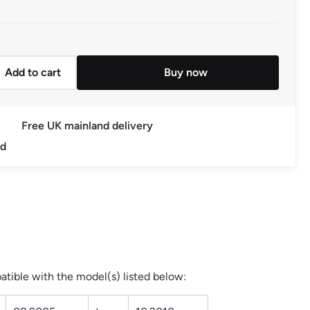
Add to cart
Buy now
c Power Steering Pump 03.2004 to 10.2010 quantity
Free UK mainland delivery
ed
tible with the model(s) listed below: