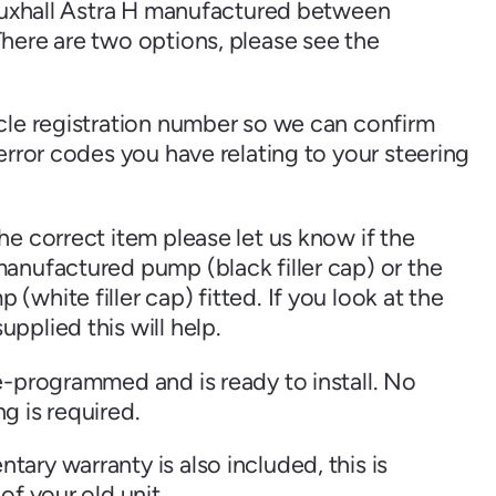
Vauxhall Astra H manufactured between
here are two options, please see the
cle registration number so we can confirm
Skoda
Suzuki
error codes you have relating to your steering
e correct item please let us know if the
View all
anufactured pump (black filler cap) or the
white filler cap) fitted. If you look at the
pplied this will help.
e-programmed and is ready to install. No
g is required.
ary warranty is also included, this is
of your old unit.