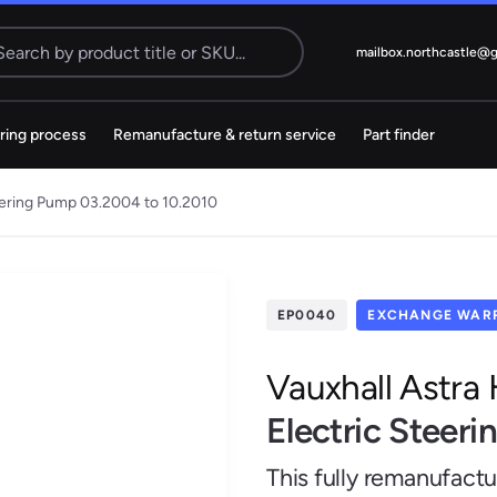
Search
mailbox.northcastle@
ring process
Remanufacture & return service
Part finder
Electric
cks
Steering Pump
teering Pump 03.2004 to 10.2010
MS
38 ITEMS
Citroen
Dacia
EP0040
EXCHANGE WARR
Vauxhall Astra
Electric Steer
Kia
Mazda
This fully remanufact