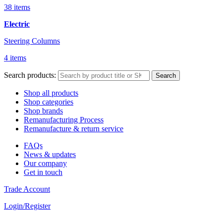
38 items
Electric
Steering Columns
4 items
Search products:
Search
Shop all products
Shop categories
Shop brands
Remanufacturing Process
Remanufacture & return service
FAQs
News & updates
Our company
Get in touch
Trade Account
Login/Register