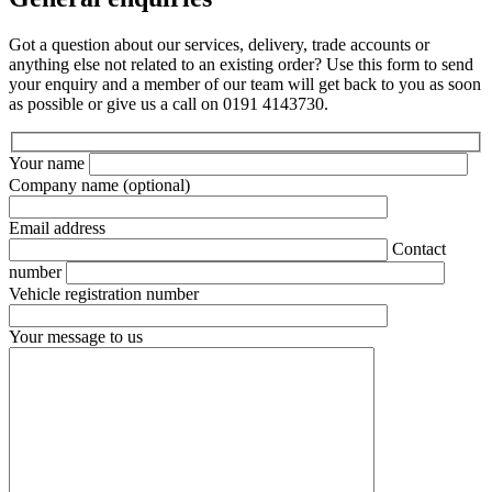
Got a question about our services, delivery, trade accounts or
anything else not related to an existing order? Use this form to send
your enquiry and a member of our team will get back to you as soon
as possible or give us a call on 0191 4143730.
Your name
Company name
(optional)
Email address
Contact
number
Vehicle registration number
Your message to us