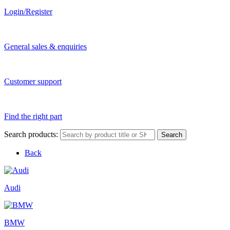
Login/Register
General sales & enquiries
Customer support
Find the right part
Search products:
Search
Back
Audi
BMW