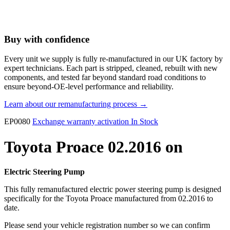
Buy with confidence
Every unit we supply is fully re-manufactured in our UK factory by
expert technicians. Each part is stripped, cleaned, rebuilt with new
components, and tested far beyond standard road conditions to
ensure beyond-OE-level performance and reliability.
Learn about our remanufacturing process →
EP0080
Exchange warranty activation
In Stock
Toyota Proace 02.2016 on
Electric Steering Pump
This fully remanufactured electric power steering pump is designed
specifically for the Toyota Proace manufactured from 02.2016 to
date.
Please send your vehicle registration number so we can confirm