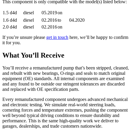
This component is only compatible with the model(s) listed below:
1.5 d4d
diesel
05.2019
on
1.6 d4d
diesel
02.2016
to
04.2020
2.0 d4d
diesel
02.2016
on
If you’re unsure please
get in touch
here, we’ll be happy to confirm
it for you.
What You’ll Receive
You’ll receive a remanufactured pump that’s been stripped, cleaned,
and rebuilt with new bearings, O-rings and seals to match original
equipment (OE) standards. All internal components are examined
and any found to be outside our stringent tolerances are discarded
and replaced with OE specification parts.
Every remanufactured component undergoes advanced mechanical
and electronic testing. We simulate real-world steering loads,
cornering forces and temperature extremes, pushing the component
well beyond typical driving conditions to ensure durability and
performance. This is the same high-quality work we deliver to
garages, dealerships, and trade customers nationwide.