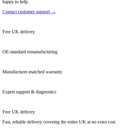
happy to help.
Contact customer support →
Free UK delivery
OE-standard remanufacturing
Manufacturer-matched warranty
Expert support & diagnostics
Free UK delivery
Fast, reliable delivery covering the entire UK at no extra cost