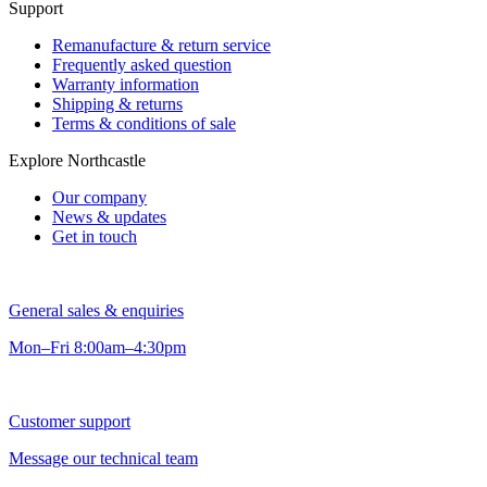
Support
Remanufacture & return service
Frequently asked question
Warranty information
Shipping & returns
Terms & conditions of sale
Explore Northcastle
Our company
News & updates
Get in touch
General sales & enquiries
Mon–Fri 8:00am–4:30pm
Customer support
Message our technical team