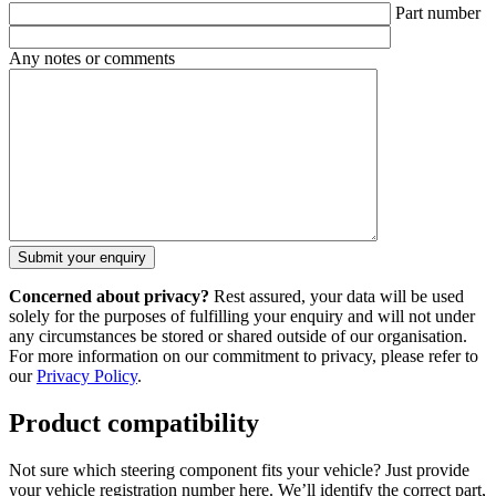
Part number
Any notes or comments
Concerned about privacy?
Rest assured, your data will be used
solely for the purposes of fulfilling your enquiry and will not under
any circumstances be stored or shared outside of our organisation.
For more information on our commitment to privacy, please refer to
our
Privacy Policy
.
Product compatibility
Not sure which steering component fits your vehicle? Just provide
your vehicle registration number here. We’ll identify the correct part,