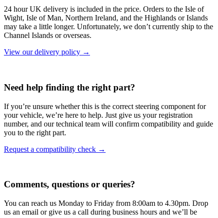
24 hour UK delivery is included in the price. Orders to the Isle of
Wight, Isle of Man, Northern Ireland, and the Highlands or Islands
may take a little longer. Unfortunately, we don’t currently ship to the
Channel Islands or overseas.
View our delivery policy →
Need help finding the right part?
If you’re unsure whether this is the correct steering component for
your vehicle, we’re here to help. Just give us your registration
number, and our technical team will confirm compatibility and guide
you to the right part.
Request a compatibility check →
Comments, questions or queries?
You can reach us Monday to Friday from 8:00am to 4.30pm. Drop
us an email or give us a call during business hours and we’ll be