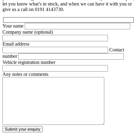
let you know what’s in stock, and when we can have it with you or
give us a call on 0191 4143730.
Your name
Company name
(optional)
Email address
Contact
number
Vehicle registration number
Any notes or comments