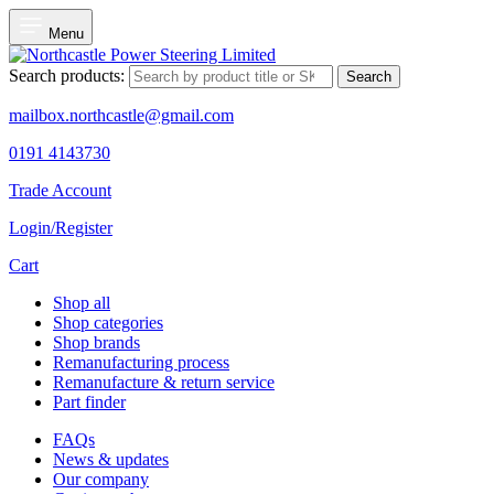
Menu
Search products:
Search
mailbox.northcastle@gmail.com
0191 4143730
Trade Account
Login/Register
Cart
Shop all
Shop categories
Shop brands
Remanufacturing process
Remanufacture & return service
Part finder
FAQs
News & updates
Our company