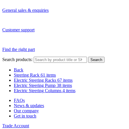
General sales & enquiries
Customer support
Find the right part
Search products:
Search
Back
Steering Rack
61 items
Electric Steering Racks
67 items
Electric Steering Pump
38 items
Electric Steering Columns
4 items
FAQs
News & updates
Our company
Get in touch
Trade Account