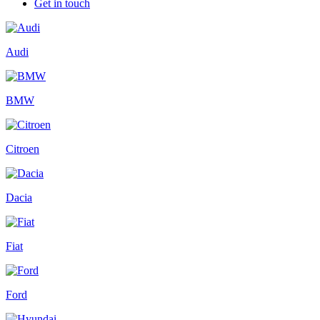
Get in touch
Audi
BMW
Citroen
Dacia
Fiat
Ford