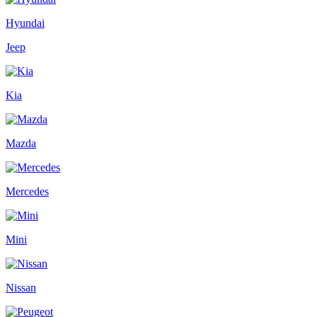
Hyundai
Jeep
Kia
Mazda
Mercedes
Mini
Nissan