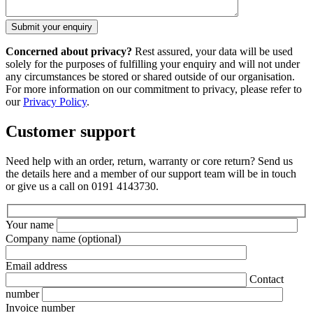
Concerned about privacy?
Rest assured, your data will be used
solely for the purposes of fulfilling your enquiry and will not under
any circumstances be stored or shared outside of our organisation.
For more information on our commitment to privacy, please refer to
our
Privacy Policy
.
Customer support
Need help with an order, return, warranty or core return? Send us
the details here and a member of our support team will be in touch
or give us a call on 0191 4143730.
Your name
Company name
(optional)
Email address
Contact
number
Invoice number