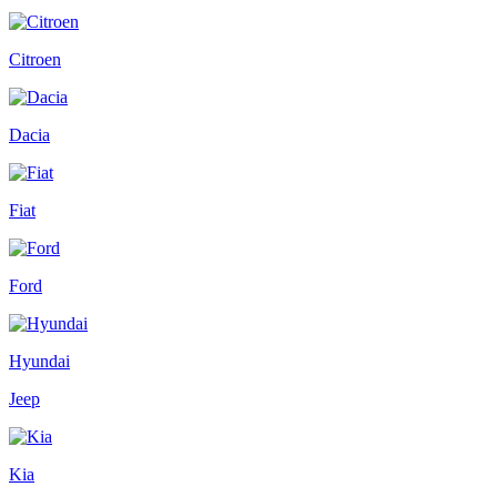
Citroen
Dacia
Fiat
Ford
Hyundai
Jeep
Kia