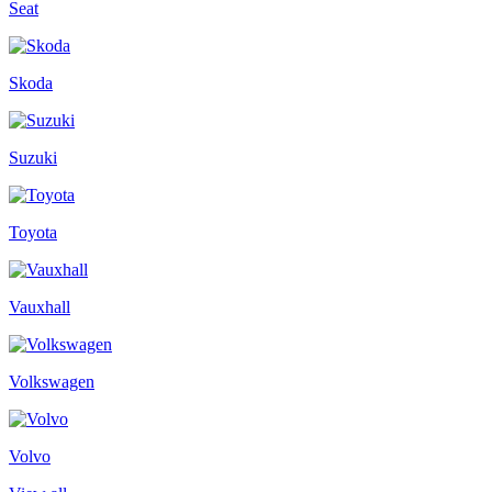
Seat
Skoda
Suzuki
Toyota
Vauxhall
Volkswagen
Volvo