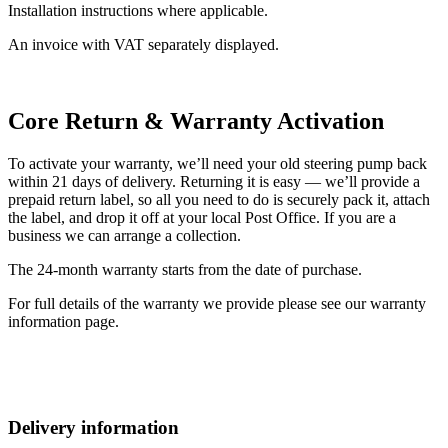
Installation instructions where applicable.
An invoice with VAT separately displayed.
Core Return & Warranty Activation
To activate your warranty, we’ll need your old steering pump back
within 21 days of delivery. Returning it is easy — we’ll provide a
prepaid return label, so all you need to do is securely pack it, attach
the label, and drop it off at your local Post Office. If you are a
business we can arrange a collection.
The 24-month warranty starts from the date of purchase.
For full details of the warranty we provide please see our warranty
information page.
Delivery information