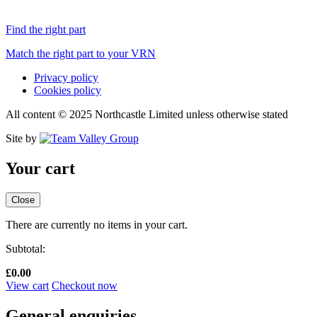
Find the right part
Match the right part to your VRN
Privacy policy
Cookies policy
All content © 2025 Northcastle Limited unless otherwise stated
Site by
Your cart
Close
There are currently no items in your cart.
Subtotal:
£
0.00
View cart
Checkout now
General enquiries