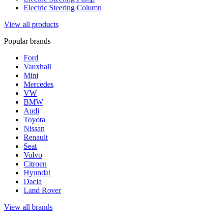
Electric Steering Column
View all products
Popular brands
Ford
Vauxhall
Mini
Mercedes
VW
BMW
Audi
Toyota
Nissan
Renault
Seat
Volvo
Citroen
Hyundai
Dacia
Land Rover
View all brands