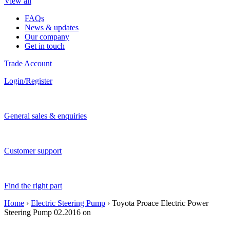
View all
FAQs
News & updates
Our company
Get in touch
Trade Account
Login/Register
General sales & enquiries
Customer support
Find the right part
Home
›
Electric Steering Pump
› Toyota Proace Electric Power
Steering Pump 02.2016 on