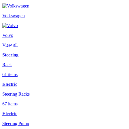
Volkswagen
Volvo
View all
Steering
Rack
61 items
Electric
Steering Racks
67 items
Electric
Steering Pump