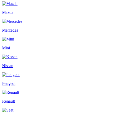
Mazda
Mercedes
Mini
Nissan
Peugeot
Renault