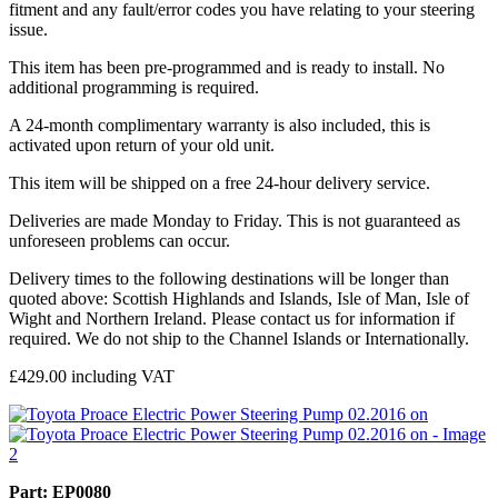
fitment and any fault/error codes you have relating to your steering
issue.
This item has been pre-programmed and is ready to install. No
additional programming is required.
A 24-month complimentary warranty is also included, this is
activated upon return of your old unit.
This item will be shipped on a free 24-hour delivery service.
Deliveries are made Monday to Friday. This is not guaranteed as
unforeseen problems can occur.
Delivery times to the following destinations will be longer than
quoted above: Scottish Highlands and Islands, Isle of Man, Isle of
Wight and Northern Ireland. Please contact us for information if
required. We do not ship to the Channel Islands or Internationally.
£
429.00
including VAT
Part: EP0080