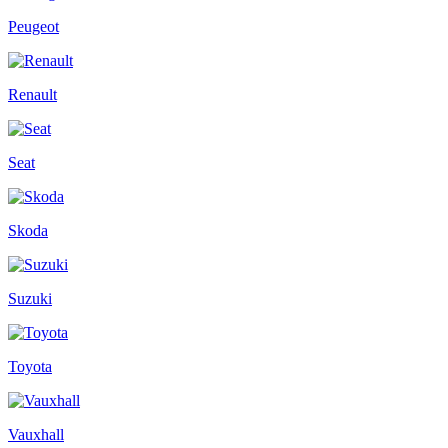
Peugeot
Renault
Seat
Skoda
Suzuki
Toyota
Vauxhall