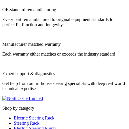
OE-standard remanufacturing
Every part remanufactured to original equipment standards for
perfect fit, function and longevity
Manufacturer-matched warranty
Each warranty either matches or exceeds the industry standard
Expert support & diagnostics
Get help from our in-house steering specialists with deep real-world
technical expertise
Shop by category
Electric Steering Rack
Steering Rack
Electric Steering Pump