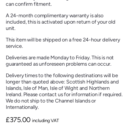
can confirm fitment.
A 24-month complimentary warranty is also
included, this is activated upon return of your old
unit.
Renault
Seat
Skoda
Suzuki
Toyota
Vauxhall
Volkswag
This item will be shipped on a free 24-hour delivery
service.
Deliveries are made Monday to Friday. This is not
View
guaranteed as unforeseen problems can occur.
all
Delivery times to the following destinations will be
Volvo
longer than quoted above: Scottish Highlands and
Islands, Isle of Man, Isle of Wight and Northern
Ireland. Please contact us for information if required.
We do not ship to the Channel Islands or
Internationally.
£
375.00
including VAT