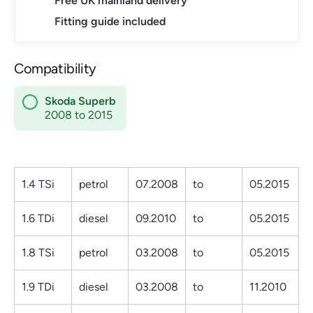
Free UK mainland delivery
Fitting guide included
Compatibility
Skoda Superb
2008 to 2015
1.4 TSi
petrol
07.2008
to
05.2015
1.6 TDi
diesel
09.2010
to
05.2015
1.8 TSi
petrol
03.2008
to
05.2015
1.9 TDi
diesel
03.2008
to
11.2010