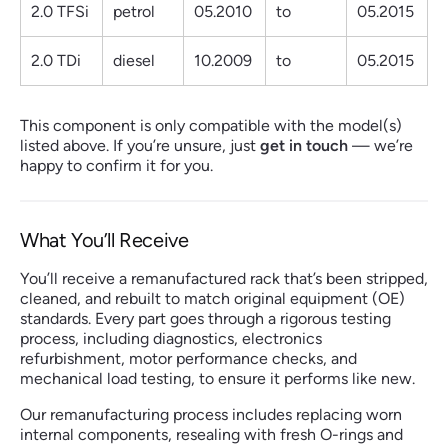
2.0 TFSi
petrol
05.2010
to
05.2015
2.0 TDi
diesel
10.2009
to
05.2015
This component is only compatible with the model(s)
listed above. If you’re unsure, just
get in touch
— we’re
happy to confirm it for you.
What You’ll Receive
You’ll receive a remanufactured rack that’s been stripped,
cleaned, and rebuilt to match original equipment (OE)
standards. Every part goes through a rigorous testing
process, including diagnostics, electronics
refurbishment, motor performance checks, and
mechanical load testing, to ensure it performs like new.
Our remanufacturing process includes replacing worn
internal components, resealing with fresh O-rings and