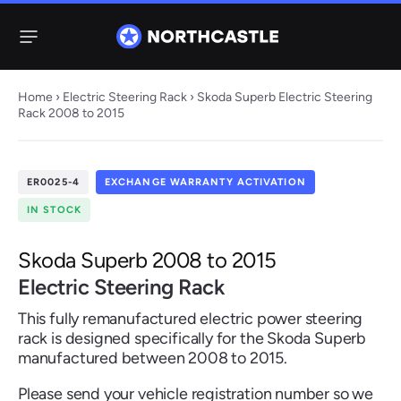
Menu
Home
›
Electric Steering Rack
› Skoda Superb Electric Steering
Rack 2008 to 2015
Steering
Electric
Rack
Steering Racks
ER0025-4
EXCHANGE WARRANTY ACTIVATION
61 ITEMS
67 ITEMS
IN STOCK
Audi
BMW
Citroen
Dacia
Fiat
Ford
Hyundai
Electric
Electric
Skoda Superb 2008 to 2015
Steering Pump
Steering Columns
Electric Steering Rack
38 ITEMS
4 ITEMS
This fully remanufactured electric power steering
Jeep
rack is designed specifically for the Skoda Superb
manufactured between 2008 to 2015.
Kia
Mazda
Mercedes
Mini
Nissan
Peugeot
Please send your vehicle registration number so we