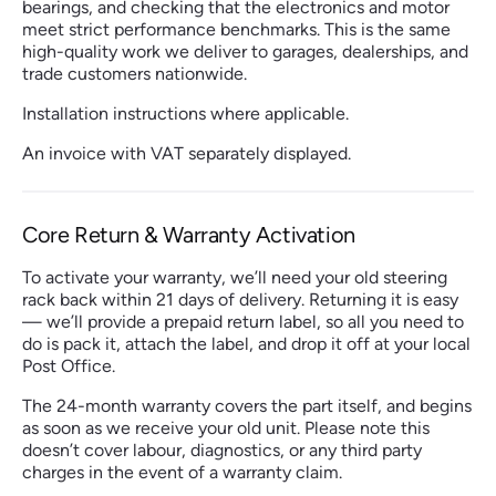
bearings, and checking that the electronics and motor
meet strict performance benchmarks. This is the same
high-quality work we deliver to garages, dealerships, and
trade customers nationwide.
Installation instructions where applicable.
An invoice with VAT separately displayed.
Core Return & Warranty Activation
To activate your warranty, we’ll need your old steering
rack back within 21 days of delivery. Returning it is easy
— we’ll provide a prepaid return label, so all you need to
do is pack it, attach the label, and drop it off at your local
Post Office.
The 24-month warranty covers the part itself, and begins
as soon as we receive your old unit. Please note this
doesn’t cover labour, diagnostics, or any third party
charges in the event of a warranty claim.