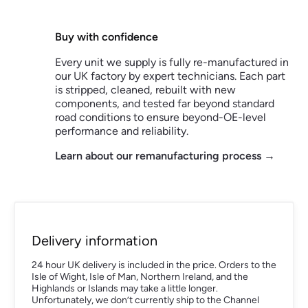
Buy with confidence
Every unit we supply is fully re-manufactured in
our UK factory by expert technicians. Each part
is stripped, cleaned, rebuilt with new
components, and tested far beyond standard
road conditions to ensure beyond-OE-level
performance and reliability.
Learn about our remanufacturing process →
Delivery information
24 hour UK delivery is included in the price. Orders to the
Isle of Wight, Isle of Man, Northern Ireland, and the
Highlands or Islands may take a little longer.
Unfortunately, we don’t currently ship to the Channel