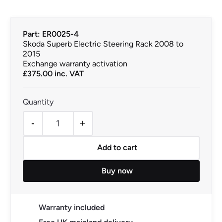
Part: ER0025-4
Skoda Superb Electric Steering Rack 2008 to
2015
Exchange warranty activation
£
375.00
inc. VAT
-
+
Skoda Superb Electric Steering Rack 2008 to 2015 quan
Add to cart
Buy now
Warranty included