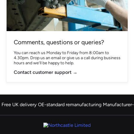
Comments, questions or queries?
You can reach us Monday to Friday from 8:00am to
4.30pm. Drop us an email or give us a call during business
hours and we’ll be happy to help.
Contact customer support →
Free UK delivery
OE-standard remanufacturing
Manufacturer