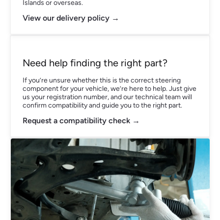
Islands or overseas.
View our delivery policy →
Need help finding the right part?
If you’re unsure whether this is the correct steering
component for your vehicle, we’re here to help. Just give
us your registration number, and our technical team will
confirm compatibility and guide you to the right part.
Request a compatibility check →