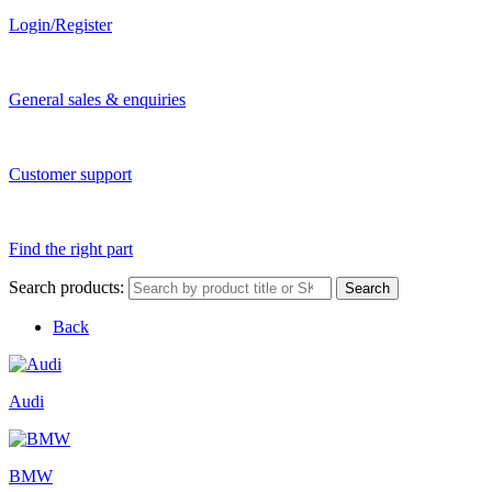
Login/Register
General sales & enquiries
Customer support
Find the right part
Search products:
Search
Back
Audi
BMW