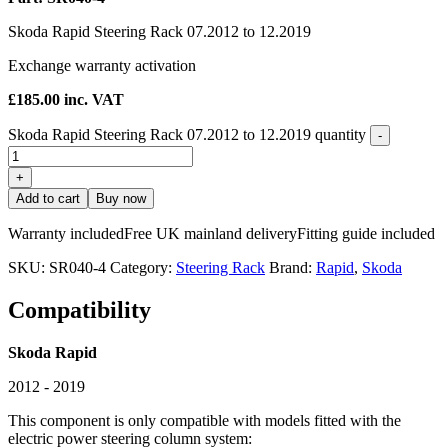
Skoda Rapid Steering Rack 07.2012 to 12.2019
Exchange warranty activation
£
185.00
inc. VAT
Skoda Rapid Steering Rack 07.2012 to 12.2019 quantity
-
+
Add to cart
Buy now
Warranty included
Free UK mainland delivery
Fitting guide included
SKU:
SR040-4
Category:
Steering Rack
Brand:
Rapid
,
Skoda
Compatibility
Skoda Rapid
2012 - 2019
This component is only compatible with models fitted with the
electric power steering column system: