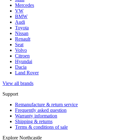
Mercedes
VW
BMW
Audi
Toyota
Nissan
Renault
Seat
Volvo
Citroen
Hyundai
Dacia
Land Rover
View all brands
Support
Remanufacture & return service
Frequently asked question
Warranty information
Shipping & returns
Terms & conditions of sale
Explore Northcastle