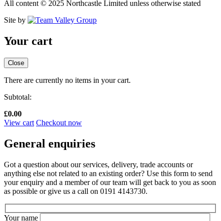
All content © 2025 Northcastle Limited unless otherwise stated
Site by
Your cart
Close
There are currently no items in your cart.
Subtotal:
£
0.00
View cart
Checkout now
General enquiries
Got a question about our services, delivery, trade accounts or
anything else not related to an existing order? Use this form to send
your enquiry and a member of our team will get back to you as soon
as possible or give us a call on 0191 4143730.
Your name