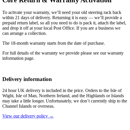
To activate your warranty, we’ll need your old steering rack back
within 21 days of delivery. Returning it is easy — we’ll provide a
prepaid return label, so all you need to do is pack it, attach the label,
and drop it off at your local Post Office. If you are a business we
can arrange a collection.
The 18-month warranty starts from the date of purchase.
For full details of the warranty we provide please see our warranty
information page.
Delivery information
24 hour UK delivery is included in the price. Orders to the Isle of
Wight, Isle of Man, Northern Ireland, and the Highlands or Islands
may take a little longer. Unfortunately, we don’t currently ship to the
Channel Islands or overseas.
View our delivery policy →