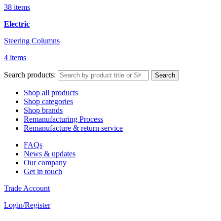
38 items
Electric
Steering Columns
4 items
Search products:
Search
Shop all products
Shop categories
Shop brands
Remanufacturing Process
Remanufacture & return service
FAQs
News & updates
Our company
Get in touch
Trade Account
Login/Register