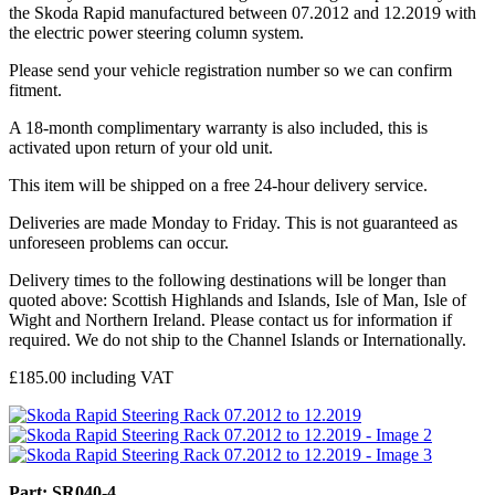
the Skoda Rapid manufactured between 07.2012 and 12.2019 with
the electric power steering column system.
Please send your vehicle registration number so we can confirm
fitment.
A 18-month complimentary warranty is also included, this is
activated upon return of your old unit.
This item will be shipped on a free 24-hour delivery service.
Deliveries are made Monday to Friday. This is not guaranteed as
unforeseen problems can occur.
Delivery times to the following destinations will be longer than
quoted above: Scottish Highlands and Islands, Isle of Man, Isle of
Wight and Northern Ireland. Please contact us for information if
required. We do not ship to the Channel Islands or Internationally.
£
185.00
including VAT
Part: SR040-4