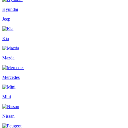
Hyundai
Jeep
Kia
Mazda
Mercedes
Mini
Nissan