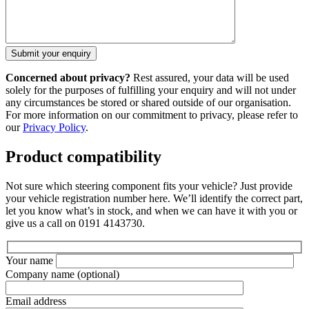
Concerned about privacy?
Rest assured, your data will be used
solely for the purposes of fulfilling your enquiry and will not under
any circumstances be stored or shared outside of our organisation.
For more information on our commitment to privacy, please refer to
our
Privacy Policy
.
Product compatibility
Not sure which steering component fits your vehicle? Just provide
your vehicle registration number here. We’ll identify the correct part,
let you know what’s in stock, and when we can have it with you or
give us a call on 0191 4143730.
Your name
Company name
(optional)
Email address