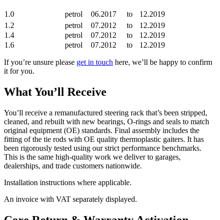
1.0
petrol
06.2017
to
12.2019
1.2
petrol
07.2012
to
12.2019
1.4
petrol
07.2012
to
12.2019
1.6
petrol
07.2012
to
12.2019
If you’re unsure please
get in touch
here, we’ll be happy to confirm
it for you.
What You’ll Receive
You’ll receive a remanufactured steering rack that’s been stripped,
cleaned, and rebuilt with new bearings, O-rings and seals to match
original equipment (OE) standards. Final assembly includes the
fitting of the tie rods with OE quality thermoplastic gaiters. It has
been rigorously tested using our strict performance benchmarks.
This is the same high-quality work we deliver to garages,
dealerships, and trade customers nationwide.
Installation instructions where applicable.
An invoice with VAT separately displayed.
Core Return & Warranty Activation