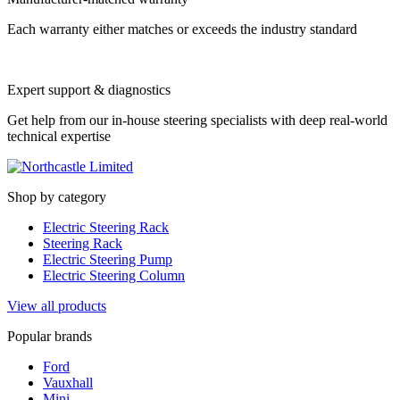
Each warranty either matches or exceeds the industry standard
Expert support & diagnostics
Get help from our in-house steering specialists with deep real-world
technical expertise
Shop by category
Electric Steering Rack
Steering Rack
Electric Steering Pump
Electric Steering Column
View all products
Popular brands
Ford
Vauxhall
Mini