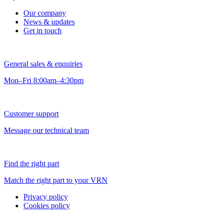
Our company
News & updates
Get in touch
General sales & enquiries
Mon–Fri 8:00am–4:30pm
Customer support
Message our technical team
Find the right part
Match the right part to your VRN
Privacy policy
Cookies policy