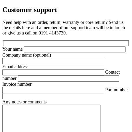
Customer support
Need help with an order, return, warranty or core return? Send us
the details here and a member of our support team will be in touch
or give us a call on 0191 4143730.
Your name
Company name
(optional)
Email address
Contact
number
Invoice number
Part number
Any notes or comments