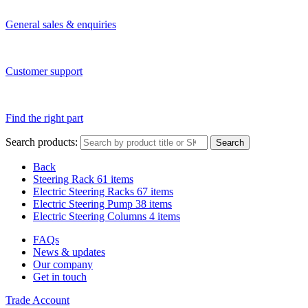
General sales & enquiries
Customer support
Find the right part
Search products:
Search
Back
Steering Rack
61 items
Electric Steering Racks
67 items
Electric Steering Pump
38 items
Electric Steering Columns
4 items
FAQs
News & updates
Our company
Get in touch
Trade Account