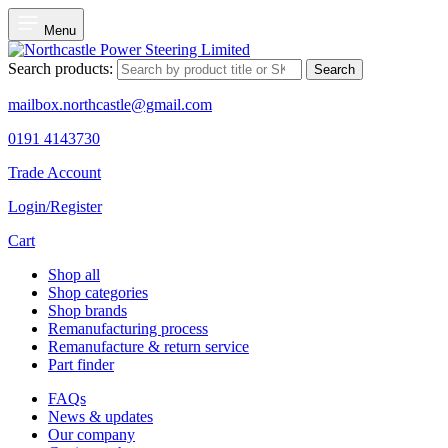
Menu
Search products:
Search
mailbox.northcastle@gmail.com
0191 4143730
Trade Account
Login/Register
Cart
Shop all
Shop categories
Shop brands
Remanufacturing process
Remanufacture & return service
Part finder
FAQs
News & updates
Our company