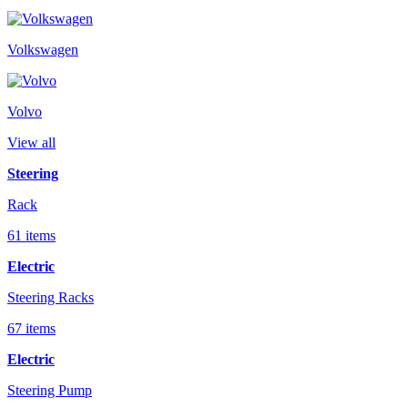
Volkswagen
Volvo
View all
Steering
Rack
61 items
Electric
Steering Racks
67 items
Electric
Steering Pump