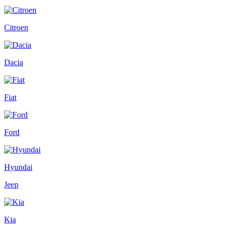
Citroen
Dacia
Fiat
Ford
Hyundai
Jeep
Kia