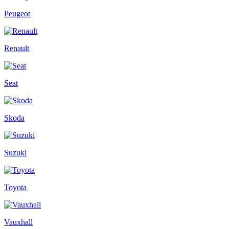
Peugeot
Renault
Seat
Skoda
Suzuki
Toyota
Vauxhall