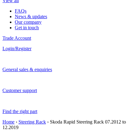
View all
FAQs
News & updates
Our company
Get in touch
Trade Account
Login/Register
General sales & enquiries
Customer support
Find the right part
Home
›
Steering Rack
› Skoda Rapid Steering Rack 07.2012 to
12.2019