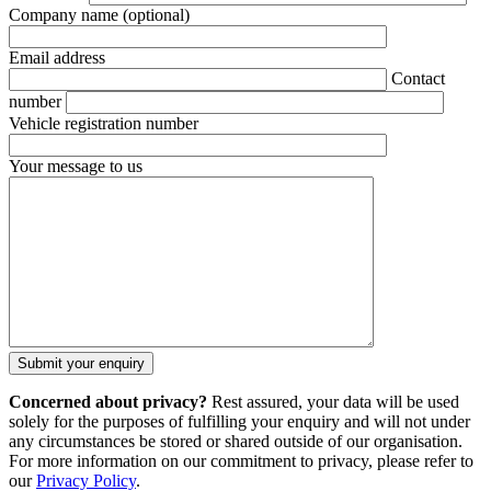
Company name
(optional)
Email address
Contact
number
Vehicle registration number
Your message to us
Concerned about privacy?
Rest assured, your data will be used
solely for the purposes of fulfilling your enquiry and will not under
any circumstances be stored or shared outside of our organisation.
For more information on our commitment to privacy, please refer to
our
Privacy Policy
.