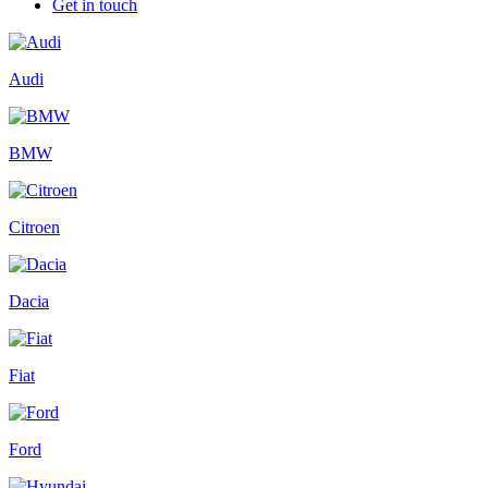
Get in touch
Audi
BMW
Citroen
Dacia
Fiat
Ford