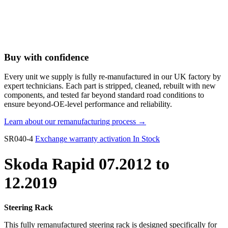
Buy with confidence
Every unit we supply is fully re-manufactured in our UK factory by
expert technicians. Each part is stripped, cleaned, rebuilt with new
components, and tested far beyond standard road conditions to
ensure beyond-OE-level performance and reliability.
Learn about our remanufacturing process →
SR040-4
Exchange warranty activation
In Stock
Skoda Rapid 07.2012 to
12.2019
Steering Rack
This fully remanufactured steering rack is designed specifically for