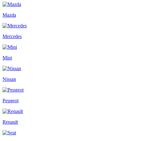
Mazda
Mercedes
Mini
Nissan
Peugeot
Renault