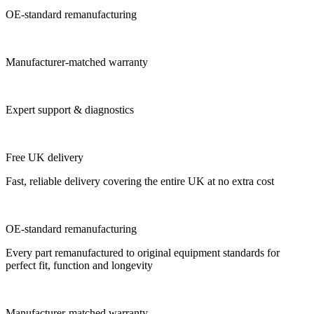
OE-standard remanufacturing
Manufacturer-matched warranty
Expert support & diagnostics
Free UK delivery
Fast, reliable delivery covering the entire UK at no extra cost
OE-standard remanufacturing
Every part remanufactured to original equipment standards for
perfect fit, function and longevity
Manufacturer-matched warranty