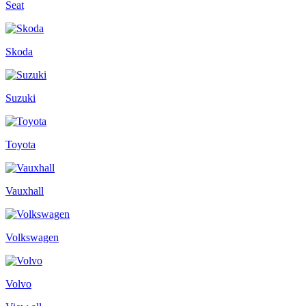
Seat
Skoda
Suzuki
Toyota
Vauxhall
Volkswagen
Volvo