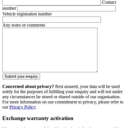
Contact
number
Vehicle registration number
Any notes or comments
Concerned about privacy?
Rest assured, your data will be used
solely for the purposes of fulfilling your enquiry and will not under
any circumstances be stored or shared outside of our organisation.
For more information on our commitment to privacy, please refer to
our
Privacy Policy
.
Exchange warranty activation