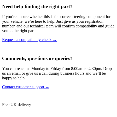
Need help finding the right part?
If you’re unsure whether this is the correct steering component for
your vehicle, we’re here to help. Just give us your registration
number, and our technical team will confirm compatibility and guide
you to the right part.
Request a compatibility check →
Comments, questions or queries?
You can reach us Monday to Friday from 8:00am to 4.30pm. Drop
us an email or give us a call during business hours and we’ll be
happy to help.
Contact customer support →
Free UK delivery