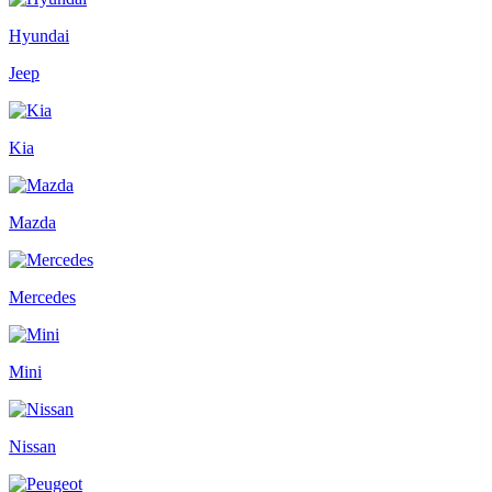
Hyundai
Jeep
Kia
Mazda
Mercedes
Mini
Nissan