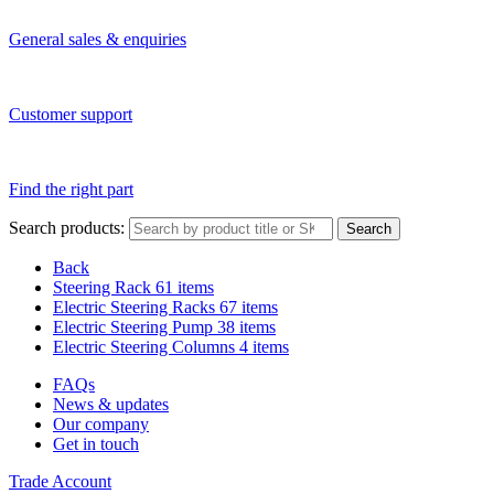
General sales & enquiries
Customer support
Find the right part
Search products:
Search
Back
Steering Rack
61 items
Electric Steering Racks
67 items
Electric Steering Pump
38 items
Electric Steering Columns
4 items
FAQs
News & updates
Our company
Get in touch
Trade Account