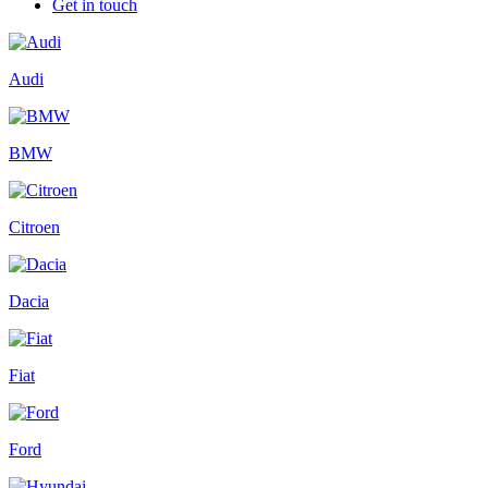
Get in touch
Audi
BMW
Citroen
Dacia
Fiat
Ford