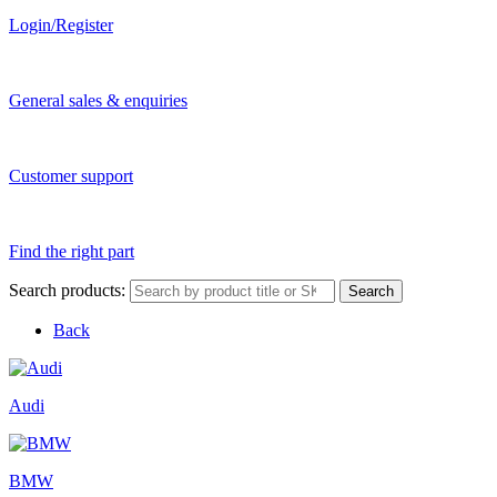
Login/Register
General sales & enquiries
Customer support
Find the right part
Search products:
Search
Back
Audi
BMW