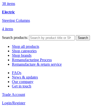
38 items
Electric
Steering Columns
4 items
Search products:
Search
Shop all products
Shop categories
Shop brands
Remanufacturing Process
Remanufacture & return service
FAQs
News & updates
Our company
Get in touch
Trade Account
Login/Register