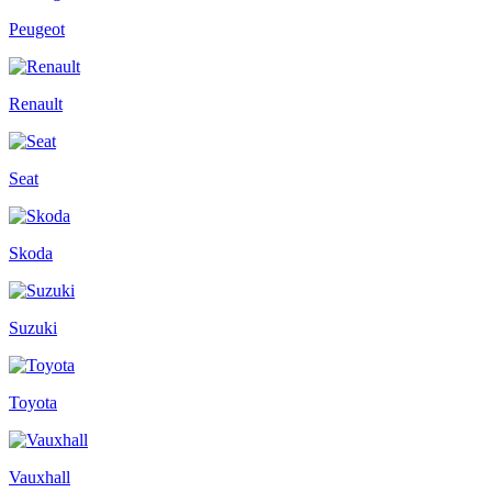
Peugeot
Renault
Seat
Skoda
Suzuki
Toyota
Vauxhall