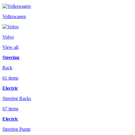
Volkswagen
Volvo
View all
Steering
Rack
61 items
Electric
Steering Racks
67 items
Electric
Steering Pump