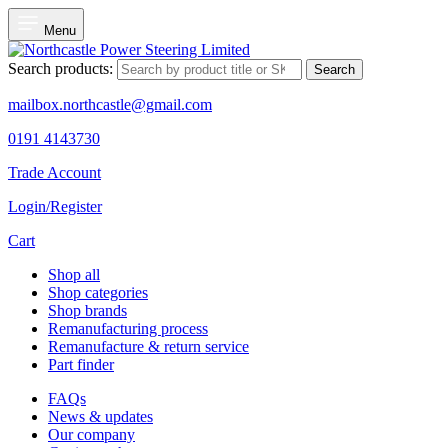
Menu
Search products:
Search
mailbox.northcastle@gmail.com
0191 4143730
Trade Account
Login/Register
Cart
Shop all
Shop categories
Shop brands
Remanufacturing process
Remanufacture & return service
Part finder
FAQs
News & updates
Our company