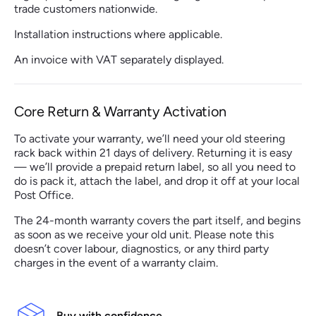
trade customers nationwide.
Installation instructions where applicable.
An invoice with VAT separately displayed.
Core Return & Warranty Activation
To activate your warranty, we’ll need your old steering
rack back within 21 days of delivery. Returning it is easy
— we’ll provide a prepaid return label, so all you need to
do is pack it, attach the label, and drop it off at your local
Post Office.
The 24-month warranty covers the part itself, and begins
as soon as we receive your old unit. Please note this
doesn’t cover labour, diagnostics, or any third party
charges in the event of a warranty claim.
Buy with confidence