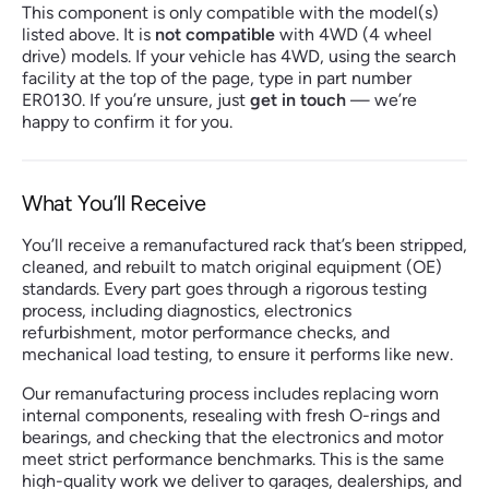
This component is only compatible with the model(s)
listed above. It is
not compatible
with 4WD (4 wheel
drive) models. If your vehicle has 4WD, using the search
facility at the top of the page, type in part number
ER0130. If you’re unsure, just
get in touch
— we’re
happy to confirm it for you.
What You’ll Receive
You’ll receive a remanufactured rack that’s been stripped,
cleaned, and rebuilt to match original equipment (OE)
standards. Every part goes through a rigorous testing
process, including diagnostics, electronics
refurbishment, motor performance checks, and
mechanical load testing, to ensure it performs like new.
Our remanufacturing process includes replacing worn
internal components, resealing with fresh O-rings and
bearings, and checking that the electronics and motor
meet strict performance benchmarks. This is the same
high-quality work we deliver to garages, dealerships, and