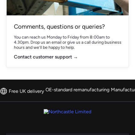
Comments, questions or queries?
You can reach us Monday to Friday from 8:00am to
4.30pm. Drop us an email or give us a call during business
hours and we’ll be happy to help.
Contact customer support →
OE-standard remanufacturing
Manufactu
Free UK delivery