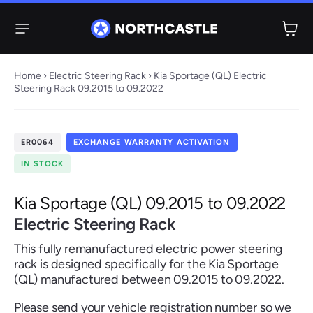
Menu
Home
›
Electric Steering Rack
› Kia Sportage (QL) Electric
Steering Rack 09.2015 to 09.2022
Steering
Electric
Rack
Steering Racks
ER0064
EXCHANGE WARRANTY ACTIVATION
61 ITEMS
67 ITEMS
IN STOCK
Audi
BMW
Citroen
Dacia
Fiat
Ford
Hyundai
Electric
Electric
Kia Sportage (QL) 09.2015 to 09.2022
Steering Pump
Steering Columns
Electric Steering Rack
38 ITEMS
4 ITEMS
This fully remanufactured electric power steering
Jeep
rack is designed specifically for the Kia Sportage
(QL) manufactured between 09.2015 to 09.2022.
Kia
Mazda
Mercedes
Mini
Nissan
Peugeot
Please send your vehicle registration number so we