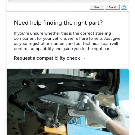
Need help finding the right part?
If you’re unsure whether this is the correct steering
component for your vehicle, we’re here to help. Just give
us your registration number, and our technical team will
confirm compatibility and guide you to the right part.
Request a compatibility check →