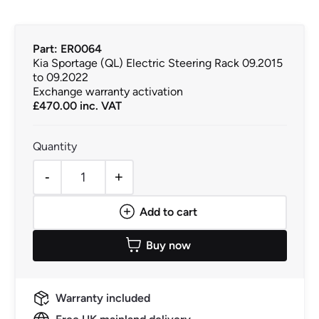
Part: ER0064
Kia Sportage (QL) Electric Steering Rack 09.2015
to 09.2022
Exchange warranty activation
£
470.00
inc. VAT
-
+
Kia Sportage (QL) Electric Steering Rack 09.2015 to 09.
Add to cart
Buy now
Warranty included