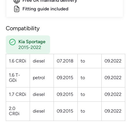
Free UK mainland delivery
Fitting guide included
Compatibility
Kia Sportage
2015-2022
1.6 CRDi
diesel
07.2018
to
09.2022
1.6 T-
petrol
09.2015
to
09.2022
GDi
1.7 CRDi
diesel
09.2015
to
09.2022
2.0
diesel
09.2015
to
09.2022
CRDi