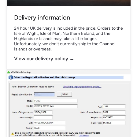
Delivery information
24 hour UK delivery is included in the price. Orders to the
Isle of Wight, Isle of Man, Northern Ireland, and the
Highlands or Islands may take a little longer.
Unfortunately, we don’t currently ship to the Channel
Islands or overseas.
View our delivery policy →