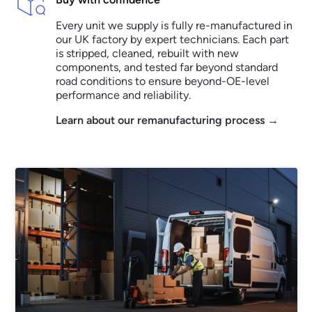
Every unit we supply is fully re-manufactured in
our UK factory by expert technicians. Each part
is stripped, cleaned, rebuilt with new
components, and tested far beyond standard
road conditions to ensure beyond-OE-level
performance and reliability.
Learn about our remanufacturing process →