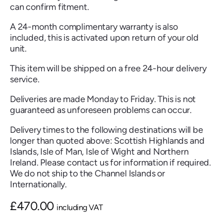
can confirm fitment.
A 24-month complimentary warranty is also
included, this is activated upon return of your old
unit.
Renault
Seat
Skoda
Suzuki
Toyota
Vauxhall
Volkswag
This item will be shipped on a free 24-hour delivery
service.
Deliveries are made Monday to Friday. This is not
View
guaranteed as unforeseen problems can occur.
all
Delivery times to the following destinations will be
Volvo
longer than quoted above: Scottish Highlands and
Islands, Isle of Man, Isle of Wight and Northern
Ireland. Please contact us for information if required.
We do not ship to the Channel Islands or
Internationally.
£
470.00
including VAT