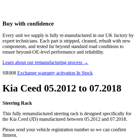
Buy with confidence
Every unit we supply is fully re-manufactured in our UK factory by
expert technicians. Each part is stripped, cleaned, rebuilt with new
components, and tested far beyond standard road conditions to
ensure beyond-OE-level performance and reliability.
Learn about our remanufacturing process →
SR008
Exchange warranty activation
In Stock
Kia Ceed 05.2012 to 07.2018
Steering Rack
This fully remanufactured steering rack is designed specifically for
the Kia Ceed (JD) manufactured between 05.2012 and 07.2018.
Please send your vehicle registration number so we can confirm
fitment.