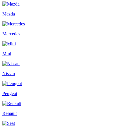
Mazda
Mercedes
Mini
Nissan
Peugeot
Renault