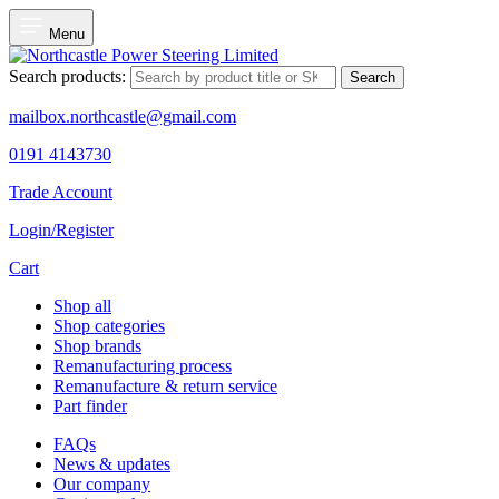
Menu
Search products:
Search
mailbox.northcastle@gmail.com
0191 4143730
Trade Account
Login/Register
Cart
Shop all
Shop categories
Shop brands
Remanufacturing process
Remanufacture & return service
Part finder
FAQs
News & updates
Our company