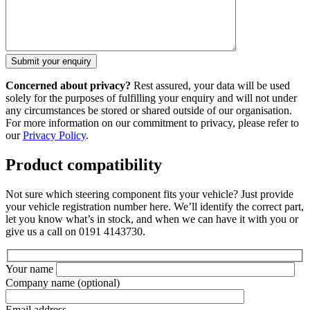
Concerned about privacy?
Rest assured, your data will be used
solely for the purposes of fulfilling your enquiry and will not under
any circumstances be stored or shared outside of our organisation.
For more information on our commitment to privacy, please refer to
our
Privacy Policy
.
Product compatibility
Not sure which steering component fits your vehicle? Just provide
your vehicle registration number here. We’ll identify the correct part,
let you know what’s in stock, and when we can have it with you or
give us a call on 0191 4143730.
Your name
Company name
(optional)
Email address