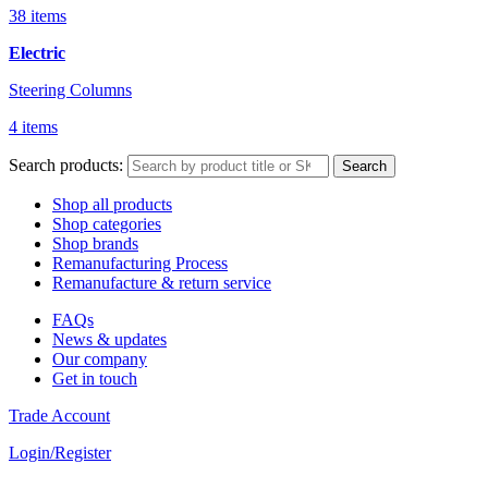
38 items
Electric
Steering Columns
4 items
Search products:
Search
Shop all products
Shop categories
Shop brands
Remanufacturing Process
Remanufacture & return service
FAQs
News & updates
Our company
Get in touch
Trade Account
Login/Register