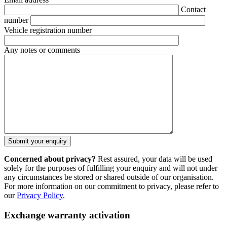
Contact
number
Vehicle registration number
Any notes or comments
Concerned about privacy?
Rest assured, your data will be used
solely for the purposes of fulfilling your enquiry and will not under
any circumstances be stored or shared outside of our organisation.
For more information on our commitment to privacy, please refer to
our
Privacy Policy
.
Exchange warranty activation