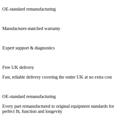
OE-standard remanufacturing
Manufacturer-matched warranty
Expert support & diagnostics
Free UK delivery
Fast, reliable delivery covering the entire UK at no extra cost
OE-standard remanufacturing
Every part remanufactured to original equipment standards for
perfect fit, function and longevity