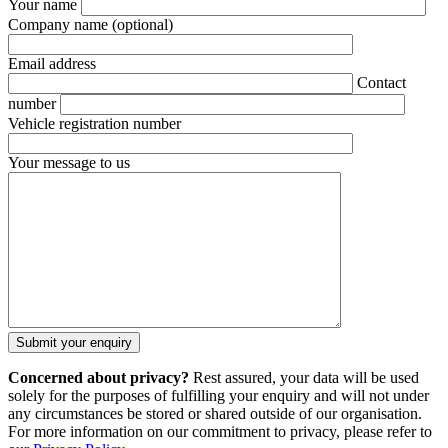
Your name
Company name
(optional)
Email address
Contact
number
Vehicle registration number
Your message to us
Concerned about privacy?
Rest assured, your data will be used
solely for the purposes of fulfilling your enquiry and will not under
any circumstances be stored or shared outside of our organisation.
For more information on our commitment to privacy, please refer to