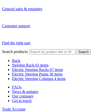
General sales & enquiries
Customer support
Find the right part
Search products:
Search
Back
Steering Rack
61 items
Electric Steering Racks
67 items
Electric Steering Pump
38 items
Electric Steering Columns
4 items
FAQs
News & updates
Our company
Get in touch
Trade Account