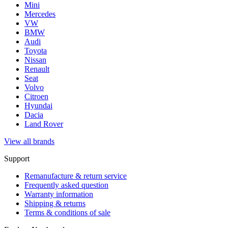
Mini
Mercedes
VW
BMW
Audi
Toyota
Nissan
Renault
Seat
Volvo
Citroen
Hyundai
Dacia
Land Rover
View all brands
Support
Remanufacture & return service
Frequently asked question
Warranty information
Shipping & returns
Terms & conditions of sale