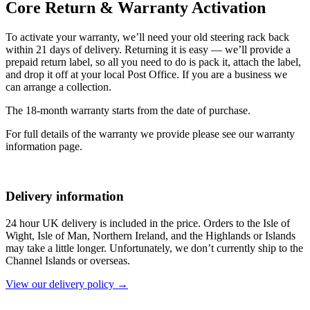
Core Return & Warranty Activation
To activate your warranty, we’ll need your old steering rack back
within 21 days of delivery. Returning it is easy — we’ll provide a
prepaid return label, so all you need to do is pack it, attach the label,
and drop it off at your local Post Office. If you are a business we
can arrange a collection.
The 18-month warranty starts from the date of purchase.
For full details of the warranty we provide please see our warranty
information page.
Delivery information
24 hour UK delivery is included in the price. Orders to the Isle of
Wight, Isle of Man, Northern Ireland, and the Highlands or Islands
may take a little longer. Unfortunately, we don’t currently ship to the
Channel Islands or overseas.
View our delivery policy →