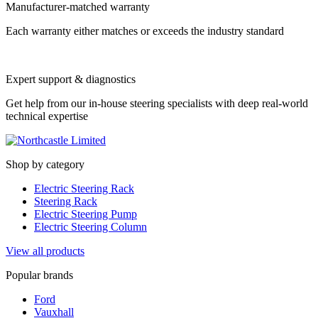
Manufacturer-matched warranty
Each warranty either matches or exceeds the industry standard
Expert support & diagnostics
Get help from our in-house steering specialists with deep real-world
technical expertise
Shop by category
Electric Steering Rack
Steering Rack
Electric Steering Pump
Electric Steering Column
View all products
Popular brands
Ford
Vauxhall