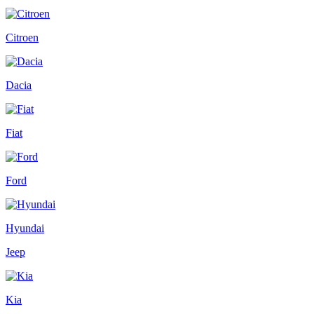
Citroen
Dacia
Fiat
Ford
Hyundai
Jeep
Kia