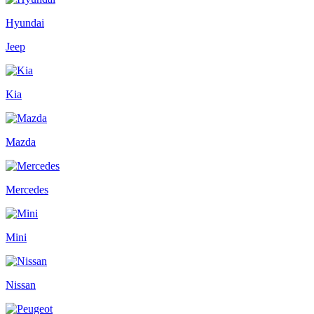
Hyundai
Jeep
Kia
Mazda
Mercedes
Mini
Nissan