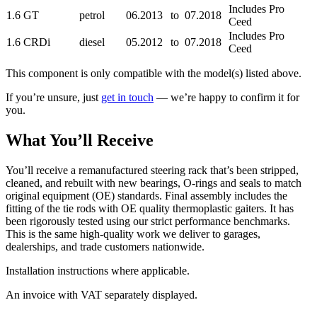
Includes Pro
1.6 GT
petrol
06.2013
to
07.2018
Ceed
Includes Pro
1.6 CRDi
diesel
05.2012
to
07.2018
Ceed
This component is only compatible with the model(s) listed above.
If you’re unsure, just
get in touch
— we’re happy to confirm it for
you.
What You’ll Receive
You’ll receive a remanufactured steering rack that’s been stripped,
cleaned, and rebuilt with new bearings, O-rings and seals to match
original equipment (OE) standards. Final assembly includes the
fitting of the tie rods with OE quality thermoplastic gaiters. It has
been rigorously tested using our strict performance benchmarks.
This is the same high-quality work we deliver to garages,
dealerships, and trade customers nationwide.
Installation instructions where applicable.
An invoice with VAT separately displayed.