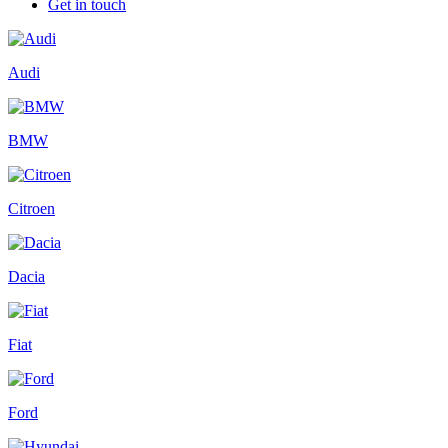
Get in touch
Audi
BMW
Citroen
Dacia
Fiat
Ford