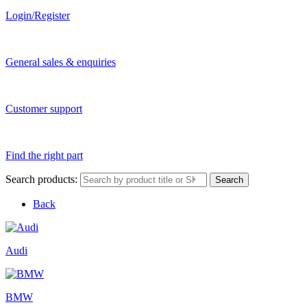
Login/Register
General sales & enquiries
Customer support
Find the right part
Search products:
Search
Back
Audi
BMW