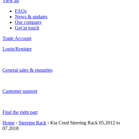
View all
FAQs
News & updates
Our company
Get in touch
Trade Account
Login/Register
General sales & enquiries
Customer support
Find the right part
Home
›
Steering Rack
› Kia Ceed Steering Rack 05.2012 to
07.2018