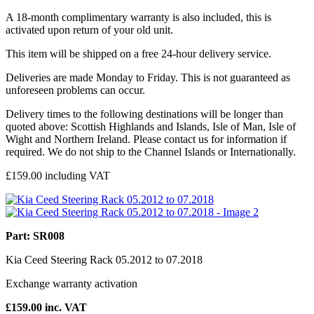
A 18-month complimentary warranty is also included, this is
activated upon return of your old unit.
This item will be shipped on a free 24-hour delivery service.
Deliveries are made Monday to Friday. This is not guaranteed as
unforeseen problems can occur.
Delivery times to the following destinations will be longer than
quoted above: Scottish Highlands and Islands, Isle of Man, Isle of
Wight and Northern Ireland. Please contact us for information if
required. We do not ship to the Channel Islands or Internationally.
£
159.00
including VAT
Part: SR008
Kia Ceed Steering Rack 05.2012 to 07.2018
Exchange warranty activation
£
159.00
inc. VAT