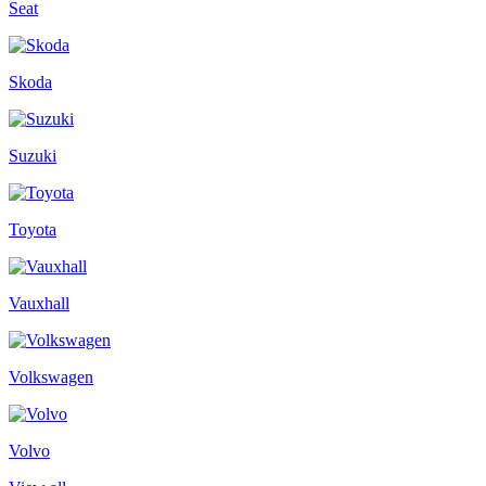
Seat
Skoda
Suzuki
Toyota
Vauxhall
Volkswagen
Volvo