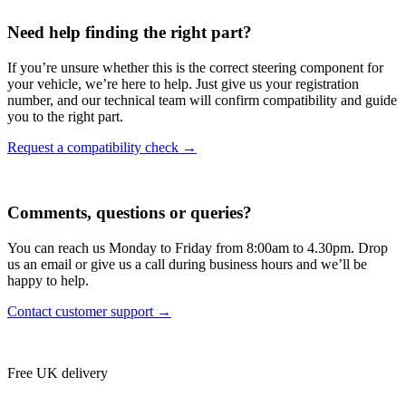
Need help finding the right part?
If you’re unsure whether this is the correct steering component for
your vehicle, we’re here to help. Just give us your registration
number, and our technical team will confirm compatibility and guide
you to the right part.
Request a compatibility check →
Comments, questions or queries?
You can reach us Monday to Friday from 8:00am to 4.30pm. Drop
us an email or give us a call during business hours and we’ll be
happy to help.
Contact customer support →
Free UK delivery