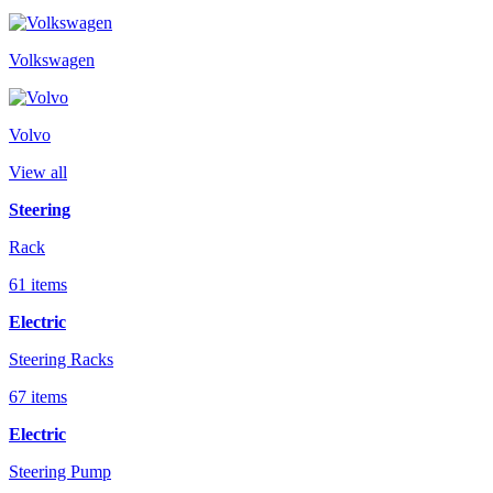
Volkswagen
Volvo
View all
Steering
Rack
61 items
Electric
Steering Racks
67 items
Electric
Steering Pump