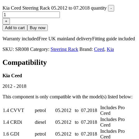
Kia Ceed Steering Rack 05.2012 to 07.2018 quantity
-
+
Add to cart
Buy now
Warranty included
Free UK mainland delivery
Fitting guide included
SKU:
SR008
Category:
Steering Rack
Brand:
Ceed
,
Kia
Compatibility
Kia Ceed
2012 - 2018
This component is only compatible with the model(s) listed below:
Includes Pro
1.4 CVVT
petrol
05.2012
to
07.2018
Ceed
Includes Pro
1.4 CRDi
diesel
05.2012
to
07.2018
Ceed
Includes Pro
1.6 GDI
petrol
05.2012
to
07.2018
Ceed