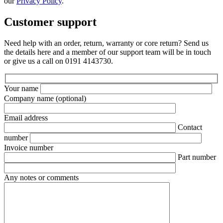
our
Privacy Policy
.
Customer support
Need help with an order, return, warranty or core return? Send us
the details here and a member of our support team will be in touch
or give us a call on 0191 4143730.
Your name
Company name
(optional)
Email address
Contact
number
Invoice number
Part number
Any notes or comments