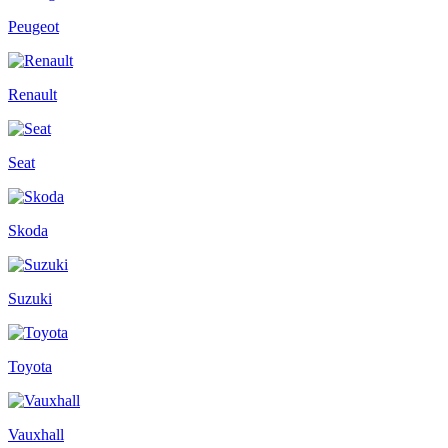
Peugeot
Renault
Seat
Skoda
Suzuki
Toyota
Vauxhall