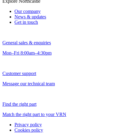
Explore Northcastle
Our company
News & updates
Get in touch
General sales & enquiries
Mon–Fri 8:00am–4:30pm
Customer support
Message our technical team
Find the right part
Match the right part to your VRN
Privacy policy
Cookies policy