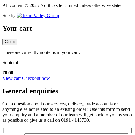
All content © 2025 Northcastle Limited unless otherwise stated
Site by
Your cart
Close
There are currently no items in your cart.
Subtotal:
£
0.00
View cart
Checkout now
General enquiries
Got a question about our services, delivery, trade accounts or
anything else not related to an existing order? Use this form to send
your enquiry and a member of our team will get back to you as soon
as possible or give us a call on 0191 4143730.