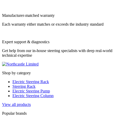
Manufacturer-matched warranty
Each warranty either matches or exceeds the industry standard
Expert support & diagnostics
Get help from our in-house steering specialists with deep real-world
technical expertise
Shop by category
Electric Steering Rack
Steering Rack
Electric Steering Pump
Electric Steering Column
View all products
Popular brands