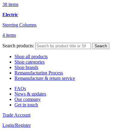
38 items
Electric
Steering Columns
4 items
Search products:
Search
Shop all products
Shop categories
Shop brands
Remanufacturing Process
Remanufacture & return service
FAQs
News & updates
Our company
Get in touch
Trade Account
Login/Register