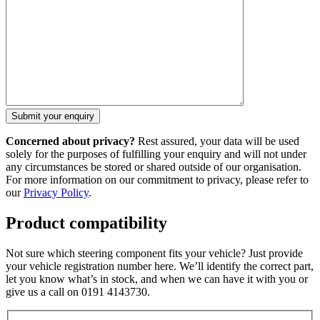
Concerned about privacy?
Rest assured, your data will be used
solely for the purposes of fulfilling your enquiry and will not under
any circumstances be stored or shared outside of our organisation.
For more information on our commitment to privacy, please refer to
our
Privacy Policy
.
Product compatibility
Not sure which steering component fits your vehicle? Just provide
your vehicle registration number here. We’ll identify the correct part,
let you know what’s in stock, and when we can have it with you or
give us a call on 0191 4143730.