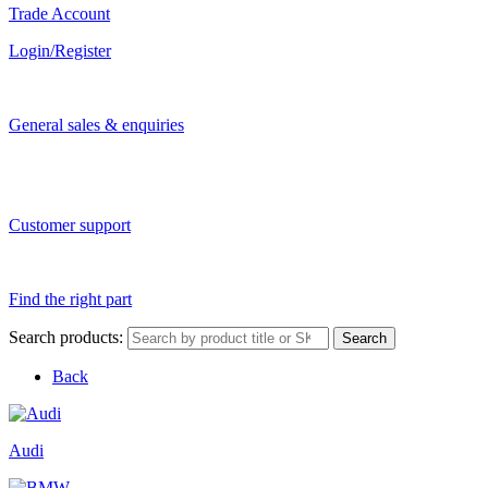
Trade Account
Login/Register
General sales & enquiries
Customer support
Find the right part
Search products:
Search
Back
Audi