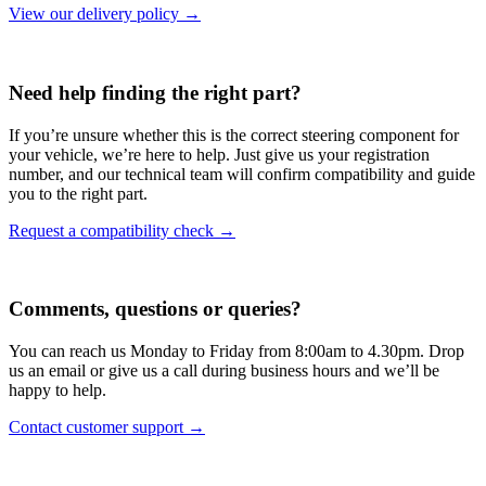
View our delivery policy →
Need help finding the right part?
If you’re unsure whether this is the correct steering component for
your vehicle, we’re here to help. Just give us your registration
number, and our technical team will confirm compatibility and guide
you to the right part.
Request a compatibility check →
Comments, questions or queries?
You can reach us Monday to Friday from 8:00am to 4.30pm. Drop
us an email or give us a call during business hours and we’ll be
happy to help.
Contact customer support →