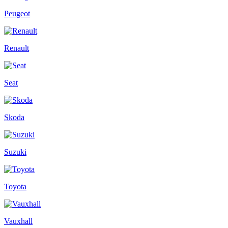
Peugeot
Renault
Seat
Skoda
Suzuki
Toyota
Vauxhall