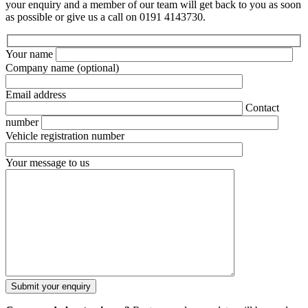
your enquiry and a member of our team will get back to you as soon
as possible or give us a call on 0191 4143730.
Your name
Company name
(optional)
Email address
Contact
number
Vehicle registration number
Your message to us