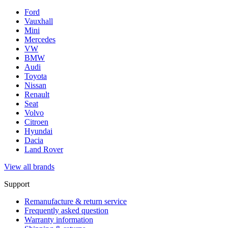
Ford
Vauxhall
Mini
Mercedes
VW
BMW
Audi
Toyota
Nissan
Renault
Seat
Volvo
Citroen
Hyundai
Dacia
Land Rover
View all brands
Support
Remanufacture & return service
Frequently asked question
Warranty information