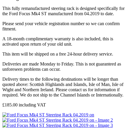
This fully remanufactured steering rack is designed specifically for
the Ford Focus Mk4 ST manufactured from 04.2019 to date.
Please send your vehicle registration number so we can confirm
fitment.
A 18-month complimentary warranty is also included, this is
activated upon return of your old unit.
This item will be shipped on a free 24-hour delivery service.
Deliveries are made Monday to Friday. This is not guaranteed as
unforeseen problems can occur.
Delivery times to the following destinations will be longer than
quoted above: Scottish Highlands and Islands, Isle of Man, Isle of
Wight and Northern Ireland. Please contact us for information if
required. We do not ship to the Channel Islands or Internationally.
£
185.00
including VAT