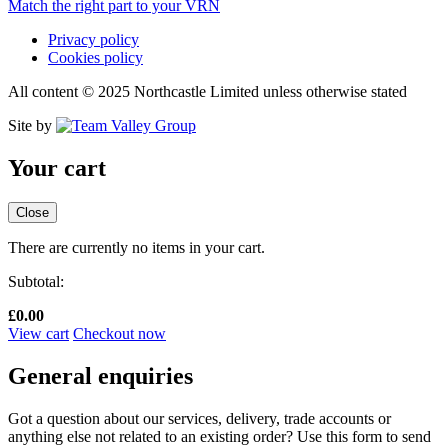
Match the right part to your VRN
Privacy policy
Cookies policy
All content © 2025 Northcastle Limited unless otherwise stated
Site by
Your cart
Close
There are currently no items in your cart.
Subtotal:
£
0.00
View cart
Checkout now
General enquiries
Got a question about our services, delivery, trade accounts or
anything else not related to an existing order? Use this form to send