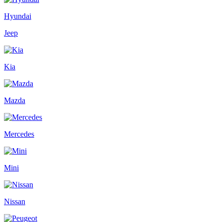
Hyundai
Jeep
Kia
Mazda
Mercedes
Mini
Nissan