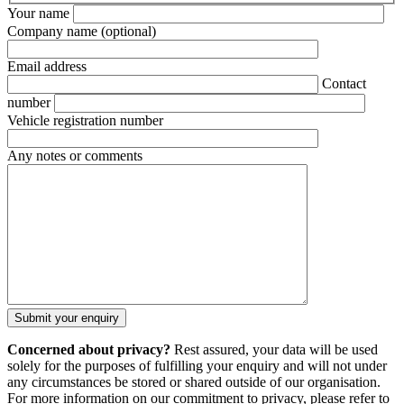
Your name
Company name
(optional)
Email address
Contact
number
Vehicle registration number
Any notes or comments
Concerned about privacy?
Rest assured, your data will be used
solely for the purposes of fulfilling your enquiry and will not under
any circumstances be stored or shared outside of our organisation.
For more information on our commitment to privacy, please refer to