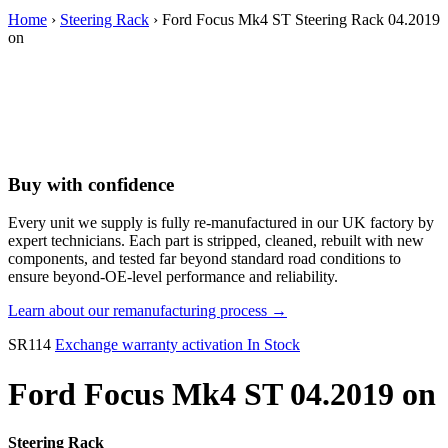
Home
›
Steering Rack
› Ford Focus Mk4 ST Steering Rack 04.2019
on
Buy with confidence
Every unit we supply is fully re-manufactured in our UK factory by
expert technicians. Each part is stripped, cleaned, rebuilt with new
components, and tested far beyond standard road conditions to
ensure beyond-OE-level performance and reliability.
Learn about our remanufacturing process →
SR114
Exchange warranty activation
In Stock
Ford Focus Mk4 ST 04.2019 on
Steering Rack