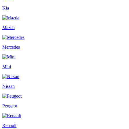
Kia
Mazda
Mercedes
Mini
Nissan
Peugeot
Renault