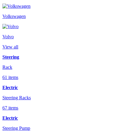
Volkswagen
Volvo
View all
Steering
Rack
61 items
Electric
Steering Racks
67 items
Electric
Steering Pump