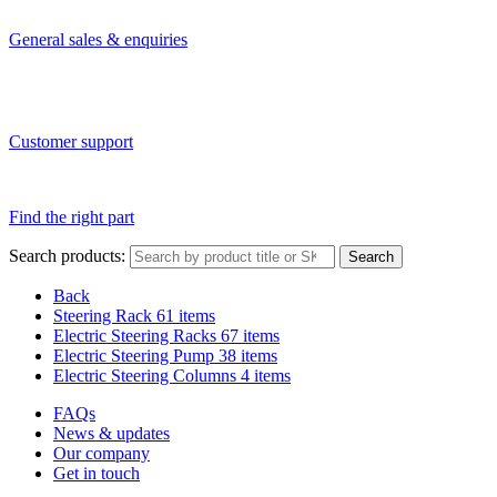
General sales & enquiries
Customer support
Find the right part
Search products:
Search
Back
Steering Rack
61 items
Electric Steering Racks
67 items
Electric Steering Pump
38 items
Electric Steering Columns
4 items
FAQs
News & updates
Our company
Get in touch