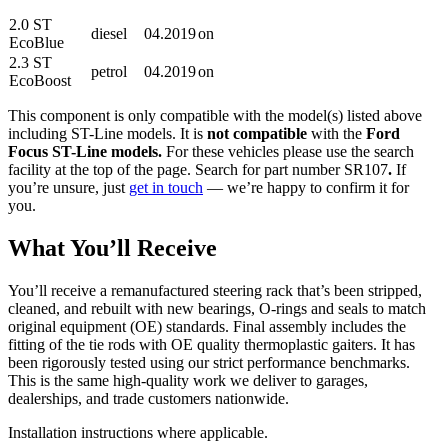
2.0 ST
diesel
04.2019
on
EcoBlue
2.3 ST
petrol
04.2019
on
EcoBoost
This component is only compatible with the model(s) listed above
including ST-Line models. It is
not compatible
with the
Ford
Focus ST-Line models.
For these vehicles please use the search
facility at the top of the page. Search for part number SR107
.
If
you’re unsure, just
get in touch
— we’re happy to confirm it for
you.
What You’ll Receive
You’ll receive a remanufactured steering rack that’s been stripped,
cleaned, and rebuilt with new bearings, O-rings and seals to match
original equipment (OE) standards. Final assembly includes the
fitting of the tie rods with OE quality thermoplastic gaiters. It has
been rigorously tested using our strict performance benchmarks.
This is the same high-quality work we deliver to garages,
dealerships, and trade customers nationwide.
Installation instructions where applicable.