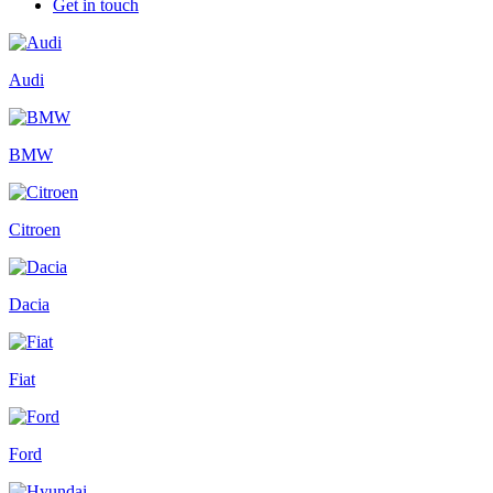
Get in touch
Audi
BMW
Citroen
Dacia
Fiat
Ford