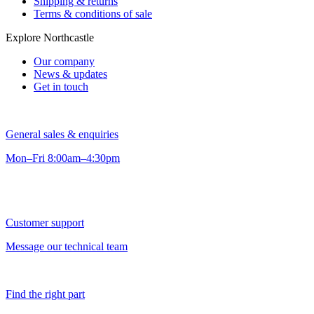
Shipping & returns
Terms & conditions of sale
Explore Northcastle
Our company
News & updates
Get in touch
General sales & enquiries
Mon–Fri 8:00am–4:30pm
Customer support
Message our technical team
Find the right part