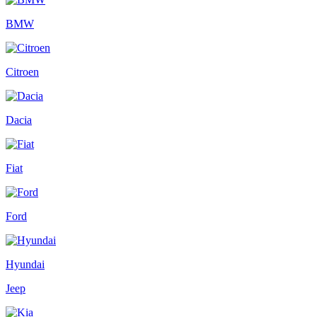
BMW
Citroen
Dacia
Fiat
Ford
Hyundai
Jeep