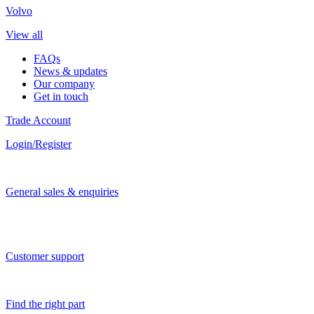
Volvo
View all
FAQs
News & updates
Our company
Get in touch
Trade Account
Login/Register
General sales & enquiries
Customer support
Find the right part