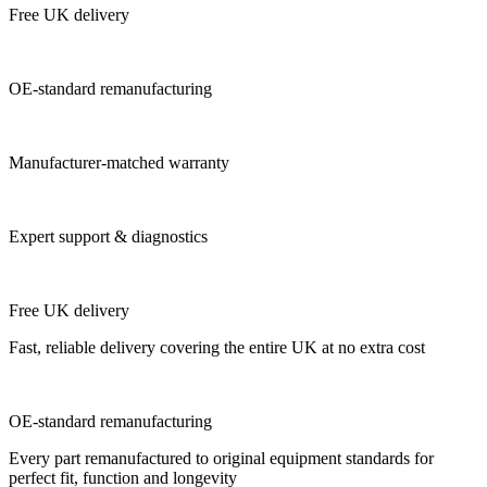
Free UK delivery
OE-standard remanufacturing
Manufacturer-matched warranty
Expert support & diagnostics
Free UK delivery
Fast, reliable delivery covering the entire UK at no extra cost
OE-standard remanufacturing
Every part remanufactured to original equipment standards for
perfect fit, function and longevity