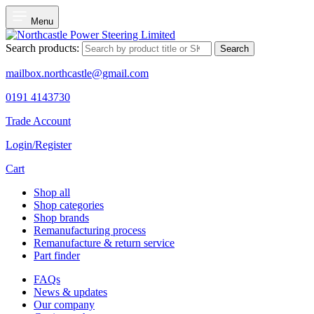
Menu
Search products:
Search
mailbox.northcastle@gmail.com
0191 4143730
Trade Account
Login/Register
Cart
Shop all
Shop categories
Shop brands
Remanufacturing process
Remanufacture & return service
Part finder
FAQs
News & updates
Our company