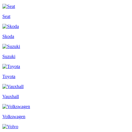
Seat
Skoda
Suzuki
Toyota
Vauxhall
Volkswagen