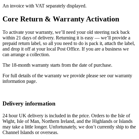
An invoice with VAT separately displayed.
Core Return & Warranty Activation
To activate your warranty, we’ll need your old steering rack back
within 21 days of delivery. Returning it is easy — we’ll provide a
prepaid return label, so all you need to do is pack it, attach the label,
and drop it off at your local Post Office. If you are a business we
can arrange a collection.
The 18-month warranty starts from the date of purchase.
For full details of the warranty we provide please see our warranty
information page.
Delivery information
24 hour UK delivery is included in the price. Orders to the Isle of
Wight, Isle of Man, Northern Ireland, and the Highlands or Islands
may take a little longer. Unfortunately, we don’t currently ship to the
Channel Islands or overseas.