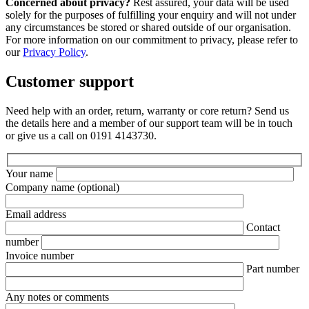
Concerned about privacy?
Rest assured, your data will be used
solely for the purposes of fulfilling your enquiry and will not under
any circumstances be stored or shared outside of our organisation.
For more information on our commitment to privacy, please refer to
our
Privacy Policy
.
Customer support
Need help with an order, return, warranty or core return? Send us
the details here and a member of our support team will be in touch
or give us a call on 0191 4143730.
Your name
Company name
(optional)
Email address
Contact
number
Invoice number
Part number
Any notes or comments