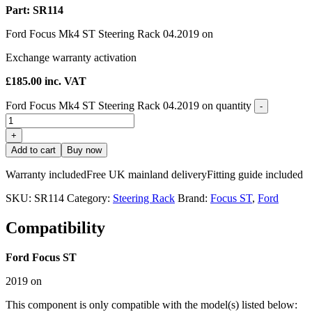
Part: SR114
Ford Focus Mk4 ST Steering Rack 04.2019 on
Exchange warranty activation
£
185.00
inc. VAT
Ford Focus Mk4 ST Steering Rack 04.2019 on quantity
-
+
Add to cart
Buy now
Warranty included
Free UK mainland delivery
Fitting guide included
SKU:
SR114
Category:
Steering Rack
Brand:
Focus ST
,
Ford
Compatibility
Ford Focus ST
2019 on
This component is only compatible with the model(s) listed below: